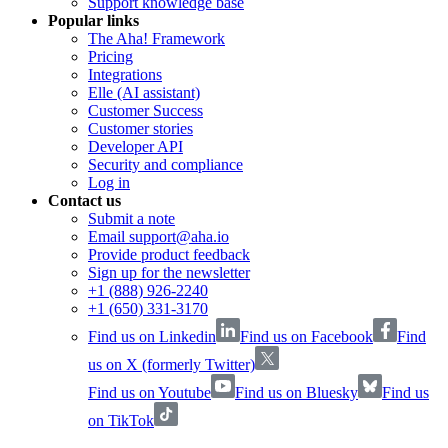
Support knowledge base
Popular links
The Aha! Framework
Pricing
Integrations
Elle (AI assistant)
Customer Success
Customer stories
Developer API
Security and compliance
Log in
Contact us
Submit a note
Email support@aha.io
Provide product feedback
Sign up for the newsletter
+1 (888) 926-2240
+1 (650) 331-3170
Find us on Linkedin
Find us on Facebook
Find
us on X (formerly Twitter)
Find us on Youtube
Find us on Bluesky
Find us
on TikTok