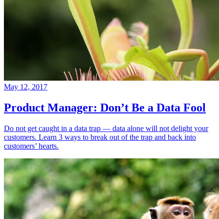
May 12, 2017
Product Manager: Don’t Be a Data Fool
Do not get caught in a data trap — data alone will not delight your
customers. Learn 3 ways to break out of the trap and back into
customers’ hearts.