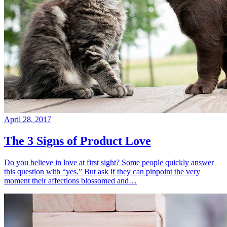
April 28, 2017
The 3 Signs of Product Love
Do you believe in love at first sight? Some people quickly answer
this question with “yes.” But ask if they can pinpoint the very
moment their affections blossomed and…