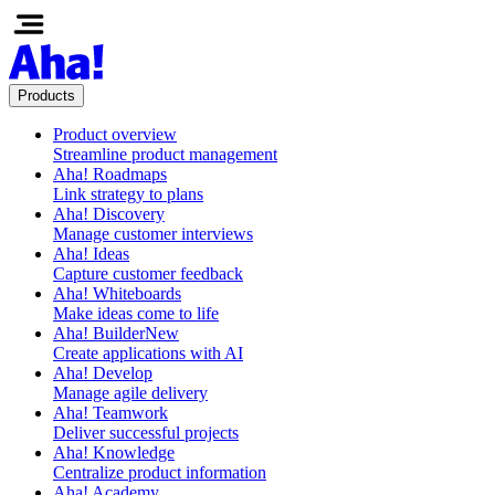
Products
Product overview
Streamline product management
Aha! Roadmaps
Link strategy to plans
Aha! Discovery
Manage customer interviews
Aha! Ideas
Capture customer feedback
Aha! Whiteboards
Make ideas come to life
Aha! Builder
New
Create applications with AI
Aha! Develop
Manage agile delivery
Aha! Teamwork
Deliver successful projects
Aha! Knowledge
Centralize product information
Aha! Academy