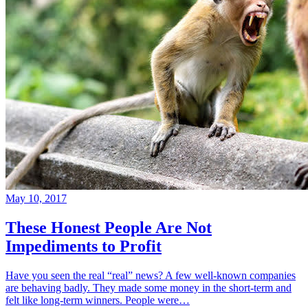
May 10, 2017
These Honest People Are Not
Impediments to Profit
Have you seen the real “real” news? A few well-known companies
are behaving badly. They made some money in the short-term and
felt like long-term winners. People were…