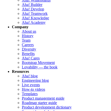
Aha! Whiteboards
Aha! Builder
Aha! Develop
Aha! Teamwork
Aha! Knowledge
Aha! Academy
Company
About us
History
Team
Careers
Diversity
Benefits
Aha! Cares
Bootstrap Movement
Lovability — the book
Resources
Aha! blog
Engineering blog
Live events
How-to videos
Templates
Product management guide
Roadmap starter guide
Product development dictionary