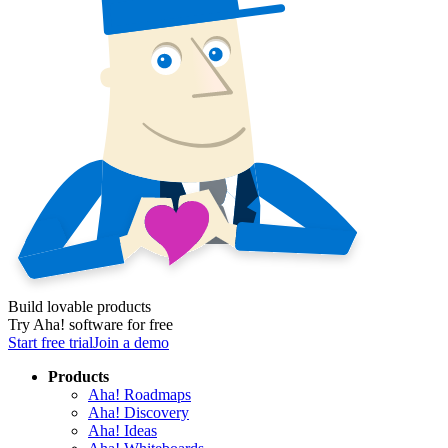
Build lovable products
Try Aha! software for free
Start free trial
Join a demo
Products
Aha! Roadmaps
Aha! Discovery
Aha! Ideas