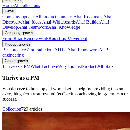
Home
All collections
News
Company updates
All product launches
Aha! Roadmaps
Aha!
Discovery
Aha! Ideas
Aha! Whiteboards
Aha! Builder
Aha!
Develop
Aha! Teamwork
Aha! Knowledge
Company growth
From Brian
Remote work
Bootstrap Movement
Product growth
Best practices
Contradictions
AI
The Aha! Framework
Aha!
engineering
Career growth
Thrive as a PM
What I achieve
Why I joined
Product All-Stars
Thrive as a PM
You deserve to be happy at work. Let us help by providing tips on
everything from resumes and feedback to achieving long-term career
success.
Collection
729 articles