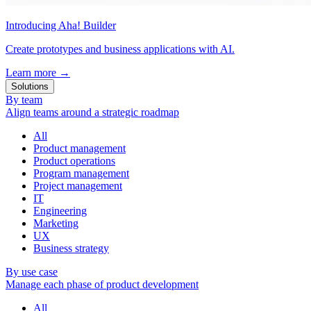
Introducing Aha! Builder
Create prototypes and business applications with AI.
Learn more
→
Solutions
By team
Align teams around a strategic roadmap
All
Product management
Product operations
Program management
Project management
IT
Engineering
Marketing
UX
Business strategy
By use case
Manage each phase of product development
All