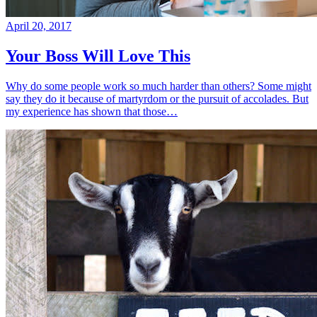
April 20, 2017
Your Boss Will Love This
Why do some people work so much harder than others? Some might
say they do it because of martyrdom or the pursuit of accolades. But
my experience has shown that those…