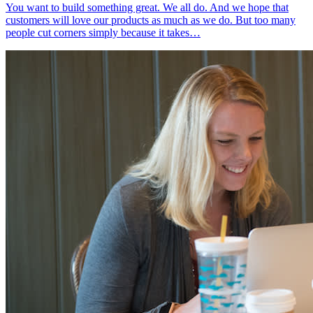
You want to build something great. We all do. And we hope that
customers will love our products as much as we do. But too many
people cut corners simply because it takes…