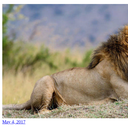
May 4, 2017