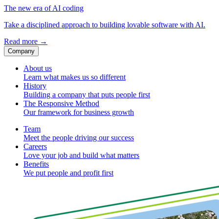
The new era of AI coding
Take a disciplined approach to building lovable software with AI.
Read more
→
Company
About us
Learn what makes us so different
History
Building a company that puts people first
The Responsive Method
Our framework for business growth
Team
Meet the people driving our success
Careers
Love your job and build what matters
Benefits
We put people and profit first