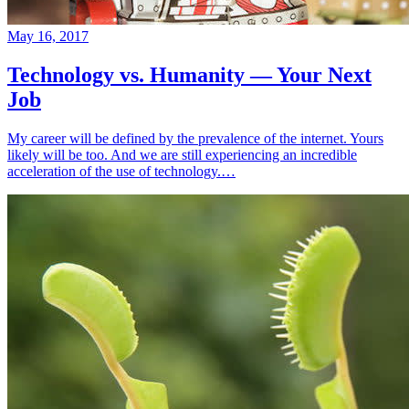
May 16, 2017
Technology vs. Humanity — Your Next
Job
My career will be defined by the prevalence of the internet. Yours
likely will be too. And we are still experiencing an incredible
acceleration of the use of technology.…