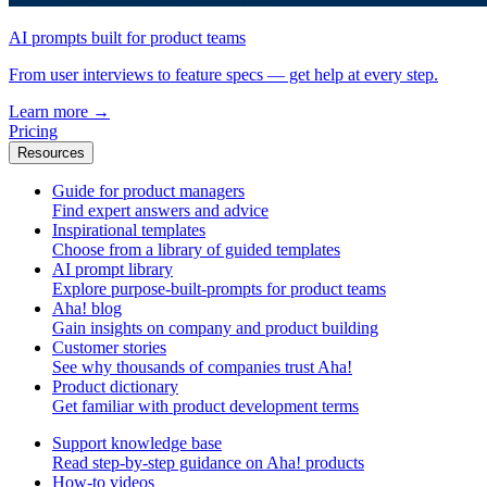
AI prompts built for product teams
From user interviews to feature specs — get help at every step.
Learn more
→
Pricing
Resources
Guide for product managers
Find expert answers and advice
Inspirational templates
Choose from a library of guided templates
AI prompt library
Explore purpose-built-prompts for product teams
Aha! blog
Gain insights on company and product building
Customer stories
See why thousands of companies trust Aha!
Product dictionary
Get familiar with product development terms
Support knowledge base
Read step-by-step guidance on Aha! products
How-to videos