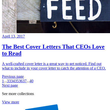
April 13, 2017
The Best Cover Letters That CEOs Love
to Read
A well-crafted cover letter is a great way to get noticed. Find out
what to include in your cover letter to catch the attention of a CEO.
Previous page
1
...
33
34
35
36
37
...
40
Next page
See more collections
View more