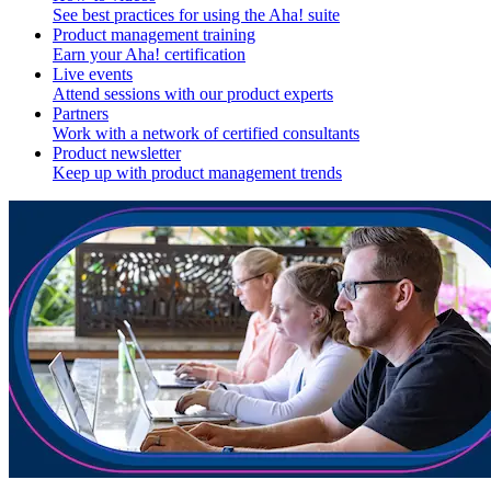
See best practices for using the Aha! suite
Product management training
Earn your Aha! certification
Live events
Attend sessions with our product experts
Partners
Work with a network of certified consultants
Product newsletter
Keep up with product management trends