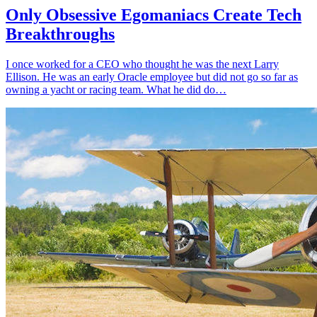
Only Obsessive Egomaniacs Create Tech
Breakthroughs
I once worked for a CEO who thought he was the next Larry
Ellison. He was an early Oracle employee but did not go so far as
owning a yacht or racing team. What he did do…