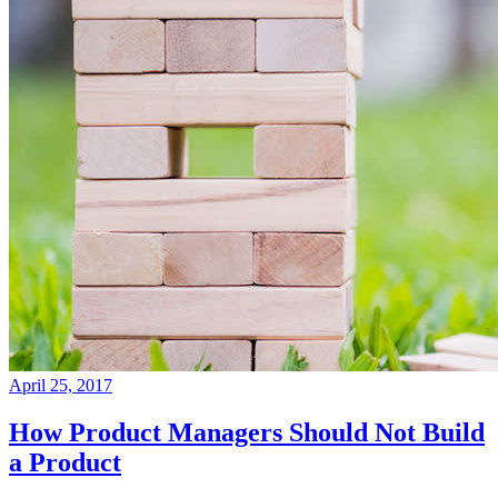
April 25, 2017
How Product Managers Should Not Build
a Product