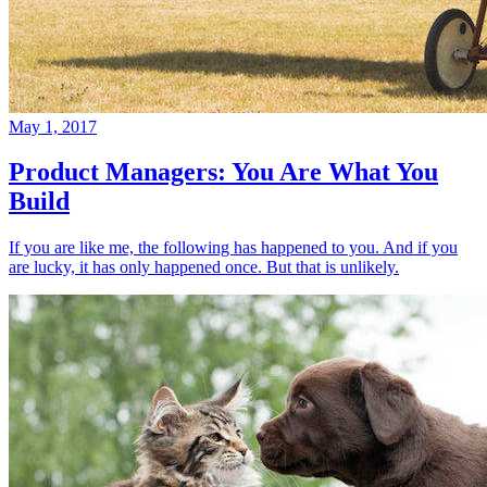
May 1, 2017
Product Managers: You Are What You
Build
If you are like me, the following has happened to you. And if you
are lucky, it has only happened once. But that is unlikely.