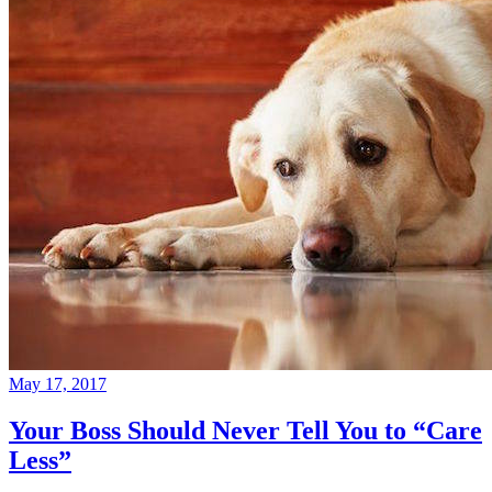
May 17, 2017
Your Boss Should Never Tell You to “Care
Less”