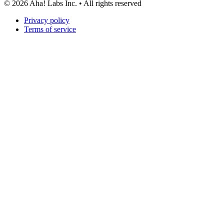
©
2026
Aha! Labs Inc. • All rights reserved
Privacy policy
Terms of service