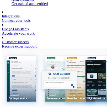
Get trained and certified
Integrations
Connect your tools
Elle (AI assistant)
Accelerate your work
Customer success
Receive expert support