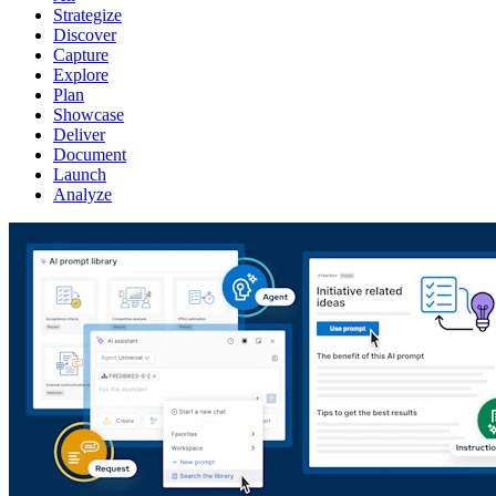
Strategize
Discover
Capture
Explore
Plan
Showcase
Deliver
Document
Launch
Analyze