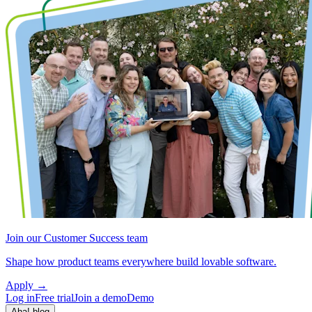
Join our Customer Success team
Shape how product teams everywhere build lovable software.
Apply
→
Log in
Free trial
Join a demo
Demo
Aha! blog