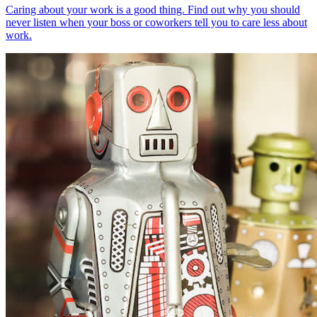
Caring about your work is a good thing. Find out why you should
never listen when your boss or coworkers tell you to care less about
work.