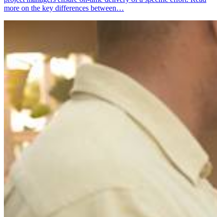
more on the key differences between…