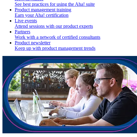
See best practices for using the Aha! suite
Product management training
Earn your Aha! certification
Live events
Attend sessions with our product experts
Partners
Work with a network of certified consultants
Product newsletter
Keep up with product management trends