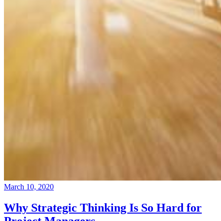
March 10, 2020
Why Strategic Thinking Is So Hard for