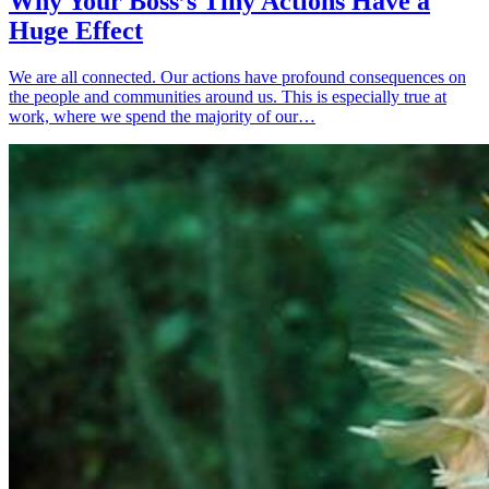
Why Your Boss’s Tiny Actions Have a
Huge Effect
We are all connected. Our actions have profound consequences on
the people and communities around us. This is especially true at
work, where we spend the majority of our…