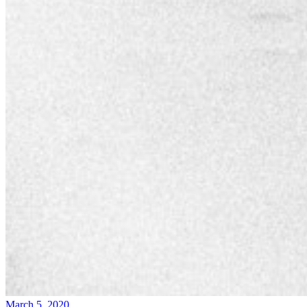
March 5, 2020