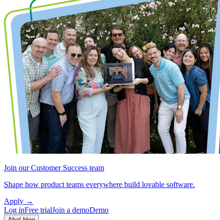
Join our Customer Success team
Shape how product teams everywhere build lovable software.
Apply
→
Log in
Free trial
Join a demo
Demo
Aha! blog