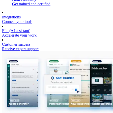
Get trained and certified
Integrations
Connect your tools
Elle (AI assistant)
Accelerate your work
Customer success
Receive expert support