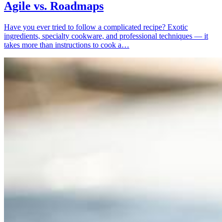
Agile vs. Roadmaps
Have you ever tried to follow a complicated recipe? Exotic
ingredients, specialty cookware, and professional techniques — it
takes more than instructions to cook a…