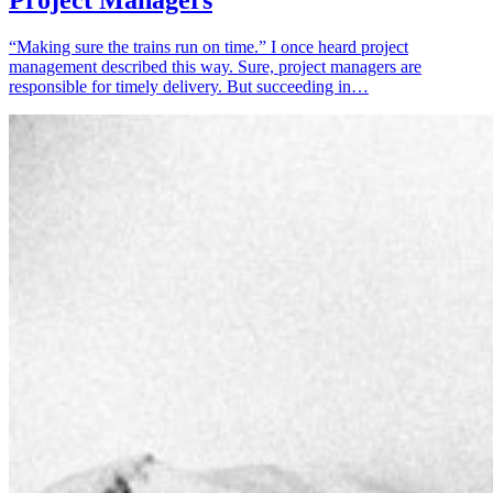
Project Managers
“Making sure the trains run on time.” I once heard project
management described this way. Sure, project managers are
responsible for timely delivery. But succeeding in…