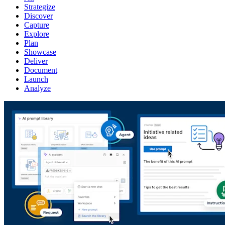
Strategize
Discover
Capture
Explore
Plan
Showcase
Deliver
Document
Launch
Analyze