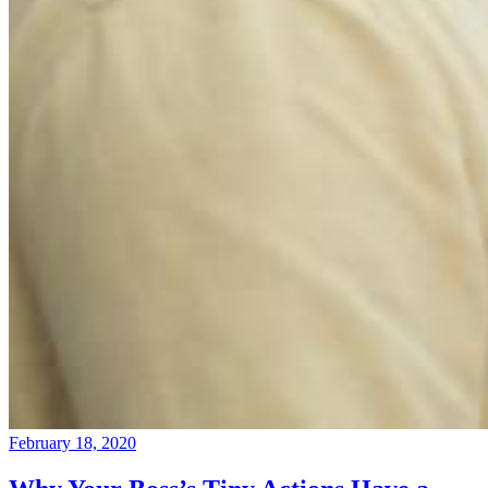
February 18, 2020