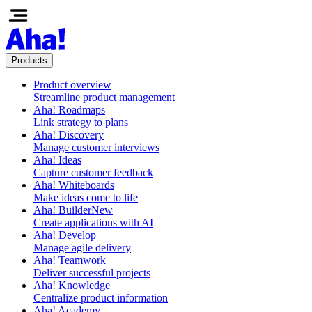
Products
Product overview
Streamline product management
Aha! Roadmaps
Link strategy to plans
Aha! Discovery
Manage customer interviews
Aha! Ideas
Capture customer feedback
Aha! Whiteboards
Make ideas come to life
Aha! Builder
New
Create applications with AI
Aha! Develop
Manage agile delivery
Aha! Teamwork
Deliver successful projects
Aha! Knowledge
Centralize product information
Aha! Academy