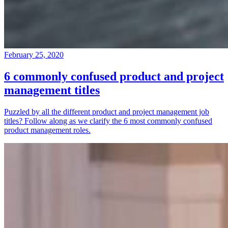
February 25, 2020
6 commonly confused product and project
management titles
Puzzled by all the different product and project management job
titles? Follow along as we clarify the 6 most commonly confused
product management roles.