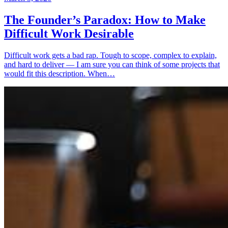
The Founder’s Paradox: How to Make
Difficult Work Desirable
Difficult work gets a bad rap. Tough to scope, complex to explain,
and hard to deliver — I am sure you can think of some projects that
would fit this description. When…