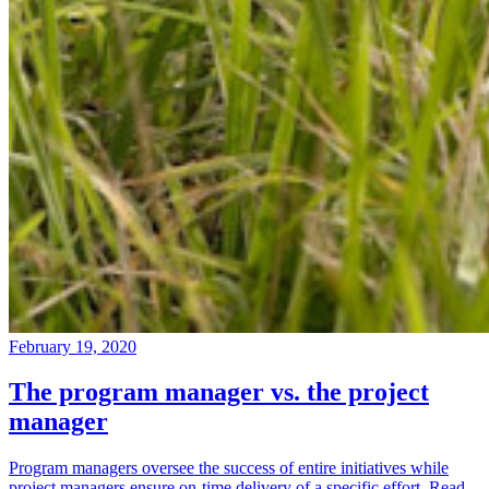
February 19, 2020
The program manager vs. the project
manager
Program managers oversee the success of entire initiatives while
project managers ensure on-time delivery of a specific effort. Read