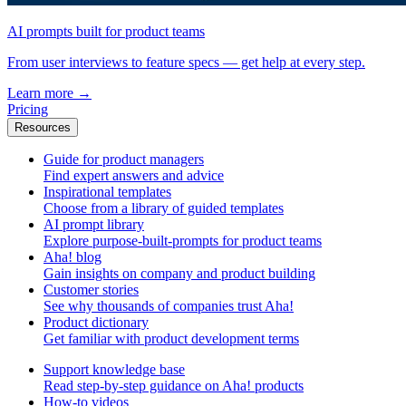
AI prompts built for product teams
From user interviews to feature specs — get help at every step.
Learn more
→
Pricing
Resources
Guide for product managers
Find expert answers and advice
Inspirational templates
Choose from a library of guided templates
AI prompt library
Explore purpose-built-prompts for product teams
Aha! blog
Gain insights on company and product building
Customer stories
See why thousands of companies trust Aha!
Product dictionary
Get familiar with product development terms
Support knowledge base
Read step-by-step guidance on Aha! products
How-to videos