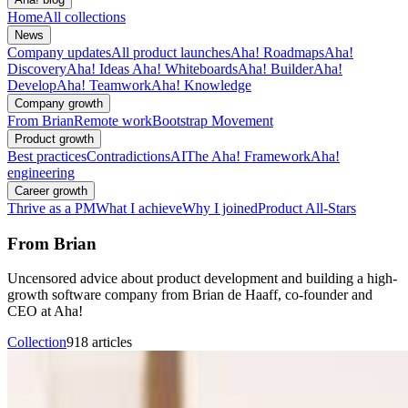
Home
All collections
News
Company updates
All product launches
Aha! Roadmaps
Aha!
Discovery
Aha! Ideas
Aha! Whiteboards
Aha! Builder
Aha!
Develop
Aha! Teamwork
Aha! Knowledge
Company growth
From Brian
Remote work
Bootstrap Movement
Product growth
Best practices
Contradictions
AI
The Aha! Framework
Aha!
engineering
Career growth
Thrive as a PM
What I achieve
Why I joined
Product All-Stars
From Brian
Uncensored advice about product development and building a high-
growth software company from Brian de Haaff, co-founder and
CEO at Aha!
Collection
918 articles