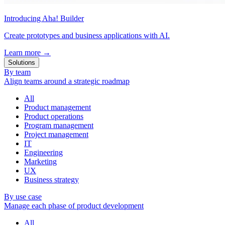
Introducing Aha! Builder
Create prototypes and business applications with AI.
Learn more
→
Solutions
By team
Align teams around a strategic roadmap
All
Product management
Product operations
Program management
Project management
IT
Engineering
Marketing
UX
Business strategy
By use case
Manage each phase of product development
All