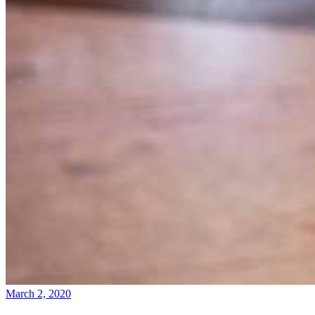
March 2, 2020