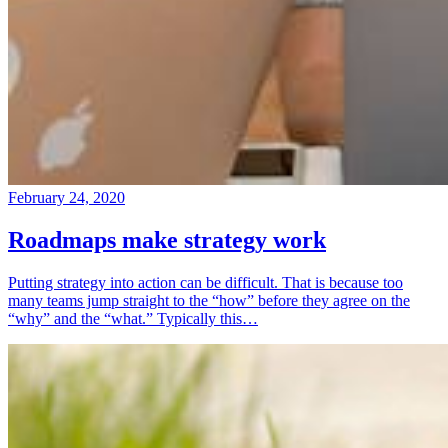
February 24, 2020
Roadmaps make strategy work
Putting strategy into action can be difficult. That is because too
many teams jump straight to the “how” before they agree on the
“why” and the “what.” Typically this…