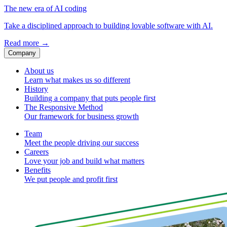
The new era of AI coding
Take a disciplined approach to building lovable software with AI.
Read more
→
Company
About us
Learn what makes us so different
History
Building a company that puts people first
The Responsive Method
Our framework for business growth
Team
Meet the people driving our success
Careers
Love your job and build what matters
Benefits
We put people and profit first