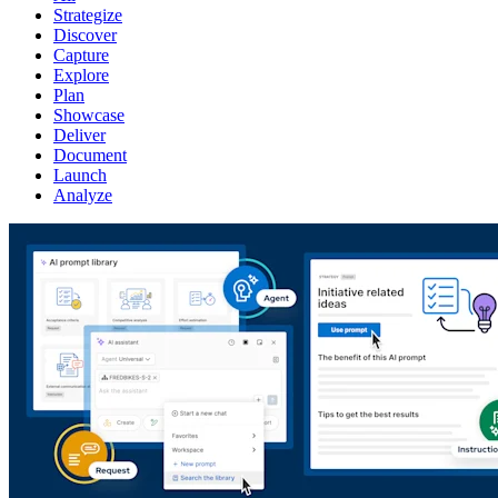
Strategize
Discover
Capture
Explore
Plan
Showcase
Deliver
Document
Launch
Analyze