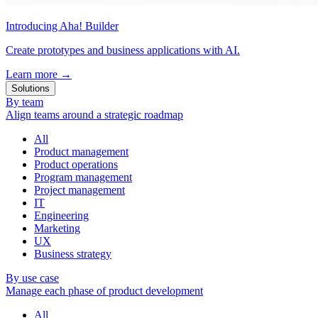
Introducing Aha! Builder
Create prototypes and business applications with AI.
Learn more
→
Solutions
By team
Align teams around a strategic roadmap
All
Product management
Product operations
Program management
Project management
IT
Engineering
Marketing
UX
Business strategy
By use case
Manage each phase of product development
All