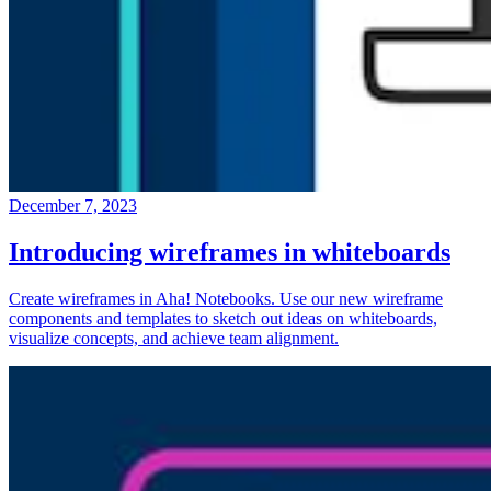
December 7, 2023
Introducing wireframes in whiteboards
Create wireframes in Aha! Notebooks. Use our new wireframe
components and templates to sketch out ideas on whiteboards,
visualize concepts, and achieve team alignment.