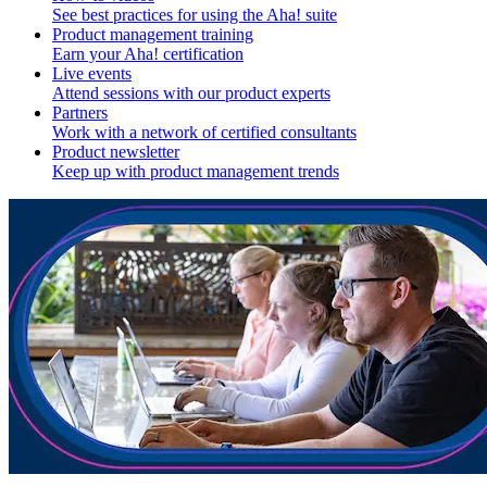
See best practices for using the Aha! suite
Product management training
Earn your Aha! certification
Live events
Attend sessions with our product experts
Partners
Work with a network of certified consultants
Product newsletter
Keep up with product management trends