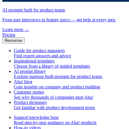
AI prompts built for product teams
From user interviews to feature specs — get help at every step.
Learn more
→
Pricing
Resources
Guide for product managers
Find expert answers and advice
Inspirational templates
Choose from a library of guided templates
AI prompt library
Explore purpose-built-prompts for product teams
Aha! blog
Gain insights on company and product building
Customer stories
See why thousands of companies trust Aha!
Product dictionary
Get familiar with product development terms
Support knowledge base
Read step-by-step guidance on Aha! products
How-to videos