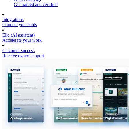
Get trained and certified
Integrations
Connect your tools
Elle (AI assistant)
Accelerate your work
Customer success
Receive expert support