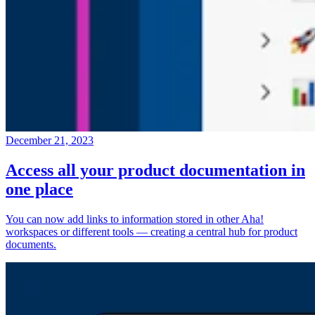
December 21, 2023
Access all your product documentation in
one place
You can now add links to information stored in other Aha!
workspaces or different tools — creating a central hub for product
documents.