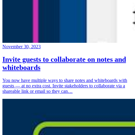
November 30, 2023
Invite guests to collaborate on notes and
whiteboards
You now have multiple ways to share notes and whiteboards with
guests — at no extra cost. Invite stakeholders to collaborate via a
shareable link or email so they can…