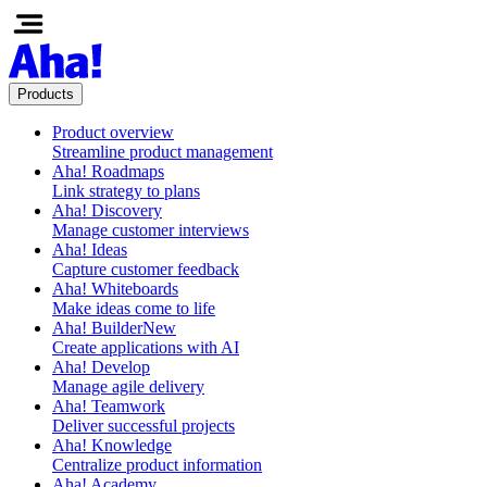
Products
Product overview
Streamline product management
Aha! Roadmaps
Link strategy to plans
Aha! Discovery
Manage customer interviews
Aha! Ideas
Capture customer feedback
Aha! Whiteboards
Make ideas come to life
Aha! Builder
New
Create applications with AI
Aha! Develop
Manage agile delivery
Aha! Teamwork
Deliver successful projects
Aha! Knowledge
Centralize product information
Aha! Academy