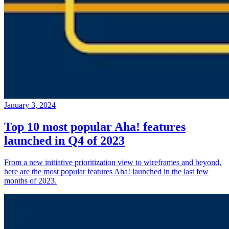
January 3, 2024
Top 10 most popular Aha! features
launched in Q4 of 2023
From a new initiative prioritization view to wireframes and beyond,
here are the most popular features Aha! launched in the last few
months of 2023.