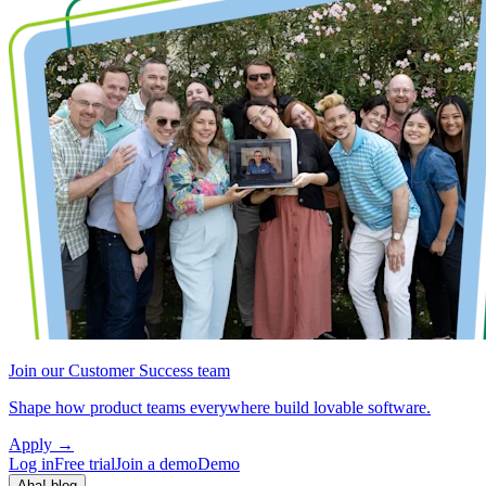
Join our Customer Success team
Shape how product teams everywhere build lovable software.
Apply
→
Log in
Free trial
Join a demo
Demo
Aha! blog