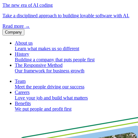
The new era of AI coding
Take a disciplined approach to building lovable software with AI.
Read more
→
Company
About us
Learn what makes us so different
History
Building a company that puts people first
The Responsive Method
Our framework for business growth
Team
Meet the people driving our success
Careers
Love your job and build what matters
Benefits
We put people and profit first