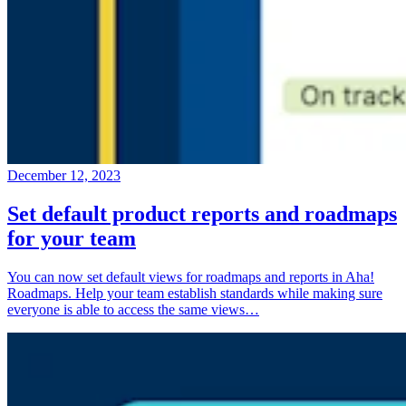
December 12, 2023
Set default product reports and roadmaps
for your team
You can now set default views for roadmaps and reports in Aha!
Roadmaps. Help your team establish standards while making sure
everyone is able to access the same views…