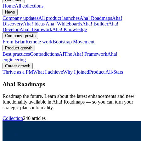
Home
All collections
News
Company updates
All product launches
Aha! Roadmaps
Aha!
Discovery
Aha! Ideas
Aha! Whiteboards
Aha! Builder
Aha!
Develop
Aha! Teamwork
Aha! Knowledge
Company growth
From Brian
Remote work
Bootstrap Movement
Product growth
Best practices
Contradictions
AI
The Aha! Framework
Aha!
engineering
Career growth
Thrive as a PM
What I achieve
Why I joined
Product All-Stars
Aha! Roadmaps
Roadmap the future. Learn about the latest enhancements and new
functionality available in Aha! Roadmaps — so you can turn your
strategic plans into reality.
Collection
240 articles