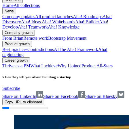
Home
All collections
News
Company updates
All product launches
Aha! Roadmaps
Aha!
Discovery
Aha! Ideas
Aha! Whiteboards
Aha! Builder
Aha!
Develop
Aha! Teamwork
Aha! Knowledge
Company growth
From Brian
Remote work
Bootstrap Movement
Product growth
Best practices
Contradictions
AI
The Aha! Framework
Aha!
engineering
Career growth
Thrive as a PM
What I achieve
Why I joined
Product All-Stars
5 lies they tell you about building a startup
Subscribe
Share on LinkedIn
Share on Facebook
Share on Bluesky
Copy URL to clipboard