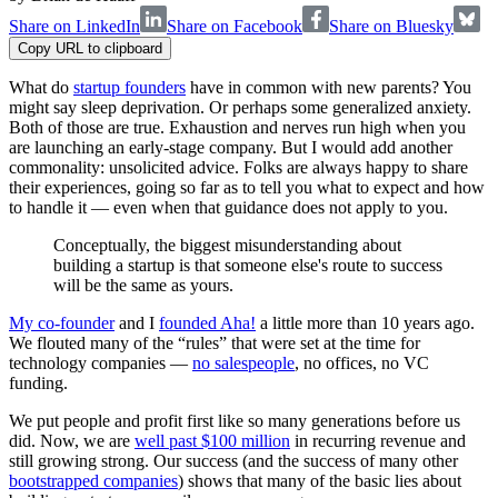
Share on LinkedIn
Share on Facebook
Share on Bluesky
Copy URL to clipboard
What do
startup founders
have in common with new parents? You
might say sleep deprivation. Or perhaps some generalized anxiety.
Both of those are true. Exhaustion and nerves run high when you
are launching an early-stage company. But I would add another
commonality: unsolicited advice. Folks are always happy to share
their experiences, going so far as to tell you what to expect and how
to handle it — even when that guidance does not apply to you.
Conceptually, the biggest misunderstanding about
building a startup is that someone else's route to success
will be the same as yours.
My co-founder
and I
founded Aha!
a little more than 10 years ago.
We flouted many of the “rules” that were set at the time for
technology companies —
no salespeople
, no offices, no VC
funding.
We put people and profit first like so many generations before us
did. Now, we are
well past $100 million
in recurring revenue and
still growing strong. Our success (and the success of many other
bootstrapped companies
) shows that many of the basic lies about