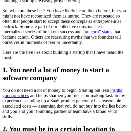
building a startup are easily proven wrong.
So, what are these lies? You have likely heard them before, but you
might not have recognized them as untrue. They are repeated so
often that people start to accept these concepts as entrepreneurial
bedrock. Some are part of our collective consciousness —
internalized stories of breakout success and
“unicorn” status
that
became canon. Others are reassuring myths that we founders tell
ourselves in moments of fear or uncertainty.
Here are the five lies about building a startup that I have heard the
most:
1. You need a lot of money to start a
software company
You do not need a lot of money to begin. Starting out lean
instills
good practices
and helps sharpen your decision-making fast. In my
experience, standing up a SaaS product generally has reasonable
associated costs — assuming that you do not buy into the lies below
and you and your founding partner or team have a broad set of
skills.
2. You must be in a certain location to