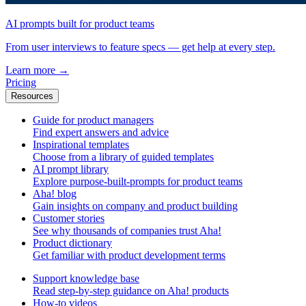
AI prompts built for product teams
From user interviews to feature specs — get help at every step.
Learn more
→
Pricing
Resources
Guide for product managers
Find expert answers and advice
Inspirational templates
Choose from a library of guided templates
AI prompt library
Explore purpose-built-prompts for product teams
Aha! blog
Gain insights on company and product building
Customer stories
See why thousands of companies trust Aha!
Product dictionary
Get familiar with product development terms
Support knowledge base
Read step-by-step guidance on Aha! products
How-to videos