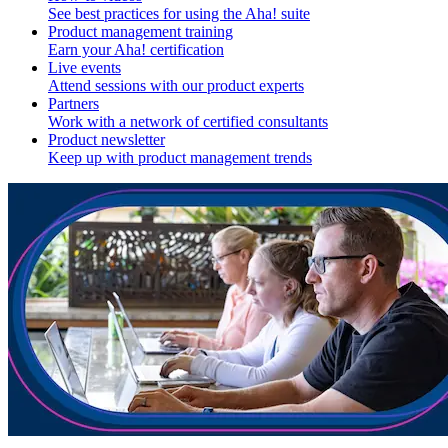
See best practices for using the Aha! suite
Product management training
Earn your Aha! certification
Live events
Attend sessions with our product experts
Partners
Work with a network of certified consultants
Product newsletter
Keep up with product management trends