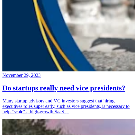
November 29, 2023
Do startups really need vice presidents?
Many startup advisors and VC investors suggest that hiring
executives roles super early, such as vice presidents, is necessary to
help "scale" a high-growth SaaS…