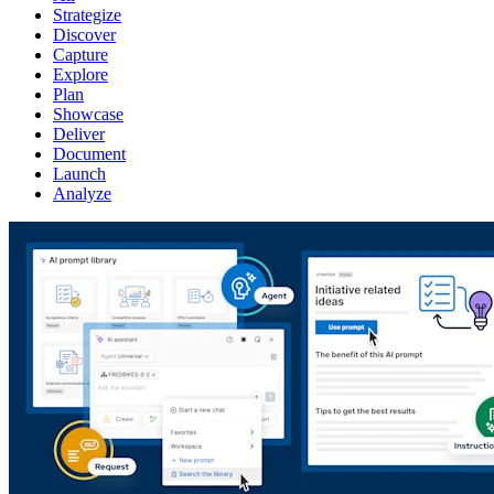
Strategize
Discover
Capture
Explore
Plan
Showcase
Deliver
Document
Launch
Analyze