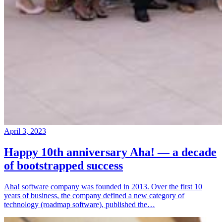
April 3, 2023
Happy 10th anniversary Aha! — a decade
of bootstrapped success
Aha! software company was founded in 2013. Over the first 10
years of business, the company defined a new category of
technology (roadmap software), published the…