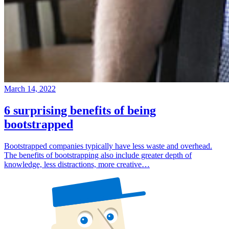
March 14, 2022
6 surprising benefits of being
bootstrapped
Bootstrapped companies typically have less waste and overhead.
The benefits of bootstrapping also include greater depth of
knowledge, less distractions, more creative…