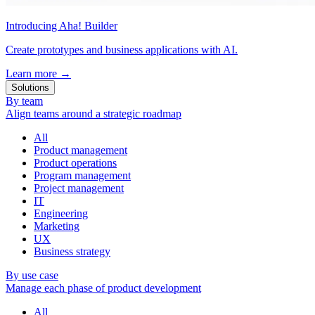
Introducing Aha! Builder
Create prototypes and business applications with AI.
Learn more
→
Solutions
By team
Align teams around a strategic roadmap
All
Product management
Product operations
Program management
Project management
IT
Engineering
Marketing
UX
Business strategy
By use case
Manage each phase of product development
All