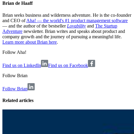
Brian de Haaff
Brian seeks business and wilderness adventure. He is the co-founder
and CEO of
Aha! — the world's #1 product management software
— and the author of the bestseller
Lovability
and
The Startup
Adventure
newsletter. Brian writes and speaks about product and
company growth and the journey of pursuing a meaningful life.
Learn more about Brian here
.
Follow Aha!
Find us on LinkedIn
Find us on Facebook
Follow
Brian
Follow Brian
Related articles