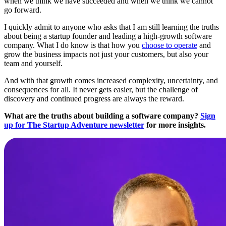
when we think we have succeeded and when we think we cannot
go forward.
I quickly admit to anyone who asks that I am still learning the truths
about being a startup founder and leading a high-growth software
company. What I do know is that how you
choose to operate
and
grow the business impacts not just your customers, but also your
team and yourself.
And with that growth comes increased complexity, uncertainty, and
consequences for all. It never gets easier, but the challenge of
discovery and continued progress are always the reward.
What are the truths about building a software company?
Sign
up for The Startup Adventure newsletter
for more insights.