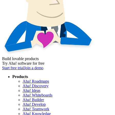
Build lovable products
Try Aha! software for free
Start free trial
Join a demo
Products
Aha! Roadmaps
Aha! Discovery
Aha! Ideas
Aha! Whiteboards
Aha! Builder
Aha! Develop
Aha! Teamwork
Aha! Knowledge