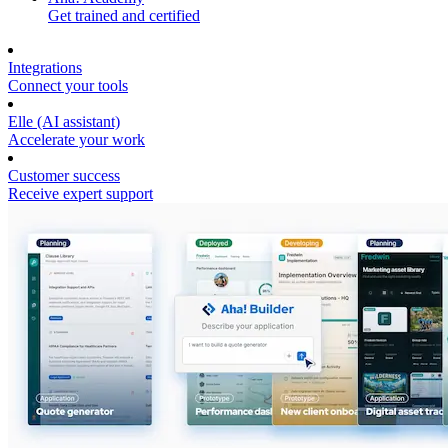
Get trained and certified
Integrations
Connect your tools
Elle (AI assistant)
Accelerate your work
Customer success
Receive expert support