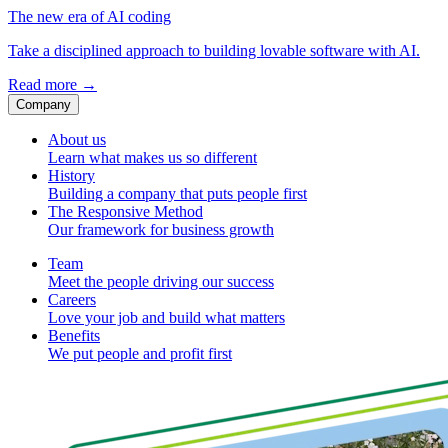
The new era of AI coding
Take a disciplined approach to building lovable software with AI.
Read more
→
Company
About us
Learn what makes us so different
History
Building a company that puts people first
The Responsive Method
Our framework for business growth
Team
Meet the people driving our success
Careers
Love your job and build what matters
Benefits
We put people and profit first