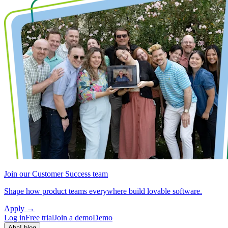
Join our Customer Success team
Shape how product teams everywhere build lovable software.
Apply
→
Log in
Free trial
Join a demo
Demo
Aha! blog