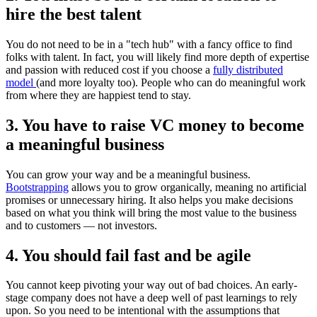
hire the best talent
You do not need to be in a "tech hub" with a fancy office to find
folks with talent. In fact, you will likely find more depth of expertise
and passion with reduced cost if you choose a
fully distributed
model
(and more loyalty too). People who can do meaningful work
from where they are happiest tend to stay.
3. You have to raise VC money to become
a meaningful business
You can grow your way and be a meaningful business.
Bootstrapping
allows you to grow organically, meaning no artificial
promises or unnecessary hiring. It also helps you make decisions
based on what you think will bring the most value to the business
and to customers — not investors.
4. You should fail fast and be agile
You cannot keep pivoting your way out of bad choices. An early-
stage company does not have a deep well of past learnings to rely
upon. So you need to be intentional with the assumptions that