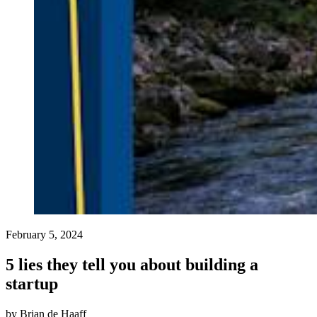
February 5, 2024
5 lies they tell you about building a
startup
by
Brian de Haaff