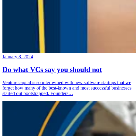
January 8, 2024
Do what VCs say you should not
Venture capital is so intertwined with new software startups that we
forget how many of the best-known and most successful businesses
started out bootstrapped. Founders…