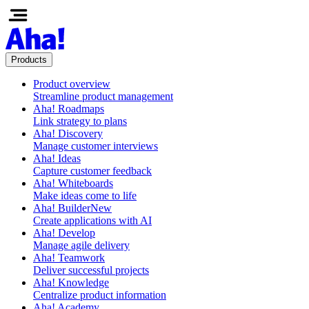
Products
Product overview
Streamline product management
Aha! Roadmaps
Link strategy to plans
Aha! Discovery
Manage customer interviews
Aha! Ideas
Capture customer feedback
Aha! Whiteboards
Make ideas come to life
Aha! Builder
New
Create applications with AI
Aha! Develop
Manage agile delivery
Aha! Teamwork
Deliver successful projects
Aha! Knowledge
Centralize product information
Aha! Academy