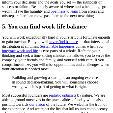
inform your decisions and the goals you set — the signposts of
success or failure. Be acutely aware of where and when things go
wrong. Have the humility and
openness to learn
from errors and
missteps rather than move past them to the next new thing.
5. You can find work-life balance
You will work exceptionally hard if your startup is fortunate enough
to gain traction. But you will
never find balance
— that infers equal
distribution at all times.
Sustainable happiness
comes when you
integrate work and life
as two parts of a whole. Reframe your
thinking and seek a time-slicing mindset that allows you to serve the
company, your friends and family, and yourself with care. If you
compartmentalize, you will miss opportunities and challenges when
your attention is needed most.
Building and growing a startup is an ongoing exercise
in sound decision-making. You will sometimes choose
wrong, which is part of getting to what is right.
Most successful founders are
realistic optimists
by nature. We are
able to ground ourselves in the practicalities of today while also
pushing towards
our vision
of the future. We welcome the truth of
the experience. And we reject the lies that lull us into complacency