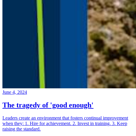
June 4, 2024
The tragedy of 'good enough'
Leaders create an environment that fosters continual improvement
when they: 1. Hire for achievement. 2. Invest in training. 3. Keep
raising the standard.