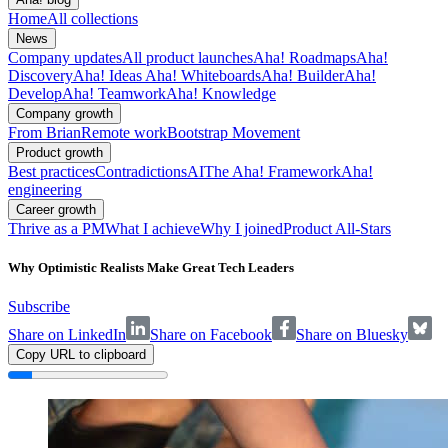
Home
All collections
News
Company updates
All product launches
Aha! Roadmaps
Aha!
Discovery
Aha! Ideas
Aha! Whiteboards
Aha! Builder
Aha!
Develop
Aha! Teamwork
Aha! Knowledge
Company growth
From Brian
Remote work
Bootstrap Movement
Product growth
Best practices
Contradictions
AI
The Aha! Framework
Aha!
engineering
Career growth
Thrive as a PM
What I achieve
Why I joined
Product All-Stars
Why Optimistic Realists Make Great Tech Leaders
Subscribe
Share on LinkedIn
Share on Facebook
Share on Bluesky
Copy URL to clipboard