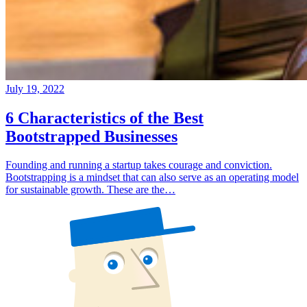
July 19, 2022
6 Characteristics of the Best
Bootstrapped Businesses
Founding and running a startup takes courage and conviction.
Bootstrapping is a mindset that can also serve as an operating model
for sustainable growth. These are the…