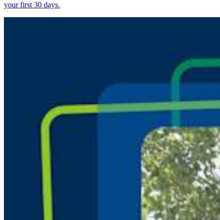
your first 30 days.