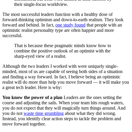
their single-focus worldview.
The most successful leaders function with a healthy dose of
forward-thinking optimism and down-to-earth realism. They look
forward and behind. In fact,
one study found
that people with an
optimistic realist personality type are often happier and more
successful.
That is because these pragmatic minds know how to
combine the positive outlook of an optimist with the
sharp-eyed view of a realist.
Although the two leaders I worked with were uniquely single-
minded, most of us are capable of seeing both sides of a situation
and finding a way forward. In fact, I believe being an optimistic
realist will do more than help you move forward — it will make you
a great tech leader. Here is why:
You know the power of a plan
Leaders are the ones setting the
course and adjusting the sails. When your team hits rough waters,
you do not expect that they will magically turn things around. And
you do not
waste time grumbling
about what they did wrong.
Instead, you identify clear action steps to tackle the problem and
move forward together.