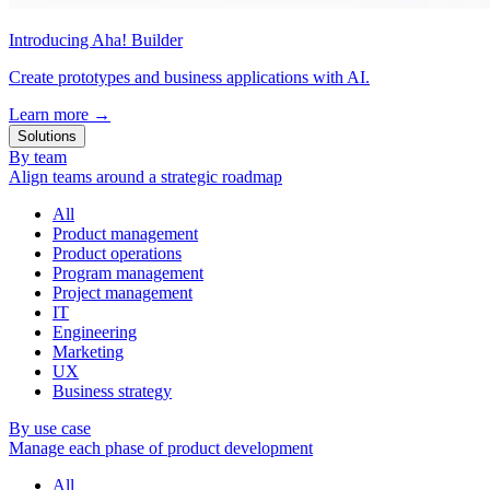
Introducing Aha! Builder
Create prototypes and business applications with AI.
Learn more
→
Solutions
By team
Align teams around a strategic roadmap
All
Product management
Product operations
Program management
Project management
IT
Engineering
Marketing
UX
Business strategy
By use case
Manage each phase of product development
All