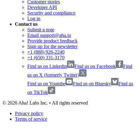
Customer stories
Developer API
Security and compliance
Log in
Contact us
Submit a note
Email support@aha.io
Provide product feedback
Sign up for the newsletter
+1 (888) 926-2240
+1 (650) 331-3170
Find us on Linkedin
Find us on Facebook
Find
us on X (formerly Twitter)
Find us on Youtube
Find us on Bluesky
Find us
on TikTok
©
2026
Aha! Labs Inc. • All rights reserved
Privacy policy
Terms of service