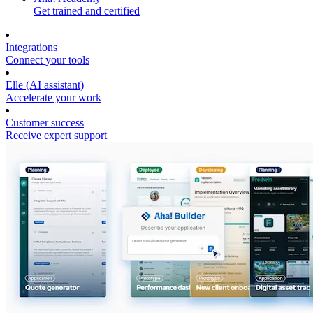
Get trained and certified
Integrations
Connect your tools
Elle (AI assistant)
Accelerate your work
Customer success
Receive expert support