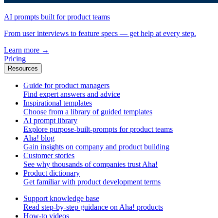
AI prompts built for product teams
From user interviews to feature specs — get help at every step.
Learn more
→
Pricing
Resources
Guide for product managers
Find expert answers and advice
Inspirational templates
Choose from a library of guided templates
AI prompt library
Explore purpose-built-prompts for product teams
Aha! blog
Gain insights on company and product building
Customer stories
See why thousands of companies trust Aha!
Product dictionary
Get familiar with product development terms
Support knowledge base
Read step-by-step guidance on Aha! products
How-to videos