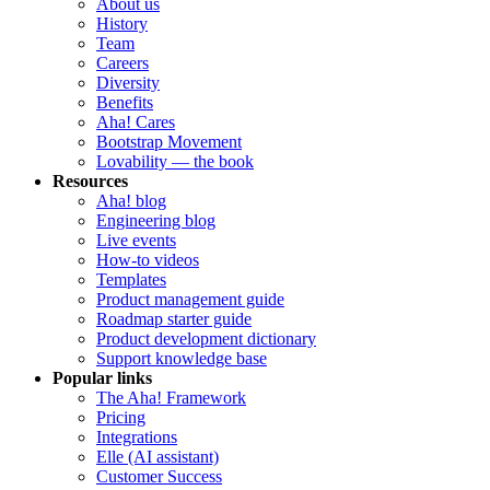
About us
History
Team
Careers
Diversity
Benefits
Aha! Cares
Bootstrap Movement
Lovability — the book
Resources
Aha! blog
Engineering blog
Live events
How-to videos
Templates
Product management guide
Roadmap starter guide
Product development dictionary
Support knowledge base
Popular links
The Aha! Framework
Pricing
Integrations
Elle (AI assistant)
Customer Success