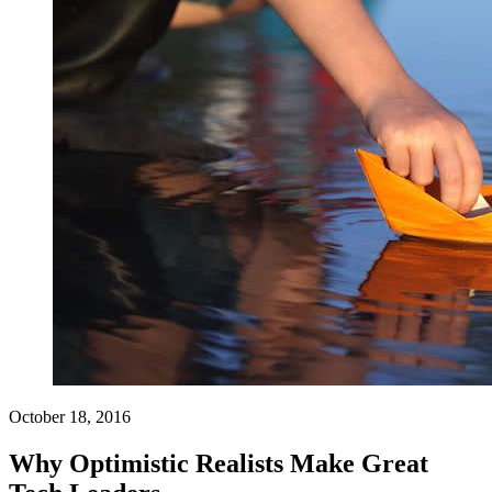
October 18, 2016
Why Optimistic Realists Make Great