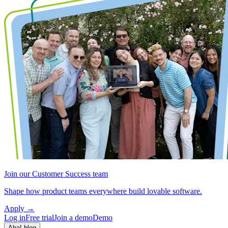
Join our Customer Success team
Shape how product teams everywhere build lovable software.
Apply
→
Log in
Free trial
Join a demo
Demo
Aha! blog