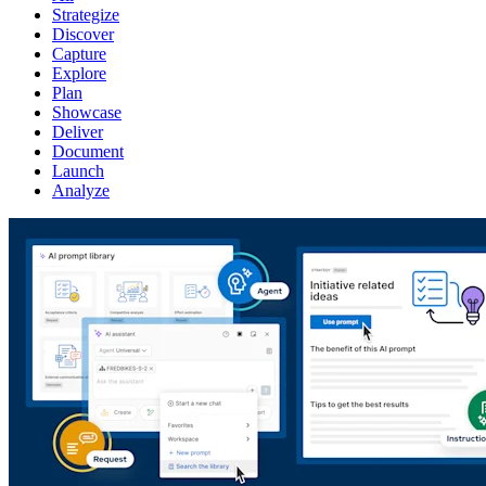
Strategize
Discover
Capture
Explore
Plan
Showcase
Deliver
Document
Launch
Analyze