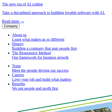
The new era of AI coding
Take a disciplined approach to building lovable software with AI.
Read more
→
Company
About us
Learn what makes us so different
History
Building a company that puts people first
The Responsive Method
Our framework for business growth
Team
Meet the people driving our success
Careers
Love your job and build what matters
Benefits
We put people and profit first