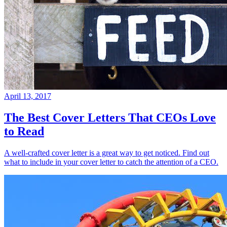
April 13, 2017
The Best Cover Letters That CEOs Love
to Read
A well-crafted cover letter is a great way to get noticed. Find out
what to include in your cover letter to catch the attention of a CEO.