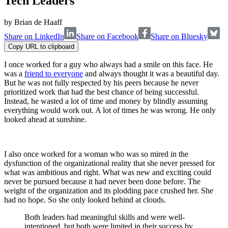
Tech Leaders
by
Brian de Haaff
Share on LinkedIn
Share on Facebook
Share on Bluesky
Copy URL to clipboard
I once worked for a guy who always had a smile on this face. He
was a
friend to everyone
and always thought it was a beautiful day.
But he was not fully respected by his peers because he never
prioritized work that had the best chance of being successful.
Instead, he wasted a lot of time and money by blindly assuming
everything would work out. A lot of times he was wrong. He only
looked ahead at sunshine.
I also once worked for a woman who was so mired in the
dysfunction of the organizational reality that she never pressed for
what was ambitious and right. What was new and exciting could
never be pursued because it had never been done before. The
weight of the organization and its plodding pace crushed her. She
had no hope. So she only looked behind at clouds.
Both leaders had meaningful skills and were well-
intentioned, but both were limited in their success by