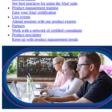
See best practices for using the Aha! suite
Product management training
Earn your Aha! certification
Live events
Attend sessions with our product experts
Partners
Work with a network of certified consultants
Product newsletter
Keep up with product management trends