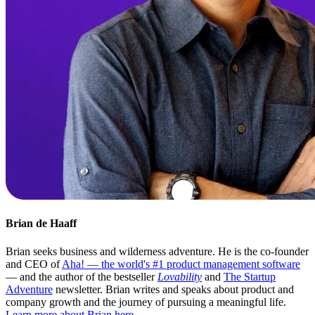
Brian de Haaff
Brian seeks business and wilderness adventure. He is the co-founder
and CEO of
Aha! — the world's #1 product management software
— and the author of the bestseller
Lovability
and
The Startup
Adventure
newsletter. Brian writes and speaks about product and
company growth and the journey of pursuing a meaningful life.
Learn more about Brian here
.