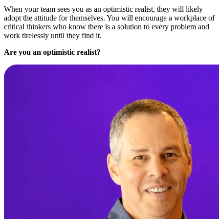
When your team sees you as an optimistic realist, they will likely
adopt the attitude for themselves. You will encourage a workplace of
critical thinkers who know there is a solution to every problem and
work tirelessly until they find it.
Are you an optimistic realist?