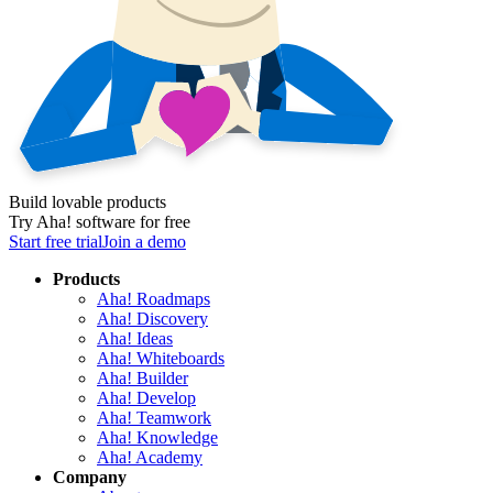
Build lovable products
Try Aha! software for free
Start free trial
Join a demo
Products
Aha! Roadmaps
Aha! Discovery
Aha! Ideas
Aha! Whiteboards
Aha! Builder
Aha! Develop
Aha! Teamwork
Aha! Knowledge
Aha! Academy
Company