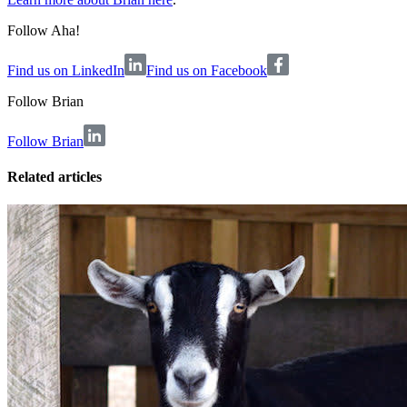
Follow Aha!
Find us on LinkedIn
Find us on Facebook
Follow
Brian
Follow Brian
Related articles