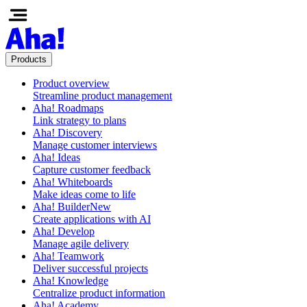
Products
Product overview
Streamline product management
Aha! Roadmaps
Link strategy to plans
Aha! Discovery
Manage customer interviews
Aha! Ideas
Capture customer feedback
Aha! Whiteboards
Make ideas come to life
Aha! Builder
New
Create applications with AI
Aha! Develop
Manage agile delivery
Aha! Teamwork
Deliver successful projects
Aha! Knowledge
Centralize product information
Aha! Academy