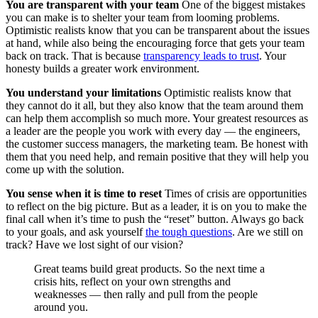
You are transparent with your team
One of the biggest mistakes
you can make is to shelter your team from looming problems.
Optimistic realists know that you can be transparent about the issues
at hand, while also being the encouraging force that gets your team
back on track. That is because
transparency leads to trust
. Your
honesty builds a greater work environment.
You understand your limitations
Optimistic realists know that
they cannot do it all, but they also know that the team around them
can help them accomplish so much more. Your greatest resources as
a leader are the people you work with every day — the engineers,
the customer success managers, the marketing team. Be honest with
them that you need help, and remain positive that they will help you
come up with the solution.
You sense when it is time to reset
Times of crisis are opportunities
to reflect on the big picture. But as a leader, it is on you to make the
final call when it’s time to push the “reset” button. Always go back
to your goals, and ask yourself
the tough questions
. Are we still on
track? Have we lost sight of our vision?
Great teams build great products. So the next time a
crisis hits, reflect on your own strengths and
weaknesses — then rally and pull from the people
around you.