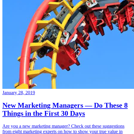
January 28, 2019
New Marketing Managers — Do These 8
Things in the First 30 Days
Are you a new marketing manager? Check out these suggestions
from eight marketing experts on how to show your true value in