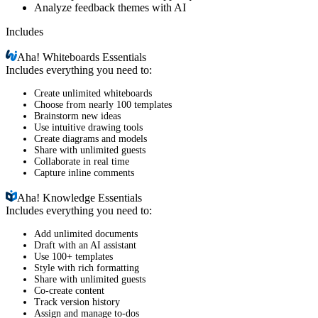
Analyze feedback themes with AI
Includes
Aha!
Whiteboards Essentials
Includes everything you need to:
Create unlimited whiteboards
Choose from nearly 100 templates
Brainstorm new ideas
Use intuitive drawing tools
Create diagrams and models
Share with unlimited guests
Collaborate in real time
Capture inline comments
Aha!
Knowledge Essentials
Includes everything you need to:
Add unlimited documents
Draft with an AI assistant
Use 100+ templates
Style with rich formatting
Share with unlimited guests
Co-create content
Track version history
Assign and manage to-dos