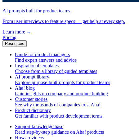
AI prompts built for product teams
From user interviews to feature specs — get help at every step.
Learn more
→
Pricing
Resources
Guide for product managers
Find expert answers and advice
Inspirational templates
Choose from a library of guided templates
AI prompt library
Explore purpose-built-prompts for product teams
Aha! blog
Gain insights on company and product building
Customer stories
See why thousands of companies trust Aha!
Product dictionary
Get familiar with product development terms
Support knowledge base
Read step-by-step guidance on Aha! products
How-to videos