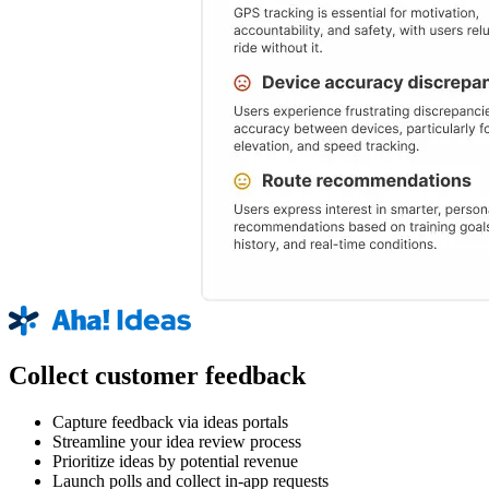
Collect customer feedback
Capture feedback via ideas portals
Streamline your idea review process
Prioritize ideas by potential revenue
Launch polls and collect in-app requests