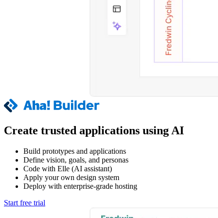
Create trusted applications using AI
Build prototypes and applications
Define vision, goals, and personas
Code with Elle (AI assistant)
Apply your own design system
Deploy with enterprise-grade hosting
Start free trial