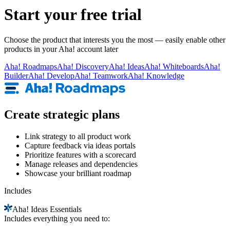
Start your free trial
Choose the product that interests you the most — easily enable other
products in your Aha! account later
Aha!
Roadmaps
Aha!
Discovery
Aha!
Ideas
Aha!
Whiteboards
Aha!
Builder
Aha!
Develop
Aha!
Teamwork
Aha!
Knowledge
Create strategic plans
Link strategy to all product work
Capture feedback via ideas portals
Prioritize features with a scorecard
Manage releases and dependencies
Showcase your brilliant roadmap
Includes
Aha!
Ideas Essentials
Includes everything you need to: