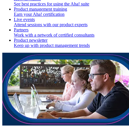
See best practices for using the Aha! suite
Product management training
Earn your Aha! certification
Live events
Attend sessions with our product experts
Partners
Work with a network of certified consultants
Product newsletter
Keep up with product management trends