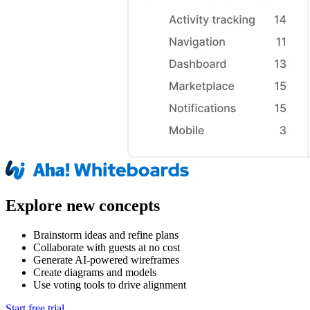
Explore new concepts
Brainstorm ideas and refine plans
Collaborate with guests at no cost
Generate AI-powered wireframes
Create diagrams and models
Use voting tools to drive alignment
Start free trial