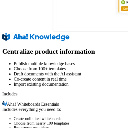
Centralize product information
Publish multiple knowledge bases
Choose from 100+ templates
Draft documents with the AI assistant
Co-create content in real time
Import existing documentation
Includes
Aha!
Whiteboards Essentials
Includes everything you need to:
Create unlimited whiteboards
Choose from nearly 100 templates
Brainstorm new ideas