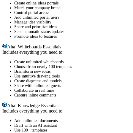
Create online ideas portals
Match your company brand
Control portal access
Add unlimited portal users
Manage idea visibility
Score and prioritize ideas
Send automatic status updates
Promote ideas to features
Aha!
Whiteboards Essentials
Includes everything you need to:
Create unlimited whiteboards
Choose from nearly 100 templates
Brainstorm new ideas
Use intuitive drawing tools
Create diagrams and models
Share with unlimited guests
Collaborate in real time
Capture inline comments
Aha!
Knowledge Essentials
Includes everything you need to:
Add unlimited documents
Draft with an AI assistant
Use 100+ templates