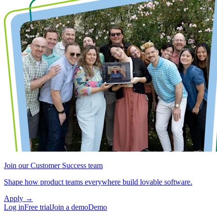
Join our Customer Success team
Shape how product teams everywhere build lovable software.
Apply
→
Log in
Free trial
Join a demo
Demo