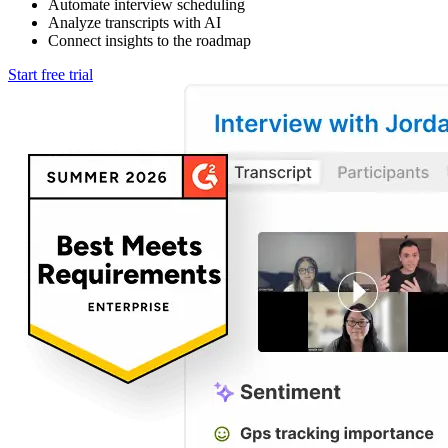
Automate interview scheduling
Analyze transcripts with AI
Connect insights to the roadmap
Start free trial