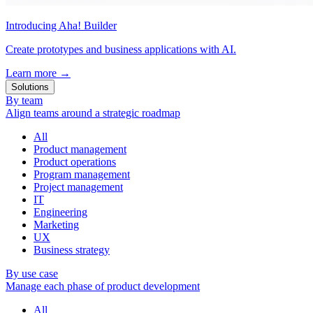
Introducing Aha! Builder
Create prototypes and business applications with AI.
Learn more
→
Solutions
By team
Align teams around a strategic roadmap
All
Product management
Product operations
Program management
Project management
IT
Engineering
Marketing
UX
Business strategy
By use case
Manage each phase of product development
All