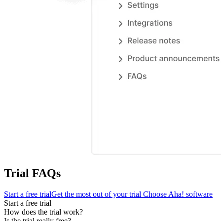
Trial FAQs
Start a free trial
Get the most out of your trial
Choose Aha! software
Start a free trial
How does the trial work?
Is the trial really free?