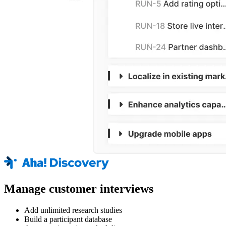
Manage customer interviews
Add unlimited research studies
Build a participant database