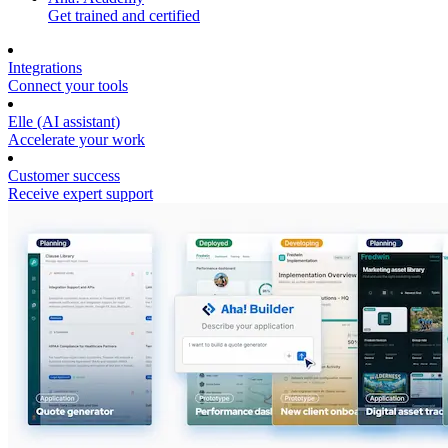
Get trained and certified
Integrations
Connect your tools
Elle (AI assistant)
Accelerate your work
Customer success
Receive expert support