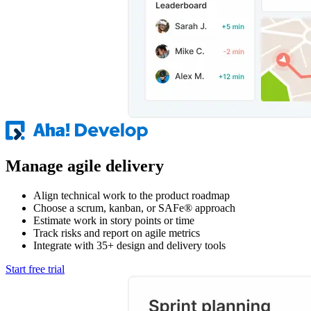
Manage agile delivery
Align technical work to the product roadmap
Choose a scrum, kanban, or SAFe® approach
Estimate work in story points or time
Track risks and report on agile metrics
Integrate with 35+ design and delivery tools
Start free trial