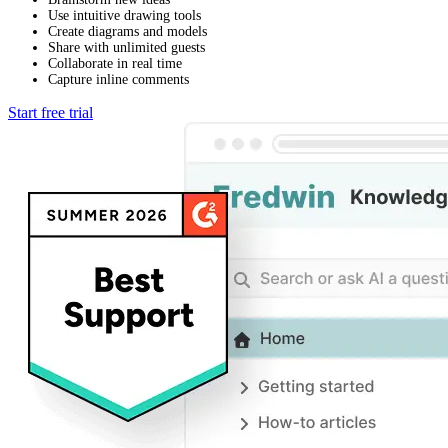
Use intuitive drawing tools
Create diagrams and models
Share with unlimited guests
Collaborate in real time
Capture inline comments
Start free trial