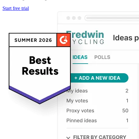
Start free trial