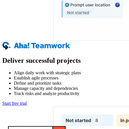
Deliver successful projects
Align daily work with strategic plans
Establish agile processes
Define and prioritize tasks
Manage capacity and dependencies
Track risks and analyze productivity
Start free trial