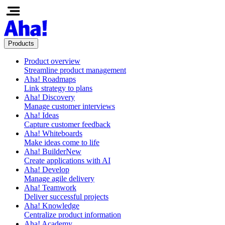
Products
Product overview
Streamline product management
Aha! Roadmaps
Link strategy to plans
Aha! Discovery
Manage customer interviews
Aha! Ideas
Capture customer feedback
Aha! Whiteboards
Make ideas come to life
Aha! Builder
New
Create applications with AI
Aha! Develop
Manage agile delivery
Aha! Teamwork
Deliver successful projects
Aha! Knowledge
Centralize product information
Aha! Academy