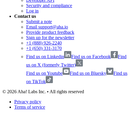
Developer API
Security and compliance
Log in
Contact us
Submit a note
Email support@aha.io
Provide product feedback
Sign up for the newsletter
+1 (888) 926-2240
+1 (650) 331-3170
Find us on Linkedin
Find us on Facebook
Find
us on X (formerly Twitter)
Find us on Youtube
Find us on Bluesky
Find us
on TikTok
©
2026
Aha! Labs Inc. • All rights reserved
Privacy policy
Terms of service