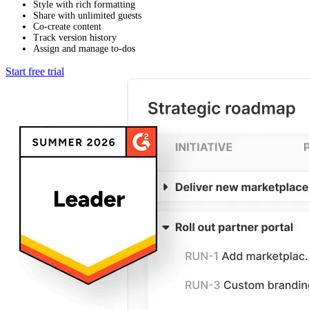
Style with rich formatting
Share with unlimited guests
Co-create content
Track version history
Assign and manage to-dos
Start free trial