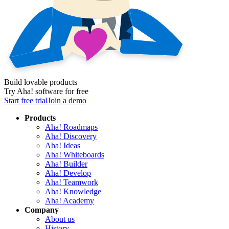
Build lovable products
Try Aha! software for free
Start free trial
Join a demo
Products
Aha! Roadmaps
Aha! Discovery
Aha! Ideas
Aha! Whiteboards
Aha! Builder
Aha! Develop
Aha! Teamwork
Aha! Knowledge
Aha! Academy
Company
About us
History