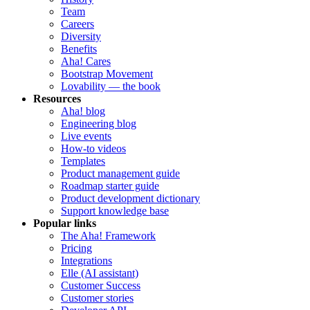
Team
Careers
Diversity
Benefits
Aha! Cares
Bootstrap Movement
Lovability — the book
Resources
Aha! blog
Engineering blog
Live events
How-to videos
Templates
Product management guide
Roadmap starter guide
Product development dictionary
Support knowledge base
Popular links
The Aha! Framework
Pricing
Integrations
Elle (AI assistant)
Customer Success
Customer stories