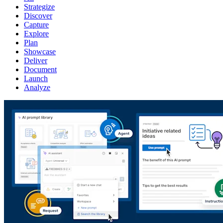
Strategize
Discover
Capture
Explore
Plan
Showcase
Deliver
Document
Launch
Analyze