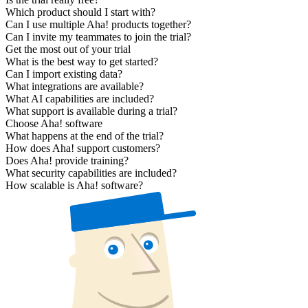
Which product should I start with?
Can I use multiple Aha! products together?
Can I invite my teammates to join the trial?
Get the most out of your trial
What is the best way to get started?
Can I import existing data?
What integrations are available?
What AI capabilities are included?
What support is available during a trial?
Choose Aha! software
What happens at the end of the trial?
How does Aha! support customers?
Does Aha! provide training?
What security capabilities are included?
How scalable is Aha! software?