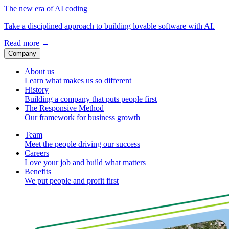
The new era of AI coding
Take a disciplined approach to building lovable software with AI.
Read more
→
Company
About us
Learn what makes us so different
History
Building a company that puts people first
The Responsive Method
Our framework for business growth
Team
Meet the people driving our success
Careers
Love your job and build what matters
Benefits
We put people and profit first