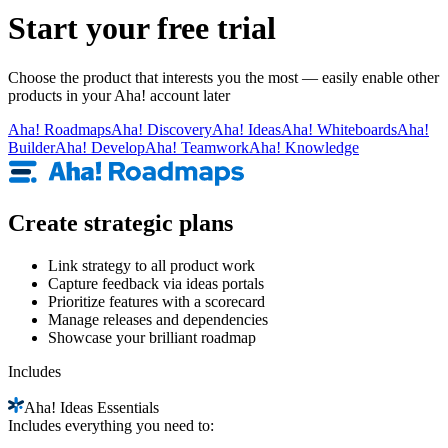
Start your free trial
Choose the product that interests you the most — easily enable other
products in your Aha! account later
Aha!
Roadmaps
Aha!
Discovery
Aha!
Ideas
Aha!
Whiteboards
Aha!
Builder
Aha!
Develop
Aha!
Teamwork
Aha!
Knowledge
Create strategic plans
Link strategy to all product work
Capture feedback via ideas portals
Prioritize features with a scorecard
Manage releases and dependencies
Showcase your brilliant roadmap
Includes
Aha!
Ideas Essentials
Includes everything you need to: