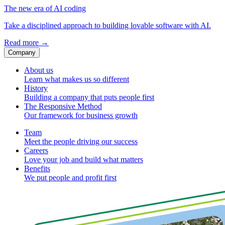
The new era of AI coding
Take a disciplined approach to building lovable software with AI.
Read more
→
Company
About us
Learn what makes us so different
History
Building a company that puts people first
The Responsive Method
Our framework for business growth
Team
Meet the people driving our success
Careers
Love your job and build what matters
Benefits
We put people and profit first