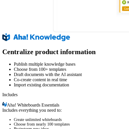
Centralize product information
Publish multiple knowledge bases
Choose from 100+ templates
Draft documents with the AI assistant
Co-create content in real time
Import existing documentation
Includes
Aha!
Whiteboards Essentials
Includes everything you need to:
Create unlimited whiteboards
Choose from nearly 100 templates
Brainstorm new ideas