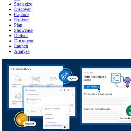
Strategize
Discover
Capture
Explore
Plan
Showcase
Deliver
Document
Launch
Analyze