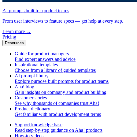
AI prompts built for product teams
From user interviews to feature specs — get help at every step.
Learn more
→
Pricing
Resources
Guide for product managers
Find expert answers and advice
Inspirational templates
Choose from a library of guided templates
AI prompt library
Explore purpose-built-prompts for product teams
Aha! blog
Gain insights on company and product building
Customer stories
See why thousands of companies trust Aha!
Product dictionary
Get familiar with product development terms
Support knowledge base
Read step-by-step guidance on Aha! products
How-to videos