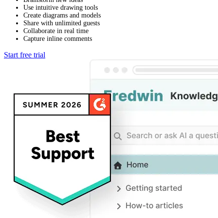
Use intuitive drawing tools
Create diagrams and models
Share with unlimited guests
Collaborate in real time
Capture inline comments
Start free trial