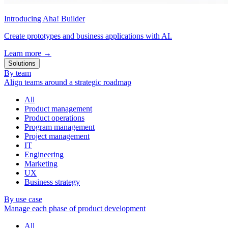
Introducing Aha! Builder
Create prototypes and business applications with AI.
Learn more
→
Solutions
By team
Align teams around a strategic roadmap
All
Product management
Product operations
Program management
Project management
IT
Engineering
Marketing
UX
Business strategy
By use case
Manage each phase of product development
All