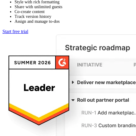
Style with rich formatting
Share with unlimited guests
Co-create content
Track version history
Assign and manage to-dos
Start free trial