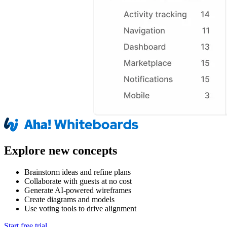
Explore new concepts
Brainstorm ideas and refine plans
Collaborate with guests at no cost
Generate AI-powered wireframes
Create diagrams and models
Use voting tools to drive alignment
Start free trial