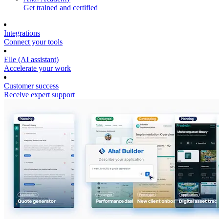
Get trained and certified
Integrations
Connect your tools
Elle (AI assistant)
Accelerate your work
Customer success
Receive expert support