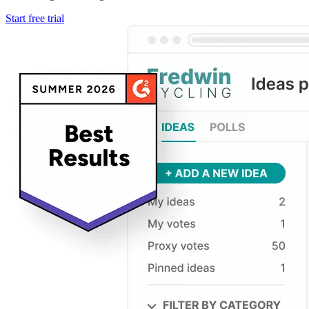
Start free trial