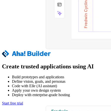
Create trusted applications using AI
Build prototypes and applications
Define vision, goals, and personas
Code with Elle (AI assistant)
Apply your own design system
Deploy with enterprise-grade hosting
Start free trial