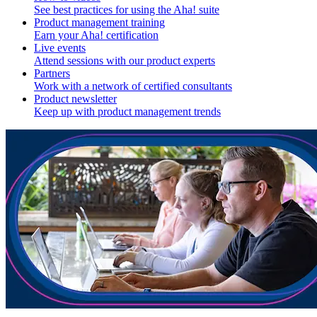
See best practices for using the Aha! suite
Product management training
Earn your Aha! certification
Live events
Attend sessions with our product experts
Partners
Work with a network of certified consultants
Product newsletter
Keep up with product management trends