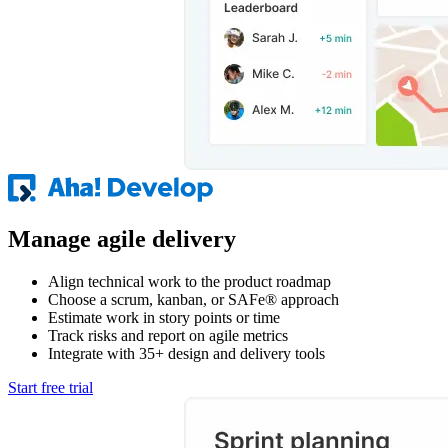
Manage agile delivery
Align technical work to the product roadmap
Choose a scrum, kanban, or SAFe® approach
Estimate work in story points or time
Track risks and report on agile metrics
Integrate with 35+ design and delivery tools
Start free trial