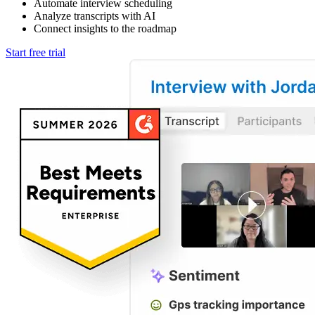
Automate interview scheduling
Analyze transcripts with AI
Connect insights to the roadmap
Start free trial