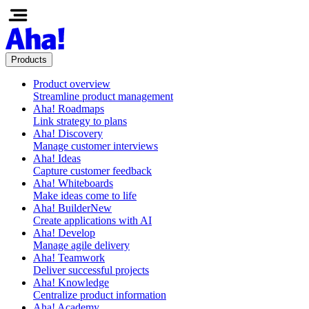
Products
Product overview
Streamline product management
Aha! Roadmaps
Link strategy to plans
Aha! Discovery
Manage customer interviews
Aha! Ideas
Capture customer feedback
Aha! Whiteboards
Make ideas come to life
Aha! Builder
New
Create applications with AI
Aha! Develop
Manage agile delivery
Aha! Teamwork
Deliver successful projects
Aha! Knowledge
Centralize product information
Aha! Academy