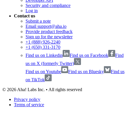
Developer API
Security and compliance
Log in
Contact us
Submit a note
Email support@aha.io
Provide product feedback
Sign up for the newsletter
+1 (888) 926-2240
+1 (650) 331-3170
Find us on Linkedin
Find us on Facebook
Find
us on X (formerly Twitter)
Find us on Youtube
Find us on Bluesky
Find us
on TikTok
©
2026
Aha! Labs Inc. • All rights reserved
Privacy policy
Terms of service