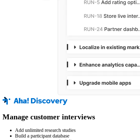
Manage customer interviews
Add unlimited research studies
Build a participant database