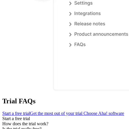
Trial FAQs
Start a free trial
Get the most out of your trial
Choose Aha! software
Start a free trial
How does the trial work?
Is the trial really free?