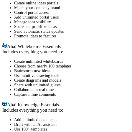
Create online ideas portals
Match your company brand
Control portal access
Add unlimited portal users
Manage idea visibility
Score and prioritize ideas
Send automatic status updates
Promote ideas to features
Aha!
Whiteboards Essentials
Includes everything you need to:
Create unlimited whiteboards
Choose from nearly 100 templates
Brainstorm new ideas
Use intuitive drawing tools
Create diagrams and models
Share with unlimited guests
Collaborate in real time
Capture inline comments
Aha!
Knowledge Essentials
Includes everything you need to:
Add unlimited documents
Draft with an AI assistant
Use 100+ templates