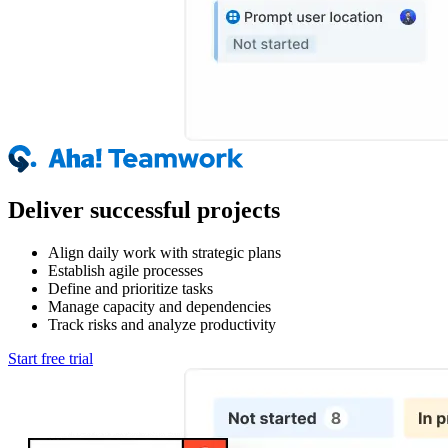
Deliver successful projects
Align daily work with strategic plans
Establish agile processes
Define and prioritize tasks
Manage capacity and dependencies
Track risks and analyze productivity
Start free trial