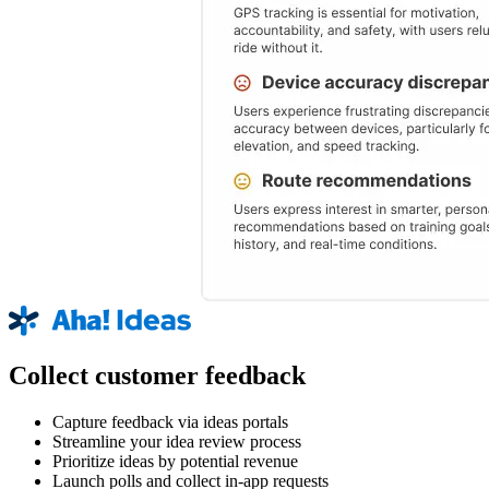
Collect customer feedback
Capture feedback via ideas portals
Streamline your idea review process
Prioritize ideas by potential revenue
Launch polls and collect in-app requests