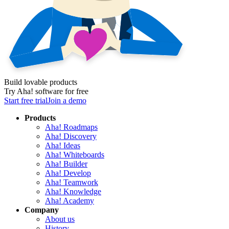
Build lovable products
Try Aha! software for free
Start free trial
Join a demo
Products
Aha! Roadmaps
Aha! Discovery
Aha! Ideas
Aha! Whiteboards
Aha! Builder
Aha! Develop
Aha! Teamwork
Aha! Knowledge
Aha! Academy
Company
About us
History