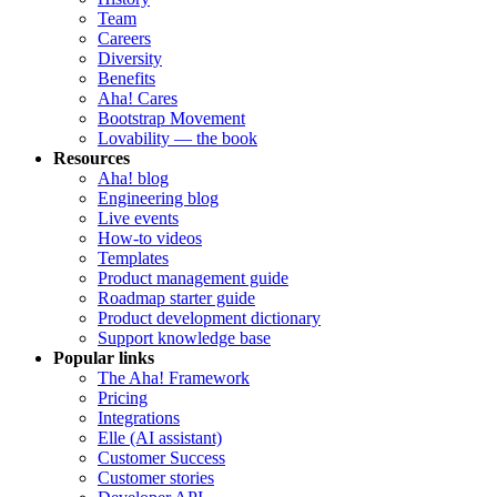
Team
Careers
Diversity
Benefits
Aha! Cares
Bootstrap Movement
Lovability — the book
Resources
Aha! blog
Engineering blog
Live events
How-to videos
Templates
Product management guide
Roadmap starter guide
Product development dictionary
Support knowledge base
Popular links
The Aha! Framework
Pricing
Integrations
Elle (AI assistant)
Customer Success
Customer stories