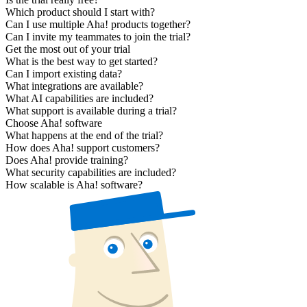
Which product should I start with?
Can I use multiple Aha! products together?
Can I invite my teammates to join the trial?
Get the most out of your trial
What is the best way to get started?
Can I import existing data?
What integrations are available?
What AI capabilities are included?
What support is available during a trial?
Choose Aha! software
What happens at the end of the trial?
How does Aha! support customers?
Does Aha! provide training?
What security capabilities are included?
How scalable is Aha! software?