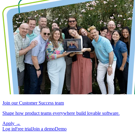
Join our Customer Success team
Shape how product teams everywhere build lovable software.
Apply
→
Log in
Free trial
Join a demo
Demo