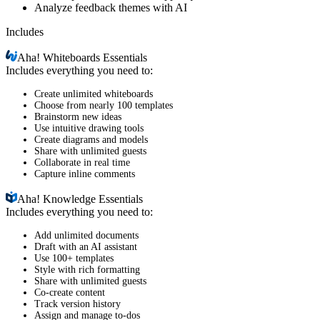
Analyze feedback themes with AI
Includes
Aha!
Whiteboards Essentials
Includes everything you need to:
Create unlimited whiteboards
Choose from nearly 100 templates
Brainstorm new ideas
Use intuitive drawing tools
Create diagrams and models
Share with unlimited guests
Collaborate in real time
Capture inline comments
Aha!
Knowledge Essentials
Includes everything you need to:
Add unlimited documents
Draft with an AI assistant
Use 100+ templates
Style with rich formatting
Share with unlimited guests
Co-create content
Track version history
Assign and manage to-dos