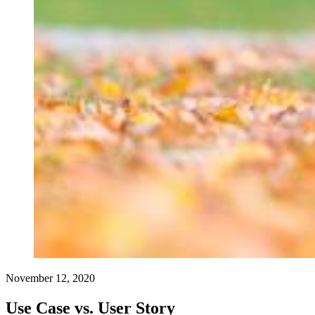
November 12, 2020
Use Case vs. User Story