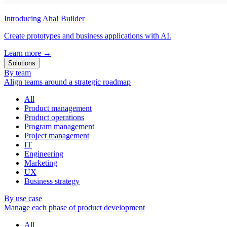
Introducing Aha! Builder
Create prototypes and business applications with AI.
Learn more
→
Solutions
By team
Align teams around a strategic roadmap
All
Product management
Product operations
Program management
Project management
IT
Engineering
Marketing
UX
Business strategy
By use case
Manage each phase of product development
All