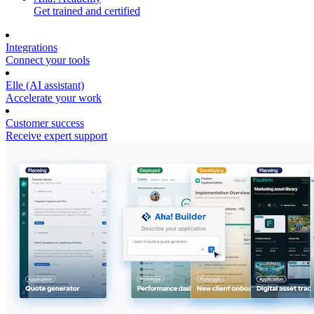
Get trained and certified
Integrations
Connect your tools
Elle (AI assistant)
Accelerate your work
Customer success
Receive expert support