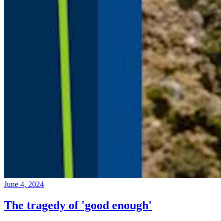
June 4, 2024
The tragedy of 'good enough'