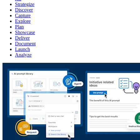
Strategize
Discover
Capture
Explore
Plan
Showcase
Deliver
Document
Launch
Analyze