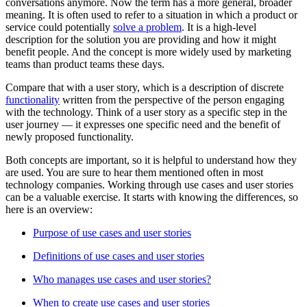
conversations anymore. Now the term has a more general, broader
meaning. It is often used to refer to a situation in which a product or
service could potentially
solve a problem
. It is a high-level
description for the solution you are providing and how it might
benefit people. And the concept is more widely used by marketing
teams than product teams these days.
Compare that with a user story, which is a description of discrete
functionality
written from the perspective of the person engaging
with the technology. Think of a user story as a specific step in the
user journey — it expresses one specific need and the benefit of
newly proposed functionality.
Both concepts are important, so it is helpful to understand how they
are used. You are sure to hear them mentioned often in most
technology companies. Working through use cases and user stories
can be a valuable exercise. It starts with knowing the differences, so
here is an overview:
Purpose of use cases and user stories
Definitions of use cases and user stories
Who manages use cases and user stories?
When to create use cases and user stories