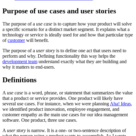
Purpose of use cases and user stories
The purpose of a
use case
is to capture how your product will solve
a specific scenario for a distinct market segment. It explains what a
technology or service is ideally used for and how that particular type
of
customer
will benefit.
The purpose of a
user story
is to define one act that users need to
perform and why. Defining functionality this way helps the
development team
understand exactly what they are building and
why it matters to end-users.
Definitions
A
use case
is a word, phrase, or statement that summarizes the value
that a product or service provides. One product will likely have
several use cases. For instance, when we were planning
Aha! Ideas
,
we identified product innovation, employee engagement, and
customer empathy as the main use cases for our idea management
software. One product, three use cases.
A
user story
is narrow. It is a one- or two-sentence description of
what the person using a product wants to accomplish. As I wrote