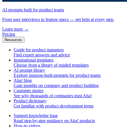
AI prompts built for product teams
From user interviews to feature specs — get help at every step.
Learn more
→
Pricing
Resources
Guide for product managers
Find expert answers and advice
Inspirational templates
Choose from a library of guided templates
AI prompt library
Explore purpose-built-prompts for product teams
Aha! blog
Gain insights on company and product building
Customer stories
See why thousands of companies trust Aha!
Product dictionary
Get familiar with product development terms
Support knowledge base
Read step-by-step guidance on Aha! products
How-to videos