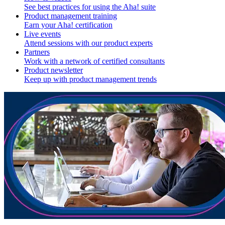
See best practices for using the Aha! suite
Product management training
Earn your Aha! certification
Live events
Attend sessions with our product experts
Partners
Work with a network of certified consultants
Product newsletter
Keep up with product management trends