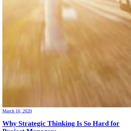
March 10, 2020
Why Strategic Thinking Is So Hard for