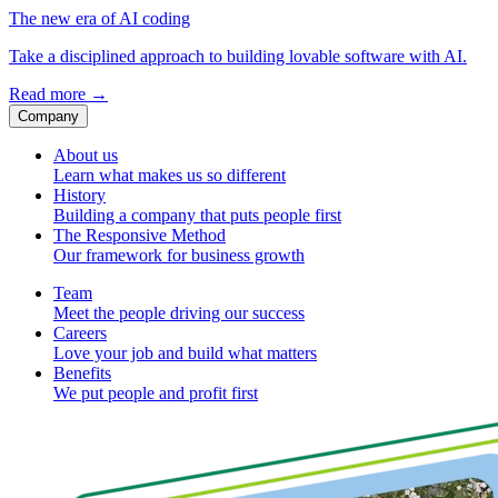
The new era of AI coding
Take a disciplined approach to building lovable software with AI.
Read more
→
Company
About us
Learn what makes us so different
History
Building a company that puts people first
The Responsive Method
Our framework for business growth
Team
Meet the people driving our success
Careers
Love your job and build what matters
Benefits
We put people and profit first