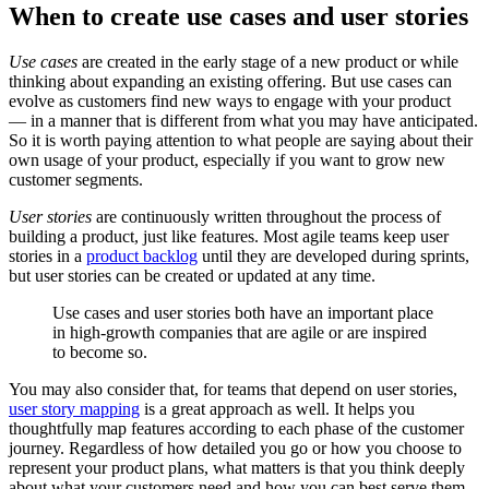
When to create use cases and user stories
Use cases
are created in the early stage of a new product or while
thinking about expanding an existing offering. But use cases can
evolve as customers find new ways to engage with your product
— in a manner that is different from what you may have anticipated.
So it is worth paying attention to what people are saying about their
own usage of your product, especially if you want to grow new
customer segments.
User stories
are continuously written throughout the process of
building a product, just like features. Most agile teams keep user
stories in a
product backlog
until they are developed during sprints,
but user stories can be created or updated at any time.
Use cases and user stories both have an important place
in high-growth companies that are agile or are inspired
to become so.
You may also consider that, for teams that depend on user stories,
user story mapping
is a great approach as well. It helps you
thoughtfully map features according to each phase of the customer
journey. Regardless of how detailed you go or how you choose to
represent your product plans, what matters is that you think deeply
about what your customers need and how you can best serve them.