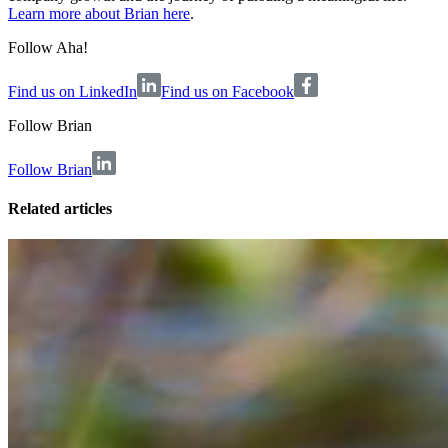
Learn more about Brian here
.
Follow Aha!
Find us on LinkedIn
Find us on Facebook
Follow
Brian
Follow Brian
Related articles