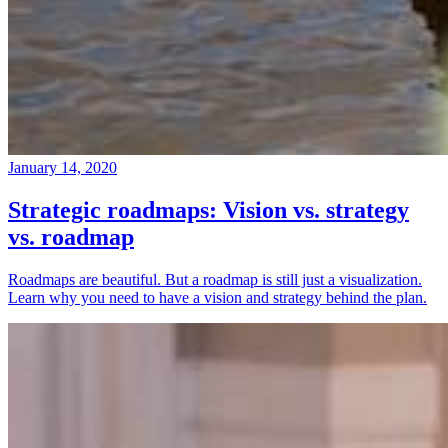
January 14, 2020
Strategic roadmaps: Vision vs. strategy
vs. roadmap
Roadmaps are beautiful. But a roadmap is still just a visualization.
Learn why you need to have a vision and strategy behind the plan.