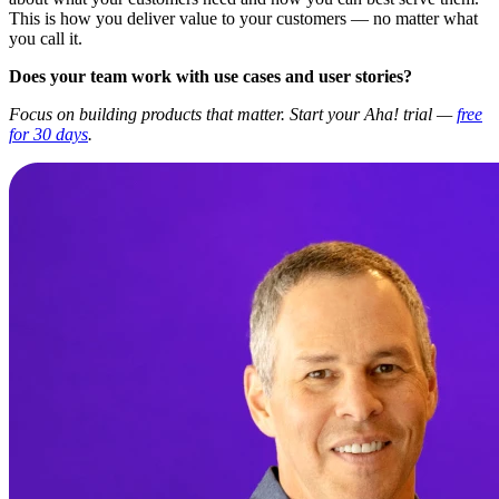
This is how you deliver value to your customers — no matter what
you call it.
Does your team work with use cases and user stories?
Focus on building products that matter. Start your Aha! trial —
free
for 30 days
.