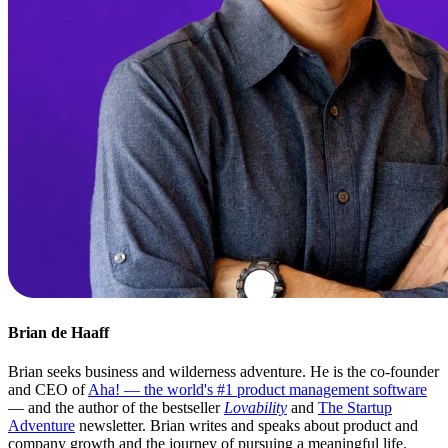
Brian de Haaff
Brian seeks business and wilderness adventure. He is the co-founder
and CEO of
Aha! — the world's #1 product management software
— and the author of the bestseller
Lovability
and
The Startup
Adventure
newsletter. Brian writes and speaks about product and
company growth and the journey of pursuing a meaningful life.