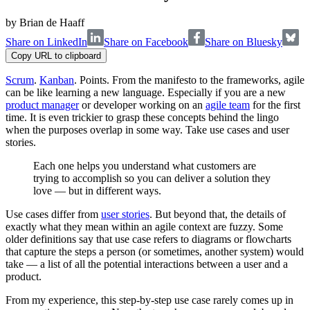
by
Brian de Haaff
Share on LinkedIn
Share on Facebook
Share on Bluesky
Copy URL to clipboard
Scrum
.
Kanban
. Points. From the manifesto to the frameworks, agile
can be like learning a new language. Especially if you are a new
product manager
or developer working on an
agile team
for the first
time. It is even trickier to grasp these concepts behind the lingo
when the purposes overlap in some way. Take use cases and user
stories.
Each one helps you understand what customers are
trying to accomplish so you can deliver a solution they
love — but in different ways.
Use cases differ from
user stories
. But beyond that, the details of
exactly what they mean within an agile context are fuzzy. Some
older definitions say that use case refers to diagrams or flowcharts
that capture the steps a person (or sometimes, another system) would
take — a list of all the potential interactions between a user and a
product.
From my experience, this step-by-step use case rarely comes up in