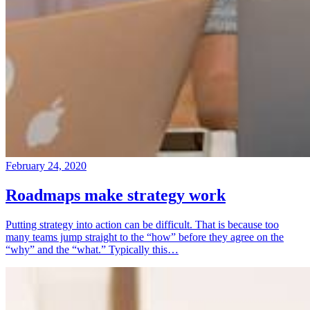
February 24, 2020
Roadmaps make strategy work
Putting strategy into action can be difficult. That is because too
many teams jump straight to the “how” before they agree on the
“why” and the “what.” Typically this…