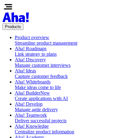
Products
Product overview
Streamline product management
Aha! Roadmaps
Link strategy to plans
Aha! Discovery
Manage customer interviews
Aha! Ideas
Capture customer feedback
Aha! Whiteboards
Make ideas come to life
Aha! Builder
New
Create applications with AI
Aha! Develop
Manage agile delivery
Aha! Teamwork
Deliver successful projects
Aha! Knowledge
Centralize product information
Aha! Academy