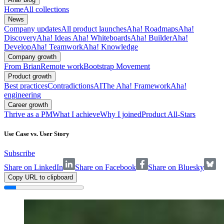
Home
All collections
News
Company updates
All product launches
Aha! Roadmaps
Aha!
Discovery
Aha! Ideas
Aha! Whiteboards
Aha! Builder
Aha!
Develop
Aha! Teamwork
Aha! Knowledge
Company growth
From Brian
Remote work
Bootstrap Movement
Product growth
Best practices
Contradictions
AI
The Aha! Framework
Aha!
engineering
Career growth
Thrive as a PM
What I achieve
Why I joined
Product All-Stars
Use Case vs. User Story
Subscribe
Share on LinkedIn
Share on Facebook
Share on Bluesky
Copy URL to clipboard