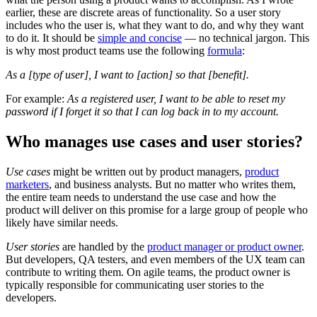
earlier, these are discrete areas of functionality. So a user story
includes who the user is, what they want to do, and why they want
to do it. It should be
simple and concise
— no technical jargon. This
is why most product teams use the following
formula
:
As a [type of user], I want to [action] so that [benefit].
For example:
As a registered user, I want to be able to reset my
password if I forget it so that I can log back in to my account.
Who manages use cases and user stories?
Use cases
might be written out by product managers,
product
marketers
, and business analysts. But no matter who writes them,
the entire team needs to understand the use case and how the
product will deliver on this promise for a large group of people who
likely have similar needs.
User stories
are handled by the
product manager or product owner
.
But developers, QA testers, and even members of the UX team can
contribute to writing them. On agile teams, the product owner is
typically responsible for communicating user stories to the
developers.