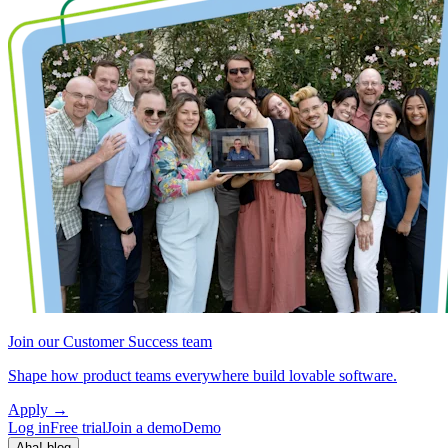
Join our Customer Success team
Shape how product teams everywhere build lovable software.
Apply
→
Log in
Free trial
Join a demo
Demo
Aha! blog