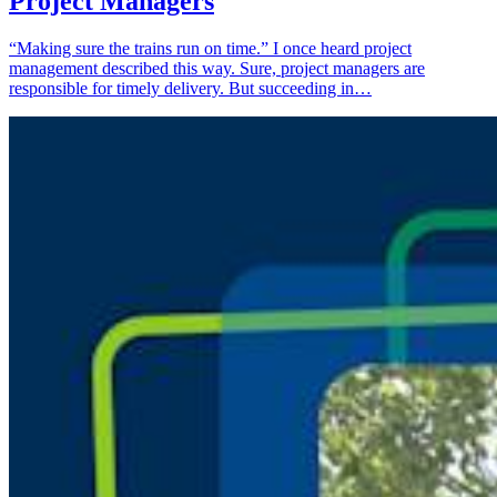
Project Managers
“Making sure the trains run on time.” I once heard project
management described this way. Sure, project managers are
responsible for timely delivery. But succeeding in…