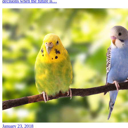
decisions when the future is…
January 23, 2018