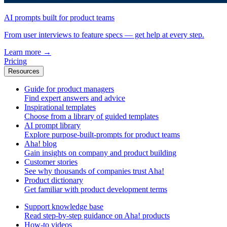
AI prompts built for product teams
From user interviews to feature specs — get help at every step.
Learn more
→
Pricing
Resources
Guide for product managers
Find expert answers and advice
Inspirational templates
Choose from a library of guided templates
AI prompt library
Explore purpose-built-prompts for product teams
Aha! blog
Gain insights on company and product building
Customer stories
See why thousands of companies trust Aha!
Product dictionary
Get familiar with product development terms
Support knowledge base
Read step-by-step guidance on Aha! products
How-to videos