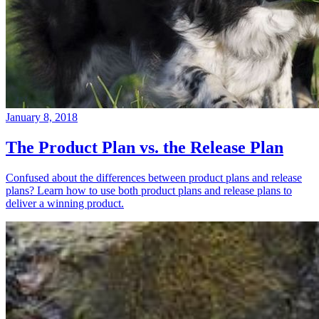
January 8, 2018
The Product Plan vs. the Release Plan
Confused about the differences between product plans and release
plans? Learn how to use both product plans and release plans to
deliver a winning product.