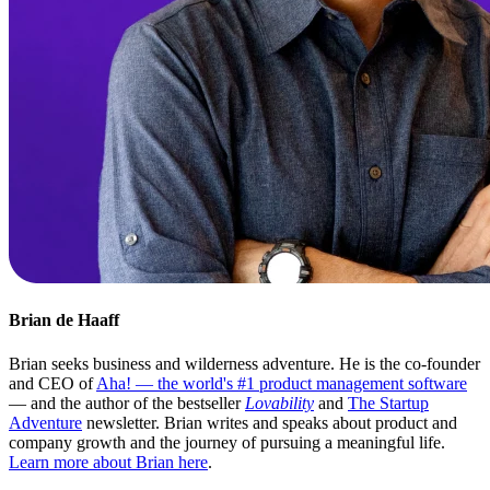
Brian de Haaff
Brian seeks business and wilderness adventure. He is the co-founder
and CEO of
Aha! — the world's #1 product management software
— and the author of the bestseller
Lovability
and
The Startup
Adventure
newsletter. Brian writes and speaks about product and
company growth and the journey of pursuing a meaningful life.
Learn more about Brian here
.