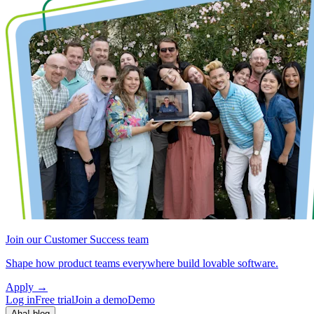
Join our Customer Success team
Shape how product teams everywhere build lovable software.
Apply
→
Log in
Free trial
Join a demo
Demo
Aha! blog