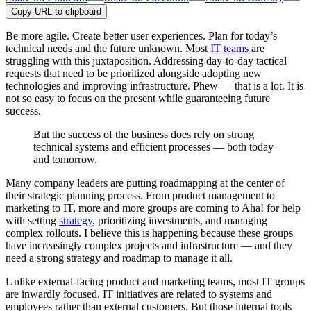
Copy URL to clipboard
Be more agile. Create better user experiences. Plan for today’s
technical needs and the future unknown. Most
IT teams
are
struggling with this juxtaposition. Addressing day-to-day tactical
requests that need to be prioritized alongside adopting new
technologies and improving infrastructure. Phew — that is a lot. It is
not so easy to focus on the present while guaranteeing future
success.
But the success of the business does rely on strong
technical systems and efficient processes — both today
and tomorrow.
Many company leaders are putting roadmapping at the center of
their strategic planning process. From product management to
marketing to IT, more and more groups are coming to Aha! for help
with setting
strategy
, prioritizing investments, and managing
complex rollouts. I believe this is happening because these groups
have increasingly complex projects and infrastructure — and they
need a strong strategy and roadmap to manage it all.
Unlike external-facing product and marketing teams, most IT groups
are inwardly focused. IT initiatives are related to systems and
employees rather than external customers. But those internal tools