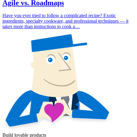
Agile vs. Roadmaps
Have you ever tried to follow a complicated recipe? Exotic
ingredients, specialty cookware, and professional techniques — it
takes more than instructions to cook a…
Build lovable products