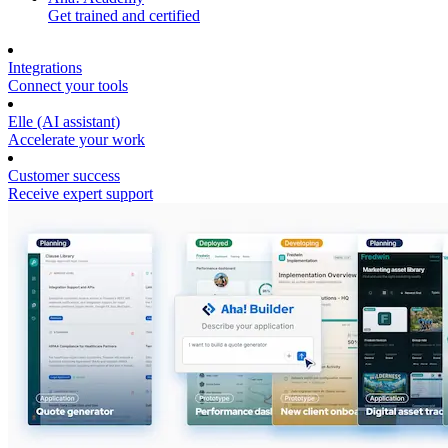
Get trained and certified
Integrations
Connect your tools
Elle (AI assistant)
Accelerate your work
Customer success
Receive expert support