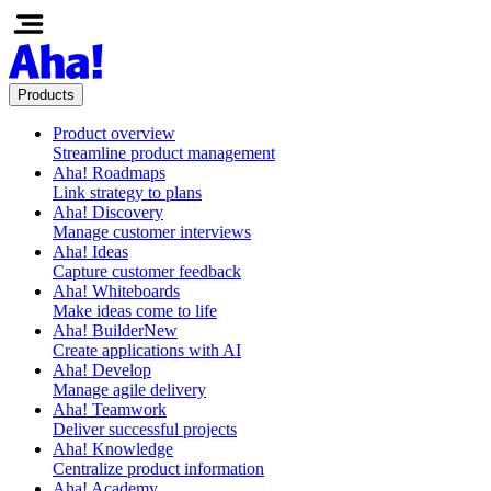
Products
Product overview
Streamline product management
Aha! Roadmaps
Link strategy to plans
Aha! Discovery
Manage customer interviews
Aha! Ideas
Capture customer feedback
Aha! Whiteboards
Make ideas come to life
Aha! Builder
New
Create applications with AI
Aha! Develop
Manage agile delivery
Aha! Teamwork
Deliver successful projects
Aha! Knowledge
Centralize product information
Aha! Academy