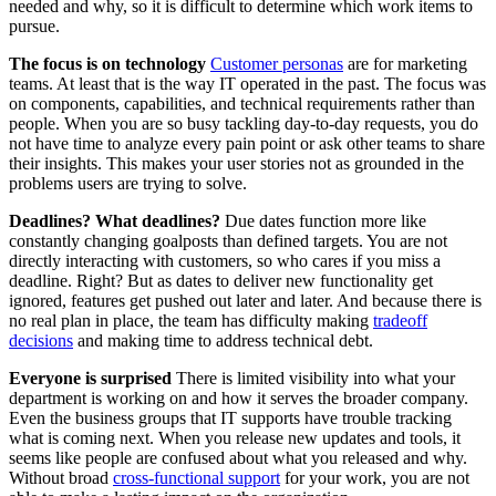
needed and why, so it is difficult to determine which work items to
pursue.
The focus is on technology
Customer personas
are for marketing
teams. At least that is the way IT operated in the past. The focus was
on components, capabilities, and technical requirements rather than
people. When you are so busy tackling day-to-day requests, you do
not have time to analyze every pain point or ask other teams to share
their insights. This makes your user stories not as grounded in the
problems users are trying to solve.
Deadlines? What deadlines?
Due dates function more like
constantly changing goalposts than defined targets. You are not
directly interacting with customers, so who cares if you miss a
deadline. Right? But as dates to deliver new functionality get
ignored, features get pushed out later and later. And because there is
no real plan in place, the team has difficulty making
tradeoff
decisions
and making time to address technical debt.
Everyone is surprised
There is limited visibility into what your
department is working on and how it serves the broader company.
Even the business groups that IT supports have trouble tracking
what is coming next. When you release new updates and tools, it
seems like people are confused about what you released and why.
Without broad
cross-functional support
for your work, you are not