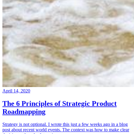
April 14, 2020
The 6 Principles of Strategic Product
Roadmapping
Strategy is not optional. I wrote this just a few weeks ago in a blog
post about recent world events. The context was how to make clear