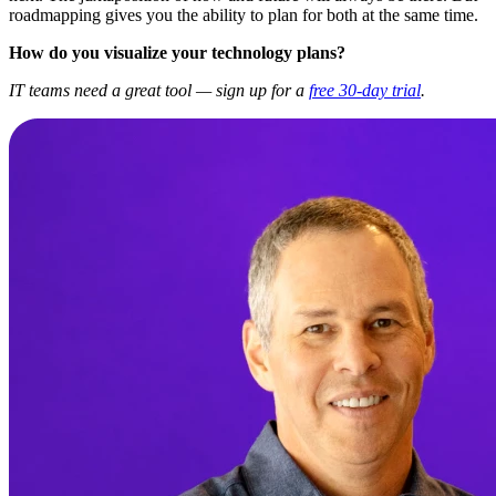
roadmapping gives you the ability to plan for both at the same time.
How do you visualize your technology plans?
IT teams need a great tool — sign up for a
free 30-day trial
.