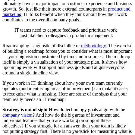
ultimately have a major impact on customer experience and business
growth. So, just like their more external counterparts in
product and
marketing
, IT folks benefit when they think about how their work
contributes to the overall company goals.
IT teams need to capture feedback and prioritize work
— just like their colleagues in product management.
Roadmapping is agnostic of discipline or
methodology
. The exercise
of building a roadmap forces you to consider what is most important
— your big vision constrained by time and resources. The roadmap
itself is simply a visualization of your strategic plan. It shows how
upcoming work will support business goals and aligns everyone
around a single timeline view.
If you work in IT, thinking about how your own team currently
operates (and identifying areas of improvement) can make it easier
to recognize what is missing. Here are some of the signs that your
team really needs an IT roadmap:
Strategy is out of sight
How do technology goals align with the
company vision
? And how do the big areas of investment and
individual features that you are working on support those
objectives? If you struggle for an answer, then your team is likely
not putting strategy first. There is no yardstick for measuring what is