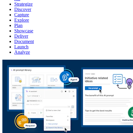
Strategize
Discover
Capture
Explore
Plan
Showcase
Deliver
Document
Launch
Analyze