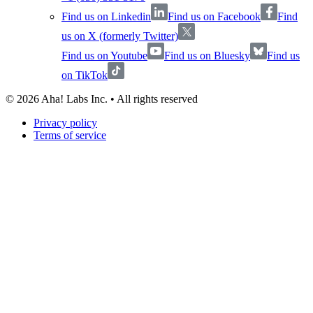
Find us on Linkedin
Find us on Facebook
Find
us on X (formerly Twitter)
Find us on Youtube
Find us on Bluesky
Find us
on TikTok
©
2026
Aha! Labs Inc. • All rights reserved
Privacy policy
Terms of service