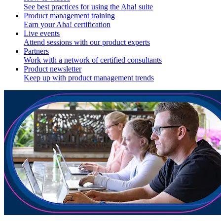
See best practices for using the Aha! suite
Product management training
Earn your Aha! certification
Live events
Attend sessions with our product experts
Partners
Work with a network of certified consultants
Product newsletter
Keep up with product management trends