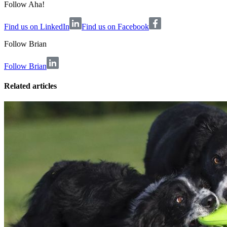
Follow Aha!
Find us on LinkedIn
Find us on Facebook
Follow
Brian
Follow Brian
Related articles