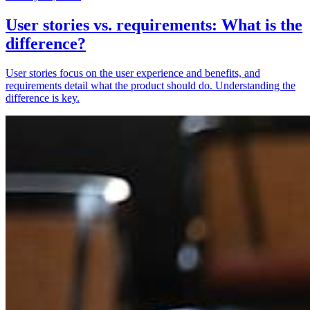
User stories vs. requirements: What is the
difference?
User stories focus on the user experience and benefits, and
requirements detail what the product should do. Understanding the
difference is key.