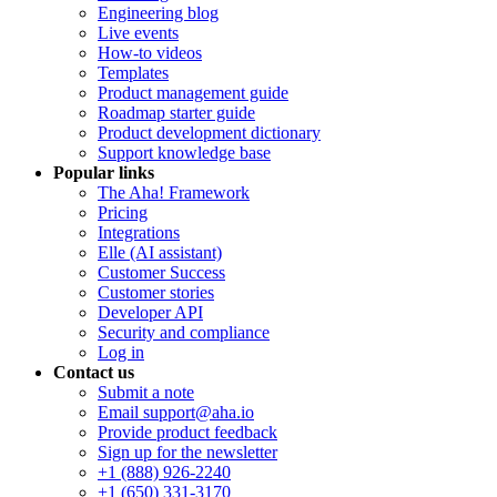
Engineering blog
Live events
How-to videos
Templates
Product management guide
Roadmap starter guide
Product development dictionary
Support knowledge base
Popular links
The Aha! Framework
Pricing
Integrations
Elle (AI assistant)
Customer Success
Customer stories
Developer API
Security and compliance
Log in
Contact us
Submit a note
Email support@aha.io
Provide product feedback
Sign up for the newsletter
+1 (888) 926-2240
+1 (650) 331-3170