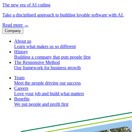
The new era of AI coding
Take a disciplined approach to building lovable software with AI.
Read more
→
Company
About us
Learn what makes us so different
History
Building a company that puts people first
The Responsive Method
Our framework for business growth
Team
Meet the people driving our success
Careers
Love your job and build what matters
Benefits
We put people and profit first