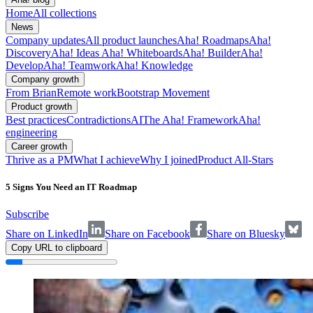
Home
All collections
News
Company updates
All product launches
Aha! Roadmaps
Aha!
Discovery
Aha! Ideas
Aha! Whiteboards
Aha! Builder
Aha!
Develop
Aha! Teamwork
Aha! Knowledge
Company growth
From Brian
Remote work
Bootstrap Movement
Product growth
Best practices
Contradictions
AI
The Aha! Framework
Aha!
engineering
Career growth
Thrive as a PM
What I achieve
Why I joined
Product All-Stars
5 Signs You Need an IT Roadmap
Subscribe
Share on LinkedIn
Share on Facebook
Share on Bluesky
Copy URL to clipboard