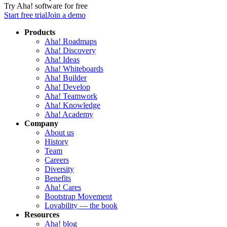
Try Aha! software for free
Start free trial
Join a demo
Products
Aha! Roadmaps
Aha! Discovery
Aha! Ideas
Aha! Whiteboards
Aha! Builder
Aha! Develop
Aha! Teamwork
Aha! Knowledge
Aha! Academy
Company
About us
History
Team
Careers
Diversity
Benefits
Aha! Cares
Bootstrap Movement
Lovability — the book
Resources
Aha! blog