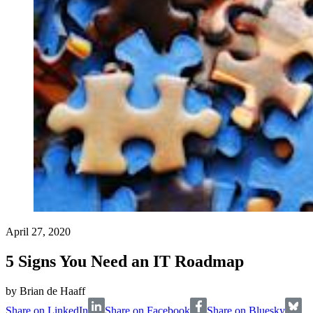
April 27, 2020
5 Signs You Need an IT Roadmap
by
Brian de Haaff
Share on LinkedIn
Share on Facebook
Share on Bluesky