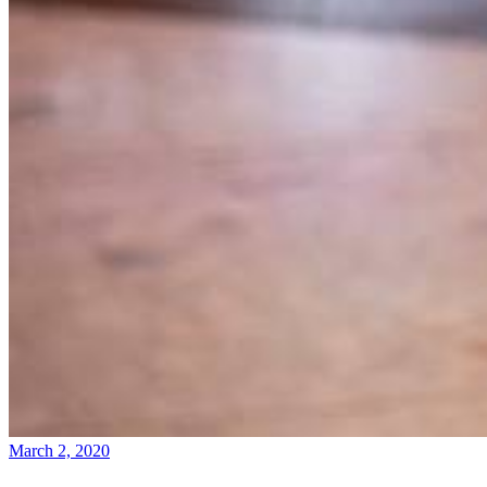
March 2, 2020