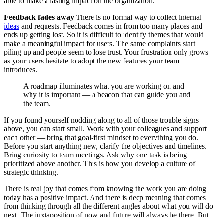
able to make a lasting impact on the organization.
Feedback fades away
There is no formal way to collect internal
ideas
and requests. Feedback comes in from too many places and
ends up getting lost. So it is difficult to identify themes that would
make a meaningful impact for users. The same complaints start
piling up and people seem to lose trust. Your frustration only grows
as your users hesitate to adopt the new features your team
introduces.
A roadmap illuminates what you are working on and
why it is important — a beacon that can guide you and
the team.
If you found yourself nodding along to all of those trouble signs
above, you can start small. Work with your colleagues and support
each other — bring that goal-first mindset to everything you do.
Before you start anything new, clarify the objectives and timelines.
Bring curiosity to team meetings. Ask why one task is being
prioritized above another. This is how you develop a culture of
strategic thinking.
There is real joy that comes from knowing the work you are doing
today has a positive impact. And there is deep meaning that comes
from thinking through all the different angles about what you will do
next. The juxtaposition of now and future will always be there. But