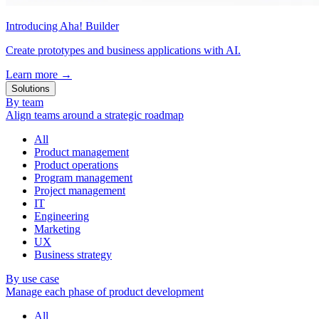
Introducing Aha! Builder
Create prototypes and business applications with AI.
Learn more
→
Solutions
By team
Align teams around a strategic roadmap
All
Product management
Product operations
Program management
Project management
IT
Engineering
Marketing
UX
Business strategy
By use case
Manage each phase of product development
All