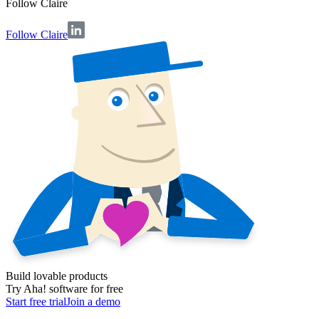
Follow
Claire
Follow Claire
Build lovable products
Try Aha! software for free
Start free trial
Join a demo