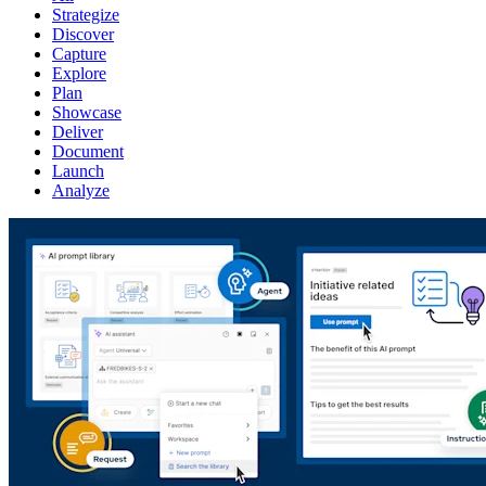
Strategize
Discover
Capture
Explore
Plan
Showcase
Deliver
Document
Launch
Analyze