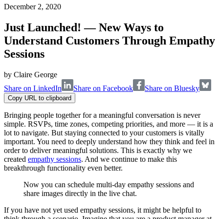
December 2, 2020
Just Launched! — New Ways to
Understand Customers Through Empathy
Sessions
by
Claire George
Share on LinkedIn
Share on Facebook
Share on Bluesky
Copy URL to clipboard
Bringing people together for a meaningful conversation is never
simple. RSVPs, time zones, competing priorities, and more — it is a
lot to navigate. But staying connected to your customers is vitally
important. You need to deeply understand how they think and feel in
order to deliver meaningful solutions. This is exactly why we
created
empathy sessions
. And we continue to make this
breakthrough functionality even better.
Now you can schedule multi-day empathy sessions and
share images directly in the live chat.
If you have not yet used empathy sessions, it might be helpful to
think through a scenario. Imagine that you are a product manager at