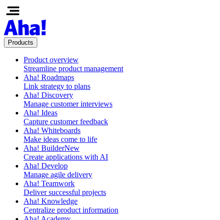
Products
Product overview
Streamline product management
Aha! Roadmaps
Link strategy to plans
Aha! Discovery
Manage customer interviews
Aha! Ideas
Capture customer feedback
Aha! Whiteboards
Make ideas come to life
Aha! Builder
New
Create applications with AI
Aha! Develop
Manage agile delivery
Aha! Teamwork
Deliver successful projects
Aha! Knowledge
Centralize product information
Aha! Academy