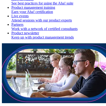
See best practices for using the Aha! suite
Product management training
Earn your Aha! certification
Live events
Attend sessions with our product experts
Partners
Work with a network of certified consultants
Product newsletter
Keep up with product management trends