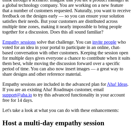
a global technology company. You are working on a new feature
that a number of customers requested. Naturally, you want to receive
feedback on the designs early — so you can ensure your solution
satisfies their needs. But your customers are distributed across
multiple time zones, making it nearly impossible to bring people
together for a discussion. Does this all sound familiar?
Empathy sessions
solve that challenge. You can
invite people
who
voted for an idea in your portal to participate in an online, chat-
based conversation with other customers. Keeping the session open
for multiple days gives everyone a chance to contribute when it suits
them best, while moving the discussion forward over a specific
period of time. You can also now insert images — a great way to
share designs and other reference material.
Empathy sessions are included in the advanced plan for
Aha! Ideas
.
If you are an existing Aha! Roadmaps customer, email
support@aha.io
to try this advanced functionality in your account
free for 14 days.
Let's take a look at what you can do with these enhancements:
Host a multi-day empathy session