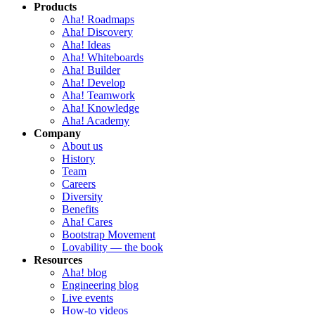
Products
Aha! Roadmaps
Aha! Discovery
Aha! Ideas
Aha! Whiteboards
Aha! Builder
Aha! Develop
Aha! Teamwork
Aha! Knowledge
Aha! Academy
Company
About us
History
Team
Careers
Diversity
Benefits
Aha! Cares
Bootstrap Movement
Lovability — the book
Resources
Aha! blog
Engineering blog
Live events
How-to videos