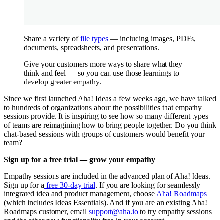
Share a variety of
file types
— including images, PDFs,
documents, spreadsheets, and presentations.
Give your customers more ways to share what they
think and feel — so you can use those learnings to
develop greater empathy.
Since we first launched Aha! Ideas a few weeks ago, we have talked
to hundreds of organizations about the possibilities that empathy
sessions provide. It is inspiring to see how so many different types
of teams are reimagining how to bring people together. Do you think
chat-based sessions with groups of customers would benefit your
team?
Sign up for a free trial — grow your empathy
Empathy sessions are included in the advanced plan of Aha! Ideas.
Sign up for a
free 30-day trial
. If you are looking for seamlessly
integrated idea and product management, choose
Aha! Roadmaps
(which includes Ideas Essentials). And if you are an existing Aha!
Roadmaps customer, email
support@aha.io
to try empathy sessions