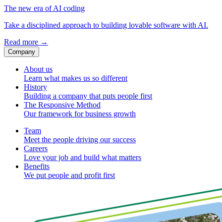
The new era of AI coding
Take a disciplined approach to building lovable software with AI.
Read more
→
Company
About us
Learn what makes us so different
History
Building a company that puts people first
The Responsive Method
Our framework for business growth
Team
Meet the people driving our success
Careers
Love your job and build what matters
Benefits
We put people and profit first