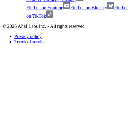
Find us on Youtube
Find us on Bluesky
Find us
on TikTok
©
2026
Aha! Labs Inc. • All rights reserved
Privacy policy
Terms of service