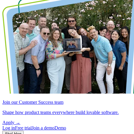
Join our Customer Success team
Shape how product teams everywhere build lovable software.
Apply
→
Log in
Free trial
Join a demo
Demo
Aha! blog