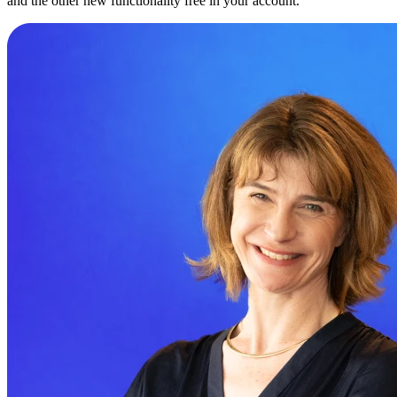
and the other new functionality free in your account.