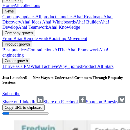
Home
All collections
News
Company updates
All product launches
Aha! Roadmaps
Aha!
Discovery
Aha! Ideas
Aha! Whiteboards
Aha! Builder
Aha!
Develop
Aha! Teamwork
Aha! Knowledge
Company growth
From Brian
Remote work
Bootstrap Movement
Product growth
Best practices
Contradictions
AI
The Aha! Framework
Aha!
engineering
Career growth
Thrive as a PM
What I achieve
Why I joined
Product All-Stars
Just Launched! — New Ways to Understand Customers Through Empathy
Sessions
Subscribe
Share on LinkedIn
Share on Facebook
Share on Bluesky
Copy URL to clipboard