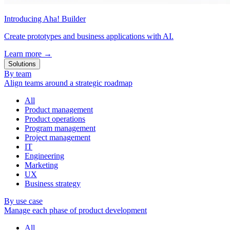
Introducing Aha! Builder
Create prototypes and business applications with AI.
Learn more
→
Solutions
By team
Align teams around a strategic roadmap
All
Product management
Product operations
Program management
Project management
IT
Engineering
Marketing
UX
Business strategy
By use case
Manage each phase of product development
All