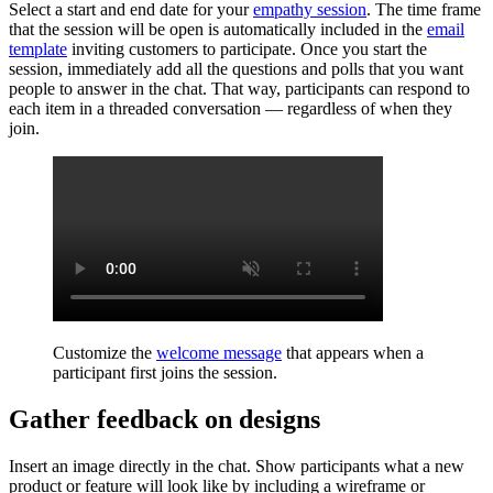
Select a start and end date for your
empathy session
. The time frame
that the session will be open is automatically included in the
email
template
inviting customers to participate. Once you start the
session, immediately add all the questions and polls that you want
people to answer in the chat. That way, participants can respond to
each item in a threaded conversation — regardless of when they
join.
Customize the
welcome message
that appears when a
participant first joins the session.
Gather feedback on designs
Insert an image directly in the chat. Show participants what a new
product or feature will look like by including a wireframe or