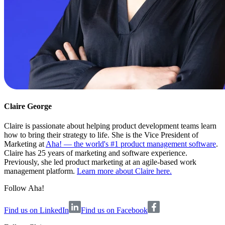
Claire George
Claire is passionate about helping product development teams learn
how to bring their strategy to life. She is the Vice President of
Marketing at
Aha! — the world's #1 product management software
.
Claire has 25 years of marketing and software experience.
Previously, she led product marketing at an agile-based work
management platform.
Learn more about Claire here.
Follow Aha!
Find us on LinkedIn
Find us on Facebook