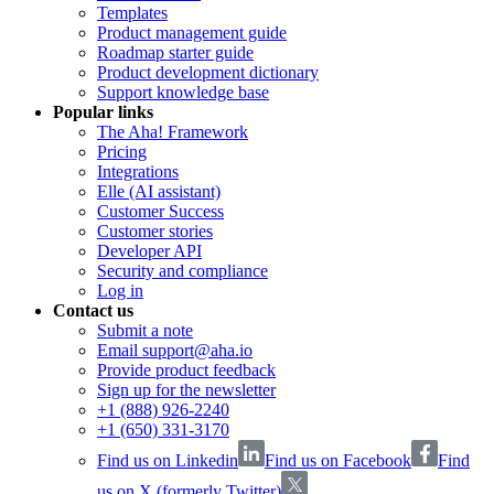
Templates
Product management guide
Roadmap starter guide
Product development dictionary
Support knowledge base
Popular links
The Aha! Framework
Pricing
Integrations
Elle (AI assistant)
Customer Success
Customer stories
Developer API
Security and compliance
Log in
Contact us
Submit a note
Email support@aha.io
Provide product feedback
Sign up for the newsletter
+1 (888) 926-2240
+1 (650) 331-3170
Find us on Linkedin
Find us on Facebook
Find
us on X (formerly Twitter)