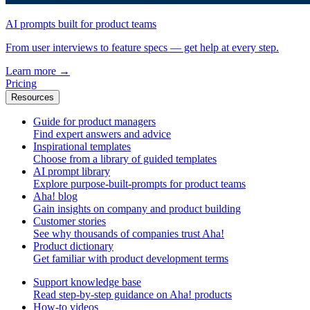
AI prompts built for product teams
From user interviews to feature specs — get help at every step.
Learn more
→
Pricing
Resources
Guide for product managers
Find expert answers and advice
Inspirational templates
Choose from a library of guided templates
AI prompt library
Explore purpose-built-prompts for product teams
Aha! blog
Gain insights on company and product building
Customer stories
See why thousands of companies trust Aha!
Product dictionary
Get familiar with product development terms
Support knowledge base
Read step-by-step guidance on Aha! products
How-to videos