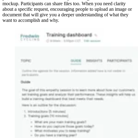
mockup. Participants can share files too. When you need clarity
about a specific request, encouraging people to upload an image or
document that will give you a deeper understanding of what they
want to accomplish and why.