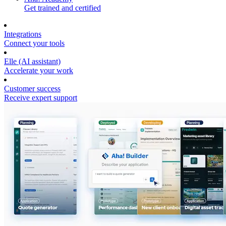
Get trained and certified
Integrations
Connect your tools
Elle (AI assistant)
Accelerate your work
Customer success
Receive expert support