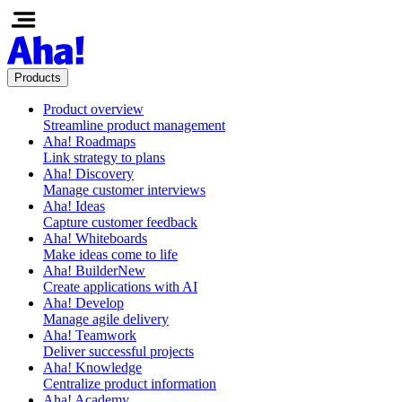
Products
Product overview
Streamline product management
Aha! Roadmaps
Link strategy to plans
Aha! Discovery
Manage customer interviews
Aha! Ideas
Capture customer feedback
Aha! Whiteboards
Make ideas come to life
Aha! Builder
New
Create applications with AI
Aha! Develop
Manage agile delivery
Aha! Teamwork
Deliver successful projects
Aha! Knowledge
Centralize product information
Aha! Academy