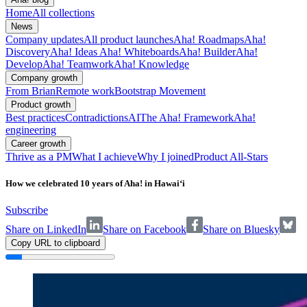
Home
All collections
News
Company updates
All product launches
Aha! Roadmaps
Aha!
Discovery
Aha! Ideas
Aha! Whiteboards
Aha! Builder
Aha!
Develop
Aha! Teamwork
Aha! Knowledge
Company growth
From Brian
Remote work
Bootstrap Movement
Product growth
Best practices
Contradictions
AI
The Aha! Framework
Aha!
engineering
Career growth
Thrive as a PM
What I achieve
Why I joined
Product All-Stars
How we celebrated 10 years of Aha! in Hawai‘i
Subscribe
Share on LinkedIn
Share on Facebook
Share on Bluesky
Copy URL to clipboard