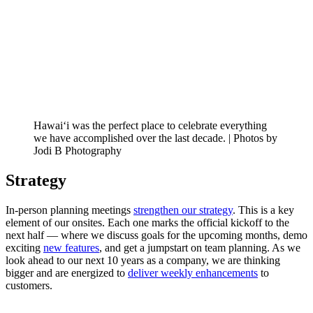
Hawai‘i was the perfect place to celebrate everything
we have accomplished over the last decade. | Photos by
Jodi B Photography
Strategy
In-person planning meetings
strengthen our strategy
. This is a key
element of our onsites. Each one marks the official kickoff to the
next half — where we discuss goals for the upcoming months, demo
exciting
new features
, and get a jumpstart on team planning. As we
look ahead to our next 10 years as a company, we are thinking
bigger and are energized to
deliver weekly enhancements
to
customers.