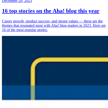
December 20, 2023
16 top stories on the Aha! blog this year
Career growth, product success, and strong values — these are the
themes that resonated most with Aha! blog readers in 2023. Here are
16 of the most popular stories.