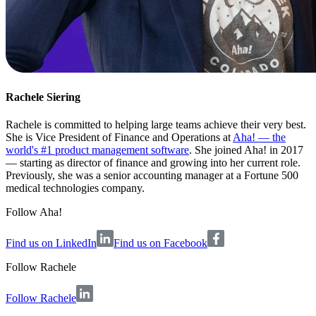
Rachele Siering
Rachele is committed to helping large teams achieve their very best.
She is Vice President of Finance and Operations at
Aha! — the
world's #1 product management software
. She joined Aha! in 2017
— starting as director of finance and growing into her current role.
Previously, she was a senior accounting manager at a Fortune 500
medical technologies company.
Follow Aha!
Find us on LinkedIn
Find us on Facebook
Follow
Rachele
Follow Rachele