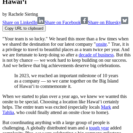
Hawai‘i
by
Rachele Siering
Share on LinkedIn
Share on Facebook
Share on Bluesky
Copy URL to clipboard
"Your team is so lucky." We heard this more than a few times when
we shared the destination for our latest company "
onsite
." True, it is
a privilege to travel to beautiful places as a team twice per year. And
we are fortunate to keep doing so after a
decade of business
. But this
is not by chance — we work hard to keep building on our success.
And we believe that big achievements deserve big celebrations.
In 2023, we reached an important milestone of 10 years
as a company — so we came together on the Big Island
of Hawai‘i to commemorate it.
When we started to plan over a year ago, we knew we wanted this
onsite to be special. Choosing a location like Hawai‘i certainly
helps. The entire team was excited (especially locals
Mark
and
Tahlia
, who could finally attend an onsite close to home).
But coordinating anything with a large group of people is
challenging. A globally distributed team and a
tough year
added