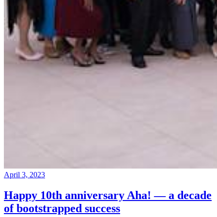
April 3, 2023
Happy 10th anniversary Aha! — a decade
of bootstrapped success