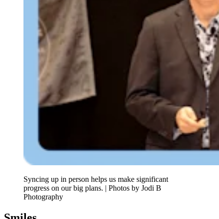
Syncing up in person helps us make significant
progress on our big plans. | Photos by Jodi B
Photography
Smiles