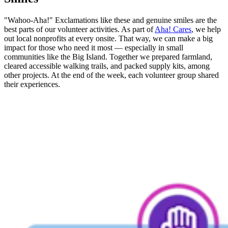
"Wahoo-Aha!" Exclamations like these and genuine smiles are the
best parts of our volunteer activities. As part of
Aha! Cares
, we help
out local nonprofits at every onsite. That way, we can make a big
impact for those who need it most — especially in small
communities like the Big Island. Together we prepared farmland,
cleared accessible walking trails, and packed supply kits, among
other projects. At the end of the week, each volunteer group shared
their experiences.