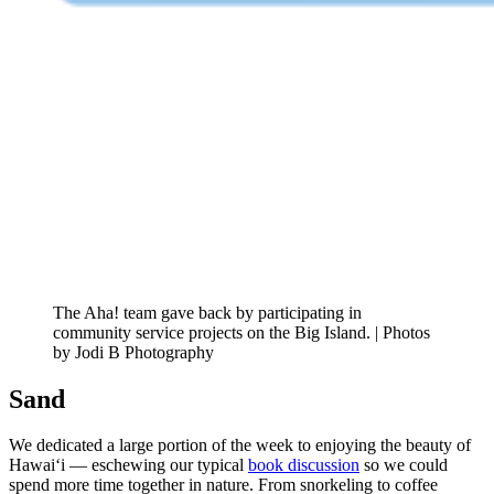
The Aha! team gave back by participating in
community service projects on the Big Island. | Photos
by Jodi B Photography
Sand
We dedicated a large portion of the week to enjoying the beauty of
Hawai‘i — eschewing our typical
book discussion
so we could
spend more time together in nature. From snorkeling to coffee