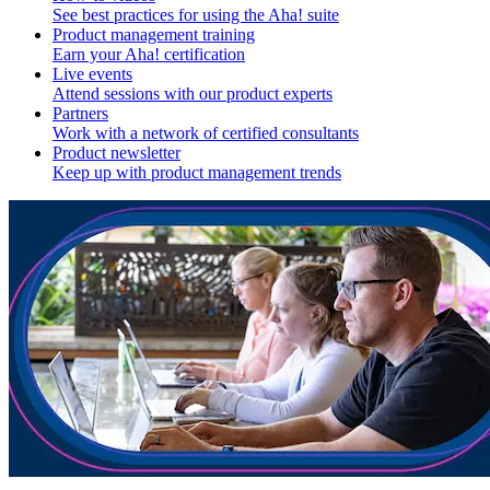
See best practices for using the Aha! suite
Product management training
Earn your Aha! certification
Live events
Attend sessions with our product experts
Partners
Work with a network of certified consultants
Product newsletter
Keep up with product management trends