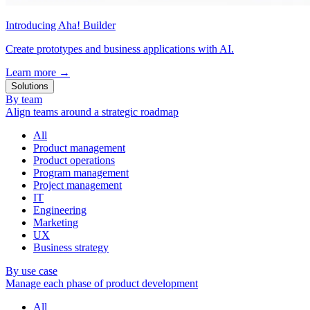
Introducing Aha! Builder
Create prototypes and business applications with AI.
Learn more
→
Solutions
By team
Align teams around a strategic roadmap
All
Product management
Product operations
Program management
Project management
IT
Engineering
Marketing
UX
Business strategy
By use case
Manage each phase of product development
All