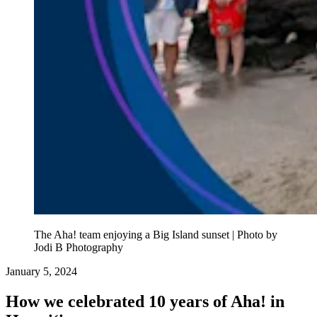
The Aha! team enjoying a Big Island sunset | Photo by
Jodi B Photography
January 5, 2024
How we celebrated 10 years of Aha! in