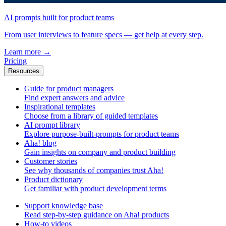
AI prompts built for product teams
From user interviews to feature specs — get help at every step.
Learn more
→
Pricing
Resources
Guide for product managers
Find expert answers and advice
Inspirational templates
Choose from a library of guided templates
AI prompt library
Explore purpose-built-prompts for product teams
Aha! blog
Gain insights on company and product building
Customer stories
See why thousands of companies trust Aha!
Product dictionary
Get familiar with product development terms
Support knowledge base
Read step-by-step guidance on Aha! products
How-to videos