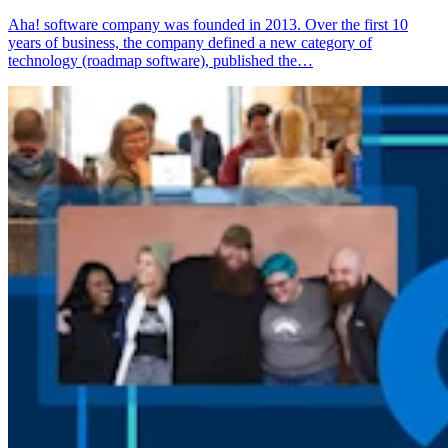
Aha! software company was founded in 2013. Over the first 10
years of business, the company defined a new category of
technology (roadmap software), published the…