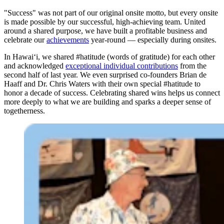
"Success" was not part of our original onsite motto, but every onsite
is made possible by our successful, high-achieving team. United
around a shared purpose, we have built a profitable business and
celebrate our
achievements
year-round — especially during onsites.
In Hawai‘i, we shared #hatitude (words of gratitude) for each other
and acknowledged
exceptional individual contributions
from the
second half of last year. We even surprised co-founders Brian de
Haaff and Dr. Chris Waters with their own special #hatitude to
honor a decade of success. Celebrating shared wins helps us connect
more deeply to what we are building and sparks a deeper sense of
togetherness.