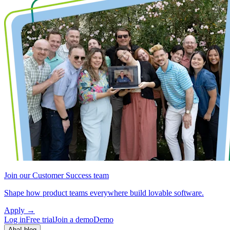
Join our Customer Success team
Shape how product teams everywhere build lovable software.
Apply
→
Log in
Free trial
Join a demo
Demo
Aha! blog