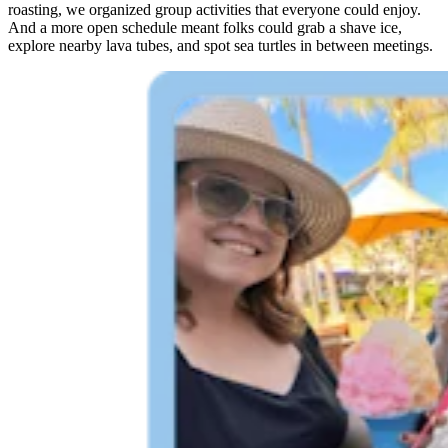
roasting, we organized group activities that everyone could enjoy.
And a more open schedule meant folks could grab a shave ice,
explore nearby lava tubes, and spot sea turtles in between meetings.