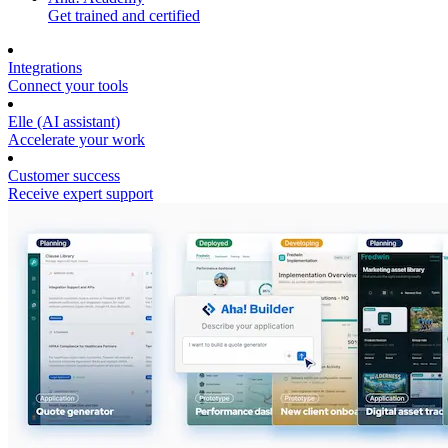
Get trained and certified
Integrations
Connect your tools
Elle (AI assistant)
Accelerate your work
Customer success
Receive expert support