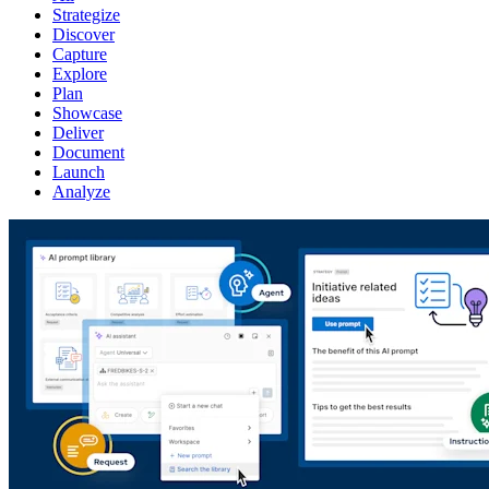
Strategize
Discover
Capture
Explore
Plan
Showcase
Deliver
Document
Launch
Analyze