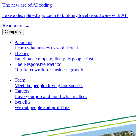
The new era of AI coding
Take a disciplined approach to building lovable software with AI.
Read more
→
Company
About us
Learn what makes us so different
History
Building a company that puts people first
The Responsive Method
Our framework for business growth
Team
Meet the people driving our success
Careers
Love your job and build what matters
Benefits
We put people and profit first