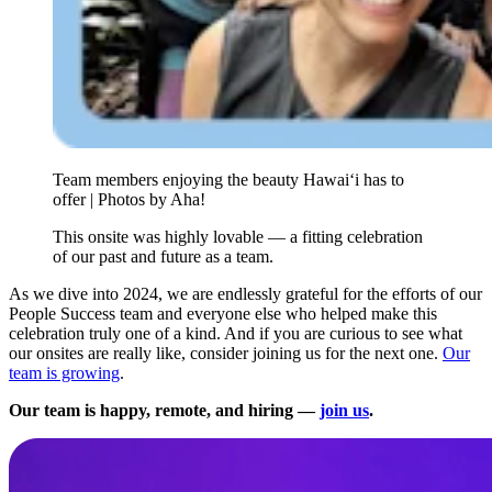
Team members enjoying the beauty Hawai‘i has to
offer | Photos by Aha!
This onsite was highly lovable — a fitting celebration
of our past and future as a team.
As we dive into 2024, we are endlessly grateful for the efforts of our
People Success team and everyone else who helped make this
celebration truly one of a kind. And if you are curious to see what
our onsites are really like, consider joining us for the next one.
Our
team is growing
.
Our team is happy, remote, and hiring —
join us
.