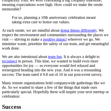
complexity. Plus, we were celebrating a big company milestone,
meaning expectations were high. How could we make the onsite
memorable?
For us, planning a 10th anniversary celebration meant
taking extra care to honor our values.
At each onsite, we are mindful about
doing things differently
. We
respect the environment and communities surrounding the places we
visit — striving to make a
positive impact
wherever we go. We
minimize waste, prioritize the safety of our team, and get meaningful
work done.
We are also intentional about
team fun
. It is always a delight to
reconnect
in person. This time, we wanted to build even more
opportunities for joy — so everyone would feel relaxed and
reenergized heading into the new year. And it was a resounding
success: The team rated it 9.8 out of 10 in our post-event survey.
Many remote organizations hold companywide gatherings like we
do. So we wanted to share a few of the things that made ours
particularly special. Hopefully these will inspire your next meetup or
celebration:
Success