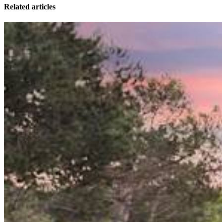
Related articles