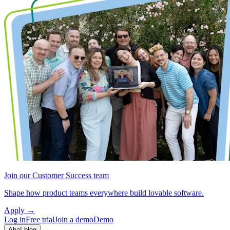
Join our Customer Success team
Shape how product teams everywhere build lovable software.
Apply
→
Log in
Free trial
Join a demo
Demo
Aha! blog