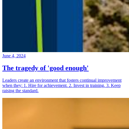
June 4, 2024
The tragedy of 'good enough'
Leaders create an environment that fosters continual improvement
when they: 1. Hire for achievement. 2. Invest in training. 3. Keep
raising the standard.