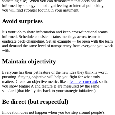
something else). When you can demonstrate that decisions are
informed by strategy — not a gut feeling or internal politicking —
you will find stronger footing in your argument.
Avoid surprises
It’s your job to share information and keep cross-functional teams
informed. Schedule consistent status meetings across teams to
eradicate back-channeling. Set an example — be open with the team
and demand the same level of transparency from everyone you work
with.
Maintain objectivity
Everyone has their pet feature or the new idea they think is worth
pursuing. Staying objective will help you fight for what truly
matters. Create an objective metric, like a
feature scorecard
, so that
you show feature A and feature B are measured by the same
standard (that ideally ties back to your strategic initiatives).
Be direct (but respectful)
Innovation does not happen when you toe-step around people’s