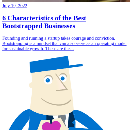
July 19, 2022
6 Characteristics of the Best
Bootstrapped Businesses
Founding and running a startup takes courage and conviction.
Bootstrapping is a mindset that can also serve as an operating model
for sustainable growth. These are the…