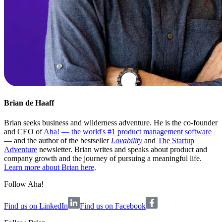
Brian de Haaff
Brian seeks business and wilderness adventure. He is the co-founder
and CEO of
Aha! — the world's #1 product management software
— and the author of the bestseller
Lovability
and
The Startup
Adventure
newsletter. Brian writes and speaks about product and
company growth and the journey of pursuing a meaningful life.
Learn more about Brian here
.
Follow Aha!
Find us on LinkedIn
Find us on Facebook