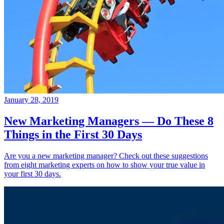
January 28, 2019
New Marketing Managers — Do These 8
Things in the First 30 Days
Are you a new marketing manager? Check out these suggestions
from eight marketing experts on how to show your true value in
your first 30 days.