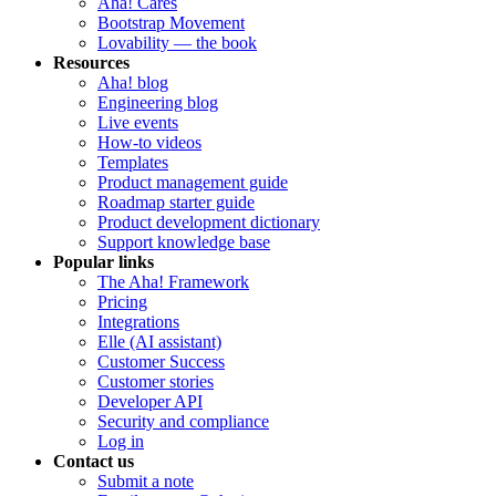
Aha! Cares
Bootstrap Movement
Lovability — the book
Resources
Aha! blog
Engineering blog
Live events
How-to videos
Templates
Product management guide
Roadmap starter guide
Product development dictionary
Support knowledge base
Popular links
The Aha! Framework
Pricing
Integrations
Elle (AI assistant)
Customer Success
Customer stories
Developer API
Security and compliance
Log in
Contact us
Submit a note