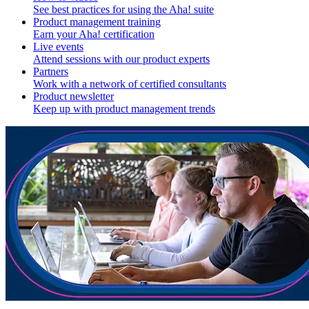
See best practices for using the Aha! suite
Product management training
Earn your Aha! certification
Live events
Attend sessions with our product experts
Partners
Work with a network of certified consultants
Product newsletter
Keep up with product management trends