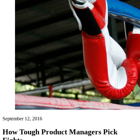
September 12, 2016
How Tough Product Managers Pick