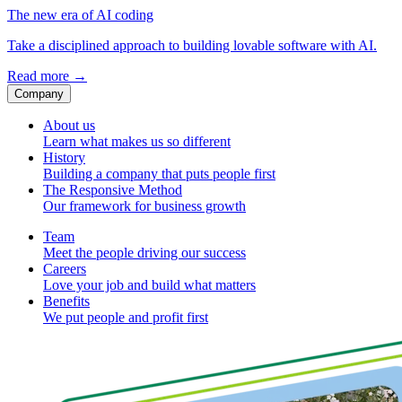
The new era of AI coding
Take a disciplined approach to building lovable software with AI.
Read more
→
Company
About us
Learn what makes us so different
History
Building a company that puts people first
The Responsive Method
Our framework for business growth
Team
Meet the people driving our success
Careers
Love your job and build what matters
Benefits
We put people and profit first