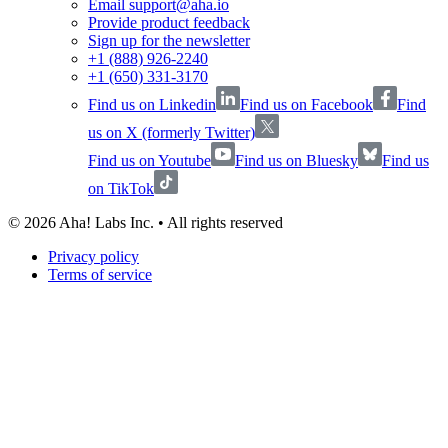
Email support@aha.io
Provide product feedback
Sign up for the newsletter
+1 (888) 926-2240
+1 (650) 331-3170
Find us on Linkedin
Find us on Facebook
Find
us on X (formerly Twitter)
Find us on Youtube
Find us on Bluesky
Find us
on TikTok
©
2026
Aha! Labs Inc. • All rights reserved
Privacy policy
Terms of service