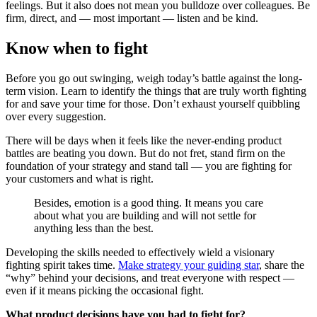
feelings. But it also does not mean you bulldoze over colleagues. Be
firm, direct, and — most important — listen and be kind.
Know when to fight
Before you go out swinging, weigh today’s battle against the long-
term vision. Learn to identify the things that are truly worth fighting
for and save your time for those. Don’t exhaust yourself quibbling
over every suggestion.
There will be days when it feels like the never-ending product
battles are beating you down. But do not fret, stand firm on the
foundation of your strategy and stand tall — you are fighting for
your customers and what is right.
Besides, emotion is a good thing. It means you care
about what you are building and will not settle for
anything less than the best.
Developing the skills needed to effectively wield a visionary
fighting spirit takes time.
Make strategy your guiding star
, share the
“why” behind your decisions, and treat everyone with respect —
even if it means picking the occasional fight.
What product decisions have you had to fight for?