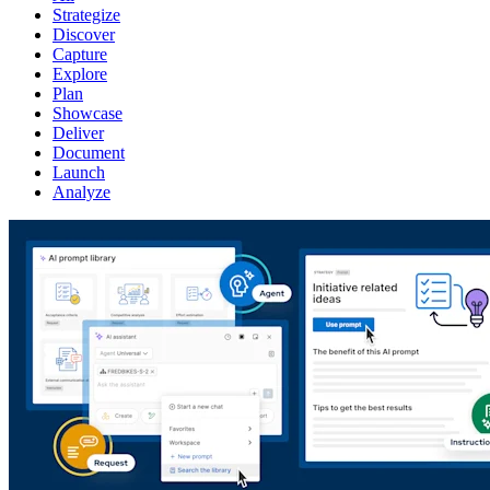
Strategize
Discover
Capture
Explore
Plan
Showcase
Deliver
Document
Launch
Analyze