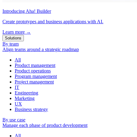
Introducing Aha! Builder
Create prototypes and business applications with AI.
Learn more
→
Solutions
By team
Align teams around a strategic roadmap
All
Product management
Product operations
Program management
Project management
IT
Engineering
Marketing
UX
Business strategy
By use case
Manage each phase of product development
All