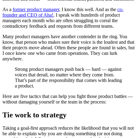
As a
former product manager
, I know this well. And as the
co-
founder and CEO of Aha!
, I speak with hundreds of product
managers each month who are often struggling to corral the
contradictory feedback and requests from different teams.
Many product managers have another contender in the ring. You
know, that person who makes sure their voice is the loudest and that
their projects move ahead. Often these people are found in sales, but
I once knew one who came from operations. They can lurk
anywhere.
Strong product managers push back — hard — against
voices that derail, no matter where they come from.
That’s part of the responsibility that comes with leading
a product.
Here are five tactics that can help you fight those product battles —
without damaging yourself or the team in the process:
Tie work to strategy
Taking a goal-first approach reduces the likelihood that you will not
be able to explain why you are doing something (or not doing