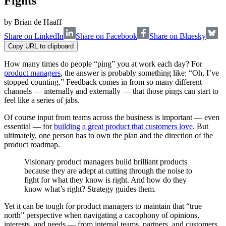
Fights
by
Brian de Haaff
Share on LinkedIn
Share on Facebook
Share on Bluesky
Copy URL to clipboard
How many times do people “ping” you at work each day? For
product managers
, the answer is probably something like: “Oh, I’ve
stopped counting.” Feedback comes in from so many different
channels — internally and externally — that those pings can start to
feel like a series of jabs.
Of course input from teams across the business is important — even
essential — for
building a great product that customers love
. But
ultimately, one person has to own the plan and the direction of the
product roadmap.
Visionary product managers build brilliant products
because they are adept at cutting through the noise to
fight for what they know is right. And how do they
know what’s right? Strategy guides them.
Yet it can be tough for product managers to maintain that “true
north” perspective when navigating a cacophony of opinions,
interests, and needs — from internal teams, partners, and customers.