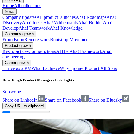
Home
All collections
News
Company updates
All product launches
Aha! Roadmaps
Aha!
Discovery
Aha! Ideas
Aha! Whiteboards
Aha! Builder
Aha!
Develop
Aha! Teamwork
Aha! Knowledge
Company growth
From Brian
Remote work
Bootstrap Movement
Product growth
Best practices
Contradictions
AI
The Aha! Framework
Aha!
engineering
Career growth
Thrive as a PM
What I achieve
Why I joined
Product All-Stars
How Tough Product Managers Pick Fights
Subscribe
Share on LinkedIn
Share on Facebook
Share on Bluesky
Copy URL to clipboard