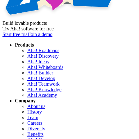
Build lovable products
Try Aha! software for free
Start free trial
Join a demo
Products
Aha! Roadmaps
Aha! Discovery
Aha! Ideas
Aha! Whiteboards
Aha! Builder
Aha! Develop
Aha! Teamwork
Aha! Knowledge
Aha! Academy
Company
About us
History
Team
Careers
Diversity
Benefits