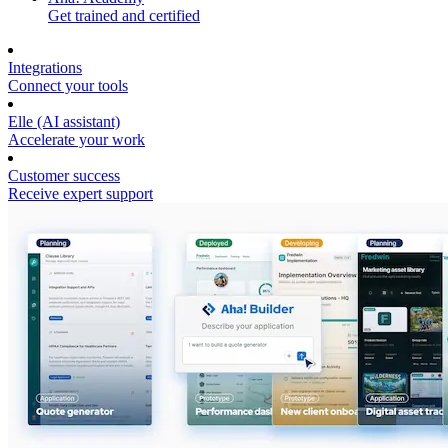
Get trained and certified
Integrations
Connect your tools
Elle (AI assistant)
Accelerate your work
Customer success
Receive expert support