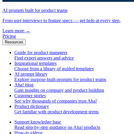
AI prompts built for product teams
From user interviews to feature specs — get help at every step.
Learn more
→
Pricing
Resources
Guide for product managers
Find expert answers and advice
Inspirational templates
Choose from a library of guided templates
AI prompt library
Explore purpose-built-prompts for product teams
Aha! blog
Gain insights on company and product building
Customer stories
See why thousands of companies trust Aha!
Product dictionary
Get familiar with product development terms
Support knowledge base
Read step-by-step guidance on Aha! products
How-to videos