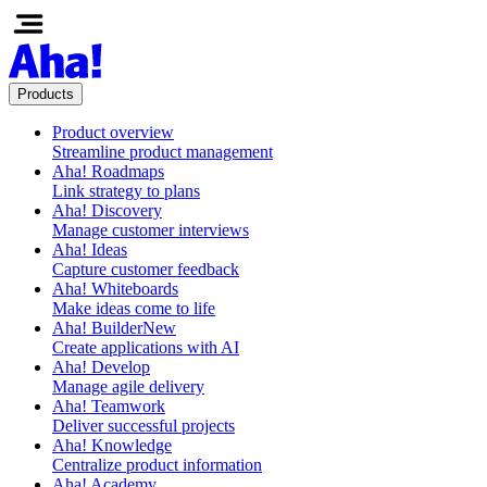
Products
Product overview
Streamline product management
Aha! Roadmaps
Link strategy to plans
Aha! Discovery
Manage customer interviews
Aha! Ideas
Capture customer feedback
Aha! Whiteboards
Make ideas come to life
Aha! Builder
New
Create applications with AI
Aha! Develop
Manage agile delivery
Aha! Teamwork
Deliver successful projects
Aha! Knowledge
Centralize product information
Aha! Academy