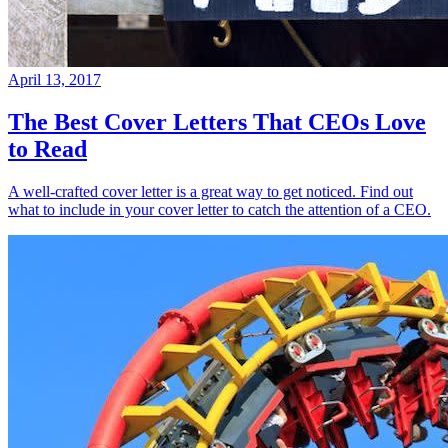
April 13, 2017
The Best Cover Letters That CEOs Love
to Read
A well-crafted cover letter is a great way to get noticed. Find out
what to include in your cover letter to catch the attention of a CEO.