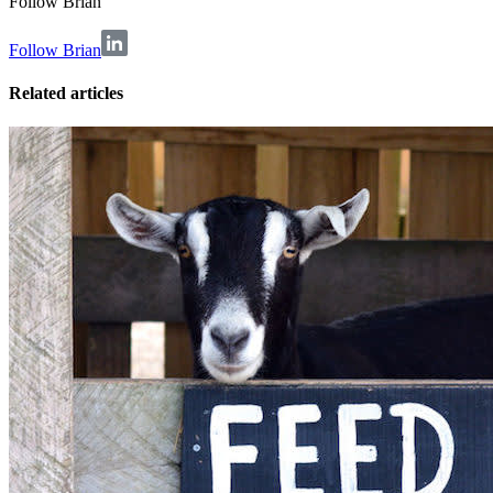
Follow
Brian
Follow Brian
Related articles