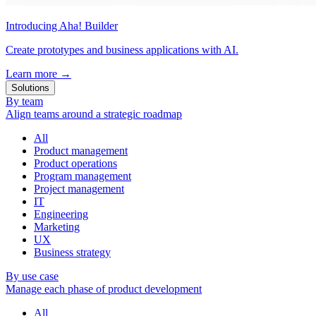
Introducing Aha! Builder
Create prototypes and business applications with AI.
Learn more
→
Solutions
By team
Align teams around a strategic roadmap
All
Product management
Product operations
Program management
Project management
IT
Engineering
Marketing
UX
Business strategy
By use case
Manage each phase of product development
All