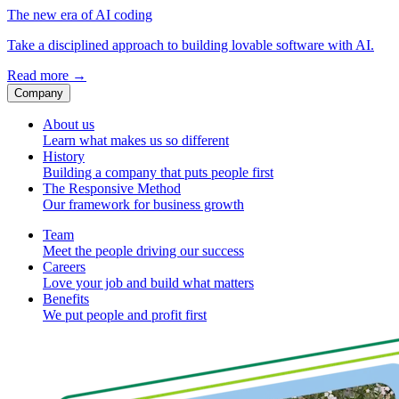
The new era of AI coding
Take a disciplined approach to building lovable software with AI.
Read more
→
Company
About us
Learn what makes us so different
History
Building a company that puts people first
The Responsive Method
Our framework for business growth
Team
Meet the people driving our success
Careers
Love your job and build what matters
Benefits
We put people and profit first