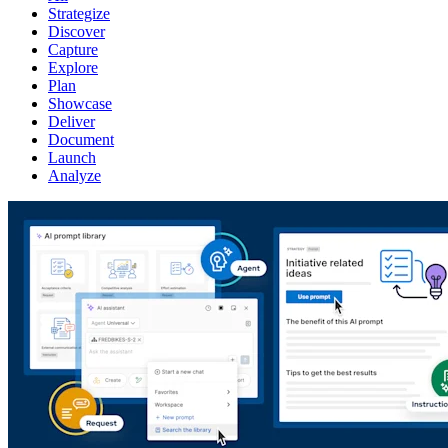
Strategize
Discover
Capture
Explore
Plan
Showcase
Deliver
Document
Launch
Analyze