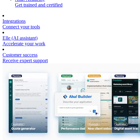
Get trained and certified
Integrations
Connect your tools
Elle (AI assistant)
Accelerate your work
Customer success
Receive expert support