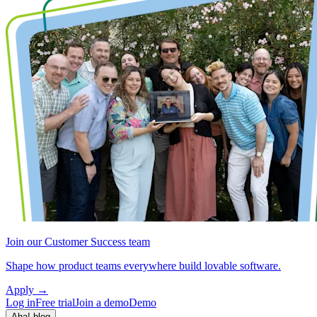
Join our Customer Success team
Shape how product teams everywhere build lovable software.
Apply
→
Log in
Free trial
Join a demo
Demo
Aha! blog