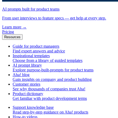
AI prompts built for product teams
From user interviews to feature specs — get help at every step.
Learn more
→
Pricing
Resources
Guide for product managers
Find expert answers and advice
Inspirational templates
Choose from a library of guided templates
AI prompt library
Explore purpose-built-prompts for product teams
Aha! blog
Gain insights on company and product building
Customer stories
See why thousands of companies trust Aha!
Product dictionary
Get familiar with product development terms
Support knowledge base
Read step-by-step guidance on Aha! products
How-to videos