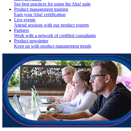
See best practices for using the Aha! suite
Product management training
Earn your Aha! certification
Live events
Attend sessions with our product experts
Partners
Work with a network of certified consultants
Product newsletter
Keep up with product management trends