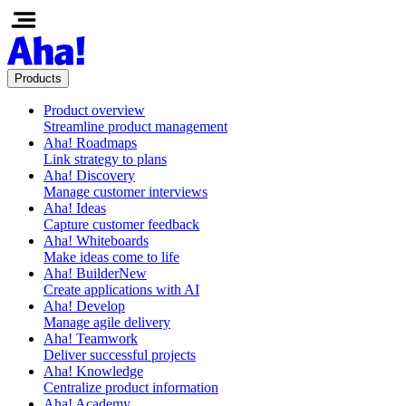
Products
Product overview
Streamline product management
Aha! Roadmaps
Link strategy to plans
Aha! Discovery
Manage customer interviews
Aha! Ideas
Capture customer feedback
Aha! Whiteboards
Make ideas come to life
Aha! Builder
New
Create applications with AI
Aha! Develop
Manage agile delivery
Aha! Teamwork
Deliver successful projects
Aha! Knowledge
Centralize product information
Aha! Academy