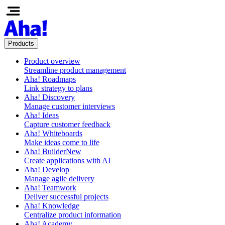
Products
Product overview
Streamline product management
Aha! Roadmaps
Link strategy to plans
Aha! Discovery
Manage customer interviews
Aha! Ideas
Capture customer feedback
Aha! Whiteboards
Make ideas come to life
Aha! Builder
New
Create applications with AI
Aha! Develop
Manage agile delivery
Aha! Teamwork
Deliver successful projects
Aha! Knowledge
Centralize product information
Aha! Academy