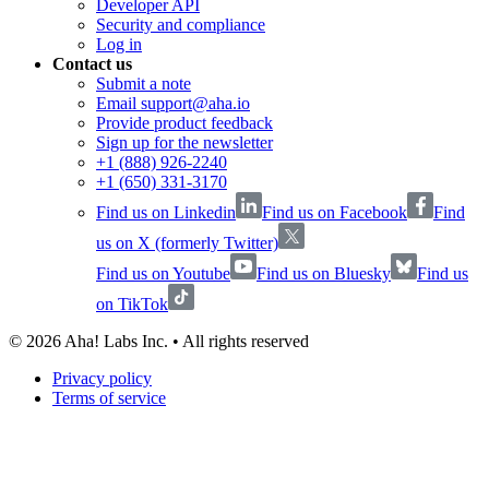
Developer API
Security and compliance
Log in
Contact us
Submit a note
Email support@aha.io
Provide product feedback
Sign up for the newsletter
+1 (888) 926-2240
+1 (650) 331-3170
Find us on Linkedin
Find us on Facebook
Find
us on X (formerly Twitter)
Find us on Youtube
Find us on Bluesky
Find us
on TikTok
©
2026
Aha! Labs Inc. • All rights reserved
Privacy policy
Terms of service