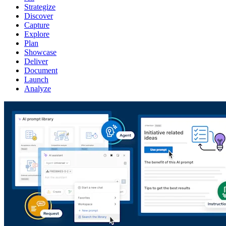
Strategize
Discover
Capture
Explore
Plan
Showcase
Deliver
Document
Launch
Analyze