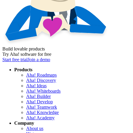
Build lovable products
Try Aha! software for free
Start free trial
Join a demo
Products
Aha! Roadmaps
Aha! Discovery
Aha! Ideas
Aha! Whiteboards
Aha! Builder
Aha! Develop
Aha! Teamwork
Aha! Knowledge
Aha! Academy
Company
About us