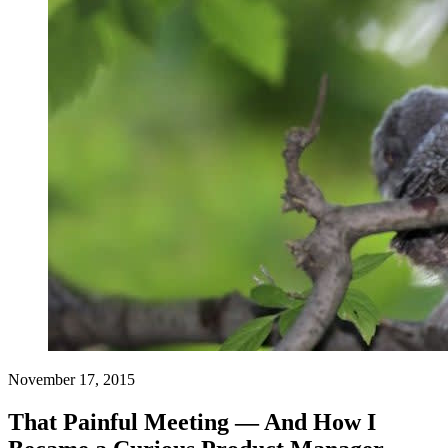
November 17, 2015
That Painful Meeting — And How I