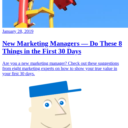
January 28, 2019
New Marketing Managers — Do These 8
Things in the First 30 Days
Are you a new marketing manager? Check out these suggestions
from eight marketing experts on how to show your true value in
your first 30 days.