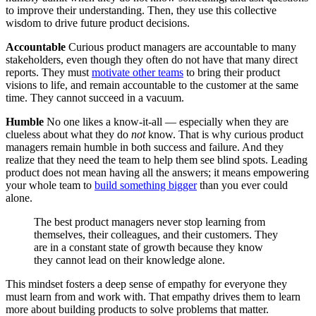
to improve their understanding. Then, they use this collective
wisdom to drive future product decisions.
Accountable
Curious product managers are accountable to many
stakeholders, even though they often do not have that many direct
reports. They must
motivate other teams
to bring their product
visions to life, and remain accountable to the customer at the same
time. They cannot succeed in a vacuum.
Humble
No one likes a know-it-all — especially when they are
clueless about what they do
not
know. That is why curious product
managers remain humble in both success and failure. And they
realize that they need the team to help them see blind spots. Leading
product does not mean having all the answers; it means empowering
your whole team to
build something bigger
than you ever could
alone.
The best product managers never stop learning from
themselves, their colleagues, and their customers. They
are in a constant state of growth because they know
they cannot lead on their knowledge alone.
This mindset fosters a deep sense of empathy for everyone they
must learn from and work with. That empathy drives them to learn
more about building products to solve problems that matter.