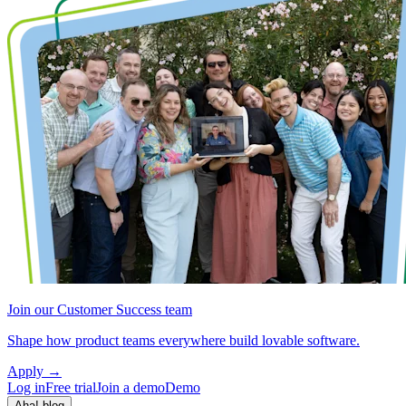
Join our Customer Success team
Shape how product teams everywhere build lovable software.
Apply
→
Log in
Free trial
Join a demo
Demo
Aha! blog