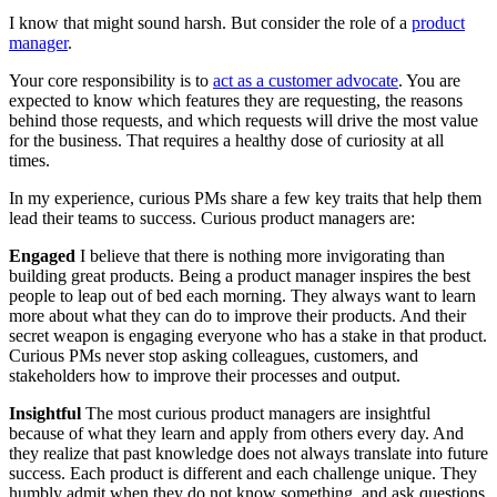
I know that might sound harsh. But consider the role of a
product
manager
.
Your core responsibility is to
act as a customer advocate
. You are
expected to know which features they are requesting, the reasons
behind those requests, and which requests will drive the most value
for the business. That requires a healthy dose of curiosity at all
times.
In my experience, curious PMs share a few key traits that help them
lead their teams to success. Curious product managers are:
Engaged
I believe that there is nothing more invigorating than
building great products. Being a product manager inspires the best
people to leap out of bed each morning. They always want to learn
more about what they can do to improve their products. And their
secret weapon is engaging everyone who has a stake in that product.
Curious PMs never stop asking colleagues, customers, and
stakeholders how to improve their processes and output.
Insightful
The most curious product managers are insightful
because of what they learn and apply from others every day. And
they realize that past knowledge does not always translate into future
success. Each product is different and each challenge unique. They
humbly admit when they do not know something, and ask questions