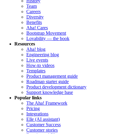
History
Team
Careers
Diversity
Benefits
Aha! Cares
Bootstrap Movement
Lovability — the book
Resources
Aha! blog
Engineering blog
Live events
How-to videos
Templates
Product management guide
Roadmap starter guide
Product development dictionary
Support knowledge base
Popular links
The Aha! Framework
Pricing
Integrations
Elle (AI assistant)
Customer Success
Customer stories