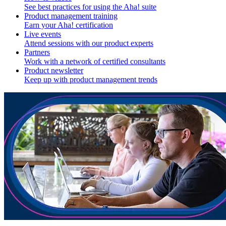
See best practices for using the Aha! suite
Product management training
Earn your Aha! certification
Live events
Attend sessions with our product experts
Partners
Work with a network of certified consultants
Product newsletter
Keep up with product management trends