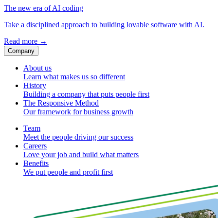
The new era of AI coding
Take a disciplined approach to building lovable software with AI.
Read more
→
Company
About us
Learn what makes us so different
History
Building a company that puts people first
The Responsive Method
Our framework for business growth
Team
Meet the people driving our success
Careers
Love your job and build what matters
Benefits
We put people and profit first