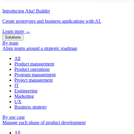
Introducing Aha! Builder
Create prototypes and business applications with AI.
Learn more
→
Solutions
By team
Align teams around a strategic roadmap
All
Product management
Product operations
Program management
Project management
IT
Engineering
Marketing
UX
Business strategy
By use case
Manage each phase of product development
All