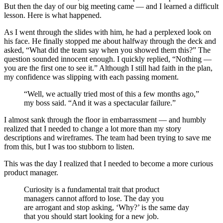
But then the day of our big meeting came — and I learned a difficult
lesson. Here is what happened.
As I went through the slides with him, he had a perplexed look on
his face. He finally stopped me about halfway through the deck and
asked, “What did the team say when you showed them this?” The
question sounded innocent enough. I quickly replied, “Nothing —
you are the first one to see it.” Although I still had faith in the plan,
my confidence was slipping with each passing moment.
“Well, we actually tried most of this a few months ago,”
my boss said. “And it was a spectacular failure.”
I almost sank through the floor in embarrassment — and humbly
realized that I needed to change a lot more than my story
descriptions and wireframes. The team had been trying to save me
from this, but I was too stubborn to listen.
This was the day I realized that I needed to become a more curious
product manager.
Curiosity is a fundamental trait that product
managers cannot afford to lose. The day you
are arrogant and stop asking, ‘Why?’ is the same day
that you should start looking for a new job.