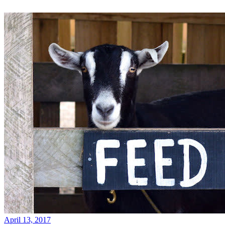
April 13, 2017