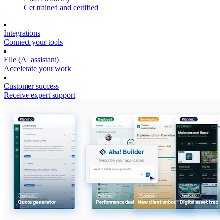
Get trained and certified
Integrations
Connect your tools
Elle (AI assistant)
Accelerate your work
Customer success
Receive expert support