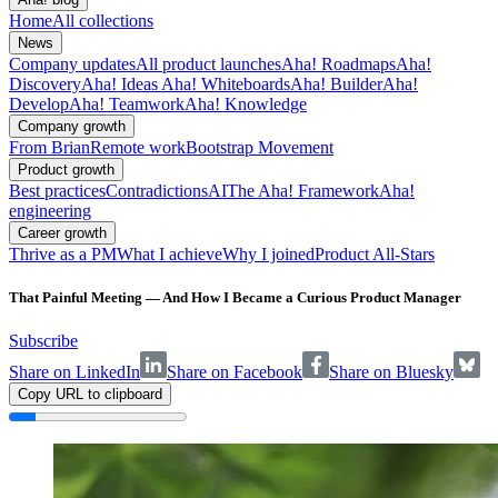
Home
All collections
News
Company updates
All product launches
Aha! Roadmaps
Aha!
Discovery
Aha! Ideas
Aha! Whiteboards
Aha! Builder
Aha!
Develop
Aha! Teamwork
Aha! Knowledge
Company growth
From Brian
Remote work
Bootstrap Movement
Product growth
Best practices
Contradictions
AI
The Aha! Framework
Aha!
engineering
Career growth
Thrive as a PM
What I achieve
Why I joined
Product All-Stars
That Painful Meeting — And How I Became a Curious Product Manager
Subscribe
Share on LinkedIn
Share on Facebook
Share on Bluesky
Copy URL to clipboard