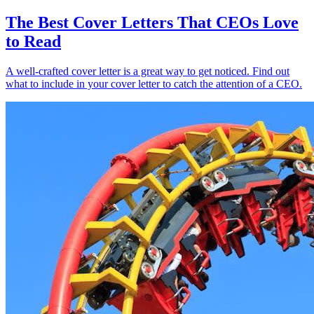
The Best Cover Letters That CEOs Love
to Read
A well-crafted cover letter is a great way to get noticed. Find out
what to include in your cover letter to catch the attention of a CEO.