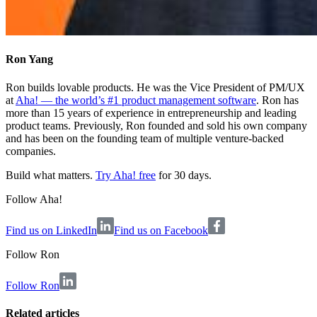
Ron Yang
Ron builds lovable products. He was the Vice President of PM/UX
at
Aha! — the world’s #1 product management software
. Ron has
more than 15 years of experience in entrepreneurship and leading
product teams. Previously, Ron founded and sold his own company
and has been on the founding team of multiple venture-backed
companies.
Build what matters.
Try Aha! free
for 30 days.
Follow Aha!
Find us on LinkedIn
Find us on Facebook
Follow
Ron
Follow Ron
Related articles