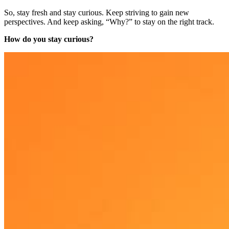
So, stay fresh and stay curious. Keep striving to gain new
perspectives. And keep asking, “Why?” to stay on the right track.
How do you stay curious?