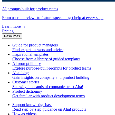
AI prompts built for product teams
From user interviews to feature specs — get help at every step.
Learn more
→
Pricing
Resources
Guide for product managers
Find expert answers and advice
Inspirational templates
Choose from a library of guided templates
AI prompt library
Explore purpose-built-prompts for product teams
Aha! blog
Gain insights on company and product building
Customer stories
See why thousands of companies trust Aha!
Product dictionary
Get familiar with product development terms
Support knowledge base
Read step-by-step guidance on Aha! products
How-to videos