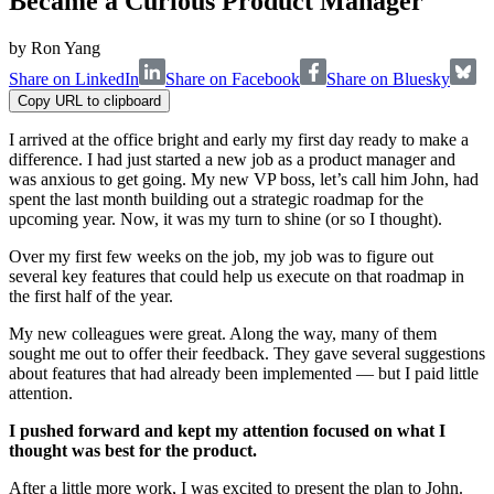
Became a Curious Product Manager
by
Ron Yang
Share on LinkedIn
Share on Facebook
Share on Bluesky
Copy URL to clipboard
I arrived at the office bright and early my first day ready to make a
difference. I had just started a new job as a product manager and
was anxious to get going. My new VP boss, let’s call him John, had
spent the last month building out a strategic roadmap for the
upcoming year. Now, it was my turn to shine (or so I thought).
Over my first few weeks on the job, my job was to figure out
several key features that could help us execute on that roadmap in
the first half of the year.
My new colleagues were great. Along the way, many of them
sought me out to offer their feedback. They gave several suggestions
about features that had already been implemented — but I paid little
attention.
I pushed forward and kept my attention focused on what I
thought was best for the product.
After a little more work, I was excited to present the plan to John.