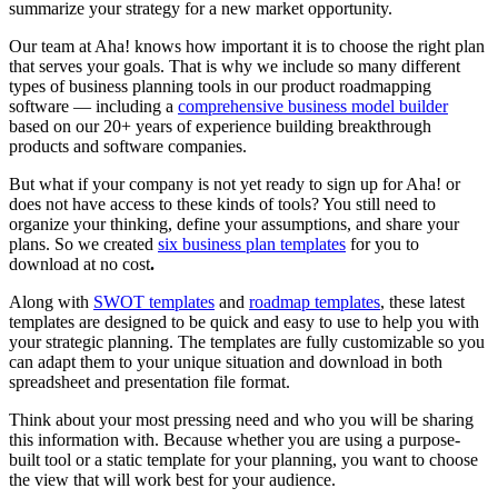
summarize your strategy for a new market opportunity.
Our team at Aha! knows how important it is to choose the right plan
that serves your goals. That is why we include so many different
types of business planning tools in our product roadmapping
software — including a
comprehensive business model builder
based on our 20+ years of experience building breakthrough
products and software companies.
But what if your company is not yet ready to sign up for Aha! or
does not have access to these kinds of tools? You still need to
organize your thinking, define your assumptions, and share your
plans. So we created
six business plan templates
for you to
download at no cost
.
Along with
SWOT templates
and
roadmap templates
, these latest
templates are designed to be quick and easy to use to help you with
your strategic planning. The templates are fully customizable so you
can adapt them to your unique situation and download in both
spreadsheet and presentation file format.
Think about your most pressing need and who you will be sharing
this information with. Because whether you are using a purpose-
built tool or a static template for your planning, you want to choose
the view that will work best for your audience.