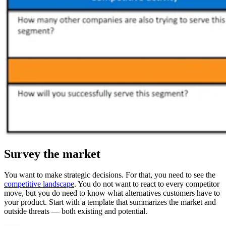
Survey the market
You want to make strategic decisions. For that, you need to see the
competitive landscape
. You do not want to react to every competitor
move, but you do need to know what alternatives customers have to
your product. Start with a template that summarizes the market and
outside threats — both existing and potential.