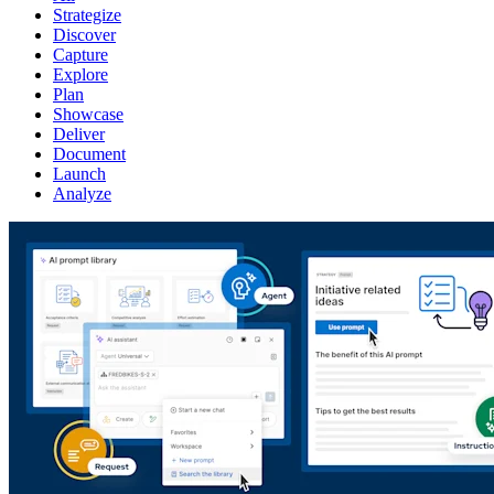
Strategize
Discover
Capture
Explore
Plan
Showcase
Deliver
Document
Launch
Analyze