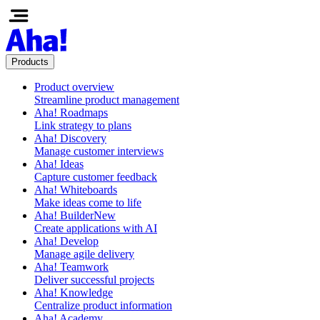
Products
Product overview
Streamline product management
Aha! Roadmaps
Link strategy to plans
Aha! Discovery
Manage customer interviews
Aha! Ideas
Capture customer feedback
Aha! Whiteboards
Make ideas come to life
Aha! Builder
New
Create applications with AI
Aha! Develop
Manage agile delivery
Aha! Teamwork
Deliver successful projects
Aha! Knowledge
Centralize product information
Aha! Academy