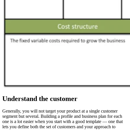
Understand the customer
Generally, you will not target your product at a single customer
segment but several. Building a profile and business plan for each
one is a lot easier when you start with a good template — one that
lets you define both the set of customers and your approach to