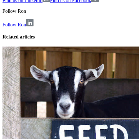
Find us on LinkedIn
Find us on Facebook
Follow
Ron
Follow Ron
Related articles