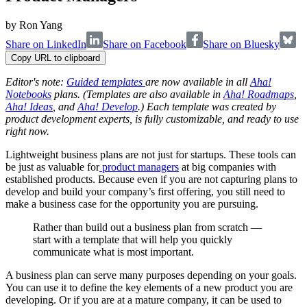
by
Ron Yang
Share on LinkedIn
Share on Facebook
Share on Bluesky
Copy URL to clipboard
Editor's note:
Guided templates
are now available in all
Aha!
Notebooks
plans. (Templates are also available in
Aha! Roadmaps
,
Aha! Ideas
, and
Aha! Develop
.) Each template was created by
product development experts, is fully customizable, and ready to use
right now.
Lightweight business plans are not just for startups. These tools can
be just as valuable for
product managers
at big companies with
established products. Because even if you are not capturing plans to
develop and build your company’s first offering, you still need to
make a business case for the opportunity you are pursuing.
Rather than build out a business plan from scratch —
start with a template that will help you quickly
communicate what is most important.
A business plan can serve many purposes depending on your goals.
You can use it to define the key elements of a new product you are
developing. Or if you are at a mature company, it can be used to