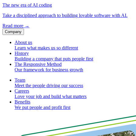
The new era of AI coding
Take a disciplined approach to building lovable software with AI.
Read more
→
Company
About us
Learn what makes us so different
History
Building a company that puts people first
The Responsive Method
Our framework for business growth
Team
Meet the people driving our success
Careers
Love your job and build what matters
Benefits
We put people and profit first