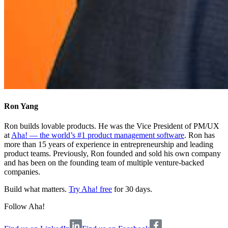
Ron Yang
Ron builds lovable products. He was the Vice President of PM/UX
at
Aha! — the world’s #1 product management software
. Ron has
more than 15 years of experience in entrepreneurship and leading
product teams. Previously, Ron founded and sold his own company
and has been on the founding team of multiple venture-backed
companies.
Build what matters.
Try Aha! free
for 30 days.
Follow Aha!