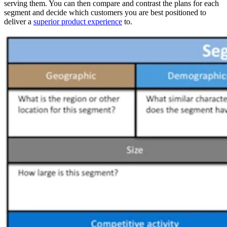
serving them. You can then compare and contrast the plans for each
segment and decide which customers you are best positioned to
deliver a
superior product experience
to.