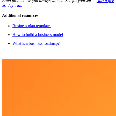
Build product like you always wanted. See for yourself —
start a free
30-day trial.
Additional resources
Business plan templates
H ow to build a business model
What is a business roadmap?