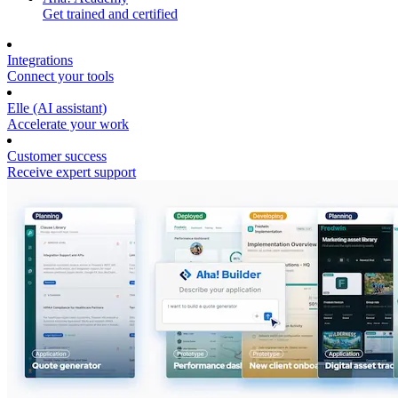
Get trained and certified
Integrations
Connect your tools
Elle (AI assistant)
Accelerate your work
Customer success
Receive expert support