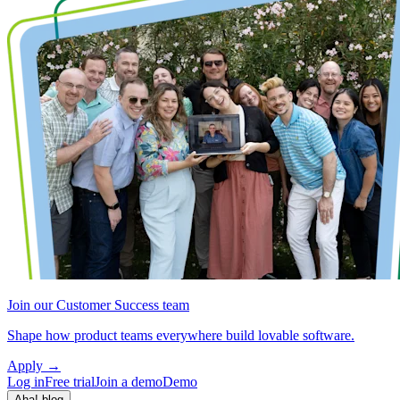
Join our Customer Success team
Shape how product teams everywhere build lovable software.
Apply
→
Log in
Free trial
Join a demo
Demo
Aha! blog