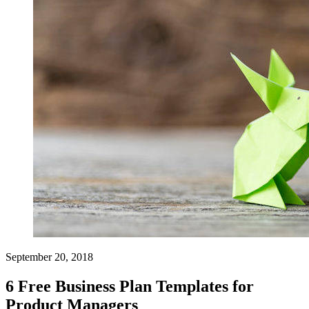
September 20, 2018
6 Free Business Plan Templates for
Product Managers