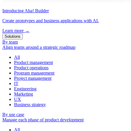
Introducing Aha! Builder
Create prototypes and business applications with AI.
Learn more
→
Solutions
By team
Align teams around a strategic roadmap
All
Product management
Product operations
Program management
Project management
IT
Engineering
Marketing
UX
Business strategy
By use case
Manage each phase of product development
All