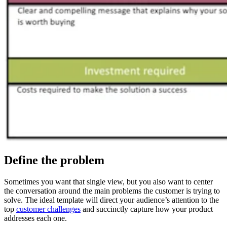
Define the problem
Sometimes you want that single view, but you also want to center
the conversation around the main problems the customer is trying to
solve. The ideal template will direct your audience’s attention to the
top
customer challenges
and succinctly capture how your product
addresses each one.