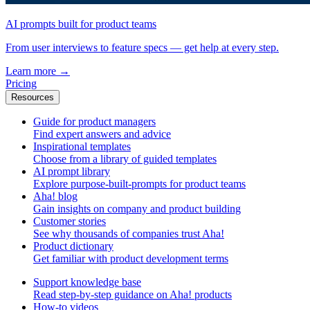
AI prompts built for product teams
From user interviews to feature specs — get help at every step.
Learn more
→
Pricing
Resources
Guide for product managers
Find expert answers and advice
Inspirational templates
Choose from a library of guided templates
AI prompt library
Explore purpose-built-prompts for product teams
Aha! blog
Gain insights on company and product building
Customer stories
See why thousands of companies trust Aha!
Product dictionary
Get familiar with product development terms
Support knowledge base
Read step-by-step guidance on Aha! products
How-to videos