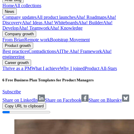
Home
All collections
News
Company updates
All product launches
Aha! Roadmaps
Aha!
Discovery
Aha! Ideas
Aha! Whiteboards
Aha! Builder
Aha!
Develop
Aha! Teamwork
Aha! Knowledge
Company growth
From Brian
Remote work
Bootstrap Movement
Product growth
Best practices
Contradictions
AI
The Aha! Framework
Aha!
engineering
Career growth
Thrive as a PM
What I achieve
Why I joined
Product All-Stars
6 Free Business Plan Templates for Product Managers
Subscribe
Share on LinkedIn
Share on Facebook
Share on Bluesky
Copy URL to clipboard