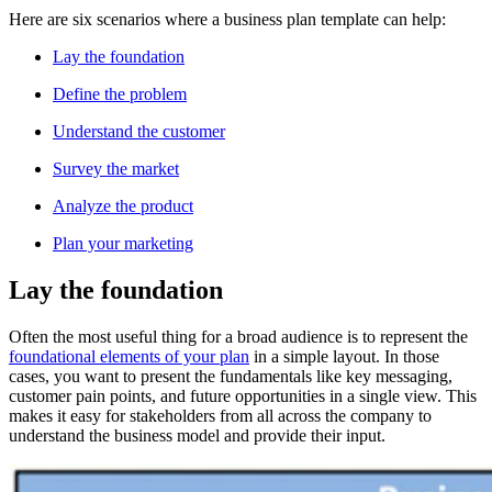
Here are six scenarios where a business plan template can help:
Lay the foundation
Define the problem
Understand the customer
Survey the market
Analyze the product
Plan your marketing
Lay the foundation
Often the most useful thing for a broad audience is to represent the
foundational elements of your plan
in a simple layout. In those
cases, you want to present the fundamentals like key messaging,
customer pain points, and future opportunities in a single view. This
makes it easy for stakeholders from all across the company to
understand the business model and provide their input.