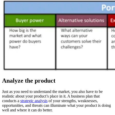
Analyze the product
Just as you need to understand the market, you also have to be
realistic about your product’s place in it. A business plan that
conducts a
strategic analysis
of your strengths, weaknesses,
opportunities, and threats can illuminate what your product is doing
well and where it can do better.