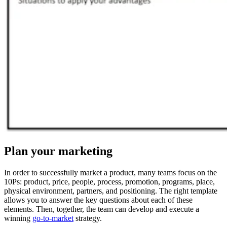
Plan your marketing
In order to successfully market a product, many teams focus on the
10Ps: product, price, people, process, promotion, programs, place,
physical environment, partners, and positioning. The right template
allows you to answer the key questions about each of these
elements. Then, together, the team can develop and execute a
winning
go-to-market
strategy.