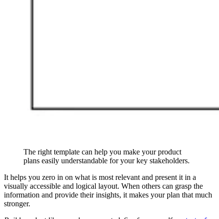
The right template can help you make your product
plans easily understandable for your key stakeholders.
It helps you zero in on what is most relevant and present it in a
visually accessible and logical layout. When others can grasp the
information and provide their insights, it makes your plan that much
stronger.