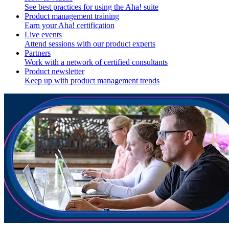
See best practices for using the Aha! suite
Product management training
Earn your Aha! certification
Live events
Attend sessions with our product experts
Partners
Work with a network of certified consultants
Product newsletter
Keep up with product management trends