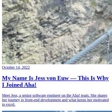
October 14, 2022
My Name Is Jess von Euw — This Is Why
I Joined Aha!
Meet Jess, a senior software engineer on the Aha! team. She shares
her journey to front-end development and what keeps her motivated
to excel.