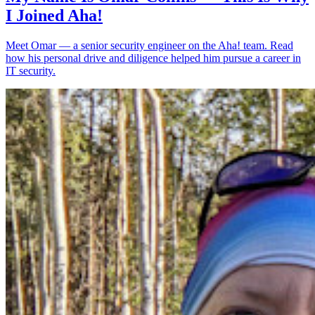
I Joined Aha!
Meet Omar — a senior security engineer on the Aha! team. Read
how his personal drive and diligence helped him pursue a career in
IT security.