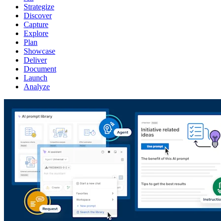
Strategize
Discover
Capture
Explore
Plan
Showcase
Deliver
Document
Launch
Analyze