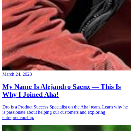
March 24, 2023
My Name Is Alejandro Saenz — This Is
Why I Joined Aha!
Dro is a Product Success Specialist on the Aha! team. Learn why he
is passionate about helping our customers and exploring
entrepreneurship.