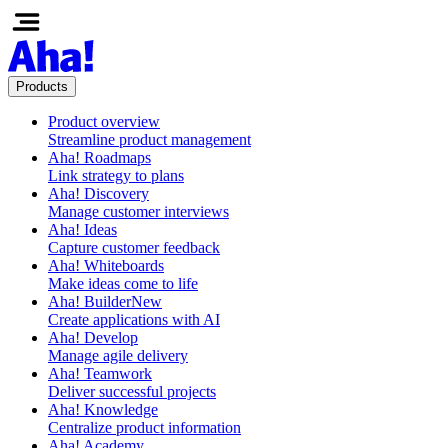
Products
Product overview
Streamline product management
Aha! Roadmaps
Link strategy to plans
Aha! Discovery
Manage customer interviews
Aha! Ideas
Capture customer feedback
Aha! Whiteboards
Make ideas come to life
Aha! Builder
New
Create applications with AI
Aha! Develop
Manage agile delivery
Aha! Teamwork
Deliver successful projects
Aha! Knowledge
Centralize product information
Aha! Academy