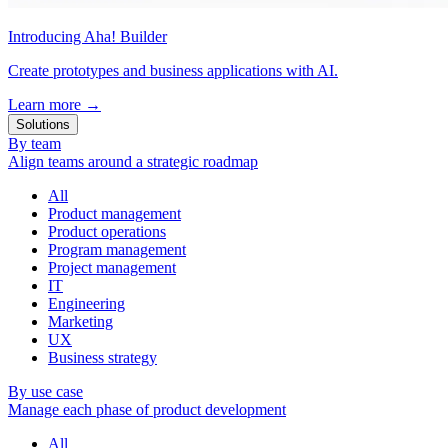
Introducing Aha! Builder
Create prototypes and business applications with AI.
Learn more
→
Solutions
By team
Align teams around a strategic roadmap
All
Product management
Product operations
Program management
Project management
IT
Engineering
Marketing
UX
Business strategy
By use case
Manage each phase of product development
All