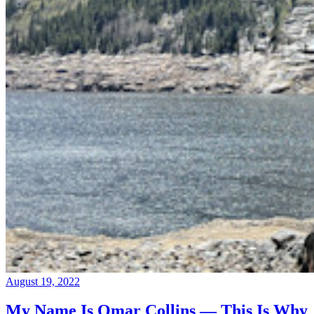
August 19, 2022
My Name Is Omar Collins — This Is Why