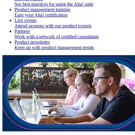
See best practices for using the Aha! suite
Product management training
Earn your Aha! certification
Live events
Attend sessions with our product experts
Partners
Work with a network of certified consultants
Product newsletter
Keep up with product management trends