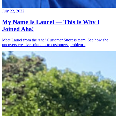
July 22, 2022
My Name Is Laurel — This Is Why I
Joined Aha!
Meet Laurel from the Aha! Customer Success team. See how she
uncovers creative solutions to customers' problems.