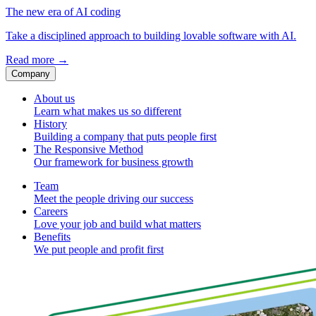
The new era of AI coding
Take a disciplined approach to building lovable software with AI.
Read more
→
Company
About us
Learn what makes us so different
History
Building a company that puts people first
The Responsive Method
Our framework for business growth
Team
Meet the people driving our success
Careers
Love your job and build what matters
Benefits
We put people and profit first