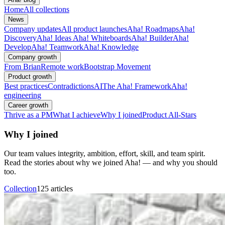
Home
All collections
News
Company updates
All product launches
Aha! Roadmaps
Aha!
Discovery
Aha! Ideas
Aha! Whiteboards
Aha! Builder
Aha!
Develop
Aha! Teamwork
Aha! Knowledge
Company growth
From Brian
Remote work
Bootstrap Movement
Product growth
Best practices
Contradictions
AI
The Aha! Framework
Aha!
engineering
Career growth
Thrive as a PM
What I achieve
Why I joined
Product All-Stars
Why I joined
Our team values integrity, ambition, effort, skill, and team spirit.
Read the stories about why we joined Aha! — and why you should
too.
Collection
125 articles