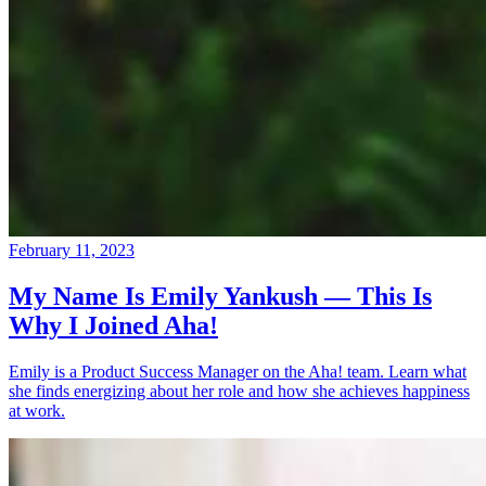
February 11, 2023
My Name Is Emily Yankush — This Is
Why I Joined Aha!
Emily is a Product Success Manager on the Aha! team. Learn what
she finds energizing about her role and how she achieves happiness
at work.