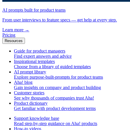
AI prompts built for product teams
From user interviews to feature specs — get help at every step.
Learn more
→
Pricing
Resources
Guide for product managers
Find expert answers and advice
Inspirational templates
Choose from a library of guided templates
AI prompt library
Explore purpose-built-prompts for product teams
Aha! blog
Gain insights on company and product building
Customer stories
See why thousands of companies trust Aha!
Product dictionary
Get familiar with product development terms
Support knowledge base
Read step-by-step guidance on Aha! products
How-to videos