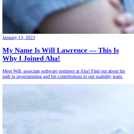
January 13, 2023
My Name Is Will Lawrence — This Is
Why I Joined Aha!
Meet Will, associate software engineer at Aha! Find out about his
path to programming and his contributions to our usability team.