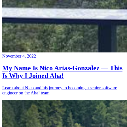
November 4, 2022
My Name Is Nico Arias-Gonzalez — This
Is Why I Joined Aha!
Learn about Nico and his journey to becoming a senior software
engineer on the Aha! team.