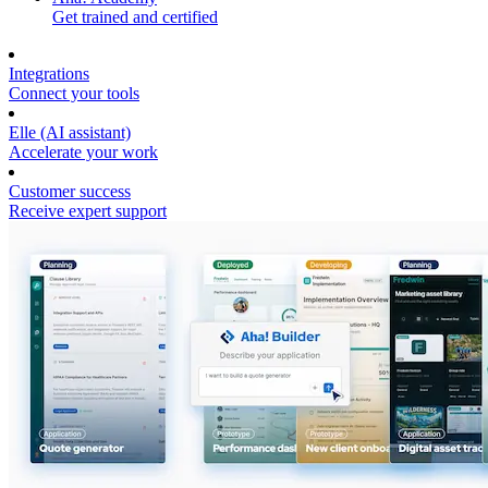
Get trained and certified
Integrations
Connect your tools
Elle (AI assistant)
Accelerate your work
Customer success
Receive expert support