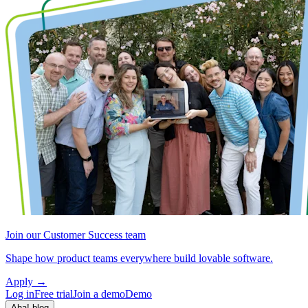
Join our Customer Success team
Shape how product teams everywhere build lovable software.
Apply
→
Log in
Free trial
Join a demo
Demo
Aha! blog