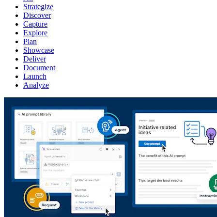
Strategize
Discover
Capture
Explore
Plan
Showcase
Deliver
Document
Launch
Analyze