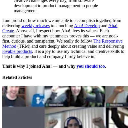
creative challenges every day, from software
development to product management to people
management.
I am proud of how much we are able to accomplish together, from
delivering
weekly releases
to launching
Aha! Develop
and
Aha!
Create
. Above all, I respect how Aha! lives its values. Each
encounter I have with my teammates proves this — we are goal-
first, curious, and transparent. We really do follow
The Responsive
Method
(TRM) and care deeply about creating value and delivering
lovable products
. It is a joy to use my technical and creative skills to
help build a product and company I truly believe in.
That is why I joined Aha! — and why
you should too
.
Related articles