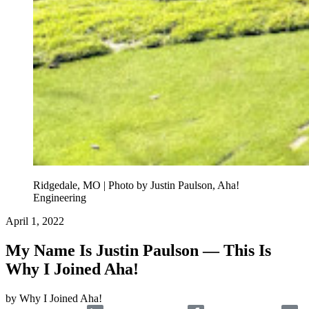
Ridgedale, MO | Photo by Justin Paulson, Aha!
Engineering
April 1, 2022
My Name Is Justin Paulson — This Is
Why I Joined Aha!
by
Why I Joined Aha!