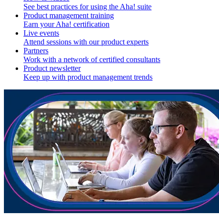
See best practices for using the Aha! suite
Product management training
Earn your Aha! certification
Live events
Attend sessions with our product experts
Partners
Work with a network of certified consultants
Product newsletter
Keep up with product management trends