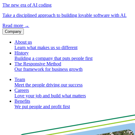
The new era of AI coding
Take a disciplined approach to building lovable software with AI.
Read more
→
Company
About us
Learn what makes us so different
History
Building a company that puts people first
The Responsive Method
Our framework for business growth
Team
Meet the people driving our success
Careers
Love your job and build what matters
Benefits
We put people and profit first