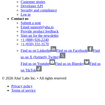
Customer stories
Developer API
Security and compliance
Log in
Contact us
Submit a note
Email support@aha.io
Provide product feedback
Sign up for the newsletter
+1 (888) 926-2240
+1 (650) 331-3170
Find us on Linkedin
Find us on Facebook
Find
us on X (formerly Twitter)
Find us on Youtube
Find us on Bluesky
Find us
on TikTok
©
2026
Aha! Labs Inc. • All rights reserved
Privacy policy
Terms of service