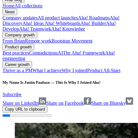
Home
All collections
News
Company updates
All product launches
Aha! Roadmaps
Aha!
Discovery
Aha! Ideas
Aha! Whiteboards
Aha! Builder
Aha!
Develop
Aha! Teamwork
Aha! Knowledge
Company growth
From Brian
Remote work
Bootstrap Movement
Product growth
Best practices
Contradictions
AI
The Aha! Framework
Aha!
engineering
Career growth
Thrive as a PM
What I achieve
Why I joined
Product All-Stars
My Name Is Justin Paulson — This Is Why I Joined Aha!
Subscribe
Share on LinkedIn
Share on Facebook
Share on Bluesky
Copy URL to clipboard