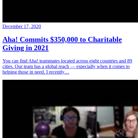
December 17, 2020
Aha! Commits $350,000 to Charitable
Giving in 2021
You can find Aha! teammates located across eight countries and 89
cities. Our team has a global reach — especially when it comes to
helping those in need. I recently…