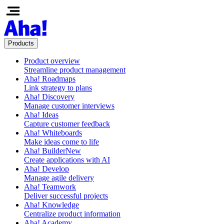
Products
Product overview
Streamline product management
Aha! Roadmaps
Link strategy to plans
Aha! Discovery
Manage customer interviews
Aha! Ideas
Capture customer feedback
Aha! Whiteboards
Make ideas come to life
Aha! Builder
New
Create applications with AI
Aha! Develop
Manage agile delivery
Aha! Teamwork
Deliver successful projects
Aha! Knowledge
Centralize product information
Aha! Academy