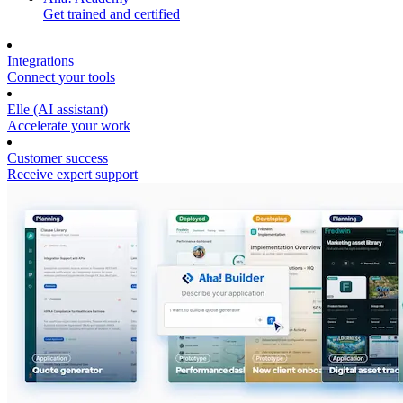
Get trained and certified
Integrations
Connect your tools
Elle (AI assistant)
Accelerate your work
Customer success
Receive expert support