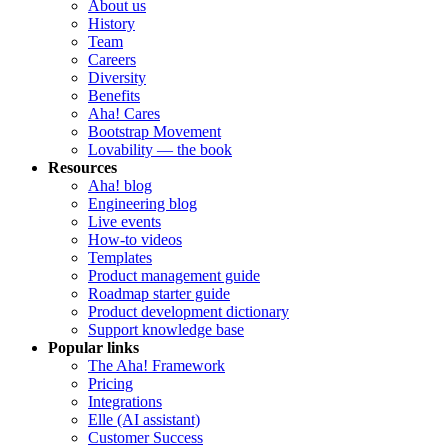
About us
History
Team
Careers
Diversity
Benefits
Aha! Cares
Bootstrap Movement
Lovability — the book
Resources
Aha! blog
Engineering blog
Live events
How-to videos
Templates
Product management guide
Roadmap starter guide
Product development dictionary
Support knowledge base
Popular links
The Aha! Framework
Pricing
Integrations
Elle (AI assistant)
Customer Success