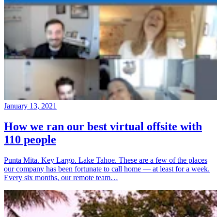
January 13, 2021
How we ran our best virtual offsite with
110 people
Punta Mita. Key Largo. Lake Tahoe. These are a few of the places
our company has been fortunate to call home — at least for a week.
Every six months, our remote team…