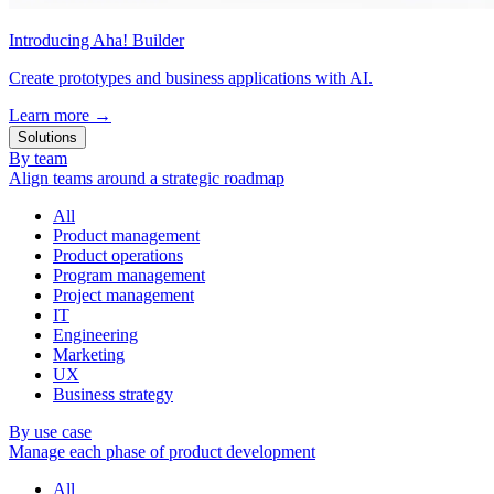
Introducing Aha! Builder
Create prototypes and business applications with AI.
Learn more
→
Solutions
By team
Align teams around a strategic roadmap
All
Product management
Product operations
Program management
Project management
IT
Engineering
Marketing
UX
Business strategy
By use case
Manage each phase of product development
All