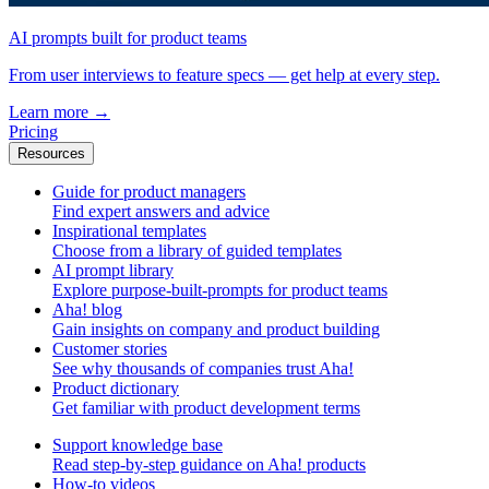
AI prompts built for product teams
From user interviews to feature specs — get help at every step.
Learn more
→
Pricing
Resources
Guide for product managers
Find expert answers and advice
Inspirational templates
Choose from a library of guided templates
AI prompt library
Explore purpose-built-prompts for product teams
Aha! blog
Gain insights on company and product building
Customer stories
See why thousands of companies trust Aha!
Product dictionary
Get familiar with product development terms
Support knowledge base
Read step-by-step guidance on Aha! products
How-to videos