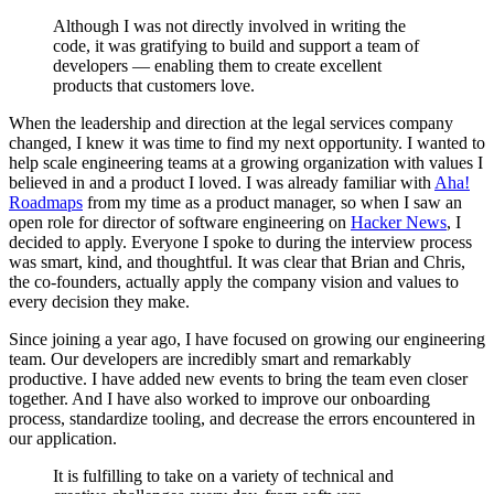
Although I was not directly involved in writing the
code, it was gratifying to build and support a team of
developers — enabling them to create excellent
products that customers love.
When the leadership and direction at the legal services company
changed, I knew it was time to find my next opportunity. I wanted to
help scale engineering teams at a growing organization with values I
believed in and a product I loved. I was already familiar with
Aha!
Roadmaps
from my time as a product manager, so when I saw an
open role for director of software engineering on
Hacker News
, I
decided to apply. Everyone I spoke to during the interview process
was smart, kind, and thoughtful. It was clear that Brian and Chris,
the co-founders, actually apply the company vision and values to
every decision they make.
Since joining a year ago, I have focused on growing our engineering
team. Our developers are incredibly smart and remarkably
productive. I have added new events to bring the team even closer
together. And I have also worked to improve our onboarding
process, standardize tooling, and decrease the errors encountered in
our application.
It is fulfilling to take on a variety of technical and