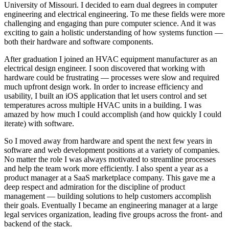
University of Missouri. I decided to earn dual degrees in computer
engineering and electrical engineering. To me these fields were more
challenging and engaging than pure computer science. And it was
exciting to gain a holistic understanding of how systems function —
both their hardware and software components.
After graduation I joined an HVAC equipment manufacturer as an
electrical design engineer. I soon discovered that working with
hardware could be frustrating — processes were slow and required
much upfront design work. In order to increase efficiency and
usability, I built an iOS application that let users control and set
temperatures across multiple HVAC units in a building. I was
amazed by how much I could accomplish (and how quickly I could
iterate) with software.
So I moved away from hardware and spent the next few years in
software and web development positions at a variety of companies.
No matter the role I was always motivated to streamline processes
and help the team work more efficiently. I also spent a year as a
product manager at a SaaS marketplace company. This gave me a
deep respect and admiration for the discipline of product
management — building solutions to help customers accomplish
their goals. Eventually I became an engineering manager at a large
legal services organization, leading five groups across the front- and
backend of the stack.