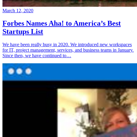
March 12, 2020
Forbes Names Aha! to America’s Best
Startups List
We have been really busy in 2020. We introduced new workspaces
for IT, project management, services, and business teams in January.
Since then, we have continued to…