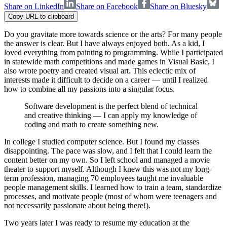
Share on LinkedIn
Share on Facebook
Share on Bluesky
Copy URL to clipboard
Do you gravitate more towards science or the arts? For many people
the answer is clear. But I have always enjoyed both. As a kid, I
loved everything from painting to programming. While I participated
in statewide math competitions and made games in Visual Basic, I
also wrote poetry and created visual art. This eclectic mix of
interests made it difficult to decide on a career — until I realized
how to combine all my passions into a singular focus.
Software development is the perfect blend of technical
and creative thinking — I can apply my knowledge of
coding and math to create something new.
In college I studied computer science. But I found my classes
disappointing. The pace was slow, and I felt that I could learn the
content better on my own. So I left school and managed a movie
theater to support myself. Although I knew this was not my long-
term profession, managing 70 employees taught me invaluable
people management skills. I learned how to train a team, standardize
processes, and motivate people (most of whom were teenagers and
not necessarily passionate about being there!).
Two years later I was ready to resume my education at the