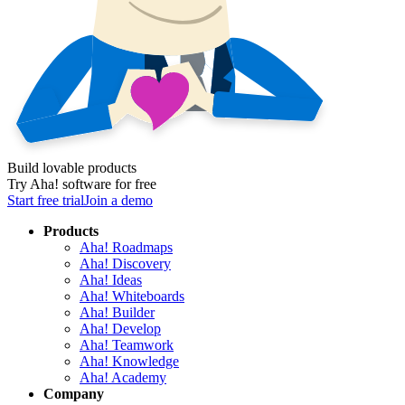
Build lovable products
Try Aha! software for free
Start free trial
Join a demo
Products
Aha! Roadmaps
Aha! Discovery
Aha! Ideas
Aha! Whiteboards
Aha! Builder
Aha! Develop
Aha! Teamwork
Aha! Knowledge
Aha! Academy
Company