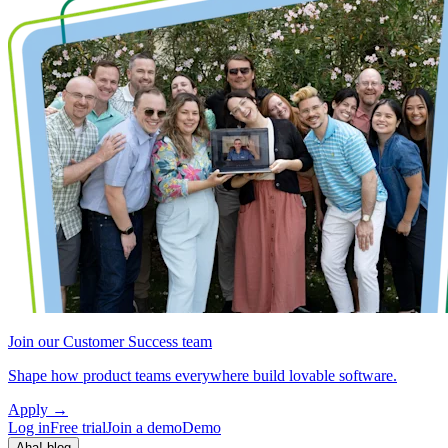
Join our Customer Success team
Shape how product teams everywhere build lovable software.
Apply
→
Log in
Free trial
Join a demo
Demo
Aha! blog