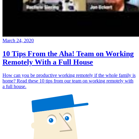
March 24, 2020
10 Tips From the Aha! Team on Working
Remotely With a Full House
How can you be productive working remotely if the whole family is
home? Read these 10 tips from our team on working remotely with
a full house.