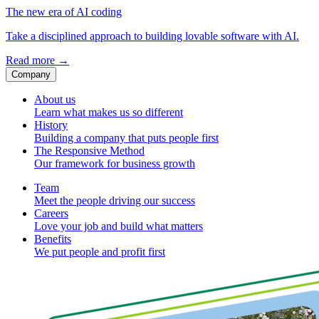
The new era of AI coding
Take a disciplined approach to building lovable software with AI.
Read more
→
Company
About us
Learn what makes us so different
History
Building a company that puts people first
The Responsive Method
Our framework for business growth
Team
Meet the people driving our success
Careers
Love your job and build what matters
Benefits
We put people and profit first