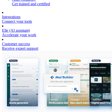
Get trained and certified
Integrations
Connect your tools
Elle (AI assistant)
Accelerate your work
Customer success
Receive expert support