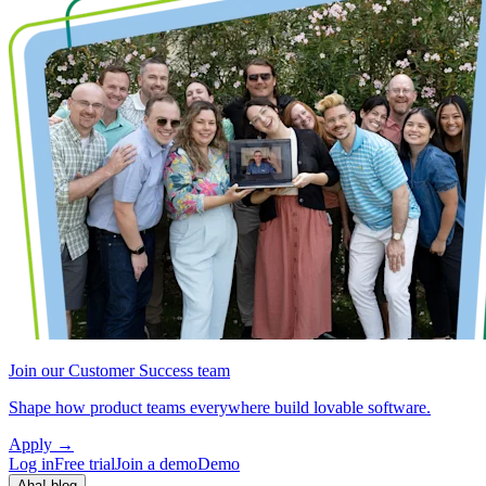
Join our Customer Success team
Shape how product teams everywhere build lovable software.
Apply
→
Log in
Free trial
Join a demo
Demo
Aha! blog