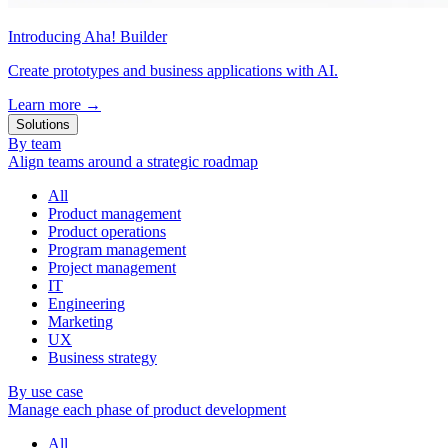
Introducing Aha! Builder
Create prototypes and business applications with AI.
Learn more
→
Solutions
By team
Align teams around a strategic roadmap
All
Product management
Product operations
Program management
Project management
IT
Engineering
Marketing
UX
Business strategy
By use case
Manage each phase of product development
All