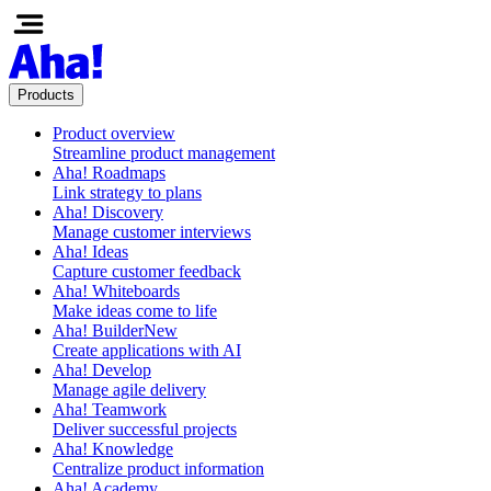
Products
Product overview
Streamline product management
Aha! Roadmaps
Link strategy to plans
Aha! Discovery
Manage customer interviews
Aha! Ideas
Capture customer feedback
Aha! Whiteboards
Make ideas come to life
Aha! Builder
New
Create applications with AI
Aha! Develop
Manage agile delivery
Aha! Teamwork
Deliver successful projects
Aha! Knowledge
Centralize product information
Aha! Academy