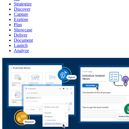
Strategize
Discover
Capture
Explore
Plan
Showcase
Deliver
Document
Launch
Analyze