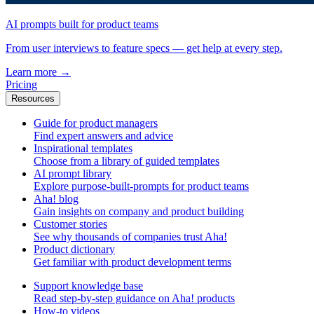
AI prompts built for product teams
From user interviews to feature specs — get help at every step.
Learn more
→
Pricing
Resources
Guide for product managers
Find expert answers and advice
Inspirational templates
Choose from a library of guided templates
AI prompt library
Explore purpose-built-prompts for product teams
Aha! blog
Gain insights on company and product building
Customer stories
See why thousands of companies trust Aha!
Product dictionary
Get familiar with product development terms
Support knowledge base
Read step-by-step guidance on Aha! products
How-to videos