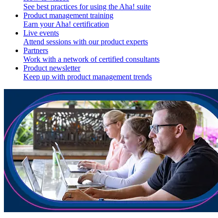
See best practices for using the Aha! suite
Product management training
Earn your Aha! certification
Live events
Attend sessions with our product experts
Partners
Work with a network of certified consultants
Product newsletter
Keep up with product management trends