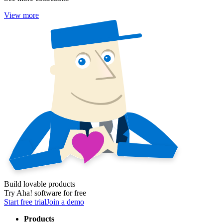
View more
Build lovable products
Try Aha! software for free
Start free trial
Join a demo
Products