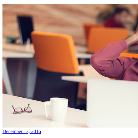
December 13, 2016