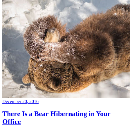
December 20, 2016
There Is a Bear Hibernating in Your
Office