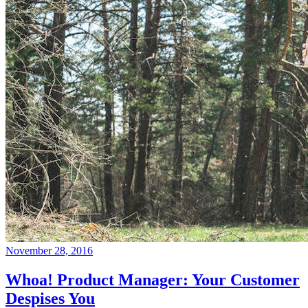
November 28, 2016
Whoa! Product Manager: Your Customer
Despises You