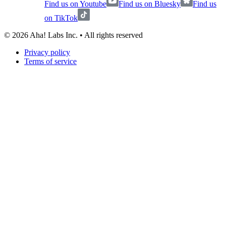
Find us on Youtube
Find us on Bluesky
Find us
on TikTok
©
2026
Aha! Labs Inc. • All rights reserved
Privacy policy
Terms of service