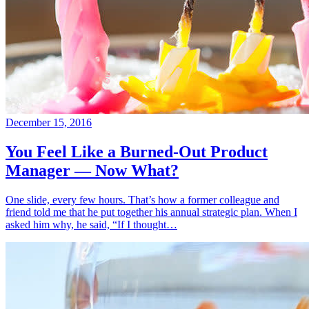
December 15, 2016
You Feel Like a Burned-Out Product
Manager — Now What?
One slide, every few hours. That’s how a former colleague and
friend told me that he put together his annual strategic plan. When I
asked him why, he said, “If I thought…