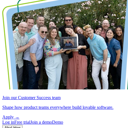
Join our Customer Success team
Shape how product teams everywhere build lovable software.
Apply
→
Log in
Free trial
Join a demo
Demo
Aha! blog