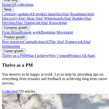
Home
All collections
News
Company updates
All product launches
Aha! Roadmaps
Aha!
Discovery
Aha! Ideas
Aha! Whiteboards
Aha! Builder
Aha!
Develop
Aha! Teamwork
Aha! Knowledge
Company growth
From Brian
Remote work
Bootstrap Movement
Product growth
Best practices
Contradictions
AI
The Aha! Framework
Aha!
engineering
Career growth
Thrive as a PM
What I achieve
Why I joined
Product All-Stars
Thrive as a PM
You deserve to be happy at work. Let us help by providing tips on
everything from resumes and feedback to achieving long-term career
success.
Collection
729 articles