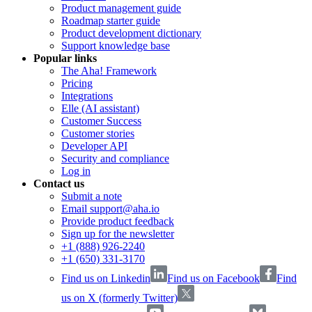
Product management guide
Roadmap starter guide
Product development dictionary
Support knowledge base
Popular links
The Aha! Framework
Pricing
Integrations
Elle (AI assistant)
Customer Success
Customer stories
Developer API
Security and compliance
Log in
Contact us
Submit a note
Email support@aha.io
Provide product feedback
Sign up for the newsletter
+1 (888) 926-2240
+1 (650) 331-3170
Find us on Linkedin
Find us on Facebook
Find
us on X (formerly Twitter)