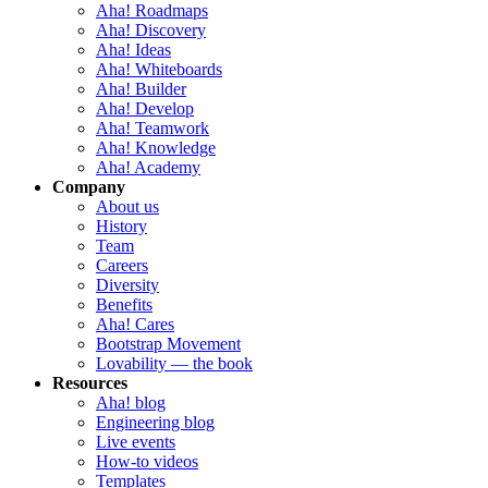
Aha! Roadmaps
Aha! Discovery
Aha! Ideas
Aha! Whiteboards
Aha! Builder
Aha! Develop
Aha! Teamwork
Aha! Knowledge
Aha! Academy
Company
About us
History
Team
Careers
Diversity
Benefits
Aha! Cares
Bootstrap Movement
Lovability — the book
Resources
Aha! blog
Engineering blog
Live events
How-to videos
Templates