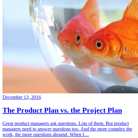
December 13, 2016
The Product Plan vs. the Project Plan
Great product managers ask questions. Lots of them. But product
managers need to answer questions too. And the more complex the
work, the more questions abound. When I…