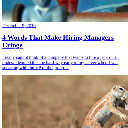
December 9, 2016
4 Words That Make Hiring Managers
Cringe
I really cannot think of a company that wants to hire a jack-of-all-
trades. I learned this the hard way early in my career when I was
speaking with the VP of the group…