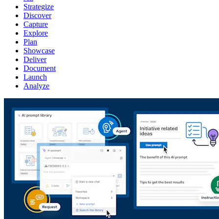
Strategize
Discover
Capture
Explore
Plan
Showcase
Deliver
Document
Launch
Analyze