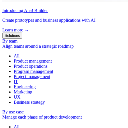
Introducing Aha! Builder
Create prototypes and business applications with AI.
Learn more
→
Solutions
By team
Align teams around a strategic roadmap
All
Product management
Product operations
Program management
Project management
IT
Engineering
Marketing
UX
Business strategy
By use case
Manage each phase of product development
All