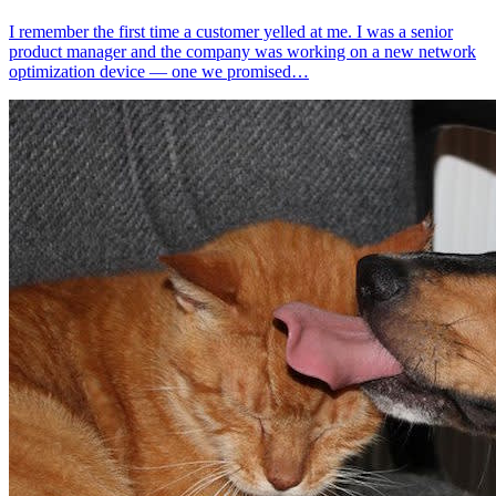
I remember the first time a customer yelled at me. I was a senior
product manager and the company was working on a new network
optimization device — one we promised…