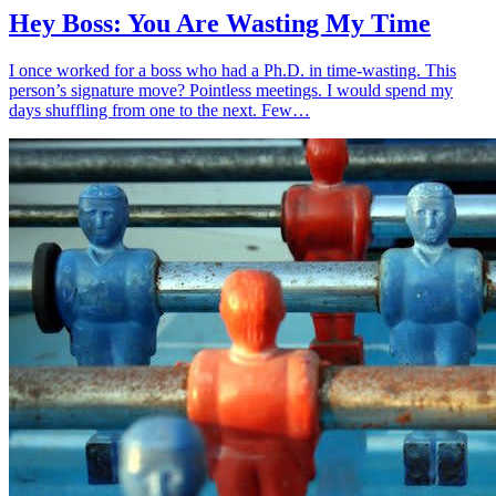
Hey Boss: You Are Wasting My Time
I once worked for a boss who had a Ph.D. in time-wasting. This
person’s signature move? Pointless meetings. I would spend my
days shuffling from one to the next. Few…