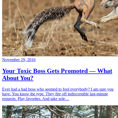
November 29, 2016
Your Toxic Boss Gets Promoted — What
About You?
Ever had a bad boss who seemed to fool everybody? I am sure you
have. You know the type. They fire off indiscernible last-minute
requests. Play favorites. And take sole…