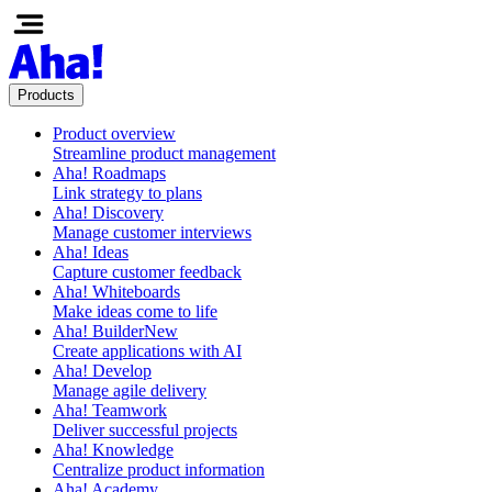
Products
Product overview
Streamline product management
Aha! Roadmaps
Link strategy to plans
Aha! Discovery
Manage customer interviews
Aha! Ideas
Capture customer feedback
Aha! Whiteboards
Make ideas come to life
Aha! Builder
New
Create applications with AI
Aha! Develop
Manage agile delivery
Aha! Teamwork
Deliver successful projects
Aha! Knowledge
Centralize product information
Aha! Academy