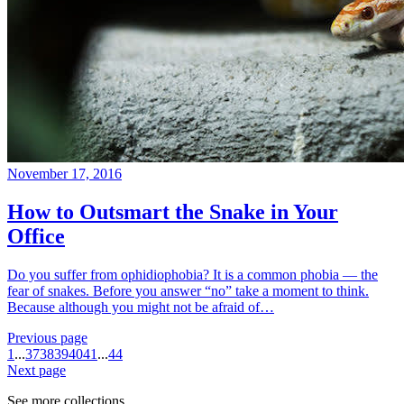
November 17, 2016
How to Outsmart the Snake in Your
Office
Do you suffer from ophidiophobia? It is a common phobia — the
fear of snakes. Before you answer “no” take a moment to think.
Because although you might not be afraid of…
Previous page
1
...
37
38
39
40
41
...
44
Next page
See more collections