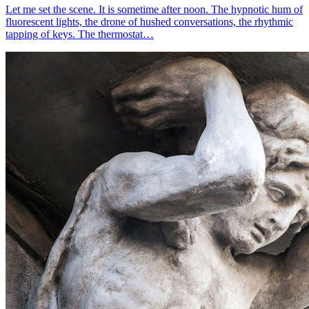
Let me set the scene. It is sometime after noon. The hypnotic hum of
fluorescent lights, the drone of hushed conversations, the rhythmic
tapping of keys. The thermostat…