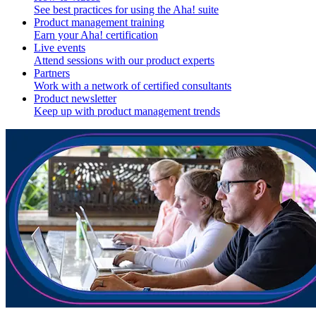
See best practices for using the Aha! suite
Product management training
Earn your Aha! certification
Live events
Attend sessions with our product experts
Partners
Work with a network of certified consultants
Product newsletter
Keep up with product management trends