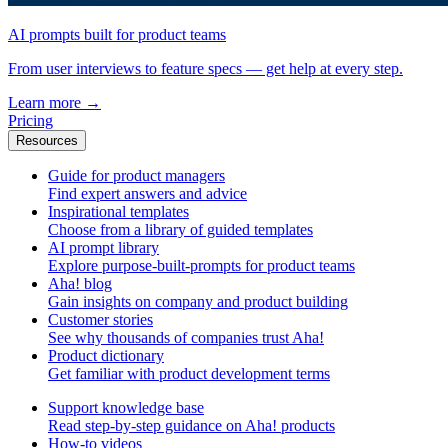
AI prompts built for product teams
From user interviews to feature specs — get help at every step.
Learn more
→
Pricing
Resources
Guide for product managers
Find expert answers and advice
Inspirational templates
Choose from a library of guided templates
AI prompt library
Explore purpose-built-prompts for product teams
Aha! blog
Gain insights on company and product building
Customer stories
See why thousands of companies trust Aha!
Product dictionary
Get familiar with product development terms
Support knowledge base
Read step-by-step guidance on Aha! products
How-to videos