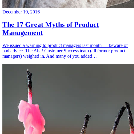
December 19, 2016
The 17 Great Myths of Product
Management
We issued a warning to product managers last month — beware of
bad advice. The Aha! Customer Success team (all former product
managers) weighed in. And many of you added…