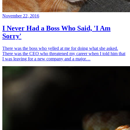
November 22, 2016
I Never Had a Boss Who Said, 'I Am
Sorry'
There was the boss who yelled at me for doing what she asked.
There was the CEO who threatened my career when I told him that
I was leaving for a new company and a major…