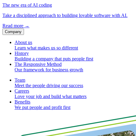
The new era of AI coding
Take a disciplined approach to building lovable software with AI.
Read more
→
Company
About us
Learn what makes us so different
History
Building a company that puts people first
The Responsive Method
Our framework for business growth
Team
Meet the people driving our success
Careers
Love your job and build what matters
Benefits
We put people and profit first