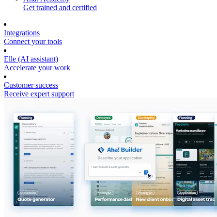
Get trained and certified
Integrations
Connect your tools
Elle (AI assistant)
Accelerate your work
Customer success
Receive expert support