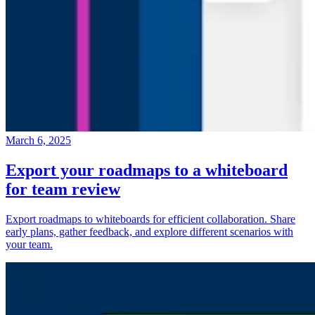
March 6, 2025
Export your roadmaps to a whiteboard
for team review
Export roadmaps to whiteboards for efficient collaboration. Share
early plans, gather feedback, and explore different scenarios with
your team.