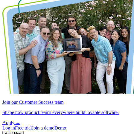
Join our Customer Success team
Shape how product teams everywhere build lovable software.
Apply
→
Log in
Free trial
Join a demo
Demo
Aha! blog