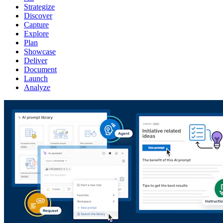
Strategize
Discover
Capture
Explore
Plan
Showcase
Deliver
Document
Launch
Analyze