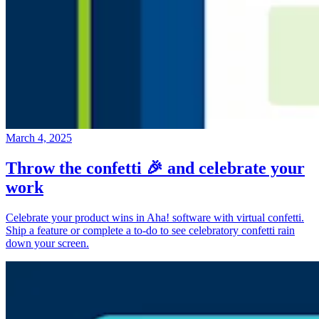
March 4, 2025
Throw the confetti 🎉 and celebrate your
work
Celebrate your product wins in Aha! software with virtual confetti.
Ship a feature or complete a to-do to see celebratory confetti rain
down your screen.