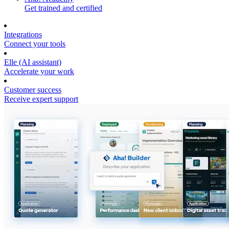
Get trained and certified
Integrations
Connect your tools
Elle (AI assistant)
Accelerate your work
Customer success
Receive expert support