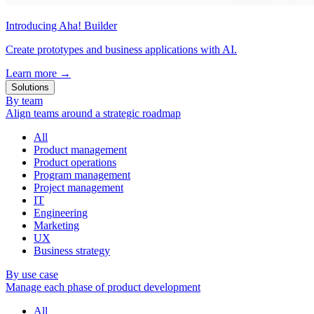
Introducing Aha! Builder
Create prototypes and business applications with AI.
Learn more
→
Solutions
By team
Align teams around a strategic roadmap
All
Product management
Product operations
Program management
Project management
IT
Engineering
Marketing
UX
Business strategy
By use case
Manage each phase of product development
All