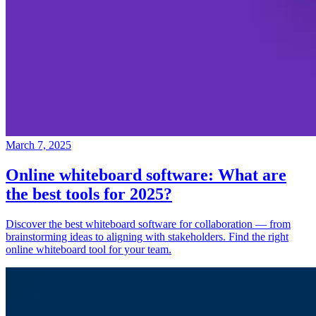
March 7, 2025
Online whiteboard software: What are
the best tools for 2025?
Discover the best whiteboard software for collaboration — from
brainstorming ideas to aligning with stakeholders. Find the right
online whiteboard tool for your team.