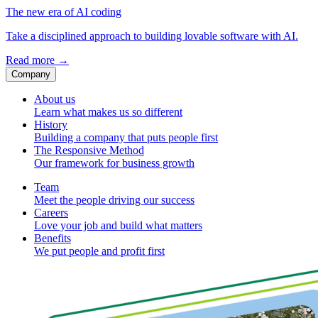
The new era of AI coding
Take a disciplined approach to building lovable software with AI.
Read more
→
Company
About us
Learn what makes us so different
History
Building a company that puts people first
The Responsive Method
Our framework for business growth
Team
Meet the people driving our success
Careers
Love your job and build what matters
Benefits
We put people and profit first