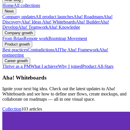
Home
All collections
News
Company updates
All product launches
Aha! Roadmaps
Aha!
Discovery
Aha! Ideas
Aha! Whiteboards
Aha! Builder
Aha!
Develop
Aha! Teamwork
Aha! Knowledge
Company growth
From Brian
Remote work
Bootstrap Movement
Product growth
Best practices
Contradictions
AI
The Aha! Framework
Aha!
engineering
Career growth
Thrive as a PM
What I achieve
Why I joined
Product All-Stars
Aha! Whiteboards
Ignite your next big idea. Check out the latest updates to Aha!
Whiteboards and see how to define user flows, create mockups, and
collaborate on roadmaps — all in one visual space.
Collection
103 articles