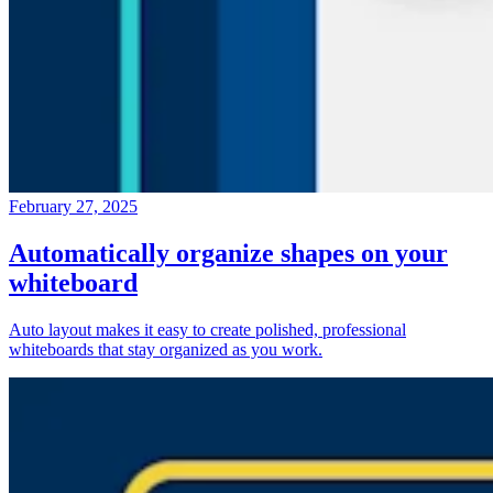
February 27, 2025
Automatically organize shapes on your
whiteboard
Auto layout makes it easy to create polished, professional
whiteboards that stay organized as you work.