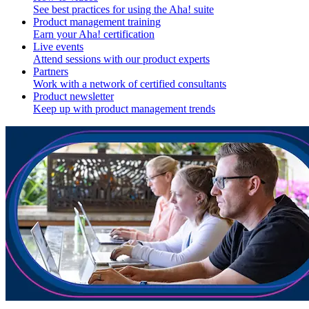
See best practices for using the Aha! suite
Product management training
Earn your Aha! certification
Live events
Attend sessions with our product experts
Partners
Work with a network of certified consultants
Product newsletter
Keep up with product management trends