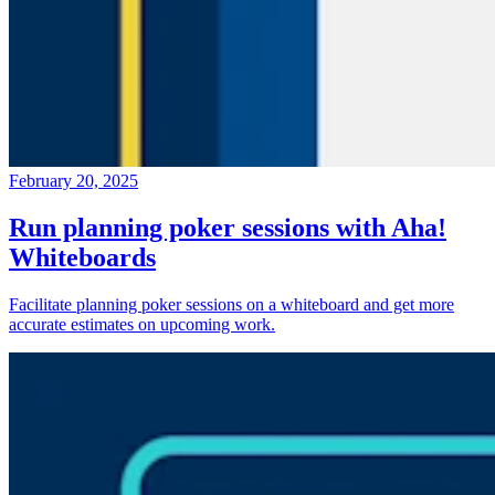
February 20, 2025
Run planning poker sessions with Aha!
Whiteboards
Facilitate planning poker sessions on a whiteboard and get more
accurate estimates on upcoming work.