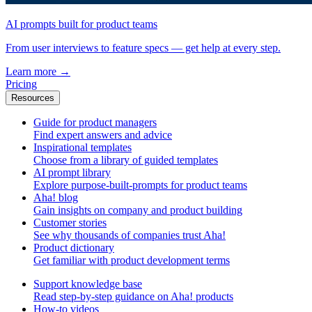
AI prompts built for product teams
From user interviews to feature specs — get help at every step.
Learn more
→
Pricing
Resources
Guide for product managers
Find expert answers and advice
Inspirational templates
Choose from a library of guided templates
AI prompt library
Explore purpose-built-prompts for product teams
Aha! blog
Gain insights on company and product building
Customer stories
See why thousands of companies trust Aha!
Product dictionary
Get familiar with product development terms
Support knowledge base
Read step-by-step guidance on Aha! products
How-to videos