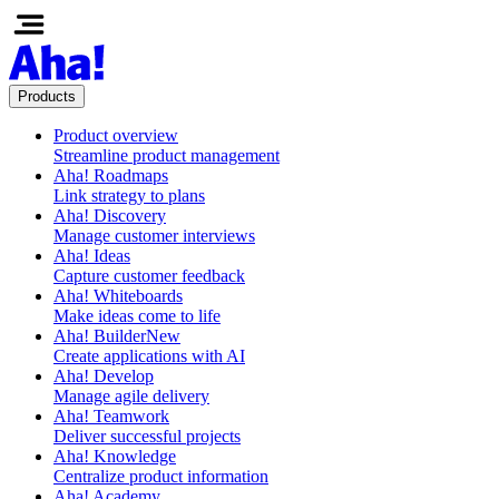
Products
Product overview
Streamline product management
Aha! Roadmaps
Link strategy to plans
Aha! Discovery
Manage customer interviews
Aha! Ideas
Capture customer feedback
Aha! Whiteboards
Make ideas come to life
Aha! Builder
New
Create applications with AI
Aha! Develop
Manage agile delivery
Aha! Teamwork
Deliver successful projects
Aha! Knowledge
Centralize product information
Aha! Academy