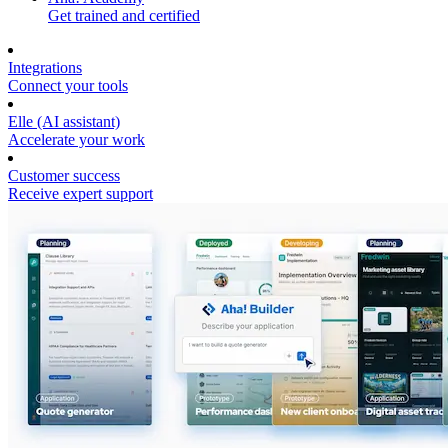
Get trained and certified
Integrations
Connect your tools
Elle (AI assistant)
Accelerate your work
Customer success
Receive expert support