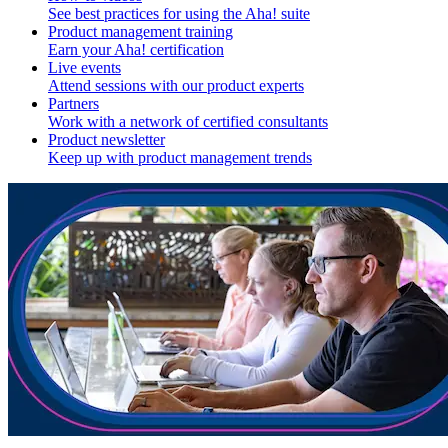
See best practices for using the Aha! suite
Product management training
Earn your Aha! certification
Live events
Attend sessions with our product experts
Partners
Work with a network of certified consultants
Product newsletter
Keep up with product management trends