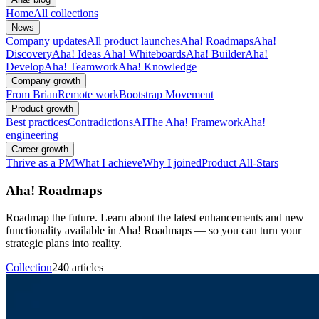
Home
All collections
News
Company updates
All product launches
Aha! Roadmaps
Aha!
Discovery
Aha! Ideas
Aha! Whiteboards
Aha! Builder
Aha!
Develop
Aha! Teamwork
Aha! Knowledge
Company growth
From Brian
Remote work
Bootstrap Movement
Product growth
Best practices
Contradictions
AI
The Aha! Framework
Aha!
engineering
Career growth
Thrive as a PM
What I achieve
Why I joined
Product All-Stars
Aha! Roadmaps
Roadmap the future. Learn about the latest enhancements and new
functionality available in Aha! Roadmaps — so you can turn your
strategic plans into reality.
Collection
240 articles