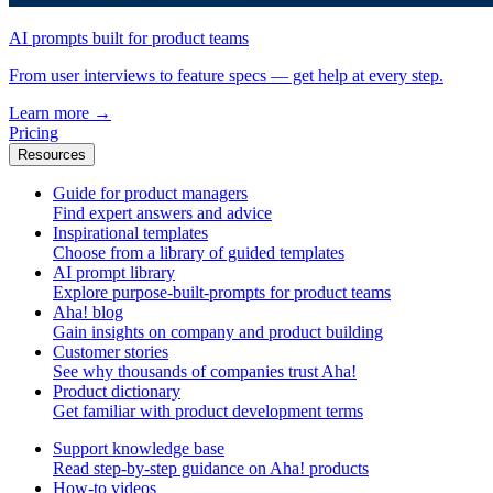
AI prompts built for product teams
From user interviews to feature specs — get help at every step.
Learn more
→
Pricing
Resources
Guide for product managers
Find expert answers and advice
Inspirational templates
Choose from a library of guided templates
AI prompt library
Explore purpose-built-prompts for product teams
Aha! blog
Gain insights on company and product building
Customer stories
See why thousands of companies trust Aha!
Product dictionary
Get familiar with product development terms
Support knowledge base
Read step-by-step guidance on Aha! products
How-to videos