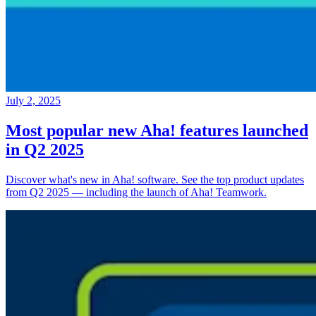
July 2, 2025
Most popular new Aha! features launched
in Q2 2025
Discover what's new in Aha! software. See the top product updates
from Q2 2025 — including the launch of Aha! Teamwork.