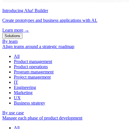
Introducing Aha! Builder
Create prototypes and business applications with AI.
Learn more
→
Solutions
By team
Align teams around a strategic roadmap
All
Product management
Product operations
Program management
Project management
IT
Engineering
Marketing
UX
Business strategy
By use case
Manage each phase of product development
All