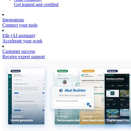
Get trained and certified
Integrations
Connect your tools
Elle (AI assistant)
Accelerate your work
Customer success
Receive expert support