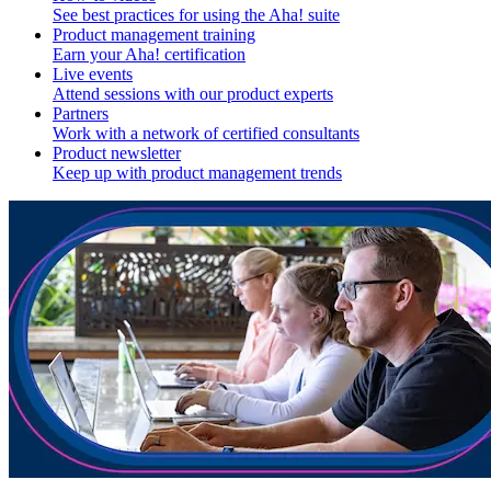
See best practices for using the Aha! suite
Product management training
Earn your Aha! certification
Live events
Attend sessions with our product experts
Partners
Work with a network of certified consultants
Product newsletter
Keep up with product management trends