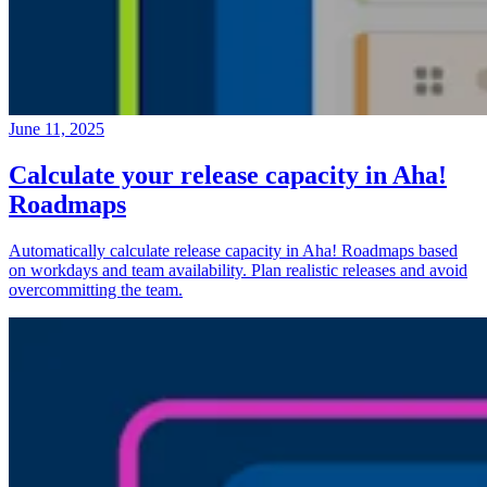
June 11, 2025
Calculate your release capacity in Aha!
Roadmaps
Automatically calculate release capacity in Aha! Roadmaps based
on workdays and team availability. Plan realistic releases and avoid
overcommitting the team.