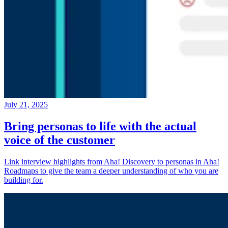
July 21, 2025
Bring personas to life with the actual
voice of the customer
Link interview highlights from Aha! Discovery to personas in Aha!
Roadmaps to give the team a deeper understanding of who you are
building for.