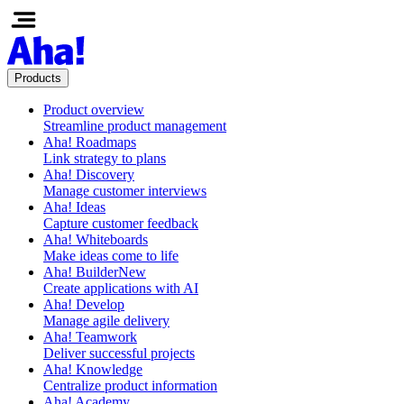
Products
Product overview
Streamline product management
Aha! Roadmaps
Link strategy to plans
Aha! Discovery
Manage customer interviews
Aha! Ideas
Capture customer feedback
Aha! Whiteboards
Make ideas come to life
Aha! Builder
New
Create applications with AI
Aha! Develop
Manage agile delivery
Aha! Teamwork
Deliver successful projects
Aha! Knowledge
Centralize product information
Aha! Academy