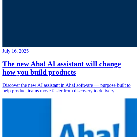
July 16, 2025
The new Aha! AI assistant will change
how you build products
Discover the new AI assistant in Aha! software — purpose-built to
help product teams move faster from discovery to delivery.