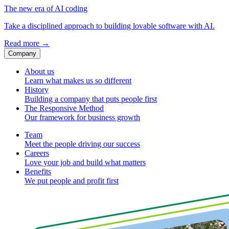
The new era of AI coding
Take a disciplined approach to building lovable software with AI.
Read more
→
Company
About us
Learn what makes us so different
History
Building a company that puts people first
The Responsive Method
Our framework for business growth
Team
Meet the people driving our success
Careers
Love your job and build what matters
Benefits
We put people and profit first