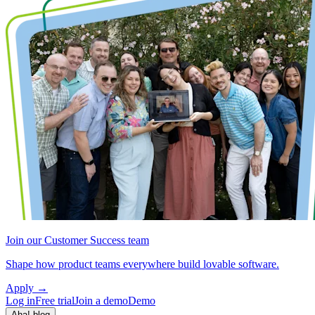
Join our Customer Success team
Shape how product teams everywhere build lovable software.
Apply
→
Log in
Free trial
Join a demo
Demo
Aha! blog