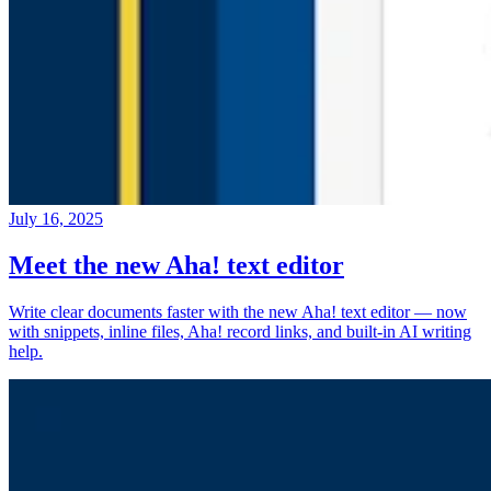
July 16, 2025
Meet the new Aha! text editor
Write clear documents faster with the new Aha! text editor — now
with snippets, inline files, Aha! record links, and built-in AI writing
help.