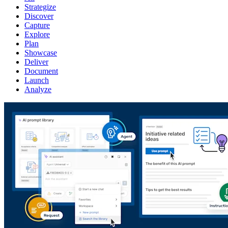
Strategize
Discover
Capture
Explore
Plan
Showcase
Deliver
Document
Launch
Analyze