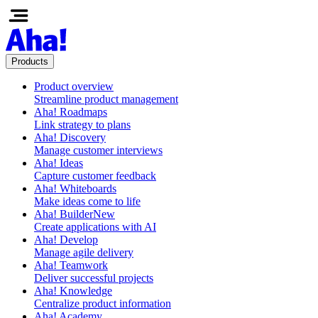
Products
Product overview
Streamline product management
Aha! Roadmaps
Link strategy to plans
Aha! Discovery
Manage customer interviews
Aha! Ideas
Capture customer feedback
Aha! Whiteboards
Make ideas come to life
Aha! Builder
New
Create applications with AI
Aha! Develop
Manage agile delivery
Aha! Teamwork
Deliver successful projects
Aha! Knowledge
Centralize product information
Aha! Academy