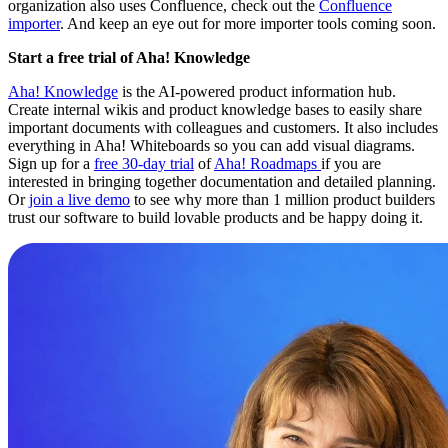
organization also uses Confluence, check out the
Confluence
importer
. And keep an eye out for more importer tools coming soon.
Start a free trial of Aha! Knowledge
Aha! Knowledge
is the AI-powered product information hub.
Create internal wikis and product knowledge bases to easily share
important documents with colleagues and customers. It also includes
everything in Aha! Whiteboards so you can add visual diagrams.
Sign up for a
free 30-day trial
of
Aha! Roadmaps
if you are
interested in bringing together documentation and detailed planning.
Or
join a live demo
to see why more than 1 million product builders
trust our software to build lovable products and be happy doing it.