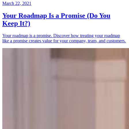
March 22, 2021
Your Roadmap Is a Promise (Do You
Keep It?)
Your roadmap is a promise. Discover how treating your roadmap
like a promise creates value for your company, team, and customers.