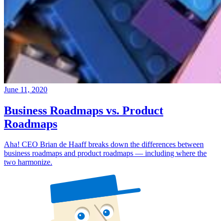
June 11, 2020
Business Roadmaps vs. Product
Roadmaps
Aha! CEO Brian de Haaff breaks down the differences between
business roadmaps and product roadmaps — including where the
two harmonize.