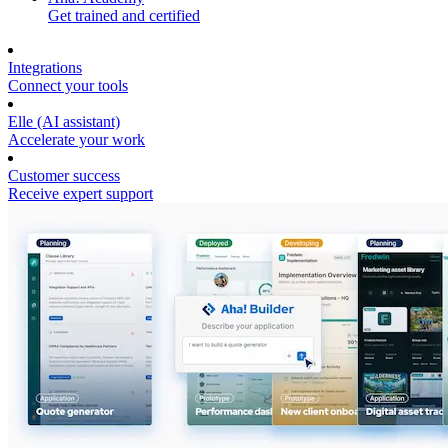
Get trained and certified
Integrations
Connect your tools
Elle (AI assistant)
Accelerate your work
Customer success
Receive expert support