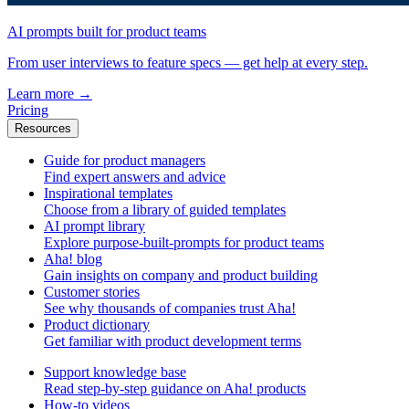
AI prompts built for product teams
From user interviews to feature specs — get help at every step.
Learn more
→
Pricing
Resources
Guide for product managers
Find expert answers and advice
Inspirational templates
Choose from a library of guided templates
AI prompt library
Explore purpose-built-prompts for product teams
Aha! blog
Gain insights on company and product building
Customer stories
See why thousands of companies trust Aha!
Product dictionary
Get familiar with product development terms
Support knowledge base
Read step-by-step guidance on Aha! products
How-to videos