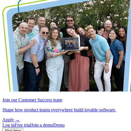
Join our Customer Success team
Shape how product teams everywhere build lovable software.
Apply
→
Log in
Free trial
Join a demo
Demo
Aha! blog