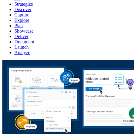
Strategize
Discover
Capture
Explore
Plan
Showcase
Deliver
Document
Launch
Analyze