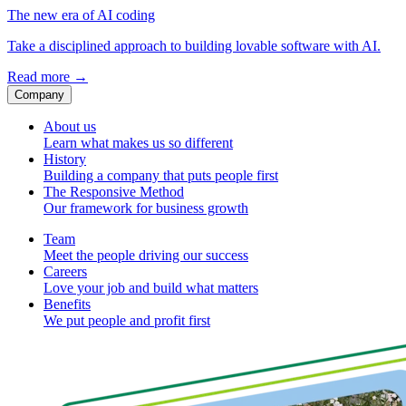
The new era of AI coding
Take a disciplined approach to building lovable software with AI.
Read more
→
Company
About us
Learn what makes us so different
History
Building a company that puts people first
The Responsive Method
Our framework for business growth
Team
Meet the people driving our success
Careers
Love your job and build what matters
Benefits
We put people and profit first