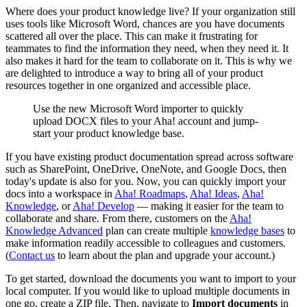
Where does your product knowledge live? If your organization still
uses tools like Microsoft Word, chances are you have documents
scattered all over the place. This can make it frustrating for
teammates to find the information they need, when they need it. It
also makes it hard for the team to collaborate on it. This is why we
are delighted to introduce a way to bring all of your product
resources together in one organized and accessible place.
Use the new Microsoft Word importer to quickly
upload DOCX files to your Aha! account and jump-
start your product knowledge base.
If you have existing product documentation spread across software
such as SharePoint, OneDrive, OneNote, and Google Docs, then
today's update is also for you. Now, you can quickly import your
docs into a workspace in
Aha! Roadmaps
,
Aha! Ideas
,
Aha!
Knowledge
, or
Aha! Develop
— making it easier for the team to
collaborate and share. From there, customers on the
Aha!
Knowledge Advanced
plan can create multiple
knowledge bases
to
make information readily accessible to colleagues and customers.
(
Contact us
to learn about the plan and upgrade your account.)
To get started, download the documents you want to import to your
local computer. If you would like to upload multiple documents in
one go, create a ZIP file. Then, navigate to
Import documents
in