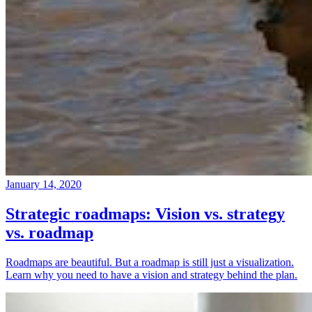
January 14, 2020
Strategic roadmaps: Vision vs. strategy
vs. roadmap
Roadmaps are beautiful. But a roadmap is still just a visualization.
Learn why you need to have a vision and strategy behind the plan.