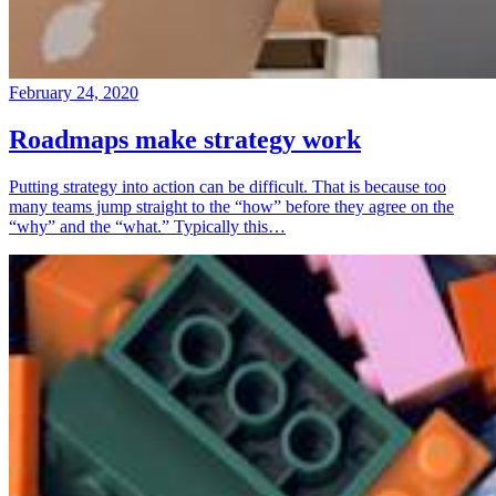
February 24, 2020
Roadmaps make strategy work
Putting strategy into action can be difficult. That is because too
many teams jump straight to the “how” before they agree on the
“why” and the “what.” Typically this…