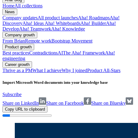
Home
All collections
News
Company updates
All product launches
Aha! Roadmaps
Aha!
Discovery
Aha! Ideas
Aha! Whiteboards
Aha! Builder
Aha!
Develop
Aha! Teamwork
Aha! Knowledge
Company growth
From Brian
Remote work
Bootstrap Movement
Product growth
Best practices
Contradictions
AI
The Aha! Framework
Aha!
engineering
Career growth
Thrive as a PM
What I achieve
Why I joined
Product All-Stars
Import Microsoft Word documents into your knowledge base
Subscribe
Share on LinkedIn
Share on Facebook
Share on Bluesky
Copy URL to clipboard