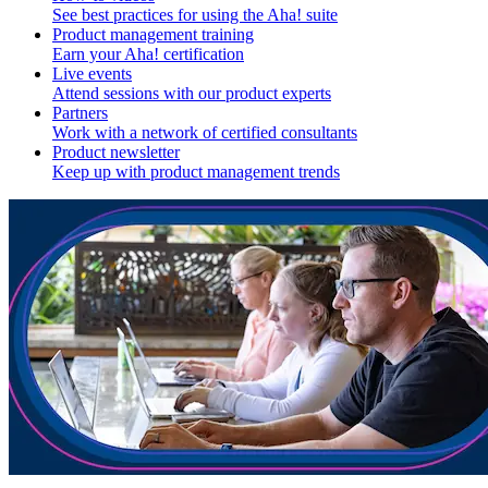
See best practices for using the Aha! suite
Product management training
Earn your Aha! certification
Live events
Attend sessions with our product experts
Partners
Work with a network of certified consultants
Product newsletter
Keep up with product management trends