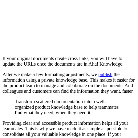
If your original documents create cross-links, you will have to
update the URLs once the documents are in Aha! Knowledge.
After we make a few formatting adjustments, we
publish
the
information using a private knowledge base. This makes it easier for
the product team to manage and collaborate on the documents. And
colleagues and customers can find the information they want, faster.
Transform scattered documentation into a well-
organized product knowledge base to help teammates
find what they need, when they need it.
Providing clear and accessible product information helps all your
teammates. This is why we have made it as simple as possible to
consolidate all your valuable knowledge in one place. If your