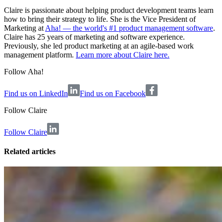
Claire is passionate about helping product development teams learn
how to bring their strategy to life. She is the Vice President of
Marketing at
Aha! — the world's #1 product management software
.
Claire has 25 years of marketing and software experience.
Previously, she led product marketing at an agile-based work
management platform.
Learn more about Claire here.
Follow Aha!
Find us on LinkedIn
Find us on Facebook
Follow
Claire
Follow Claire
Related articles