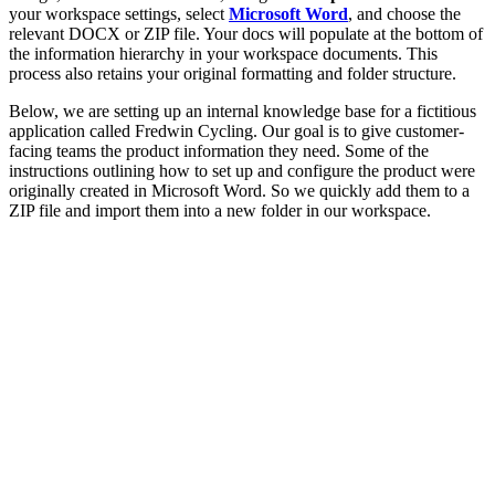
your workspace settings, select
Microsoft Word
, and choose the
relevant DOCX or ZIP file. Your docs will populate at the bottom of
the information hierarchy in your workspace documents. This
process also retains your original formatting and folder structure.
Below, we are setting up an internal knowledge base for a fictitious
application called Fredwin Cycling. Our goal is to give customer-
facing teams the product information they need. Some of the
instructions outlining how to set up and configure the product were
originally created in Microsoft Word. So we quickly add them to a
ZIP file and import them into a new folder in our workspace.