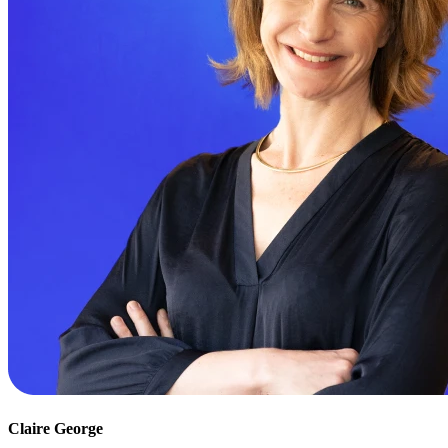
Claire George