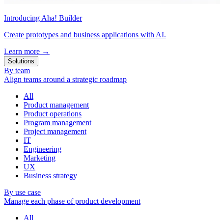
Introducing Aha! Builder
Create prototypes and business applications with AI.
Learn more
→
Solutions
By team
Align teams around a strategic roadmap
All
Product management
Product operations
Program management
Project management
IT
Engineering
Marketing
UX
Business strategy
By use case
Manage each phase of product development
All