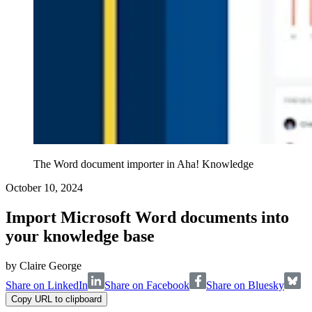
The Word document importer in Aha! Knowledge
October 10, 2024
Import Microsoft Word documents into
your knowledge base
by
Claire George
Share on LinkedIn
Share on Facebook
Share on Bluesky
Copy URL to clipboard