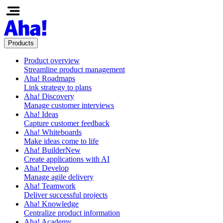
Products
Product overview
Streamline product management
Aha! Roadmaps
Link strategy to plans
Aha! Discovery
Manage customer interviews
Aha! Ideas
Capture customer feedback
Aha! Whiteboards
Make ideas come to life
Aha! Builder
New
Create applications with AI
Aha! Develop
Manage agile delivery
Aha! Teamwork
Deliver successful projects
Aha! Knowledge
Centralize product information
Aha! Academy