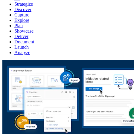
Strategize
Discover
Capture
Explore
Plan
Showcase
Deliver
Document
Launch
Analyze