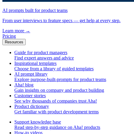
AI prompts built for product teams
From user interviews to feature specs — get help at every step.
Learn more
→
Pricing
Resources
Guide for product managers
Find expert answers and advice
Inspirational templates
Choose from a library of guided templates
AI prompt library
Explore purpose-built-prompts for product teams
Aha! blog
Gain insights on company and product building
Customer stories
See why thousands of companies trust Aha!
Product dictionary
Get familiar with product development terms
Support knowledge base
Read step-by-step guidance on Aha! products
How-to videos