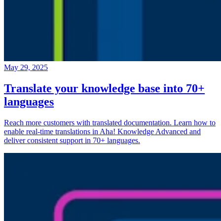
May 29, 2025
Translate your knowledge base into 70+
languages
Reach more customers with translated documentation. Learn how to
enable real-time translations in Aha! Knowledge Advanced and
deliver consistent support in 70+ languages.