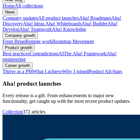
Home
All collections
News
Company updates
All product launches
Aha! Roadmaps
Aha!
Discovery
Aha! Ideas
Aha! Whiteboards
Aha! Builder
Aha!
Develop
Aha! Teamwork
Aha! Knowledge
Company growth
From Brian
Remote work
Bootstrap Movement
Product growth
Best practices
Contradictions
AI
The Aha! Framework
Aha!
engineering
Career growth
Thrive as a PM
What I achieve
Why I joined
Product All-Stars
Aha! product launches
Every release is a gift. From enhancements to major new
functionality, get caught up with the most recent product updates.
Collection
372 articles