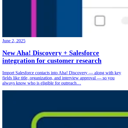
June 2, 2025
New Aha! Discovery + Salesforce
integration for customer research
Import Salesforce contacts into Aha! Discovery — along with key
fields like title, organization, and interview approval — so you
always know who is eligible for outreach…