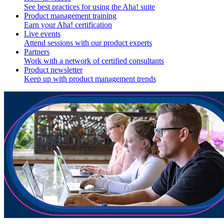
See best practices for using the Aha! suite
Product management training
Earn your Aha! certification
Live events
Attend sessions with our product experts
Partners
Work with a network of certified consultants
Product newsletter
Keep up with product management trends