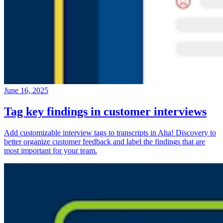
June 16, 2025
Tag key findings in customer interviews
Add customizable interview tags to transcripts in Aha! Discovery to
better organize customer feedback and label the findings that are
most important for your team.