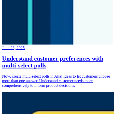
June 23, 2025
Understand customer preferences with
multi-select polls
Now, create multi-select polls in Aha! Ideas to let customers choose
more than one answer. Understand customer needs more
comprehensively to inform product decisions.