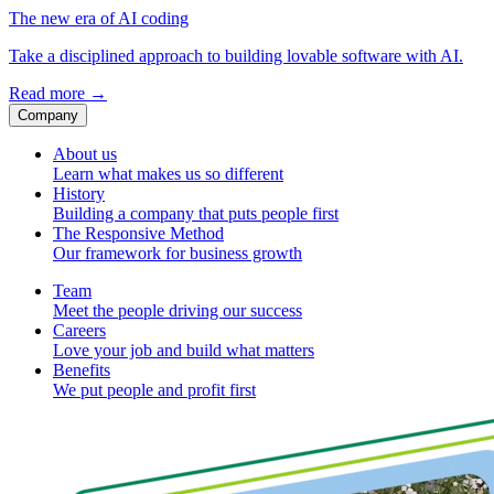
The new era of AI coding
Take a disciplined approach to building lovable software with AI.
Read more
→
Company
About us
Learn what makes us so different
History
Building a company that puts people first
The Responsive Method
Our framework for business growth
Team
Meet the people driving our success
Careers
Love your job and build what matters
Benefits
We put people and profit first