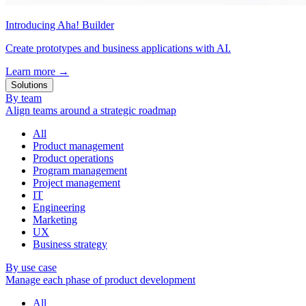
Introducing Aha! Builder
Create prototypes and business applications with AI.
Learn more
→
Solutions
By team
Align teams around a strategic roadmap
All
Product management
Product operations
Program management
Project management
IT
Engineering
Marketing
UX
Business strategy
By use case
Manage each phase of product development
All