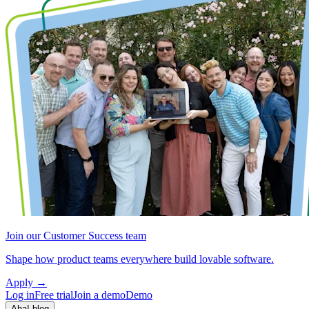
Join our Customer Success team
Shape how product teams everywhere build lovable software.
Apply
→
Log in
Free trial
Join a demo
Demo
Aha! blog