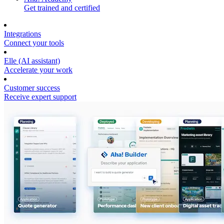
Get trained and certified
Integrations
Connect your tools
Elle (AI assistant)
Accelerate your work
Customer success
Receive expert support