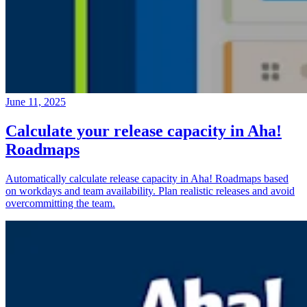
June 11, 2025
Calculate your release capacity in Aha!
Roadmaps
Automatically calculate release capacity in Aha! Roadmaps based
on workdays and team availability. Plan realistic releases and avoid
overcommitting the team.