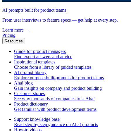
AI prompts built for product teams
From user interviews to feature specs — get help at every step.
Learn more
→
Pricing
Resources
Guide for product managers
Find expert answers and advice
Inspirational templates
Choose from a library of guided templates
AI prompt library
Explore purpose-built-prompts for product teams
Aha! blog
Gain insights on company and product building
Customer stories
See why thousands of companies trust Aha!
Product dictionary
Get familiar with product development terms
Support knowledge base
Read step-by-step guidance on Aha! products
How-to videos