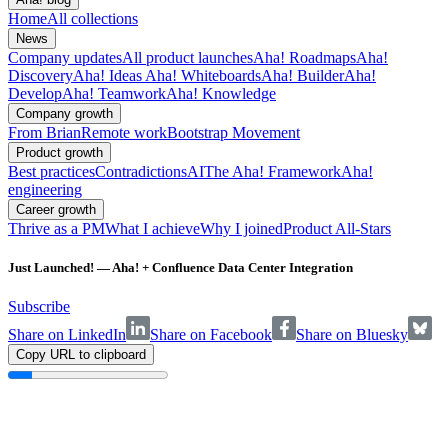
Home
All collections
News
Company updates
All product launches
Aha! Roadmaps
Aha!
Discovery
Aha! Ideas
Aha! Whiteboards
Aha! Builder
Aha!
Develop
Aha! Teamwork
Aha! Knowledge
Company growth
From Brian
Remote work
Bootstrap Movement
Product growth
Best practices
Contradictions
AI
The Aha! Framework
Aha!
engineering
Career growth
Thrive as a PM
What I achieve
Why I joined
Product All-Stars
Just Launched! — Aha! + Confluence Data Center Integration
Subscribe
Share on LinkedIn
Share on Facebook
Share on Bluesky
Copy URL to clipboard