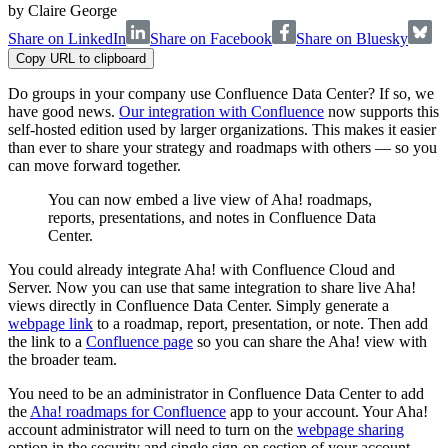
by
Claire George
Share on LinkedIn
Share on Facebook
Share on Bluesky
Copy URL to clipboard
Do groups in your company use Confluence Data Center? If so, we
have good news.
Our integration with Confluence
now supports this
self-hosted edition used by larger organizations. This makes it easier
than ever to share your strategy and roadmaps with others — so you
can move forward together.
You can now embed a live view of Aha! roadmaps,
reports, presentations, and notes in Confluence Data
Center.
You could already integrate Aha! with Confluence Cloud and
Server. Now you can use that same integration to share live Aha!
views directly in Confluence Data Center. Simply generate a
webpage link
to a roadmap, report, presentation, or note. Then add
the link to a
Confluence page
so you can share the Aha! view with
the broader team.
You need to be an administrator in Confluence Data Center to add
the
Aha! roadmaps for Confluence
app to your account. Your Aha!
account administrator will need to turn on the
webpage sharing
option in the security and single sign-on section of your account