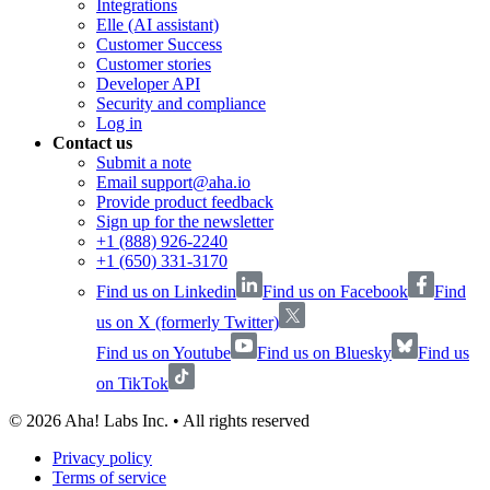
Integrations
Elle (AI assistant)
Customer Success
Customer stories
Developer API
Security and compliance
Log in
Contact us
Submit a note
Email support@aha.io
Provide product feedback
Sign up for the newsletter
+1 (888) 926-2240
+1 (650) 331-3170
Find us on Linkedin
Find us on Facebook
Find
us on X (formerly Twitter)
Find us on Youtube
Find us on Bluesky
Find us
on TikTok
©
2026
Aha! Labs Inc. • All rights reserved
Privacy policy
Terms of service