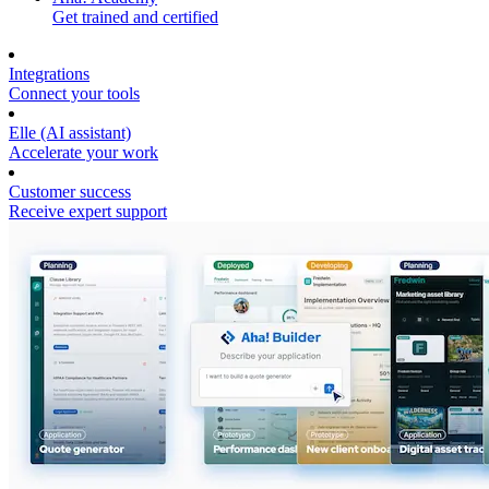
Get trained and certified
Integrations
Connect your tools
Elle (AI assistant)
Accelerate your work
Customer success
Receive expert support