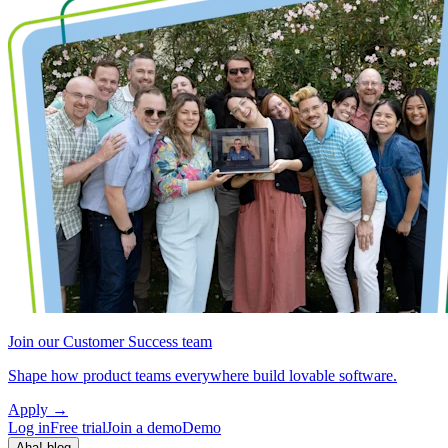
Join our Customer Success team
Shape how product teams everywhere build lovable software.
Apply
→
Log in
Free trial
Join a demo
Demo
Aha! blog