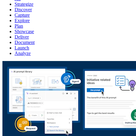
Strategize
Discover
Capture
Explore
Plan
Showcase
Deliver
Document
Launch
Analyze