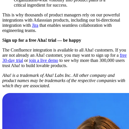
critical ingredient for success.
This is why thousands of product managers rely on our powerful
integrations with Atlasssian products, including our bi-directional
integration with
Jira
that enables seamless collaboration with
engineering teams.
Sign up for a free Aha! trial — be happy
The Confluence integration is available to all Aha! customers. If you
are not already an Aha! customer, you may want to sign up for a
free
30-day trial
or
join a live demo
to see why more than 300,000 users
trust Aha! to build lovable products.
Aha! is a trademark of Aha! Labs Inc. All other company and
product names may be trademarks of the respective companies with
which they are associated.