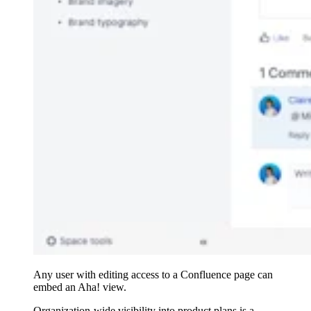
Any user with editing access to a Confluence page can
embed an Aha! view.
Organization-wide visibility into product plans is a