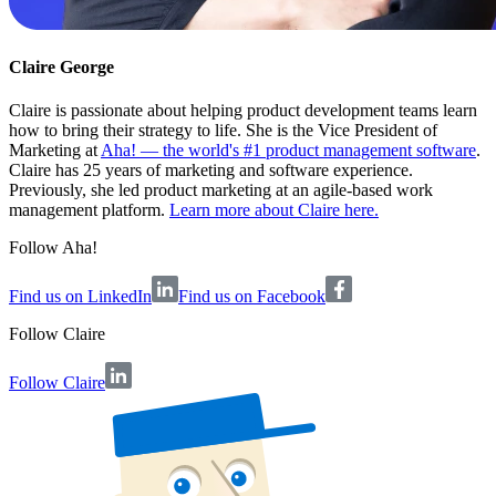
Claire George
Claire is passionate about helping product development teams learn
how to bring their strategy to life. She is the Vice President of
Marketing at
Aha! — the world's #1 product management software
.
Claire has 25 years of marketing and software experience.
Previously, she led product marketing at an agile-based work
management platform.
Learn more about Claire here.
Follow Aha!
Find us on LinkedIn
Find us on Facebook
Follow
Claire
Follow Claire