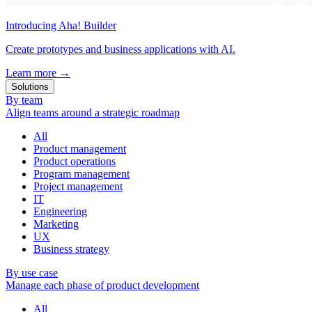
Introducing Aha! Builder
Create prototypes and business applications with AI.
Learn more
→
Solutions
By team
Align teams around a strategic roadmap
All
Product management
Product operations
Program management
Project management
IT
Engineering
Marketing
UX
Business strategy
By use case
Manage each phase of product development
All