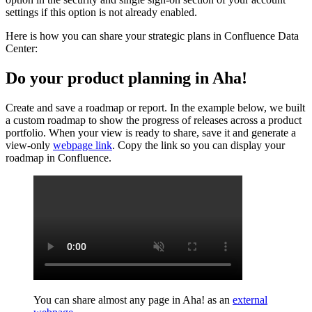
settings if this option is not already enabled.
Here is how you can share your strategic plans in Confluence Data
Center:
Do your product planning in Aha!
Create and save a roadmap or report. In the example below, we built
a custom roadmap to show the progress of releases across a product
portfolio. When your view is ready to share, save it and generate a
view-only
webpage link
. Copy the link so you can display your
roadmap in Confluence.
You can share almost any page in Aha! as an
external