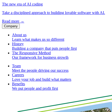
The new era of AI coding
Take a disciplined approach to building lovable software with AI.
Read more
→
Company
About us
Learn what makes us so different
History
Building a company that puts people first
The Responsive Method
Our framework for business growth
Team
Meet the people driving our success
Careers
Love your job and build what matters
Benefits
We put people and profit first