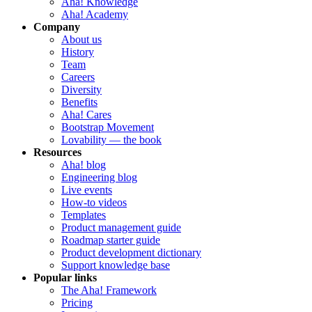
Aha! Knowledge
Aha! Academy
Company
About us
History
Team
Careers
Diversity
Benefits
Aha! Cares
Bootstrap Movement
Lovability — the book
Resources
Aha! blog
Engineering blog
Live events
How-to videos
Templates
Product management guide
Roadmap starter guide
Product development dictionary
Support knowledge base
Popular links
The Aha! Framework
Pricing