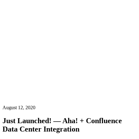
August 12, 2020
Just Launched! — Aha! + Confluence
Data Center Integration