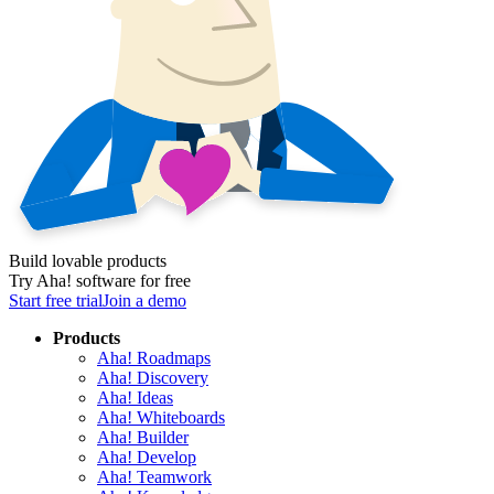
Build lovable products
Try Aha! software for free
Start free trial
Join a demo
Products
Aha! Roadmaps
Aha! Discovery
Aha! Ideas
Aha! Whiteboards
Aha! Builder
Aha! Develop
Aha! Teamwork