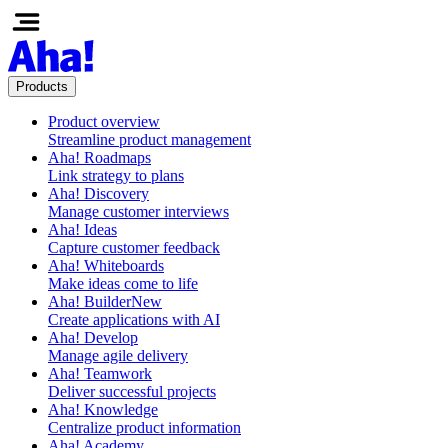
Products
Product overview
Streamline product management
Aha! Roadmaps
Link strategy to plans
Aha! Discovery
Manage customer interviews
Aha! Ideas
Capture customer feedback
Aha! Whiteboards
Make ideas come to life
Aha! Builder
New
Create applications with AI
Aha! Develop
Manage agile delivery
Aha! Teamwork
Deliver successful projects
Aha! Knowledge
Centralize product information
Aha! Academy