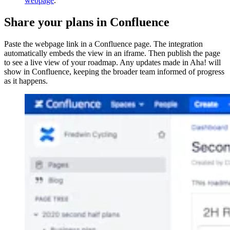
webpage
.
Share your plans in Confluence
Paste the webpage link in a Confluence page. The integration
automatically embeds the view in an iframe. Then publish the page
to see a live view of your roadmap. Any updates made in Aha! will
show in Confluence, keeping the broader team informed of progress
as it happens.