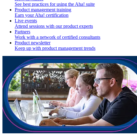
See best practices for using the Aha! suite
Product management training
Earn your Aha! certification
Live events
Attend sessions with our product experts
Partners
Work with a network of certified consultants
Product newsletter
Keep up with product management trends