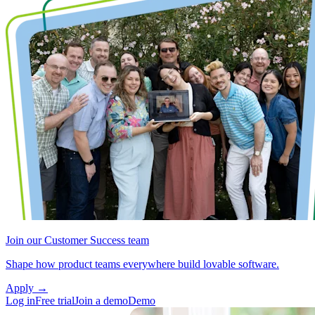
Join our Customer Success team
Shape how product teams everywhere build lovable software.
Apply
→
Log in
Free trial
Join a demo
Demo