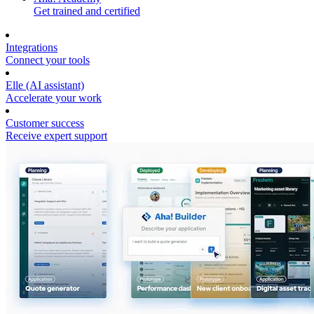
Get trained and certified
Integrations
Connect your tools
Elle (AI assistant)
Accelerate your work
Customer success
Receive expert support