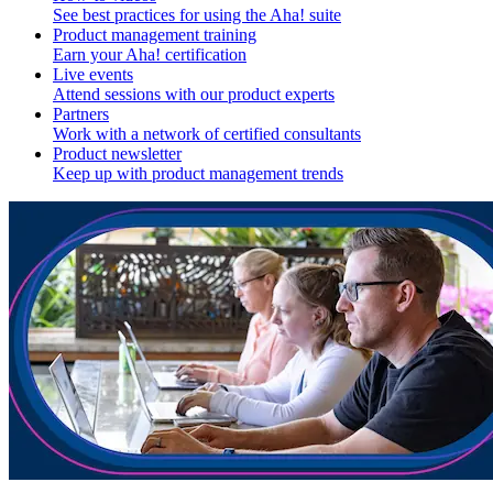
See best practices for using the Aha! suite
Product management training
Earn your Aha! certification
Live events
Attend sessions with our product experts
Partners
Work with a network of certified consultants
Product newsletter
Keep up with product management trends