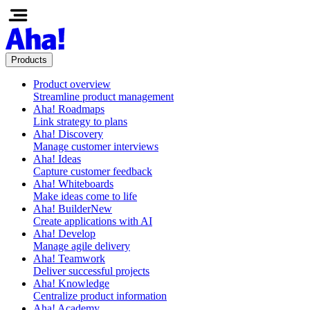
Products
Product overview
Streamline product management
Aha! Roadmaps
Link strategy to plans
Aha! Discovery
Manage customer interviews
Aha! Ideas
Capture customer feedback
Aha! Whiteboards
Make ideas come to life
Aha! Builder
New
Create applications with AI
Aha! Develop
Manage agile delivery
Aha! Teamwork
Deliver successful projects
Aha! Knowledge
Centralize product information
Aha! Academy