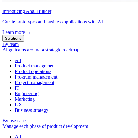
Introducing Aha! Builder
Create prototypes and business applications with AI.
Learn more
→
Solutions
By team
Align teams around a strategic roadmap
All
Product management
Product operations
Program management
Project management
IT
Engineering
Marketing
UX
Business strategy
By use case
Manage each phase of product development
All