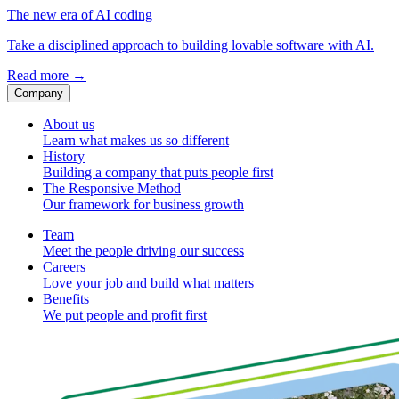
The new era of AI coding
Take a disciplined approach to building lovable software with AI.
Read more
→
Company
About us
Learn what makes us so different
History
Building a company that puts people first
The Responsive Method
Our framework for business growth
Team
Meet the people driving our success
Careers
Love your job and build what matters
Benefits
We put people and profit first