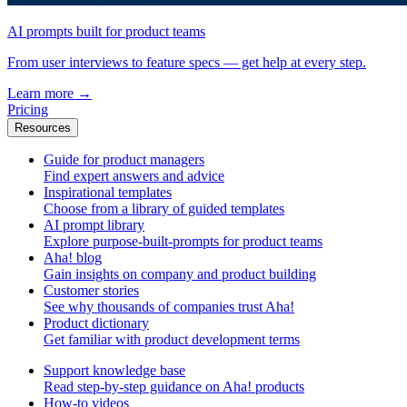
AI prompts built for product teams
From user interviews to feature specs — get help at every step.
Learn more
→
Pricing
Resources
Guide for product managers
Find expert answers and advice
Inspirational templates
Choose from a library of guided templates
AI prompt library
Explore purpose-built-prompts for product teams
Aha! blog
Gain insights on company and product building
Customer stories
See why thousands of companies trust Aha!
Product dictionary
Get familiar with product development terms
Support knowledge base
Read step-by-step guidance on Aha! products
How-to videos