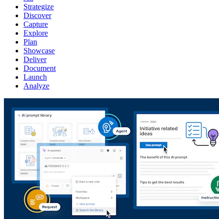
Strategize
Discover
Capture
Explore
Plan
Showcase
Deliver
Document
Launch
Analyze