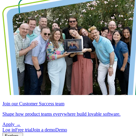
Join our Customer Success team
Shape how product teams everywhere build lovable software.
Apply
→
Log in
Free trial
Join a demo
Demo
Explore