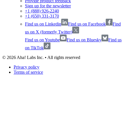
Provide product feedback
Sign up for the newsletter
+1 (888) 926-2240
+1 (650) 331-3170
Find us on Linkedin
Find us on Facebook
Find
us on X (formerly Twitter)
Find us on Youtube
Find us on Bluesky
Find us
on TikTok
©
2026
Aha! Labs Inc. • All rights reserved
Privacy policy
Terms of service