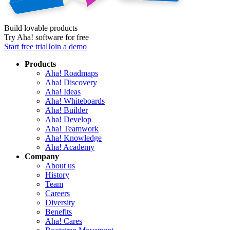
Build lovable products
Try Aha! software for free
Start free trial
Join a demo
Products
Aha! Roadmaps
Aha! Discovery
Aha! Ideas
Aha! Whiteboards
Aha! Builder
Aha! Develop
Aha! Teamwork
Aha! Knowledge
Aha! Academy
Company
About us
History
Team
Careers
Diversity
Benefits
Aha! Cares