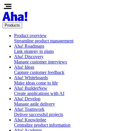
Products
Product overview
Streamline product management
Aha! Roadmaps
Link strategy to plans
Aha! Discovery
Manage customer interviews
Aha! Ideas
Capture customer feedback
Aha! Whiteboards
Make ideas come to life
Aha! Builder
New
Create applications with AI
Aha! Develop
Manage agile delivery
Aha! Teamwork
Deliver successful projects
Aha! Knowledge
Centralize product information
Aha! Academy