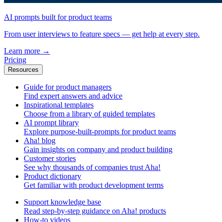
AI prompts built for product teams
From user interviews to feature specs — get help at every step.
Learn more
→
Pricing
Resources
Guide for product managers
Find expert answers and advice
Inspirational templates
Choose from a library of guided templates
AI prompt library
Explore purpose-built-prompts for product teams
Aha! blog
Gain insights on company and product building
Customer stories
See why thousands of companies trust Aha!
Product dictionary
Get familiar with product development terms
Support knowledge base
Read step-by-step guidance on Aha! products
How-to videos