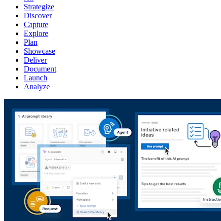
Strategize
Discover
Capture
Explore
Plan
Showcase
Deliver
Document
Launch
Analyze