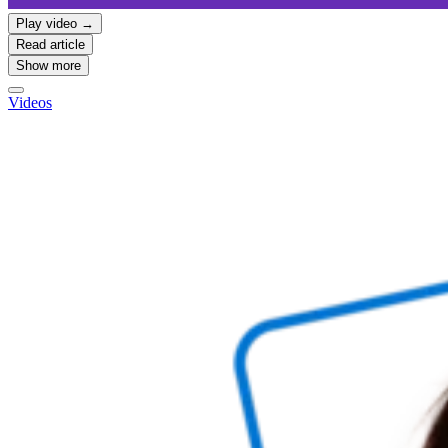
Play video →
Read article
Show more
Videos