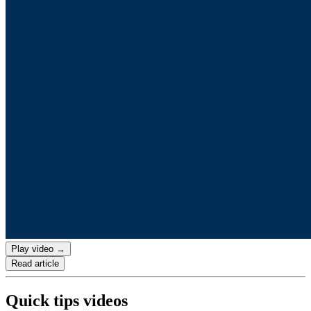
Play video →
Read article
Quick tips videos