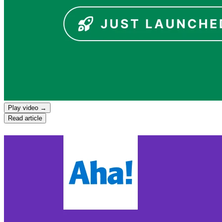
Play video →
Read article