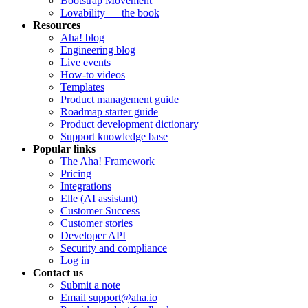
Bootstrap Movement
Lovability — the book
Resources
Aha! blog
Engineering blog
Live events
How-to videos
Templates
Product management guide
Roadmap starter guide
Product development dictionary
Support knowledge base
Popular links
The Aha! Framework
Pricing
Integrations
Elle (AI assistant)
Customer Success
Customer stories
Developer API
Security and compliance
Log in
Contact us
Submit a note
Email support@aha.io