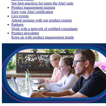
See best practices for using the Aha! suite
Product management training
Earn your Aha! certification
Live events
Attend sessions with our product experts
Partners
Work with a network of certified consultants
Product newsletter
Keep up with product management trends