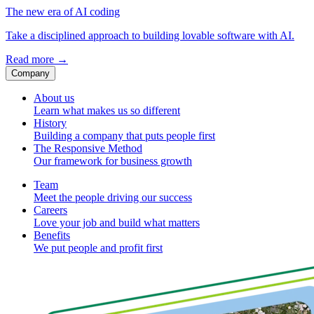
The new era of AI coding
Take a disciplined approach to building lovable software with AI.
Read more
→
Company
About us
Learn what makes us so different
History
Building a company that puts people first
The Responsive Method
Our framework for business growth
Team
Meet the people driving our success
Careers
Love your job and build what matters
Benefits
We put people and profit first