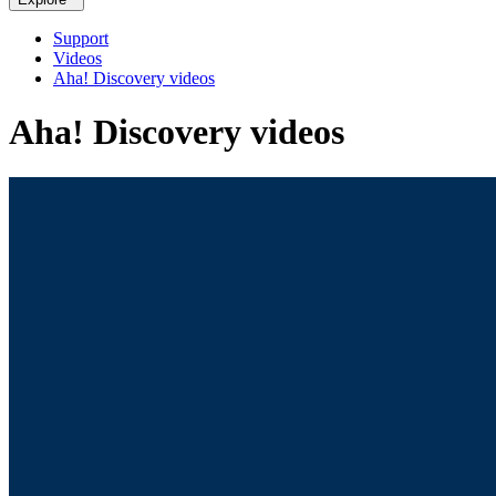
Support
Videos
Aha! Discovery videos
Aha! Discovery videos