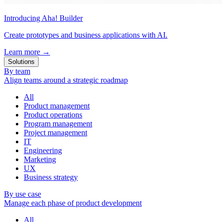
Introducing Aha! Builder
Create prototypes and business applications with AI.
Learn more
→
Solutions
By team
Align teams around a strategic roadmap
All
Product management
Product operations
Program management
Project management
IT
Engineering
Marketing
UX
Business strategy
By use case
Manage each phase of product development
All