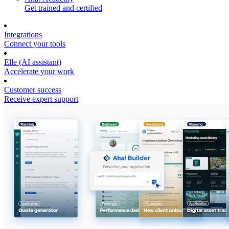
Get trained and certified
Integrations
Connect your tools
Elle (AI assistant)
Accelerate your work
Customer success
Receive expert support