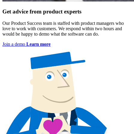
Get advice from product experts
Our Product Success team is staffed with product managers who
love to work with customers. We respond within two hours and
would be happy to demo what the software can do.
Join a demo
Learn more