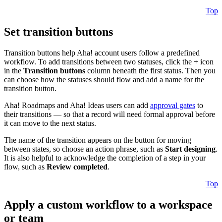
Top
Set transition buttons
Transition buttons help Aha! account users follow a predefined
workflow. To add transitions between two statuses, click the
+
icon
in the
Transition buttons
column beneath the first status. Then you
can choose how the statuses should flow and add a name for the
transition button.
Aha! Roadmaps and Aha! Ideas users can add
approval gates
to
their transitions — so that a record will need formal approval before
it can move to the next status.
The name of the transition appears on the button for moving
between states, so choose an action phrase, such as
Start designing
.
It is also helpful to acknowledge the completion of a step in your
flow, such as
Review completed
.
Top
Apply a custom workflow to a workspace
or team