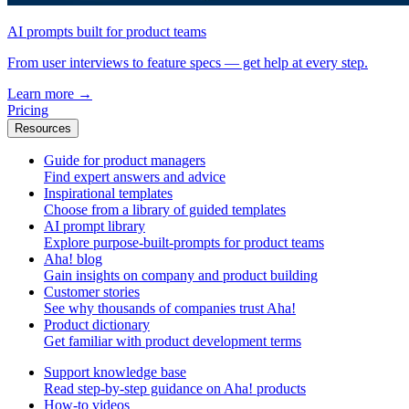
AI prompts built for product teams
From user interviews to feature specs — get help at every step.
Learn more
→
Pricing
Resources
Guide for product managers
Find expert answers and advice
Inspirational templates
Choose from a library of guided templates
AI prompt library
Explore purpose-built-prompts for product teams
Aha! blog
Gain insights on company and product building
Customer stories
See why thousands of companies trust Aha!
Product dictionary
Get familiar with product development terms
Support knowledge base
Read step-by-step guidance on Aha! products
How-to videos