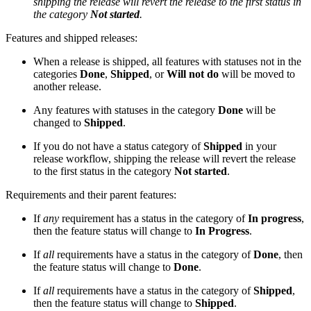
shipping the release will revert the release to the first status in
the category
Not started
.
Features and shipped releases:
When a release is shipped, all features with statuses not in the
categories
Done
,
Shipped
, or
Will not do
will be moved to
another release.
Any features with statuses in the category
Done
will be
changed to
Shipped
.
If you do not have a status category of
Shipped
in your
release workflow, shipping the release will revert the release
to the first status in the category
Not started
.
Requirements and their parent features:
If
any
requirement has a status in the category of
In progress
,
then the feature status will change to
In Progress
.
If
all
requirements have a status in the category of
Done
, then
the feature status will change to
Done
.
If
all
requirements have a status in the category of
Shipped
,
then the feature status will change to
Shipped
.