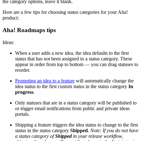
the category options, leave it blank.
Here are a few tips for choosing status categories for your Aha!
product:
Aha! Roadmaps tips
Ideas:
When a user adds a new idea, the idea defaults to the first
status that has not been assigned to a status category. These
appear in order from top to bottom — you can drag statuses to
reorder.
Promoting an idea to a feature
will automatically change the
idea status to the first custom status in the status category
In
progress
.
Only statuses that are in a status category will be published to
or trigger email notifications from public and private ideas
portals.
Shipping a feature triggers the idea status to change to the first
status in the status category
Shipped
.
Note: If you do not have
a status category of
Shipped
in your release workflow,