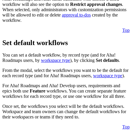
workflow will also see the option to
Restrict approval changes
.
When selected, only administrators with customization permissions
will be allowed to edit or delete
approval to-dos
created by the
workflow.
Top
Set default workflows
You can set a default workflow, by record type (and for Aha!
Roadmaps users, by
workspace type
), by clicking
Set defaults
.
From the modal, select the workflows you want to be the default for
each record type (and for Aha! Roadmaps users,
workspace type
).
For Aha! Roadmaps and Aha! Develop users, requirements and
epics both use
Feature
workflows. You can create separate feature
workflows for each record type, or use one workflow for all three.
Once set, the workflows you select will be the default workflows.
Workspace and team owners can change the default workflows for
their workspaces or teams if they need to.
Top