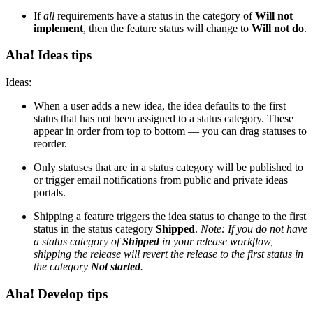
If
all
requirements have a status in the category of
Will not
implement
, then the feature status will change to
Will not do
.
Aha! Ideas tips
Ideas:
When a user adds a new idea, the idea defaults to the first
status that has not been assigned to a status category. These
appear in order from top to bottom — you can drag statuses to
reorder.
Only statuses that are in a status category will be published to
or trigger email notifications from public and private ideas
portals.
Shipping a feature triggers the idea status to change to the first
status in the status category
Shipped
.
Note: If you do not have
a status category of
Shipped
in your release workflow,
shipping the release will revert the release to the first status in
the category
Not started
.
Aha! Develop tips