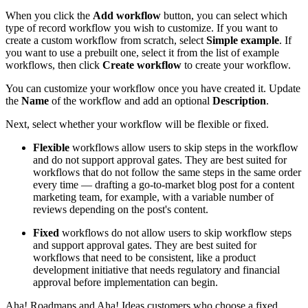
When you click the
Add workflow
button, you can select which
type of record workflow you wish to customize. If you want to
create a custom workflow from scratch, select
Simple example
. If
you want to use a prebuilt one, select it from the list of example
workflows, then click
Create workflow
to create your workflow.
You can customize your workflow once you have created it. Update
the
Name
of the workflow and add an optional
Description
.
Next, select whether your workflow will be flexible or fixed.
Flexible
workflows allow users to skip steps in the workflow
and do not support approval gates. They are best suited for
workflows that do not follow the same steps in the same order
every time — drafting a go-to-market blog post for a content
marketing team, for example, with a variable number of
reviews depending on the post's content.
Fixed
workflows do not allow users to skip workflow steps
and support approval gates. They are best suited for
workflows that need to be consistent, like a product
development initiative that needs regulatory and financial
approval before implementation can begin.
Aha! Roadmaps and Aha! Ideas customers who choose a fixed