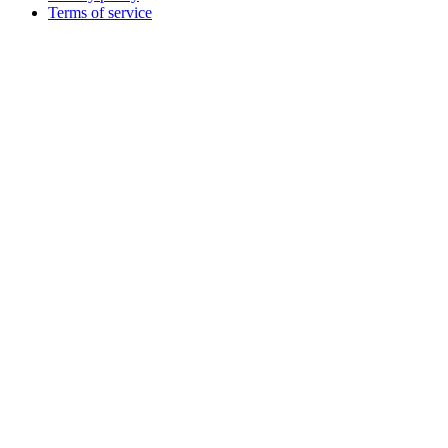
Terms of service