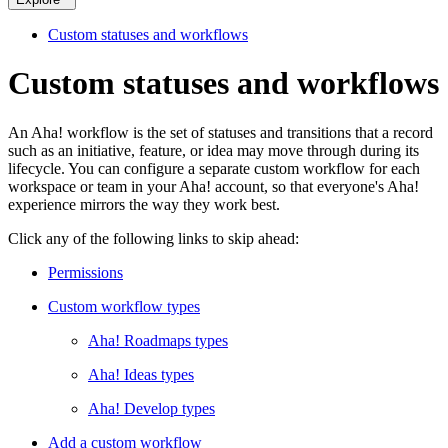
Custom statuses and workflows
Custom statuses and workflows
An Aha! workflow is the set of statuses and transitions that a record
such as an initiative, feature, or idea may move through during its
lifecycle. You can configure a separate custom workflow for each
workspace or team in your Aha! account, so that everyone's Aha!
experience mirrors the way they work best.
Click any of the following links to skip ahead:
Permissions
Custom workflow types
Aha! Roadmaps types
Aha! Ideas types
Aha! Develop types
Add a custom workflow