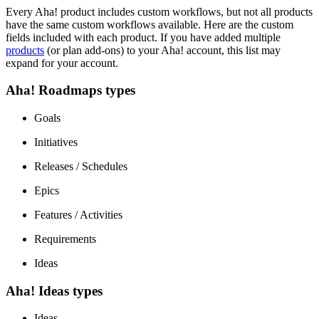
Every Aha! product includes custom workflows, but not all products
have the same custom workflows available. Here are the custom
fields included with each product. If you have added multiple
products
(or plan add-ons) to your Aha! account, this list may
expand for your account.
Aha! Roadmaps types
Goals
Initiatives
Releases / Schedules
Epics
Features / Activities
Requirements
Ideas
Aha! Ideas types
Ideas