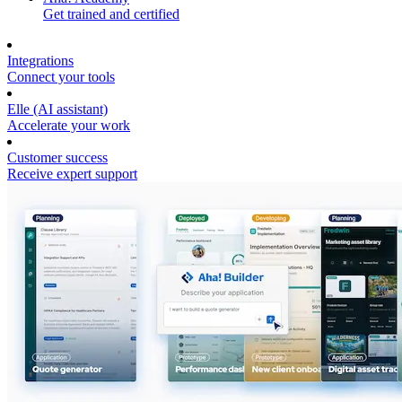
Get trained and certified
Integrations
Connect your tools
Elle (AI assistant)
Accelerate your work
Customer success
Receive expert support