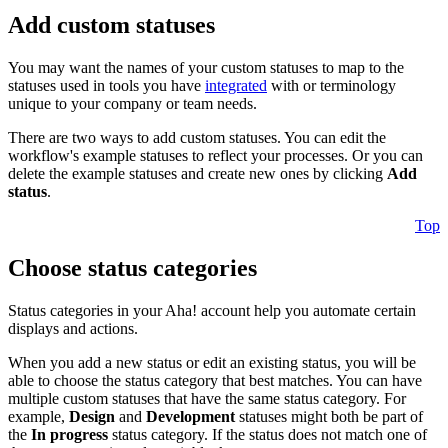
Add custom statuses
You may want the names of your custom statuses to map to the
statuses used in tools you have
integrated
with or terminology
unique to your company or team needs.
There are two ways to add custom statuses. You can edit the
workflow's example statuses to reflect your processes. Or you can
delete the example statuses and create new ones by clicking
Add
status
.
Top
Choose status categories
Status categories in your Aha! account help you automate certain
displays and actions.
When you add a new status or edit an existing status, you will be
able to choose the status category that best matches. You can have
multiple custom statuses that have the same status category. For
example,
Design
and
Development
statuses might both be part of
the
In progress
status category. If the status does not match one of