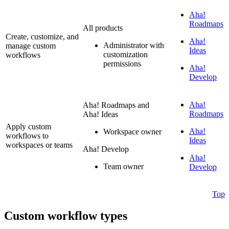
Aha!
Roadmaps
All products
Create, customize, and
Aha!
Administrator with
manage custom
Ideas
customization
workflows
permissions
Aha!
Develop
Aha!
Aha! Roadmaps and
Roadmaps
Aha! Ideas
Apply custom
Aha!
Workspace owner
workflows to
Ideas
workspaces or teams
Aha! Develop
Aha!
Team owner
Develop
Top
Custom workflow types