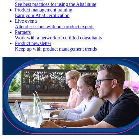
See best practices for using the Aha! suite
Product management training
Earn your Aha! certification
Live events
Attend sessions with our product experts
Partners
Work with a network of certified consultants
Product newsletter
Keep up with product management trends