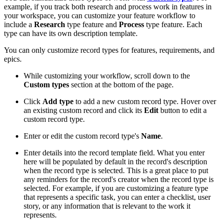
example, if you track both research and process work in features in
your workspace, you can customize your feature workflow to
include a
Research
type feature and
Process
type feature. Each
type can have its own description template.
You can only customize record types for features, requirements, and
epics.
While customizing your workflow, scroll down to the
Custom types
section at the bottom of the page.
Click
Add type
to add a new custom record type. Hover over
an existing custom record and click its
Edit
button to edit a
custom record type.
Enter or edit the custom record type's
Name
.
Enter details into the record template field. What you enter
here will be populated by default in the record's description
when the record type is selected. This is a great place to put
any reminders for the record's creator when the record type is
selected. For example, if you are customizing a feature type
that represents a specific task, you can enter a checklist, user
story, or any information that is relevant to the work it
represents.