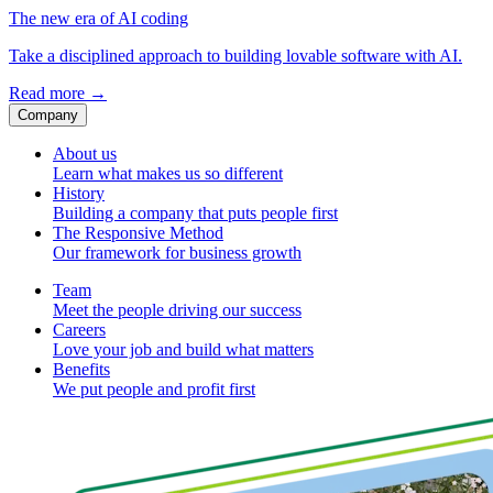
The new era of AI coding
Take a disciplined approach to building lovable software with AI.
Read more
→
Company
About us
Learn what makes us so different
History
Building a company that puts people first
The Responsive Method
Our framework for business growth
Team
Meet the people driving our success
Careers
Love your job and build what matters
Benefits
We put people and profit first