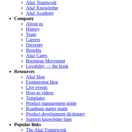
Aha! Teamwork
Aha! Knowledge
Aha! Academy
Company
About us
History
Team
Careers
Diversity
Benefits
Aha! Cares
Bootstrap Movement
Lovability — the book
Resources
Aha! blog
Engineering blog
Live events
How-to videos
Templates
Product management guide
Roadmap starter guide
Product development dictionary
Support knowledge base
Popular links
The Aha! Framework