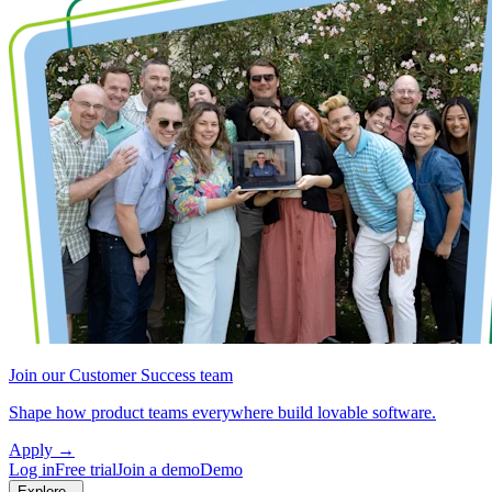
Join our Customer Success team
Shape how product teams everywhere build lovable software.
Apply
→
Log in
Free trial
Join a demo
Demo
Explore