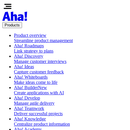
Products
Product overview
Streamline product management
Aha! Roadmaps
Link strategy to plans
Aha! Discovery
Manage customer interviews
Aha! Ideas
Capture customer feedback
Aha! Whiteboards
Make ideas come to life
Aha! Builder
New
Create applications with AI
Aha! Develop
Manage agile delivery
Aha! Teamwork
Deliver successful projects
Aha! Knowledge
Centralize product information
Aha! Academy