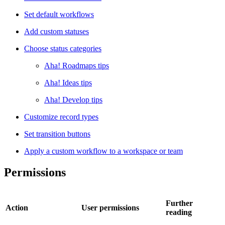
Set default workflows
Add custom statuses
Choose status categories
Aha! Roadmaps tips
Aha! Ideas tips
Aha! Develop tips
Customize record types
Set transition buttons
Apply a custom workflow to a workspace or team
Permissions
Further
Action
User permissions
reading