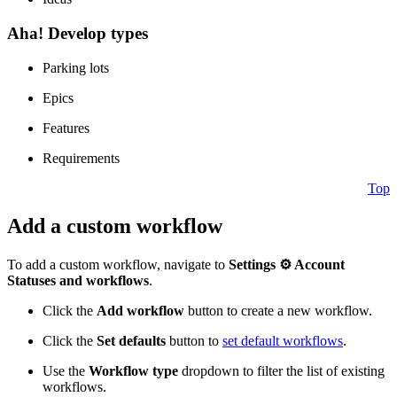
Aha! Develop types
Parking lots
Epics
Features
Requirements
Top
Add a custom workflow
To add a custom workflow, navigate to
Settings ⚙️
Account
Statuses and workflows
.
Click the
Add workflow
button to create a new workflow.
Click the
Set defaults
button to
set default workflows
.
Use the
Workflow type
dropdown to filter the list of existing
workflows.