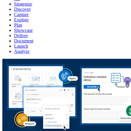
Strategize
Discover
Capture
Explore
Plan
Showcase
Deliver
Document
Launch
Analyze