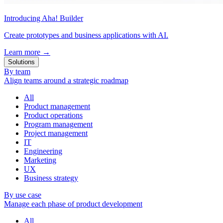
Introducing Aha! Builder
Create prototypes and business applications with AI.
Learn more
→
Solutions
By team
Align teams around a strategic roadmap
All
Product management
Product operations
Program management
Project management
IT
Engineering
Marketing
UX
Business strategy
By use case
Manage each phase of product development
All