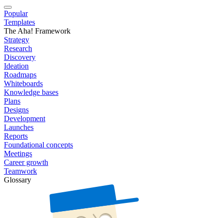
Popular
Templates
The Aha! Framework
Strategy
Research
Discovery
Ideation
Roadmaps
Whiteboards
Knowledge bases
Plans
Designs
Development
Launches
Reports
Foundational concepts
Meetings
Career growth
Teamwork
Glossary