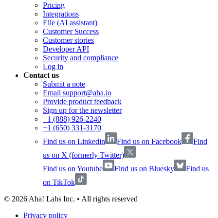
Pricing
Integrations
Elle (AI assistant)
Customer Success
Customer stories
Developer API
Security and compliance
Log in
Contact us
Submit a note
Email support@aha.io
Provide product feedback
Sign up for the newsletter
+1 (888) 926-2240
+1 (650) 331-3170
Find us on Linkedin
Find us on Facebook
Find
us on X (formerly Twitter)
Find us on Youtube
Find us on Bluesky
Find us
on TikTok
©
2026
Aha! Labs Inc. • All rights reserved
Privacy policy