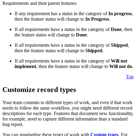
Requirements and their parent features:
If
any
requirement has a status in the category of
In progress
,
then the feature status will change to
In Progress
.
If
all
requirements have a status in the category of
Done
, then
the feature status will change to
Done
.
If
all
requirements have a status in the category of
Shipped
,
then the feature status will change to
Shipped
.
If
all
requirements have a status in the category of
Will not
implement
, then the feature status will change to
Will not do
.
Top
Customize record types
Your team commits to different types of work, and even if that work
needs to follow the same workflow, you might need different record
descriptions for each type. Features that document new functionality,
for example, need to capture different information than a standard
bug report.
You can standardize these types of work with
Custom types
. For