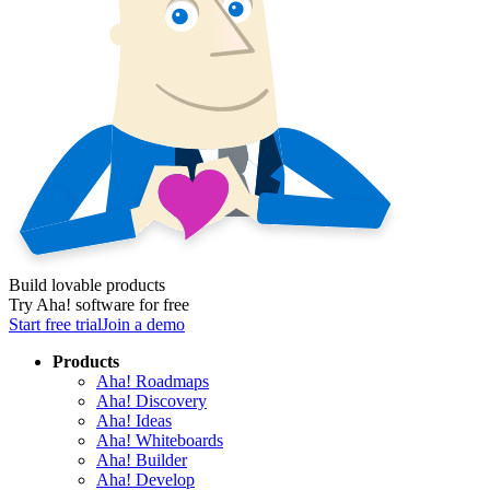
Build lovable products
Try Aha! software for free
Start free trial
Join a demo
Products
Aha! Roadmaps
Aha! Discovery
Aha! Ideas
Aha! Whiteboards
Aha! Builder
Aha! Develop