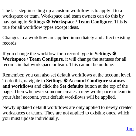
The last step in setting up a custom workflow is to apply it to a
workspace or team. Workspace and team owners can do this by
navigating to
Settings ⚙️
Workspace / Team
Configure
. This is
true for all workflow types except ideas.
Changes to a workflow are applied immediately and affect existing
records.
If you change the workflow for a record type in
Settings ⚙️
Workspace / Team
Configure
, it will change the statuses for all
records in that workspace or team. This cannot be undone.
Remember, you can also set default workflows at the account level.
To do this, navigate to
Settings ⚙️
Account
Configure statuses
and workflows
and click the
Set defaults
button at the top of the
page. Then whenever someone creates a new workspace or team in
your Aha! account, your default workflows will be applied.
Newly updated default workflows are only applied to newly created
workspaces or teams. They are not applied to existing ones, which
you must update individually.
Top