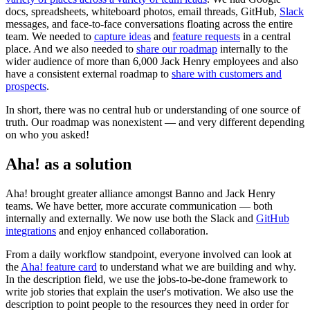
docs, spreadsheets, whiteboard photos, email threads, GitHub,
Slack
messages, and face-to-face conversations floating across the entire
team. We needed to
capture ideas
and
feature requests
in a central
place. And we also needed to
share our roadmap
internally to the
wider audience of more than 6,000 Jack Henry employees and also
have a consistent external roadmap to
share with customers and
prospects
.
In short, there was no central hub or understanding of one source of
truth. Our roadmap was nonexistent — and very different depending
on who you asked!
Aha! as a solution
Aha! brought greater alliance amongst Banno and Jack Henry
teams. We have better, more accurate communication — both
internally and externally. We now use both the Slack and
GitHub
integrations
and enjoy enhanced collaboration.
From a daily workflow standpoint, everyone involved can look at
the
Aha! feature card
to understand what we are building and why.
In the description field, we use the jobs-to-be-done framework to
write job stories that explain the user's motivation. We also use the
description to point people to the resources they need in order for