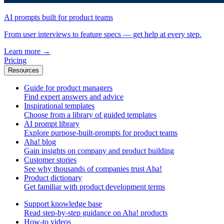
AI prompts built for product teams
From user interviews to feature specs — get help at every step.
Learn more
→
Pricing
Resources
Guide for product managers
Find expert answers and advice
Inspirational templates
Choose from a library of guided templates
AI prompt library
Explore purpose-built-prompts for product teams
Aha! blog
Gain insights on company and product building
Customer stories
See why thousands of companies trust Aha!
Product dictionary
Get familiar with product development terms
Support knowledge base
Read step-by-step guidance on Aha! products
How-to videos