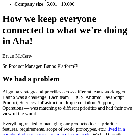
Company size
|
5,001 - 10,000
How we keep everyone
connected to what we're doing
in Aha!
Bryan McCarty
Sr. Product Manager, Banno Platform™
We had a problem
Aligning strategy and priorities across different teams working on
Banno was a challenge. Each team — iOS, Android, JavaScript,
Product, Services, Infrastructure, Implementation, Support,
Operations — was marching to different priorities and had their own
view of the world.
Everything related to managing our products (ideas, priorities,
features, requirements, scope of work, prototypes, etc.)
lived in a
variety of places across a variety of team leads
. We had Google