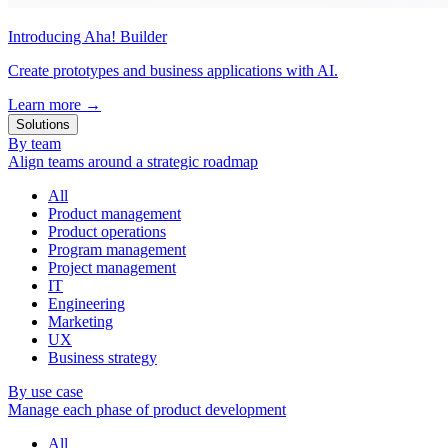
Introducing Aha! Builder
Create prototypes and business applications with AI.
Learn more
→
Solutions
By team
Align teams around a strategic roadmap
All
Product management
Product operations
Program management
Project management
IT
Engineering
Marketing
UX
Business strategy
By use case
Manage each phase of product development
All