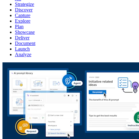
Strategize
Discover
Capture
Explore
Plan
Showcase
Deliver
Document
Launch
Analyze