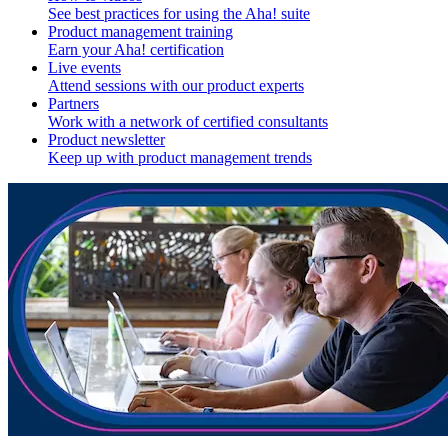
See best practices for using the Aha! suite
Product management training
Earn your Aha! certification
Live events
Attend sessions with our product experts
Partners
Work with a network of certified consultants
Product newsletter
Keep up with product management trends