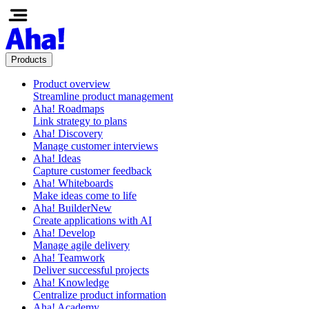
Products
Product overview
Streamline product management
Aha! Roadmaps
Link strategy to plans
Aha! Discovery
Manage customer interviews
Aha! Ideas
Capture customer feedback
Aha! Whiteboards
Make ideas come to life
Aha! Builder
New
Create applications with AI
Aha! Develop
Manage agile delivery
Aha! Teamwork
Deliver successful projects
Aha! Knowledge
Centralize product information
Aha! Academy