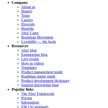
Company
About us
History
Team
Careers
Diversity
Benefits
Aha! Cares
Bootstrap Movement
Lovability — the book
Resources
Aha! blog
Engineering blog
Live events
How-to videos
Templates
Product management guide
Roadmap starter guide
Product development dictionary
Support knowledge base
Popular links
The Aha! Framework
Pricing
Integrations
Elle (AI assistant)