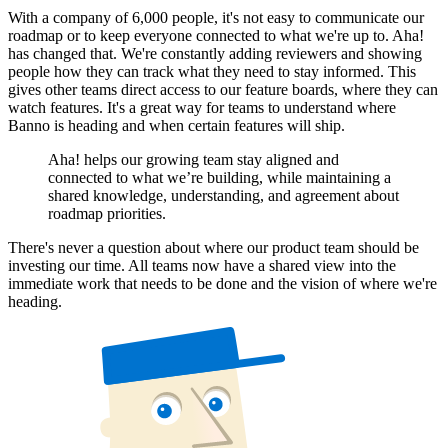
With a company of 6,000 people, it's not easy to communicate our
roadmap or to keep everyone connected to what we're up to. Aha!
has changed that. We're constantly adding reviewers and showing
people how they can track what they need to stay informed. This
gives other teams direct access to our feature boards, where they can
watch features. It's a great way for teams to understand where
Banno is heading and when certain features will ship.
Aha! helps our growing team stay aligned and
connected to what we’re building, while maintaining a
shared knowledge, understanding, and agreement about
roadmap priorities.
There's never a question about where our product team should be
investing our time. All teams now have a shared view into the
immediate work that needs to be done and the vision of where we're
heading.