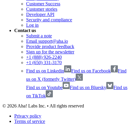
Customer Success
Customer stories
Developer API
Security and compliance
Log in
Contact us
Submit a note
Email support@aha.io
Provide product feedback
Sign up for the newsletter
+1 (888) 926-2240
+1 (650) 331-3170
Find us on Linkedin
Find us on Facebook
Find
us on X (formerly Twitter)
Find us on Youtube
Find us on Bluesky
Find us
on TikTok
©
2026
Aha! Labs Inc. • All rights reserved
Privacy policy
Terms of service