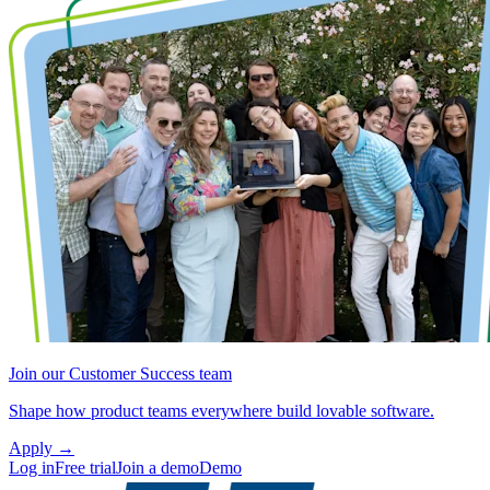
Join our Customer Success team
Shape how product teams everywhere build lovable software.
Apply
→
Log in
Free trial
Join a demo
Demo