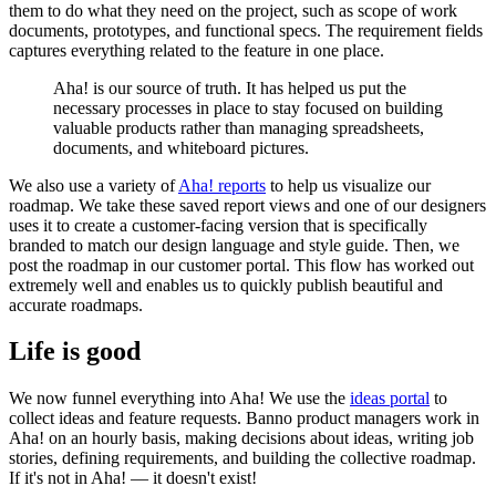
them to do what they need on the project, such as scope of work
documents, prototypes, and functional specs. The requirement fields
captures everything related to the feature in one place.
Aha! is our source of truth. It has helped us put the
necessary processes in place to stay focused on building
valuable products rather than managing spreadsheets,
documents, and whiteboard pictures.
We also use a variety of
Aha! reports
to help us visualize our
roadmap. We take these saved report views and one of our designers
uses it to create a customer-facing version that is specifically
branded to match our design language and style guide. Then, we
post the roadmap in our customer portal. This flow has worked out
extremely well and enables us to quickly publish beautiful and
accurate roadmaps.
Life is good
We now funnel everything into Aha! We use the
ideas portal
to
collect ideas and feature requests. Banno product managers work in
Aha! on an hourly basis, making decisions about ideas, writing job
stories, defining requirements, and building the collective roadmap.
If it's not in Aha! — it doesn't exist!