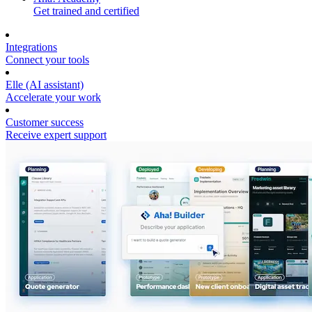
Get trained and certified
Integrations
Connect your tools
Elle (AI assistant)
Accelerate your work
Customer success
Receive expert support