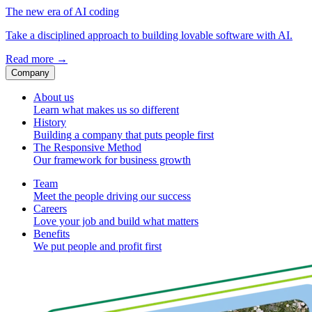
The new era of AI coding
Take a disciplined approach to building lovable software with AI.
Read more
→
Company
About us
Learn what makes us so different
History
Building a company that puts people first
The Responsive Method
Our framework for business growth
Team
Meet the people driving our success
Careers
Love your job and build what matters
Benefits
We put people and profit first