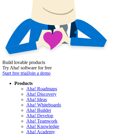
Build lovable products
Try Aha! software for free
Start free trial
Join a demo
Products
Aha! Roadmaps
Aha! Discovery
Aha! Ideas
Aha! Whiteboards
Aha! Builder
Aha! Develop
Aha! Teamwork
Aha! Knowledge
Aha! Academy