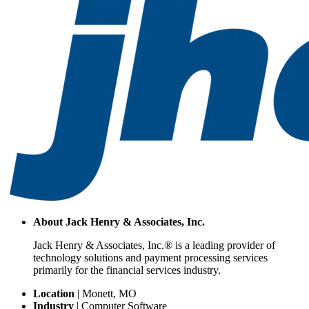
About
Jack Henry & Associates, Inc.
Jack Henry & Associates, Inc.® is a leading provider of
technology solutions and payment processing services
primarily for the financial services industry.
Location
|
Monett, MO
Industry
|
Computer Software