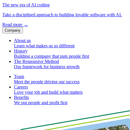
The new era of AI coding
Take a disciplined approach to building lovable software with AI.
Read more
→
Company
About us
Learn what makes us so different
History
Building a company that puts people first
The Responsive Method
Our framework for business growth
Team
Meet the people driving our success
Careers
Love your job and build what matters
Benefits
We put people and profit first