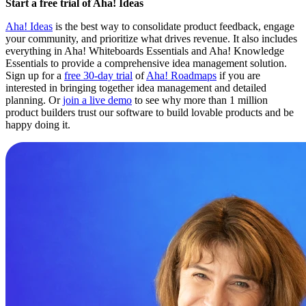
Start a free trial of Aha! Ideas
Aha! Ideas
is the best way to consolidate product feedback, engage
your community, and prioritize what drives revenue. It also includes
everything in Aha! Whiteboards Essentials and Aha! Knowledge
Essentials to provide a comprehensive idea management solution.
Sign up for a
free 30-day trial
of
Aha! Roadmaps
if you are
interested in bringing together idea management and detailed
planning. Or
join a live demo
to see why more than 1 million
product builders trust our software to build lovable products and be
happy doing it.