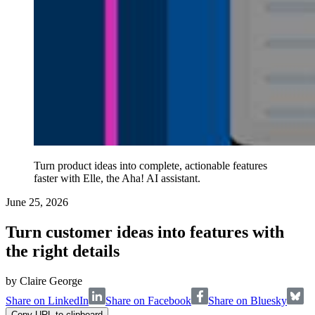
Turn product ideas into complete, actionable features
faster with Elle, the Aha! AI assistant.
June 25, 2026
Turn customer ideas into features with
the right details
by
Claire George
Share on LinkedIn
Share on Facebook
Share on Bluesky
Copy URL to clipboard