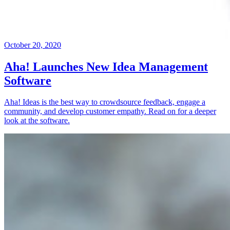
October 20, 2020
Aha! Launches New Idea Management
Software
Aha! Ideas is the best way to crowdsource feedback, engage a
community, and develop customer empathy. Read on for a deeper
look at the software.