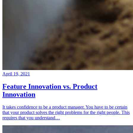
April 19, 2021
Feature Innovation vs. Product
Innovation
It takes confidence to be a product manager. You have to be certain
that your product solves the right problems for the right people. This
requires that you understand…