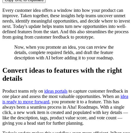
Every customer idea offers a window into how your product can
improve. Taken together, these insights help teams uncover unmet
needs, identify meaningful opportunities, and decide where to invest
next. Today's update helps teams turn new opportunities into well-
defined features from the start. And this also streamlines the process
from going from customer feedback to prototype.
Now, when you promote an idea, you can review the
details, complete required fields, and draft the feature
description with AI before adding it to your roadmap.
Convert ideas to features with the right
details
Product teams rely on
ideas portals
to capture customer feedback in
one place and assess the most valuable opportunities. When an
idea
is ready to move forward
, you promote it to a feature. This has
always been a seamless process in Aha! Roadmaps. With a single
click, a new work item is created and populated with key details —
like the description, tags, product value score, and vote count —
giving you a head start for further planning.