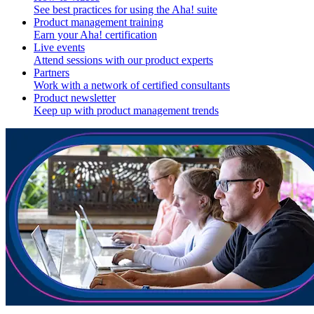
See best practices for using the Aha! suite
Product management training
Earn your Aha! certification
Live events
Attend sessions with our product experts
Partners
Work with a network of certified consultants
Product newsletter
Keep up with product management trends