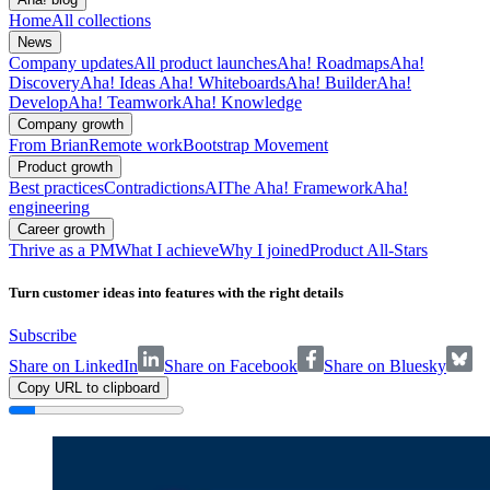
Home
All collections
News
Company updates
All product launches
Aha! Roadmaps
Aha!
Discovery
Aha! Ideas
Aha! Whiteboards
Aha! Builder
Aha!
Develop
Aha! Teamwork
Aha! Knowledge
Company growth
From Brian
Remote work
Bootstrap Movement
Product growth
Best practices
Contradictions
AI
The Aha! Framework
Aha!
engineering
Career growth
Thrive as a PM
What I achieve
Why I joined
Product All-Stars
Turn customer ideas into features with the right details
Subscribe
Share on LinkedIn
Share on Facebook
Share on Bluesky
Copy URL to clipboard