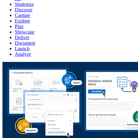
Strategize
Discover
Capture
Explore
Plan
Showcase
Deliver
Document
Launch
Analyze