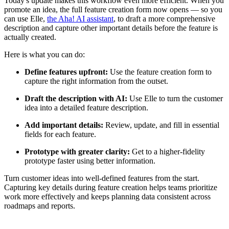
Today's update makes this workflow even more efficient. When you
promote an idea, the full feature creation form now opens — so you
can use Elle,
the Aha! AI assistant
, to draft a more comprehensive
description and capture other important details before the feature is
actually created.
Here is what you can do:
Define features upfront:
Use the feature creation form to
capture the right information from the outset.
Draft the description with AI:
Use Elle to turn the customer
idea into a detailed feature description.
Add important details:
Review, update, and fill in essential
fields for each feature.
Prototype with greater clarity:
Get to a higher-fidelity
prototype faster using better information.
Turn customer ideas into well-defined features from the start.
Capturing key details during feature creation helps teams prioritize
work more effectively and keeps planning data consistent across
roadmaps and reports.