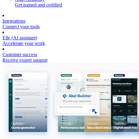
Get trained and certified
Integrations
Connect your tools
Elle (AI assistant)
Accelerate your work
Customer success
Receive expert support