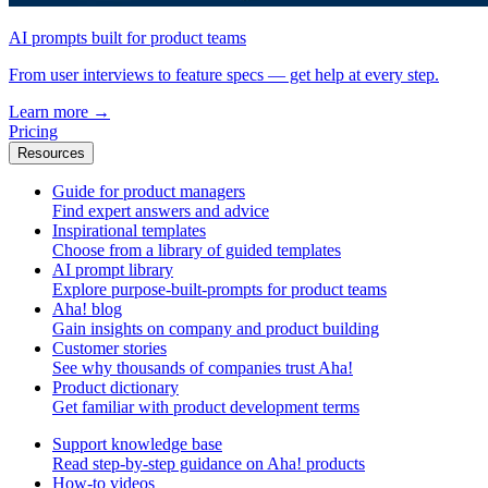
AI prompts built for product teams
From user interviews to feature specs — get help at every step.
Learn more
→
Pricing
Resources
Guide for product managers
Find expert answers and advice
Inspirational templates
Choose from a library of guided templates
AI prompt library
Explore purpose-built-prompts for product teams
Aha! blog
Gain insights on company and product building
Customer stories
See why thousands of companies trust Aha!
Product dictionary
Get familiar with product development terms
Support knowledge base
Read step-by-step guidance on Aha! products
How-to videos