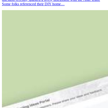
Some folks referenced their DIY home…