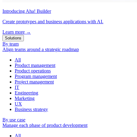
Introducing Aha! Builder
Create prototypes and business applications with AI.
Learn more
→
Solutions
By team
Align teams around a strategic roadmap
All
Product management
Product operations
Program management
Project management
IT
Engineering
Marketing
UX
Business strategy
By use case
Manage each phase of product development
All