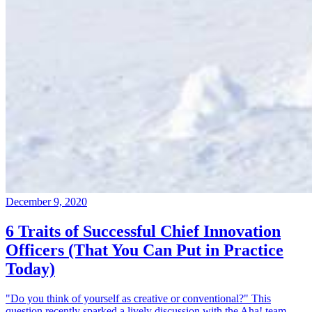
December 9, 2020
6 Traits of Successful Chief Innovation
Officers (That You Can Put in Practice
Today)
"Do you think of yourself as creative or conventional?" This
question recently sparked a lively discussion with the Aha! team.