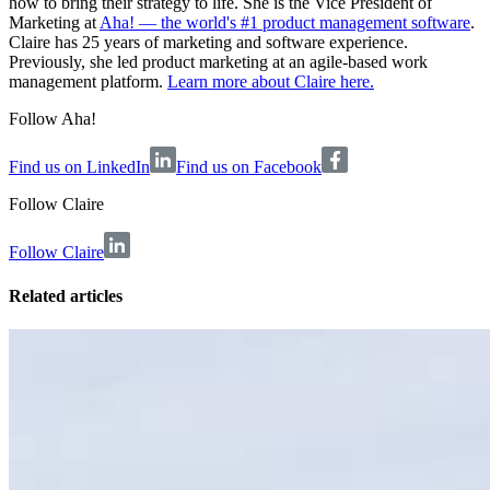
how to bring their strategy to life. She is the Vice President of
Marketing at
Aha! — the world's #1 product management software
.
Claire has 25 years of marketing and software experience.
Previously, she led product marketing at an agile-based work
management platform.
Learn more about Claire here.
Follow Aha!
Find us on LinkedIn
Find us on Facebook
Follow
Claire
Follow Claire
Related articles