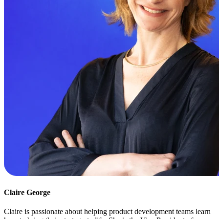
Claire George
Claire is passionate about helping product development teams learn