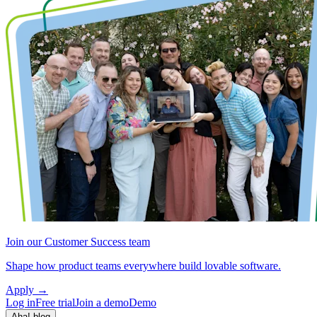
Join our Customer Success team
Shape how product teams everywhere build lovable software.
Apply
→
Log in
Free trial
Join a demo
Demo
Aha! blog