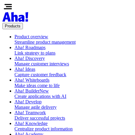
Products
Product overview
Streamline product management
Aha! Roadmaps
Link strategy to plans
Aha! Discovery
Manage customer interviews
Aha! Ideas
Capture customer feedback
Aha! Whiteboards
Make ideas come to life
Aha! Builder
New
Create applications with AI
Aha! Develop
Manage agile delivery
Aha! Teamwork
Deliver successful projects
Aha! Knowledge
Centralize product information
Aha! Academy