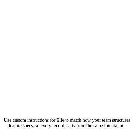
Use custom instructions for Elle to match how your team structures
feature specs, so every record starts from the same foundation.