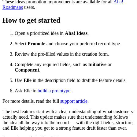
These ideas promotion improvements are available for all
Aha!
Roadmaps
users.
How to get started
Open a prioritized idea in
Aha! Ideas
.
Select
Promote
and choose your preferred record type.
Review the pre-filled values in the creation form.
Complete any required fields, such as
Initiative
or
Component
.
Use
Elle
in the description field to draft the feature details.
Ask Elle to
build a prototype
.
For more details, read the full
support article
.
The best features start with a clear understanding of what customers
actually need. This update makes sure that understanding follows
the idea all the way into the record — with the right fields, structure,
and Elle helping you get to a strong feature draft faster than ever.