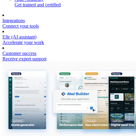
Get trained and certified
Integrations
Connect your tools
Elle (AI assistant)
Accelerate your work
Customer success
Receive expert support