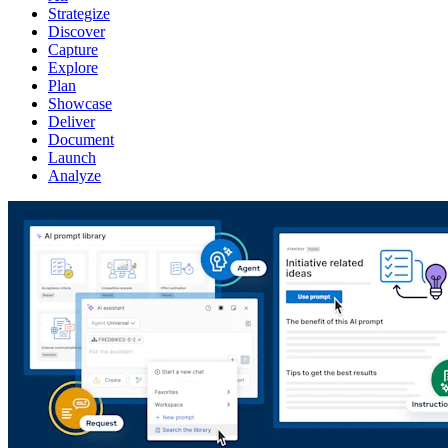
Strategize
Discover
Capture
Explore
Plan
Showcase
Deliver
Document
Launch
Analyze