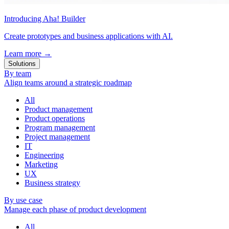
Introducing Aha! Builder
Create prototypes and business applications with AI.
Learn more
→
Solutions
By team
Align teams around a strategic roadmap
All
Product management
Product operations
Program management
Project management
IT
Engineering
Marketing
UX
Business strategy
By use case
Manage each phase of product development
All