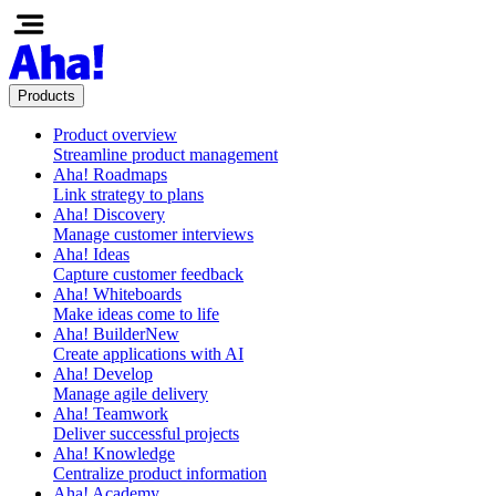
Products
Product overview
Streamline product management
Aha! Roadmaps
Link strategy to plans
Aha! Discovery
Manage customer interviews
Aha! Ideas
Capture customer feedback
Aha! Whiteboards
Make ideas come to life
Aha! Builder
New
Create applications with AI
Aha! Develop
Manage agile delivery
Aha! Teamwork
Deliver successful projects
Aha! Knowledge
Centralize product information
Aha! Academy