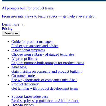
AI prompts built for product teams
From user interviews to feature specs — get help at every step.
Learn more
→
Pricing
Resources
Guide for product managers
Find expert answers and advice
Inspirational templates
Choose from a library of guided templates
AI prompt library
Explore purpose-built-prompts for product teams
Aha! blog
Gain insights on company and product building
Customer stories
See why thousands of companies trust Aha!
Product dictionary
Get familiar with product development terms
Support knowledge base
Read step-by-step guidance on Aha! products
How-to videos