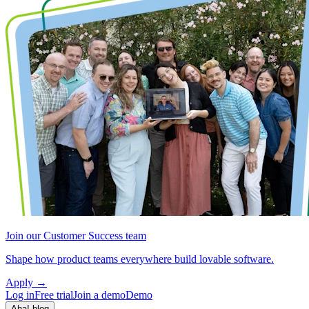
Join our Customer Success team
Shape how product teams everywhere build lovable software.
Apply
→
Log in
Free trial
Join a demo
Demo
Aha! blog