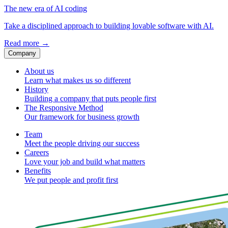
The new era of AI coding
Take a disciplined approach to building lovable software with AI.
Read more
→
Company
About us
Learn what makes us so different
History
Building a company that puts people first
The Responsive Method
Our framework for business growth
Team
Meet the people driving our success
Careers
Love your job and build what matters
Benefits
We put people and profit first