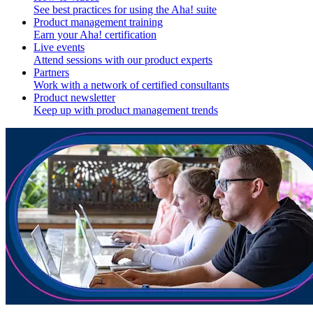
See best practices for using the Aha! suite
Product management training
Earn your Aha! certification
Live events
Attend sessions with our product experts
Partners
Work with a network of certified consultants
Product newsletter
Keep up with product management trends