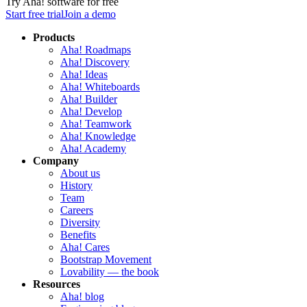
Try Aha! software for free
Start free trial
Join a demo
Products
Aha! Roadmaps
Aha! Discovery
Aha! Ideas
Aha! Whiteboards
Aha! Builder
Aha! Develop
Aha! Teamwork
Aha! Knowledge
Aha! Academy
Company
About us
History
Team
Careers
Diversity
Benefits
Aha! Cares
Bootstrap Movement
Lovability — the book
Resources
Aha! blog