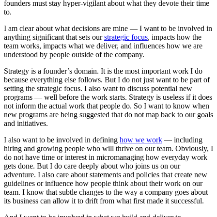
founders must stay hyper-vigilant about what they devote their time
to.
I am clear about what decisions are mine — I want to be involved in
anything significant that sets our
strategic focus
, impacts how the
team works, impacts what we deliver, and influences how we are
understood by people outside of the company.
Strategy is a founder’s domain. It is the most important work I do
because everything else follows. But I do not just want to be part of
setting the strategic focus. I also want to discuss potential new
programs — well before the work starts. Strategy is useless if it does
not inform the actual work that people do. So I want to know when
new programs are being suggested that do not map back to our goals
and initiatives.
I also want to be involved in defining
how we work
— including
hiring and growing people who will thrive on our team. Obviously, I
do not have time or interest in micromanaging how everyday work
gets done. But I do care deeply about who joins us on our
adventure. I also care about statements and policies that create new
guidelines or influence how people think about their work on our
team. I know that subtle changes to the way a company goes about
its business can allow it to drift from what first made it successful.