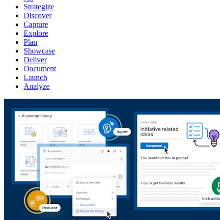
Strategize
Discover
Capture
Explore
Plan
Showcase
Deliver
Document
Launch
Analyze