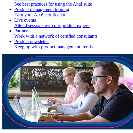
See best practices for using the Aha! suite
Product management training
Earn your Aha! certification
Live events
Attend sessions with our product experts
Partners
Work with a network of certified consultants
Product newsletter
Keep up with product management trends