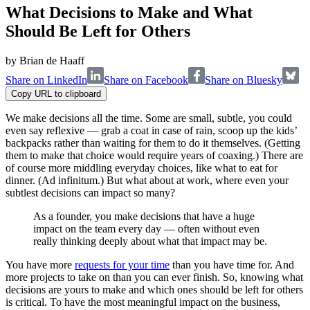
What Decisions to Make and What
Should Be Left for Others
by
Brian de Haaff
Share on LinkedIn
Share on Facebook
Share on Bluesky
Copy URL to clipboard
We make decisions all the time. Some are small, subtle, you could
even say reflexive — grab a coat in case of rain, scoop up the kids’
backpacks rather than waiting for them to do it themselves. (Getting
them to make that choice would require years of coaxing.) There are
of course more middling everyday choices, like what to eat for
dinner. (Ad infinitum.) But what about at work, where even your
subtlest decisions can impact so many?
As a founder, you make decisions that have a huge
impact on the team every day — often without even
really thinking deeply about what that impact may be.
You have more
requests for your time
than you have time for. And
more projects to take on than you can ever finish. So, knowing what
decisions are yours to make and which ones should be left for others
is critical. To have the most meaningful impact on the business,