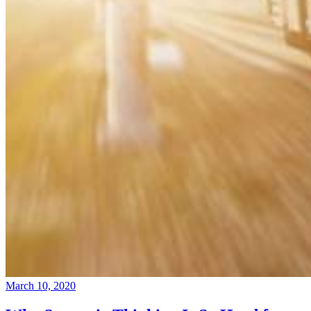
March 10, 2020