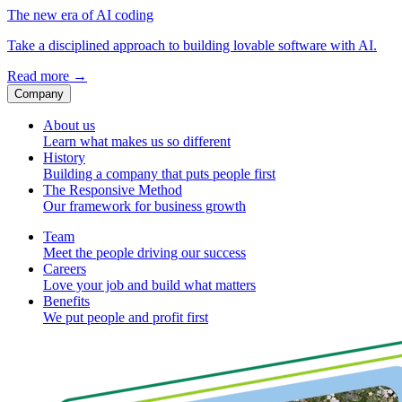
The new era of AI coding
Take a disciplined approach to building lovable software with AI.
Read more
→
Company
About us
Learn what makes us so different
History
Building a company that puts people first
The Responsive Method
Our framework for business growth
Team
Meet the people driving our success
Careers
Love your job and build what matters
Benefits
We put people and profit first