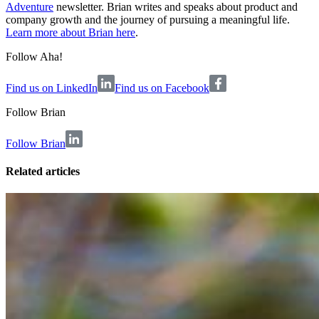
Adventure
newsletter. Brian writes and speaks about product and
company growth and the journey of pursuing a meaningful life.
Learn more about Brian here
.
Follow Aha!
Find us on LinkedIn
Find us on Facebook
Follow
Brian
Follow Brian
Related articles