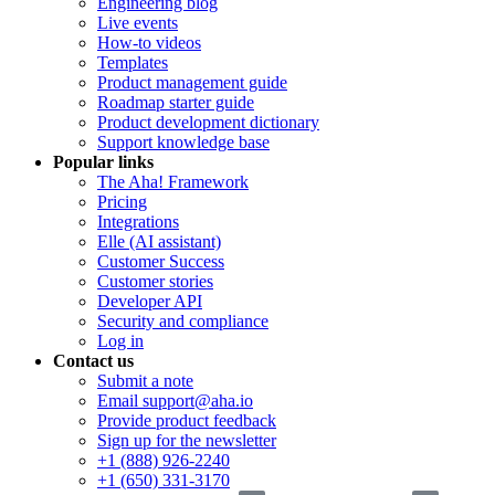
Engineering blog
Live events
How-to videos
Templates
Product management guide
Roadmap starter guide
Product development dictionary
Support knowledge base
Popular links
The Aha! Framework
Pricing
Integrations
Elle (AI assistant)
Customer Success
Customer stories
Developer API
Security and compliance
Log in
Contact us
Submit a note
Email support@aha.io
Provide product feedback
Sign up for the newsletter
+1 (888) 926-2240
+1 (650) 331-3170