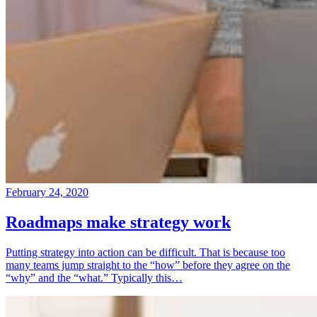
February 24, 2020
Roadmaps make strategy work
Putting strategy into action can be difficult. That is because too
many teams jump straight to the “how” before they agree on the
“why” and the “what.” Typically this…