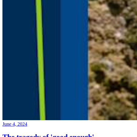
June 4, 2024
The tragedy of 'good enough'