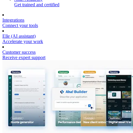
Get trained and certified
Integrations
Connect your tools
Elle (AI assistant)
Accelerate your work
Customer success
Receive expert support