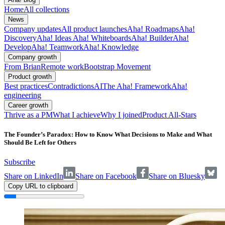
Home
All collections
News
Company updates
All product launches
Aha! Roadmaps
Aha!
Discovery
Aha! Ideas
Aha! Whiteboards
Aha! Builder
Aha!
Develop
Aha! Teamwork
Aha! Knowledge
Company growth
From Brian
Remote work
Bootstrap Movement
Product growth
Best practices
Contradictions
AI
The Aha! Framework
Aha!
engineering
Career growth
Thrive as a PM
What I achieve
Why I joined
Product All-Stars
The Founder’s Paradox: How to Know What Decisions to Make and What
Should Be Left for Others
Subscribe
Share on LinkedIn
Share on Facebook
Share on Bluesky
Copy URL to clipboard