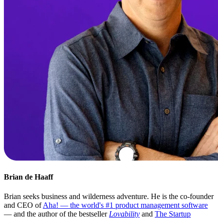
Brian de Haaff
Brian seeks business and wilderness adventure. He is the co-founder
and CEO of
Aha! — the world's #1 product management software
— and the author of the bestseller
Lovability
and
The Startup