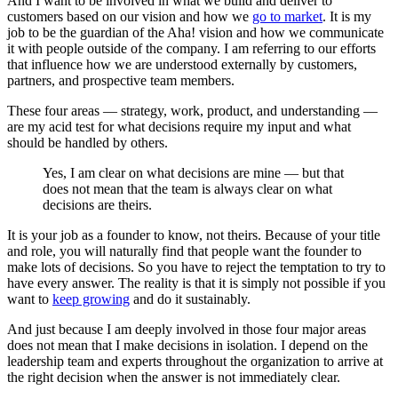
And I want to be involved in what we build and deliver to
customers based on our vision and how we
go to market
. It is my
job to be the guardian of the Aha! vision and how we communicate
it with people outside of the company. I am referring to our efforts
that influence how we are understood externally by customers,
partners, and prospective team members.
These four areas — strategy, work, product, and understanding —
are my acid test for what decisions require my input and what
should be handled by others.
Yes, I am clear on what decisions are mine — but that
does not mean that the team is always clear on what
decisions are theirs.
It is your job as a founder to know, not theirs. Because of your title
and role, you will naturally find that people want the founder to
make lots of decisions. So you have to reject the temptation to try to
have every answer. The reality is that it is simply not possible if you
want to
keep growing
and do it sustainably.
And just because I am deeply involved in those four major areas
does not mean that I make decisions in isolation. I depend on the
leadership team and experts throughout the organization to arrive at
the right decision when the answer is not immediately clear.