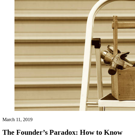
March 11, 2019
The Founder’s Paradox: How to Know