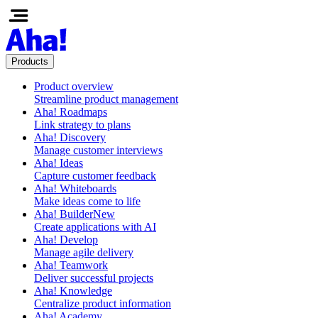
Products
Product overview
Streamline product management
Aha! Roadmaps
Link strategy to plans
Aha! Discovery
Manage customer interviews
Aha! Ideas
Capture customer feedback
Aha! Whiteboards
Make ideas come to life
Aha! Builder
New
Create applications with AI
Aha! Develop
Manage agile delivery
Aha! Teamwork
Deliver successful projects
Aha! Knowledge
Centralize product information
Aha! Academy