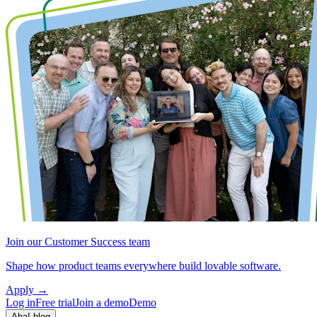
Join our Customer Success team
Shape how product teams everywhere build lovable software.
Apply
→
Log in
Free trial
Join a demo
Demo
Aha! blog