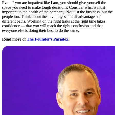
Even if you are impatient like I am, you should give yourself the
space you need to make tough decisions. Consider what is most
important to the health of the company. Not just the business, but the
people too. Think about the advantages and disadvantages of
different paths. Working on the right tasks at the right time takes
confidence — that you will reach the right conclusion and that
everyone else is doing their best to do the same.
Read more of
The Founder’s Paradox
.