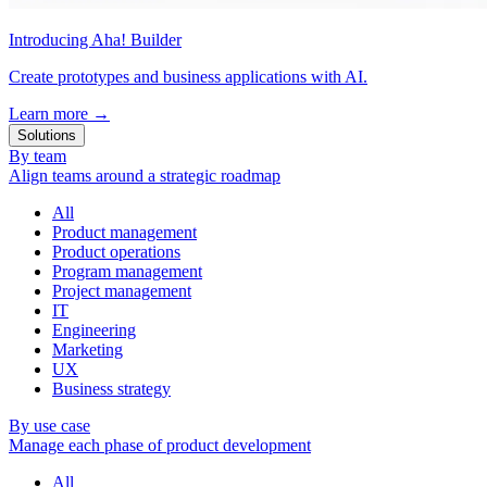
Introducing Aha! Builder
Create prototypes and business applications with AI.
Learn more
→
Solutions
By team
Align teams around a strategic roadmap
All
Product management
Product operations
Program management
Project management
IT
Engineering
Marketing
UX
Business strategy
By use case
Manage each phase of product development
All