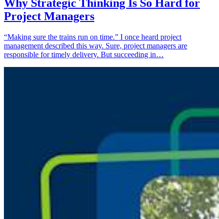
Why Strategic Thinking Is So Hard for
Project Managers
“Making sure the trains run on time.” I once heard project
management described this way. Sure, project managers are
responsible for timely delivery. But succeeding in…