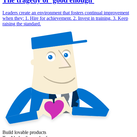
Leaders create an environment that fosters continual improvement
when they: 1. Hire for achievement. 2. Invest in training. 3. Keep
raising the standard.
Build lovable products