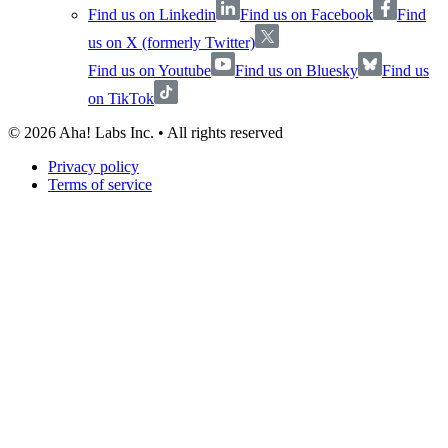
Find us on Linkedin
Find us on Facebook
Find
us on X (formerly Twitter)
Find us on Youtube
Find us on Bluesky
Find us
on TikTok
©
2026
Aha! Labs Inc. • All rights reserved
Privacy policy
Terms of service