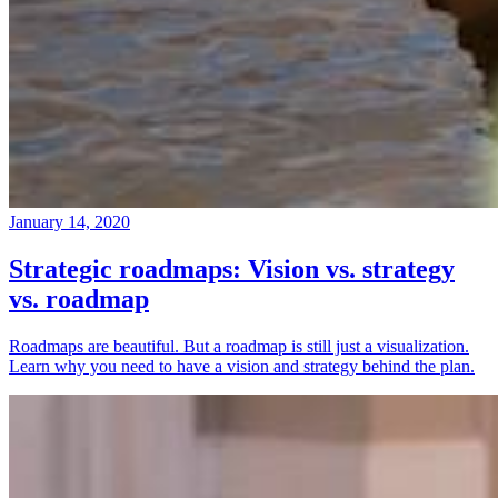
January 14, 2020
Strategic roadmaps: Vision vs. strategy
vs. roadmap
Roadmaps are beautiful. But a roadmap is still just a visualization.
Learn why you need to have a vision and strategy behind the plan.