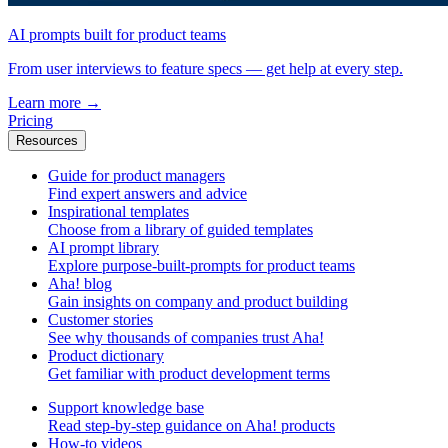
AI prompts built for product teams
From user interviews to feature specs — get help at every step.
Learn more
→
Pricing
Resources
Guide for product managers
Find expert answers and advice
Inspirational templates
Choose from a library of guided templates
AI prompt library
Explore purpose-built-prompts for product teams
Aha! blog
Gain insights on company and product building
Customer stories
See why thousands of companies trust Aha!
Product dictionary
Get familiar with product development terms
Support knowledge base
Read step-by-step guidance on Aha! products
How-to videos