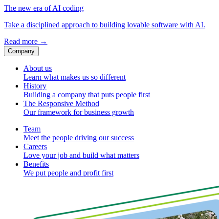
The new era of AI coding
Take a disciplined approach to building lovable software with AI.
Read more
→
Company
About us
Learn what makes us so different
History
Building a company that puts people first
The Responsive Method
Our framework for business growth
Team
Meet the people driving our success
Careers
Love your job and build what matters
Benefits
We put people and profit first