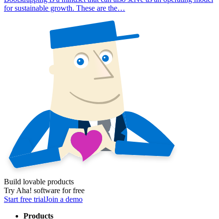
for sustainable growth. These are the…
Build lovable products
Try Aha! software for free
Start free trial
Join a demo
Products