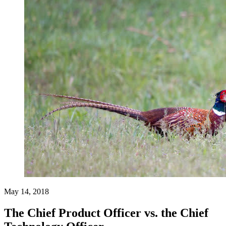
May 14, 2018
The Chief Product Officer vs. the Chief