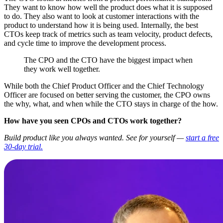
They want to know how well the product does what it is supposed
to do. They also want to look at customer interactions with the
product to understand how it is being used. Internally, the best
CTOs keep track of metrics such as team velocity, product defects,
and cycle time to improve the development process.
The CPO and the CTO have the biggest impact when
they work well together.
While both the Chief Product Officer and the Chief Technology
Officer are focused on better serving the customer, the CPO owns
the why, what, and when while the CTO stays in charge of the how.
How have you seen CPOs and CTOs work together?
Build product like you always wanted. See for yourself —
start a free
30-day trial.