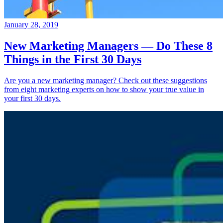
January 28, 2019
New Marketing Managers — Do These 8
Things in the First 30 Days
Are you a new marketing manager? Check out these suggestions
from eight marketing experts on how to show your true value in
your first 30 days.