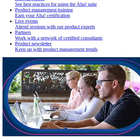
See best practices for using the Aha! suite
Product management training
Earn your Aha! certification
Live events
Attend sessions with our product experts
Partners
Work with a network of certified consultants
Product newsletter
Keep up with product management trends