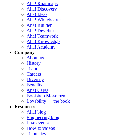
Aha! Roadmaps
Aha! Discovery
Aha! Ideas
Aha! Whiteboards
Aha! Builder
Aha! Develop
Aha! Teamwork
Aha! Knowledge
Aha! Academy
Company
About us
History
Team
Careers
Diversity
Benefits
Aha! Cares
Bootstrap Movement
Lovability — the book
Resources
Aha! blog
Engineering blog
Live events
How-to videos
Templates