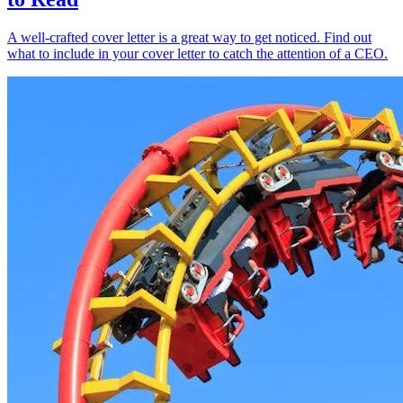
A well-crafted cover letter is a great way to get noticed. Find out
what to include in your cover letter to catch the attention of a CEO.