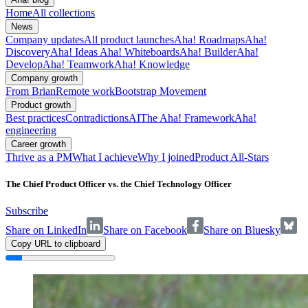
Home
All collections
News
Company updates
All product launches
Aha! Roadmaps
Aha!
Discovery
Aha! Ideas
Aha! Whiteboards
Aha! Builder
Aha!
Develop
Aha! Teamwork
Aha! Knowledge
Company growth
From Brian
Remote work
Bootstrap Movement
Product growth
Best practices
Contradictions
AI
The Aha! Framework
Aha!
engineering
Career growth
Thrive as a PM
What I achieve
Why I joined
Product All-Stars
The Chief Product Officer vs. the Chief Technology Officer
Subscribe
Share on LinkedIn
Share on Facebook
Share on Bluesky
Copy URL to clipboard