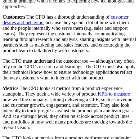
guiding principle when it comes to exploring new technologies and
approaches.
Customers
The CPO has a thorough understanding of
customer
desires and behaviors
because they spend a lot of time with them
and the people internally who serve them (e.g. sales and support
teams). They represent the customer internally, communicating
learning through research and analysis, sharing insights with internal
partners such as marketing and sales leaders, and encouraging the
product team to talk directly with customers.
The CTO must understand the customer too — although they often
rely on the CPO’s research and learnings. The CTO must also apply
their technical know-how to ensure technology applications reflect
the way customers want to interact with the product.
Metrics
The CPO looks at metrics from a product experience
standpoint. They track a wide variety of product
KPIs to measure
how well the company is doing delivering a CPE, such as revenue
and customer growth, engagement, and retention. They also look
internally to track progress against the product plan and team goals.
And at a strategic level, they often must look across product lines
and portfolios at how well many products are tracking towards the
overall vision.
The CTO looks at metrics from a product performance standpoint.