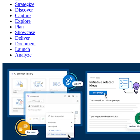
Strategize
Discover
Capture
Explore
Plan
Showcase
Deliver
Document
Launch
Analyze