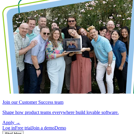
Join our Customer Success team
Shape how product teams everywhere build lovable software.
Apply
→
Log in
Free trial
Join a demo
Demo
Aha! blog