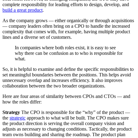
complete responsibility for leading efforts to design, develop, and
build a great product
.
As the company grows — either organically or through acquisitions
— company leaders often bring on a CPO to handle the increased
complexity that comes with, for example, having multiple product
lines and a diverse set of customers.
In companies where both roles exist, it is easy to see
why there can be confusion as to who is responsible for
what.
So, it is helpful to examine and define the specific responsibilities to
set meaningful boundaries between the positions. This helps avoid
unnecessary overlap and increases efficiency. It also improves
collaboration between the two broader organizations.
Here are four areas of similarity between CPOs and CTOs — and
how the roles differ:
Strategy
The CPO is responsible for the “why” of the product —
the
strategic
approach to what will be built. The CPO makes sure
the product direction is serving the overall company vision and
adjusts as necessary to changing conditions. Tactically, the product
team owns building and sharing the roadmap. The product plan