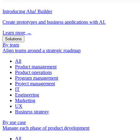
Introducing Aha! Builder
Create prototypes and business applications with AI.
Learn more
→
Solutions
By team
Align teams around a strategic roadmap
All
Product management
Product operations
Program management
Project management
IT
Engineering
Marketing
UX
Business strategy
By use case
Manage each phase of product development
All