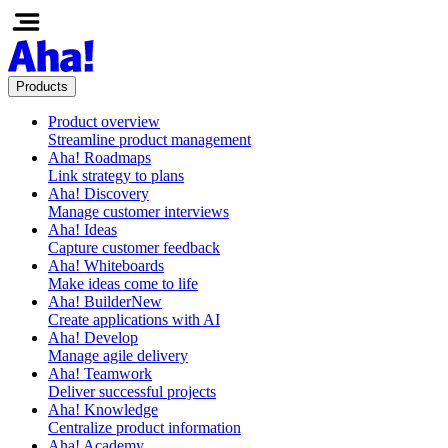
Products
Product overview
Streamline product management
Aha! Roadmaps
Link strategy to plans
Aha! Discovery
Manage customer interviews
Aha! Ideas
Capture customer feedback
Aha! Whiteboards
Make ideas come to life
Aha! Builder
New
Create applications with AI
Aha! Develop
Manage agile delivery
Aha! Teamwork
Deliver successful projects
Aha! Knowledge
Centralize product information
Aha! Academy