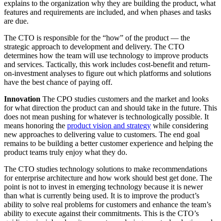
explains to the organization why they are building the product, what
features and requirements are included, and when phases and tasks
are due.
The CTO is responsible for the “how” of the product — the
strategic approach to development and delivery. The CTO
determines how the team will use technology to improve products
and services. Tactically, this work includes cost-benefit and return-
on-investment analyses to figure out which platforms and solutions
have the best chance of paying off.
Innovation
The CPO studies customers and the market and looks
for what direction the product can and should take in the future. This
does not mean pushing for whatever is technologically possible. It
means honoring the
product vision and strategy
while considering
new approaches to delivering value to customers. The end goal
remains to be building a better customer experience and helping the
product teams truly enjoy what they do.
The CTO studies technology solutions to make recommendations
for enterprise architecture and how work should best get done. The
point is not to invest in emerging technology because it is newer
than what is currently being used. It is to improve the product’s
ability to solve real problems for customers and enhance the team’s
ability to execute against their commitments. This is the CTO’s