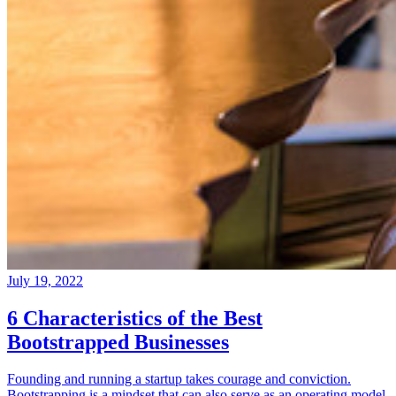
July 19, 2022
6 Characteristics of the Best
Bootstrapped Businesses
Founding and running a startup takes courage and conviction.
Bootstrapping is a mindset that can also serve as an operating model