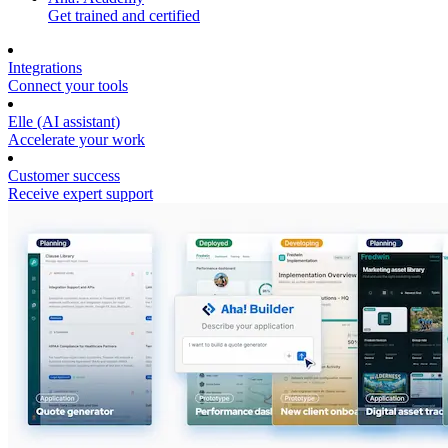
Get trained and certified
Integrations
Connect your tools
Elle (AI assistant)
Accelerate your work
Customer success
Receive expert support