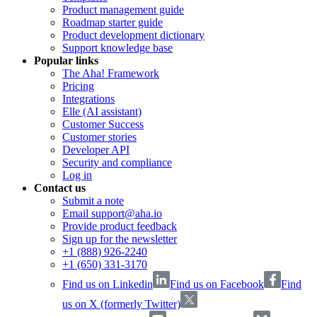
Product management guide
Roadmap starter guide
Product development dictionary
Support knowledge base
Popular links
The Aha! Framework
Pricing
Integrations
Elle (AI assistant)
Customer Success
Customer stories
Developer API
Security and compliance
Log in
Contact us
Submit a note
Email support@aha.io
Provide product feedback
Sign up for the newsletter
+1 (888) 926-2240
+1 (650) 331-3170
Find us on Linkedin
Find us on Facebook
Find
us on X (formerly Twitter)