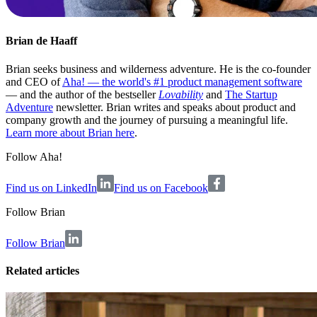
Brian de Haaff
Brian seeks business and wilderness adventure. He is the co-founder
and CEO of
Aha! — the world's #1 product management software
— and the author of the bestseller
Lovability
and
The Startup
Adventure
newsletter. Brian writes and speaks about product and
company growth and the journey of pursuing a meaningful life.
Learn more about Brian here
.
Follow Aha!
Find us on LinkedIn
Find us on Facebook
Follow
Brian
Follow Brian
Related articles