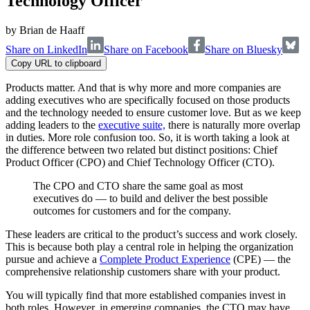
Technology Officer
by
Brian de Haaff
Share on LinkedIn
Share on Facebook
Share on Bluesky
Copy URL to clipboard
Products matter. And that is why more and more companies are
adding executives who are specifically focused on those products
and the technology needed to ensure customer love. But as we keep
adding leaders to the
executive suite,
there is naturally more overlap
in duties. More role confusion too. So, it is worth taking a look at
the difference between two related but distinct positions: Chief
Product Officer (CPO) and Chief Technology Officer (CTO).
The CPO and CTO share the same goal as most
executives do — to build and deliver the best possible
outcomes for customers and for the company.
These leaders are critical to the product’s success and work closely.
This is because both play a central role in helping the organization
pursue and achieve a
Complete Product Experience
(CPE) — the
comprehensive relationship customers share with your product.
You will typically find that more established companies invest in
both roles. However, in emerging companies, the CTO may have