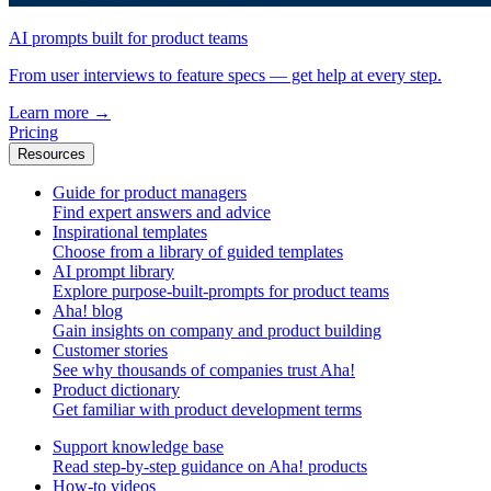
AI prompts built for product teams
From user interviews to feature specs — get help at every step.
Learn more
→
Pricing
Resources
Guide for product managers
Find expert answers and advice
Inspirational templates
Choose from a library of guided templates
AI prompt library
Explore purpose-built-prompts for product teams
Aha! blog
Gain insights on company and product building
Customer stories
See why thousands of companies trust Aha!
Product dictionary
Get familiar with product development terms
Support knowledge base
Read step-by-step guidance on Aha! products
How-to videos