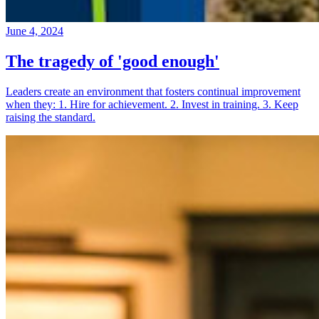
June 4, 2024
The tragedy of 'good enough'
Leaders create an environment that fosters continual improvement
when they: 1. Hire for achievement. 2. Invest in training. 3. Keep
raising the standard.