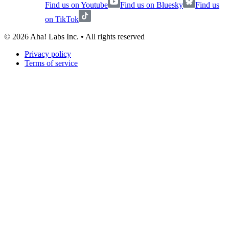
Find us on Youtube
Find us on Bluesky
Find us
on TikTok
©
2026
Aha! Labs Inc. • All rights reserved
Privacy policy
Terms of service