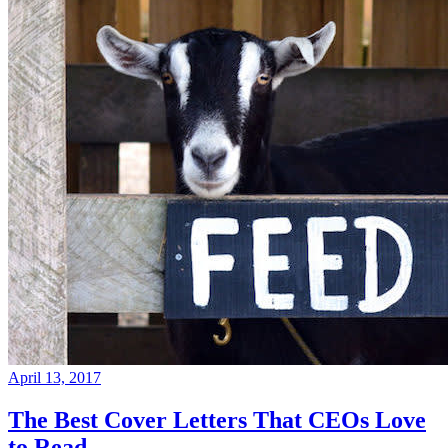
April 13, 2017
The Best Cover Letters That CEOs Love
to Read