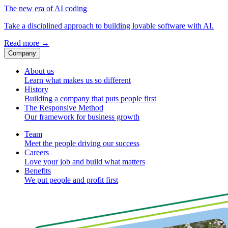
The new era of AI coding
Take a disciplined approach to building lovable software with AI.
Read more
→
Company
About us
Learn what makes us so different
History
Building a company that puts people first
The Responsive Method
Our framework for business growth
Team
Meet the people driving our success
Careers
Love your job and build what matters
Benefits
We put people and profit first