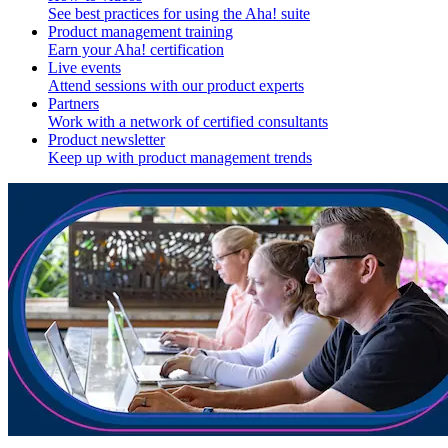
See best practices for using the Aha! suite
Product management training
Earn your Aha! certification
Live events
Attend sessions with our product experts
Partners
Work with a network of certified consultants
Product newsletter
Keep up with product management trends