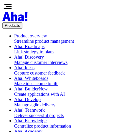
Products
Product overview
Streamline product management
Aha! Roadmaps
Link strategy to plans
Aha! Discovery
Manage customer interviews
Aha! Ideas
Capture customer feedback
Aha! Whiteboards
Make ideas come to life
Aha! Builder
New
Create applications with AI
Aha! Develop
Manage agile delivery
Aha! Teamwork
Deliver successful projects
Aha! Knowledge
Centralize product information
Aha! Academy