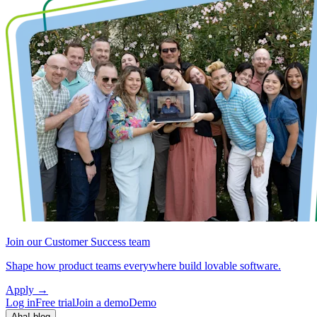
Join our Customer Success team
Shape how product teams everywhere build lovable software.
Apply
→
Log in
Free trial
Join a demo
Demo
Aha! blog