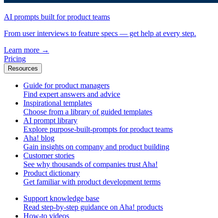
AI prompts built for product teams
From user interviews to feature specs — get help at every step.
Learn more
→
Pricing
Resources
Guide for product managers
Find expert answers and advice
Inspirational templates
Choose from a library of guided templates
AI prompt library
Explore purpose-built-prompts for product teams
Aha! blog
Gain insights on company and product building
Customer stories
See why thousands of companies trust Aha!
Product dictionary
Get familiar with product development terms
Support knowledge base
Read step-by-step guidance on Aha! products
How-to videos