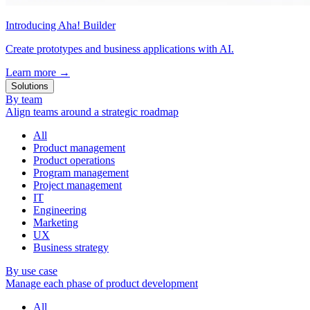
Introducing Aha! Builder
Create prototypes and business applications with AI.
Learn more
→
Solutions
By team
Align teams around a strategic roadmap
All
Product management
Product operations
Program management
Project management
IT
Engineering
Marketing
UX
Business strategy
By use case
Manage each phase of product development
All