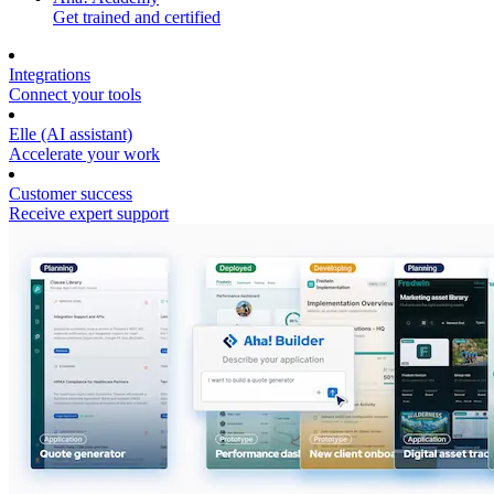
Get trained and certified
Integrations
Connect your tools
Elle (AI assistant)
Accelerate your work
Customer success
Receive expert support