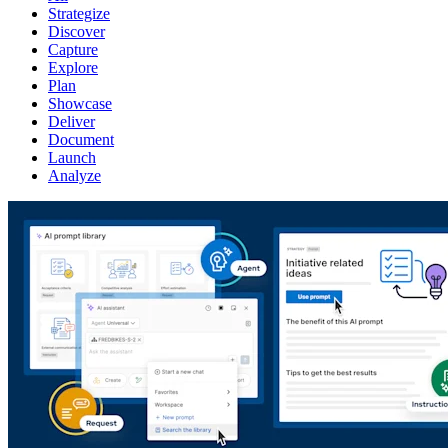
Strategize
Discover
Capture
Explore
Plan
Showcase
Deliver
Document
Launch
Analyze