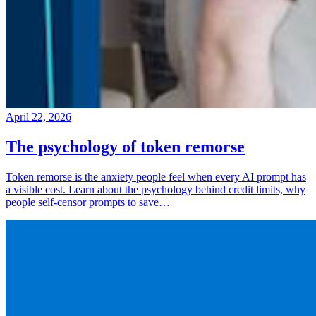
April 22, 2026
The psychology of token remorse
Token remorse is the anxiety people feel when every AI prompt has
a visible cost. Learn about the psychology behind credit limits, why
people self-censor prompts to save…