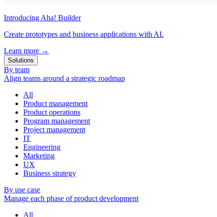
Introducing Aha! Builder
Create prototypes and business applications with AI.
Learn more
→
Solutions
By team
Align teams around a strategic roadmap
All
Product management
Product operations
Program management
Project management
IT
Engineering
Marketing
UX
Business strategy
By use case
Manage each phase of product development
All