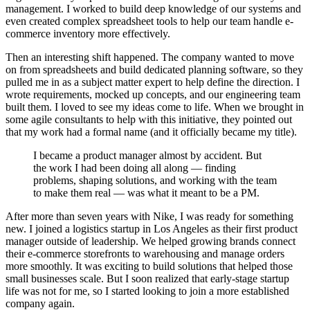
management. I worked to build deep knowledge of our systems and
even created complex spreadsheet tools to help our team handle e-
commerce inventory more effectively.
Then an interesting shift happened. The company wanted to move
on from spreadsheets and build dedicated planning software, so they
pulled me in as a subject matter expert to help define the direction. I
wrote requirements, mocked up concepts, and our engineering team
built them. I loved to see my ideas come to life. When we brought in
some agile consultants to help with this initiative, they pointed out
that my work had a formal name (and it officially became my title).
I became a product manager almost by accident. But
the work I had been doing all along — finding
problems, shaping solutions, and working with the team
to make them real — was what it meant to be a PM.
After more than seven years with Nike, I was ready for something
new. I joined a logistics startup in Los Angeles as their first product
manager outside of leadership. We helped growing brands connect
their e-commerce storefronts to warehousing and manage orders
more smoothly. It was exciting to build solutions that helped those
small businesses scale. But I soon realized that early-stage startup
life was not for me, so I started looking to join a more established
company again.