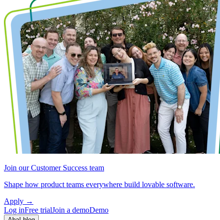
Join our Customer Success team
Shape how product teams everywhere build lovable software.
Apply
→
Log in
Free trial
Join a demo
Demo
Aha! blog