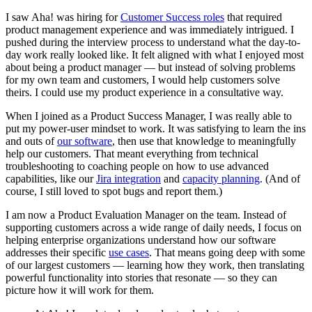
I saw Aha! was hiring for
Customer Success roles
that required
product management experience and was immediately intrigued. I
pushed during the interview process to understand what the day-to-
day work really looked like. It felt aligned with what I enjoyed most
about being a product manager — but instead of solving problems
for my own team and customers, I would help customers solve
theirs. I could use my product experience in a consultative way.
When I joined as a Product Success Manager, I was really able to
put my power-user mindset to work. It was satisfying to learn the ins
and outs of
our software
, then use that knowledge to meaningfully
help our customers. That meant everything from technical
troubleshooting to coaching people on how to use advanced
capabilities, like our
Jira integration
and
capacity planning
. (And of
course, I still loved to spot bugs and report them.)
I am now a Product Evaluation Manager on the team. Instead of
supporting customers across a wide range of daily needs, I focus on
helping enterprise organizations understand how our software
addresses their specific
use cases
. That means going deep with some
of our largest customers — learning how they work, then translating
powerful functionality into stories that resonate — so they can
picture how it will work for them.