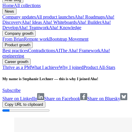
Home
All collections
News
Company updates
All product launches
Aha! Roadmaps
Aha!
Discovery
Aha! Ideas
Aha! Whiteboards
Aha! Builder
Aha!
Develop
Aha! Teamwork
Aha! Knowledge
Company growth
From Brian
Remote work
Bootstrap Movement
Product growth
Best practices
Contradictions
AI
The Aha! Framework
Aha!
engineering
Career growth
Thrive as a PM
What I achieve
Why I joined
Product All-Stars
My name is Stephanie Lechner — this is why I joined Aha!
Subscribe
Share on LinkedIn
Share on Facebook
Share on Bluesky
Copy URL to clipboard