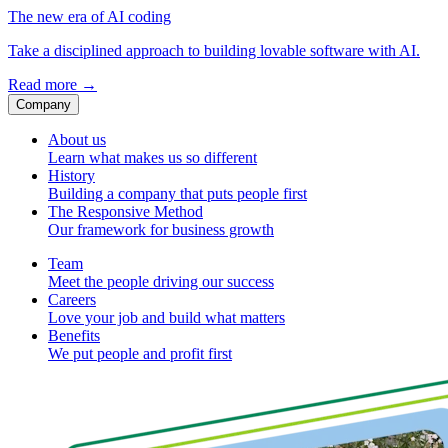
The new era of AI coding
Take a disciplined approach to building lovable software with AI.
Read more
→
Company
About us
Learn what makes us so different
History
Building a company that puts people first
The Responsive Method
Our framework for business growth
Team
Meet the people driving our success
Careers
Love your job and build what matters
Benefits
We put people and profit first