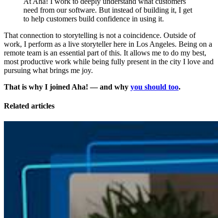
At Aha! I work to deeply understand what customers
need from our software. But instead of building it, I get
to help customers build confidence in using it.
That connection to storytelling is not a coincidence. Outside of
work, I perform as a live storyteller here in Los Angeles. Being on a
remote team is an essential part of this. It allows me to do my best,
most productive work while being fully present in the city I love and
pursuing what brings me joy.
That is why I joined Aha! — and why
you should too
.
Related articles