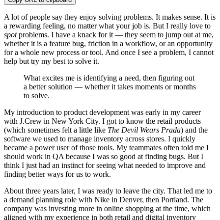
A lot of people say they enjoy solving problems. It makes sense. It is
a rewarding feeling, no matter what your job is. But I really love to
spot
problems. I have a knack for it — they seem to jump out at me,
whether it is a feature bug, friction in a workflow, or an opportunity
for a whole new process or tool. And once I see a problem, I cannot
help but try my best to solve it.
What excites me is identifying a need, then figuring out
a better solution — whether it takes moments or months
to solve.
My introduction to product development was early in my career
with J.Crew in New York City. I got to know the retail products
(which sometimes felt a little like
The Devil Wears Prada
) and the
software we used to manage inventory across stores. I quickly
became a power user of those tools. My teammates often told me I
should work in QA because I was so good at finding bugs. But I
think I just had an instinct for seeing what needed to improve and
finding better ways for us to work.
About three years later, I was ready to leave the city. That led me to
a demand planning role with Nike in Denver, then Portland. The
company was investing more in online shopping at the time, which
aligned with my experience in both retail and digital inventory