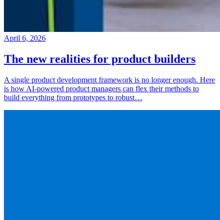
April 6, 2026
The new realities for product builders
A single product development framework is no longer enough. Here
is how AI-powered product managers can flex their methods to
build everything from prototypes to robust…