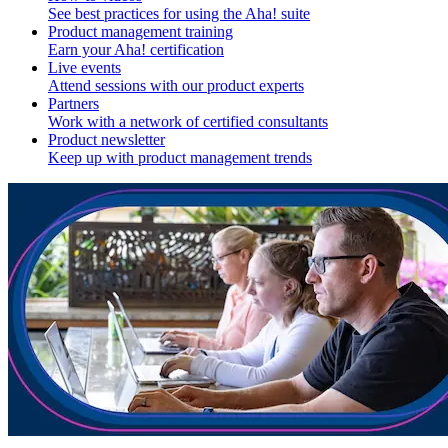
See best practices for using the Aha! suite
Product management training
Earn your Aha! certification
Live events
Attend sessions with our product experts
Partners
Work with a network of certified consultants
Product newsletter
Keep up with product management trends