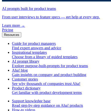
AI prompts built for product teams
From user interviews to feature specs — get help at every step.
Learn more
→
Pricing
Resources
Guide for product managers
Find expert answers and advice
Inspirational templates
Choose from a library of guided templates
AI prompt library
Explore purpose-built-prompts for product teams
Aha! blog
Gain insights on company and product building
Customer stories
See why thousands of companies trust Aha!
Product dictionary
Get familiar with product development terms
Support knowledge base
Read step-by-step guidance on Aha! products
How-to videos