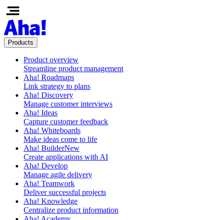
Products
Product overview
Streamline product management
Aha! Roadmaps
Link strategy to plans
Aha! Discovery
Manage customer interviews
Aha! Ideas
Capture customer feedback
Aha! Whiteboards
Make ideas come to life
Aha! Builder
New
Create applications with AI
Aha! Develop
Manage agile delivery
Aha! Teamwork
Deliver successful projects
Aha! Knowledge
Centralize product information
Aha! Academy