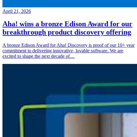
April 21, 2026
Aha! wins a bronze Edison Award for our
breakthrough product discovery offering
A bronze Edison Award for Aha! Discovery is proof of our 10+ year
commitment to delivering innovative, lovable software. We are
excited to shape the next decade of…