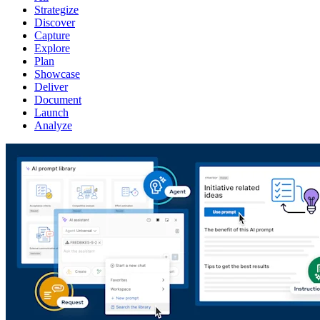
Strategize
Discover
Capture
Explore
Plan
Showcase
Deliver
Document
Launch
Analyze