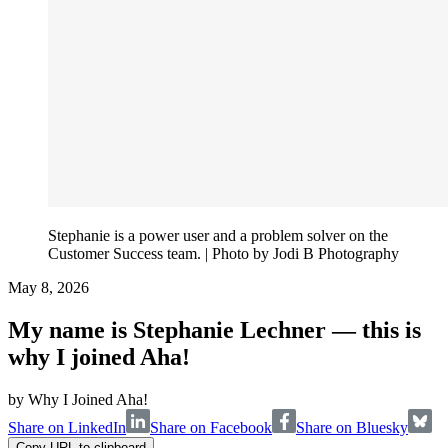
Stephanie is a power user and a problem solver on the
Customer Success team. | Photo by Jodi B Photography
May 8, 2026
My name is Stephanie Lechner — this is
why I joined Aha!
by
Why I Joined Aha!
Share on LinkedIn
Share on Facebook
Share on Bluesky
Copy URL to clipboard