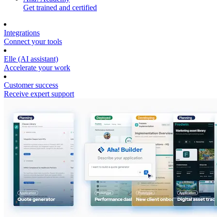
Get trained and certified
Integrations
Connect your tools
Elle (AI assistant)
Accelerate your work
Customer success
Receive expert support