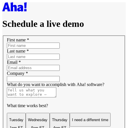
Schedule a live demo
First name
*
Last name
*
Email
*
Company
*
What do you want to accomplish with Aha! software?
What time works best?
Tuesday
Wednesday
Thursday
I need a different time
1pm ET
9am ET
4pm ET