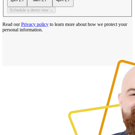
Schedule a demo now →
Read our
Privacy policy
to learn more about how we protect your
personal information.