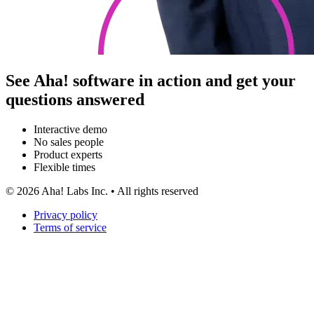
See Aha! software in action and get your
questions answered
Interactive demo
No sales people
Product experts
Flexible times
©
2026
Aha! Labs Inc. • All rights reserved
Privacy policy
Terms of service