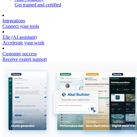
Get trained and certified
Integrations
Connect your tools
Elle (AI assistant)
Accelerate your work
Customer success
Receive expert support