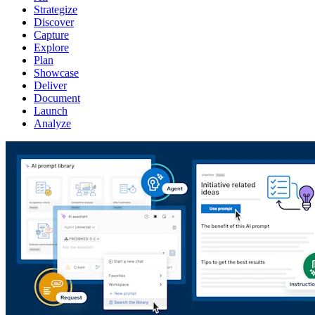
Strategize
Discover
Capture
Explore
Plan
Showcase
Deliver
Document
Launch
Analyze