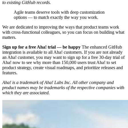
to existing GitHub records.
Agile teams deserve tools with deep customization
options — to match exactly the way you work.
We are dedicated to improving the ways that product teams work
with cross-functional colleagues, so you can focus on building what
matters.
Sign up for a free Aha! trial — be happy
The enhanced GitHub
integration is available to all Aha! customers. If you are not already
an Aha! customer, you may want to sign up for a free 30-day trial of
Aha! now to see why more than 150,000 users trust Aha! to set
product strategy, create visual roadmaps, and prioritize releases and
features.
Aha! is a trademark of Aha! Labs Inc. All other company and
product names may be trademarks of the respective companies with
which they are associated.