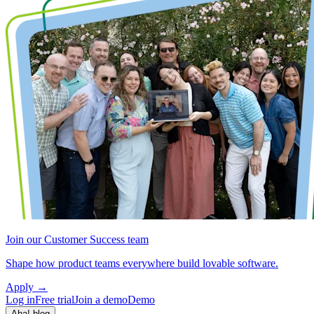
Join our Customer Success team
Shape how product teams everywhere build lovable software.
Apply
→
Log in
Free trial
Join a demo
Demo
Aha! blog