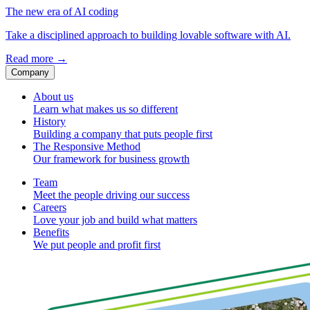
The new era of AI coding
Take a disciplined approach to building lovable software with AI.
Read more
→
Company
About us
Learn what makes us so different
History
Building a company that puts people first
The Responsive Method
Our framework for business growth
Team
Meet the people driving our success
Careers
Love your job and build what matters
Benefits
We put people and profit first