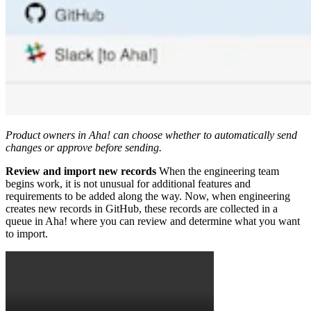
Product owners in Aha! can choose whether to automatically send
changes or approve before sending.
Review and import new records
When the engineering team
begins work, it is not unusual for additional features and
requirements to be added along the way. Now, when engineering
creates new records in GitHub, these records are collected in a
queue in Aha! where you can review and determine what you want
to import.