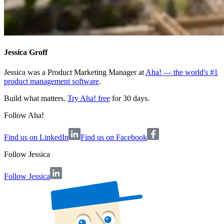
Jessica Groff
Jessica was a Product Marketing Manager at
Aha! — the world's #1
product management software
.
Build what matters.
Try Aha! free
for 30 days.
Follow Aha!
Find us on LinkedIn
Find us on Facebook
Follow
Jessica
Follow Jessica