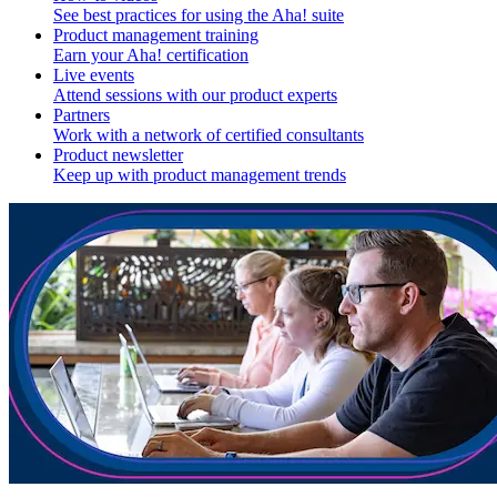
See best practices for using the Aha! suite
Product management training
Earn your Aha! certification
Live events
Attend sessions with our product experts
Partners
Work with a network of certified consultants
Product newsletter
Keep up with product management trends