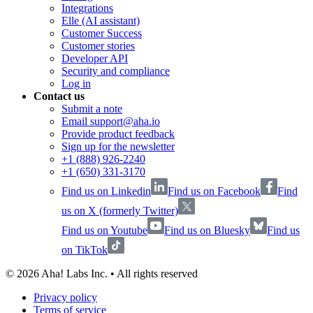
Integrations
Elle (AI assistant)
Customer Success
Customer stories
Developer API
Security and compliance
Log in
Contact us
Submit a note
Email support@aha.io
Provide product feedback
Sign up for the newsletter
+1 (888) 926-2240
+1 (650) 331-3170
Find us on Linkedin
Find us on Facebook
Find
us on X (formerly Twitter)
Find us on Youtube
Find us on Bluesky
Find us
on TikTok
©
2026
Aha! Labs Inc. • All rights reserved
Privacy policy
Terms of service