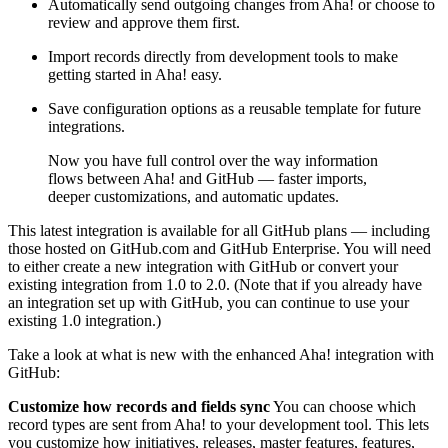
Automatically send outgoing changes from Aha! or choose to
review and approve them first.
Import records directly from development tools to make
getting started in Aha! easy.
Save configuration options as a reusable template for future
integrations.
Now you have full control over the way information
flows between Aha! and GitHub — faster imports,
deeper customizations, and automatic updates.
This latest integration is available for all GitHub plans — including
those hosted on GitHub.com and GitHub Enterprise. You will need
to either create a new integration with GitHub or convert your
existing integration from 1.0 to 2.0. (Note that if you already have
an integration set up with GitHub, you can continue to use your
existing 1.0 integration.)
Take a look at what is new with the enhanced Aha! integration with
GitHub:
Customize how records and fields sync
You can choose which
record types are sent from Aha! to your development tool. This lets
you customize how initiatives, releases, master features, features,