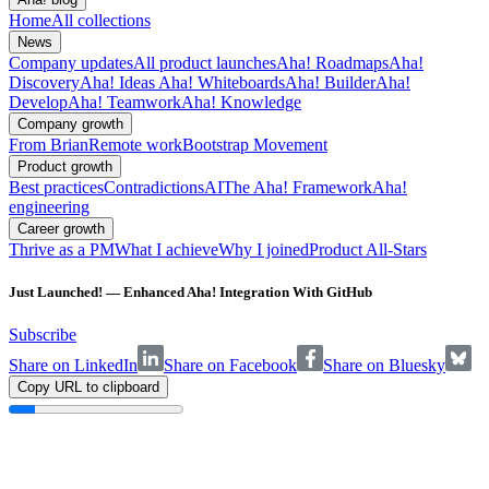
Home
All collections
News
Company updates
All product launches
Aha! Roadmaps
Aha!
Discovery
Aha! Ideas
Aha! Whiteboards
Aha! Builder
Aha!
Develop
Aha! Teamwork
Aha! Knowledge
Company growth
From Brian
Remote work
Bootstrap Movement
Product growth
Best practices
Contradictions
AI
The Aha! Framework
Aha!
engineering
Career growth
Thrive as a PM
What I achieve
Why I joined
Product All-Stars
Just Launched! — Enhanced Aha! Integration With GitHub
Subscribe
Share on LinkedIn
Share on Facebook
Share on Bluesky
Copy URL to clipboard