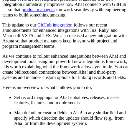
integration dramatically improves how Aha! connects with GitHub
— so that
product managers
can work seamlessly with engineering
teams to build something amazing.
This update to our
GitHub integration
follows our recent
announcements for enhanced integrations with Jira, Rally, and
Microsoft VSTS and TFS. We also released a new integration with
Asana so that product managers keep in sync with project and
program management teams.
As we continue to rollout enhanced integrations between Aha! and
development tools using our powerful new integrations framework,
it is worth explaining what the framework allows you to do. You can
create bidirectional connections between Aha! and third-party
systems and includes custom options for linking records and fields.
Here is an overview of what it allows you to do:
Set record mappings for Aha! initiatives, releases, master
features, features, and requirements.
Map default or custom fields in Aha! to any similar field and
specify which direction the updates should flow (e.g., from
Aha! or from the development system).