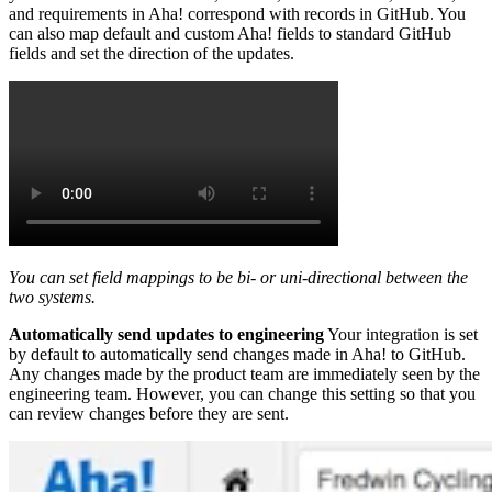
and requirements in Aha! correspond with records in GitHub. You
can also map default and custom Aha! fields to standard GitHub
fields and set the direction of the updates.
You can set field mappings to be bi- or uni-directional between the
two systems.
Automatically send updates to engineering
Your integration is set
by default to automatically send changes made in Aha! to GitHub.
Any changes made by the product team are immediately seen by the
engineering team. However, you can change this setting so that you
can review changes before they are sent.