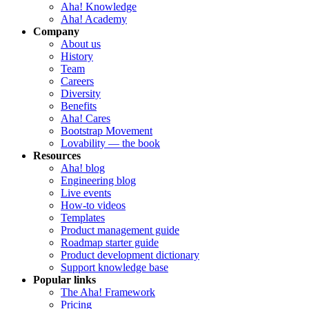
Aha! Knowledge
Aha! Academy
Company
About us
History
Team
Careers
Diversity
Benefits
Aha! Cares
Bootstrap Movement
Lovability — the book
Resources
Aha! blog
Engineering blog
Live events
How-to videos
Templates
Product management guide
Roadmap starter guide
Product development dictionary
Support knowledge base
Popular links
The Aha! Framework
Pricing