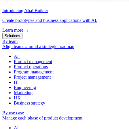
Introducing Aha! Builder
Create prototypes and business applications with AI.
Learn more
→
Solutions
By team
Align teams around a strategic roadmap
All
Product management
Product operations
Program management
Project management
IT
Engineering
Marketing
UX
Business strategy
By use case
Manage each phase of product development
All