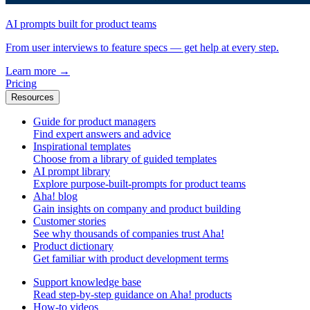
AI prompts built for product teams
From user interviews to feature specs — get help at every step.
Learn more
→
Pricing
Resources
Guide for product managers
Find expert answers and advice
Inspirational templates
Choose from a library of guided templates
AI prompt library
Explore purpose-built-prompts for product teams
Aha! blog
Gain insights on company and product building
Customer stories
See why thousands of companies trust Aha!
Product dictionary
Get familiar with product development terms
Support knowledge base
Read step-by-step guidance on Aha! products
How-to videos