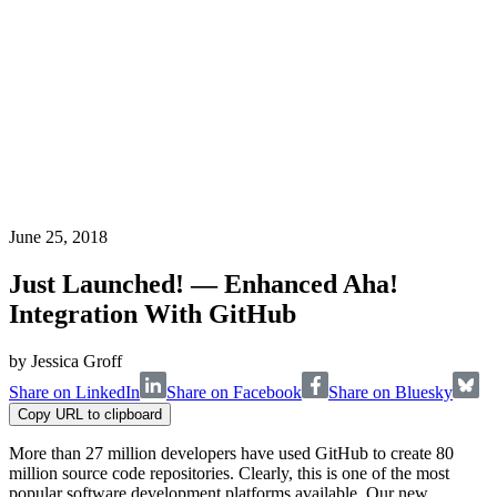
June 25, 2018
Just Launched! — Enhanced Aha!
Integration With GitHub
by
Jessica Groff
Share on LinkedIn
Share on Facebook
Share on Bluesky
Copy URL to clipboard
More than 27 million developers have used GitHub to create 80
million source code repositories. Clearly, this is one of the most
popular software development platforms available. Our new