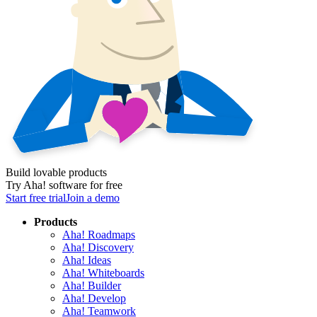
Build lovable products
Try Aha! software for free
Start free trial
Join a demo
Products
Aha! Roadmaps
Aha! Discovery
Aha! Ideas
Aha! Whiteboards
Aha! Builder
Aha! Develop
Aha! Teamwork