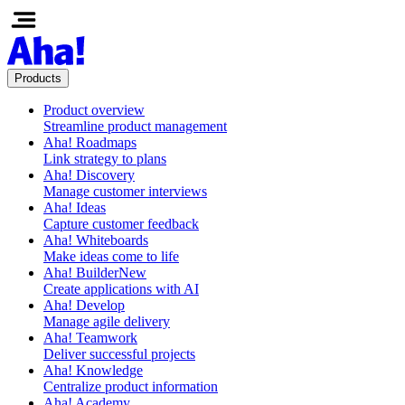
Products
Product overview
Streamline product management
Aha! Roadmaps
Link strategy to plans
Aha! Discovery
Manage customer interviews
Aha! Ideas
Capture customer feedback
Aha! Whiteboards
Make ideas come to life
Aha! Builder
New
Create applications with AI
Aha! Develop
Manage agile delivery
Aha! Teamwork
Deliver successful projects
Aha! Knowledge
Centralize product information
Aha! Academy