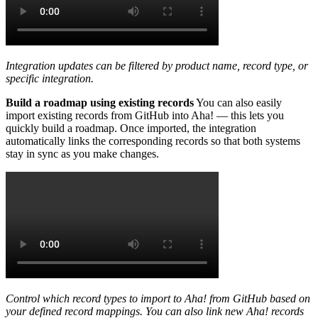
Integration updates can be filtered by product name, record type, or
specific integration.
Build a roadmap using existing records
You can also easily
import existing records from GitHub into Aha! — this lets you
quickly build a roadmap. Once imported, the integration
automatically links the corresponding records so that both systems
stay in sync as you make changes.
Control which record types to import to Aha! from GitHub based on
your defined record mappings. You can also link new Aha! records