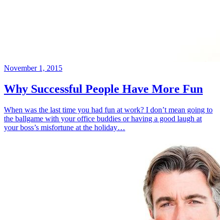
November 1, 2015
Why Successful People Have More Fun
When was the last time you had fun at work? I don’t mean going to
the ballgame with your office buddies or having a good laugh at
your boss’s misfortune at the holiday…