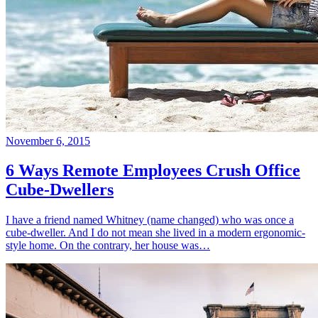
November 6, 2015
6 Ways Remote Employees Crush Office
Cube-Dwellers
I have a friend named Whitney (name changed) who was once a
cube-dweller. And I do not mean she lived in a modern ergonomic-
style home. On the contrary, her house was…