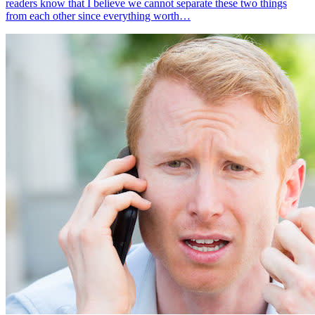
readers know that I believe we cannot separate these two things
from each other since everything worth…