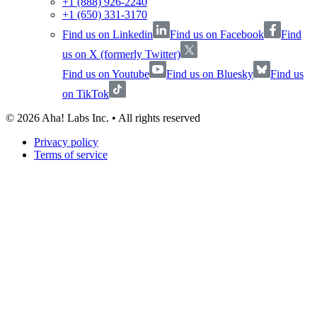
+1 (888) 926-2240
+1 (650) 331-3170
Find us on Linkedin
Find us on Facebook
Find
us on X (formerly Twitter)
Find us on Youtube
Find us on Bluesky
Find us
on TikTok
©
2026
Aha! Labs Inc. • All rights reserved
Privacy policy
Terms of service