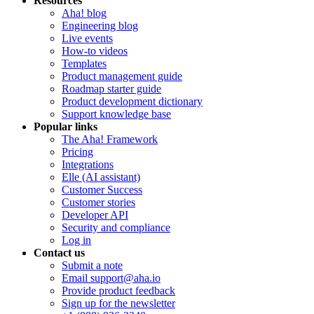
Resources
Aha! blog
Engineering blog
Live events
How-to videos
Templates
Product management guide
Roadmap starter guide
Product development dictionary
Support knowledge base
Popular links
The Aha! Framework
Pricing
Integrations
Elle (AI assistant)
Customer Success
Customer stories
Developer API
Security and compliance
Log in
Contact us
Submit a note
Email support@aha.io
Provide product feedback
Sign up for the newsletter