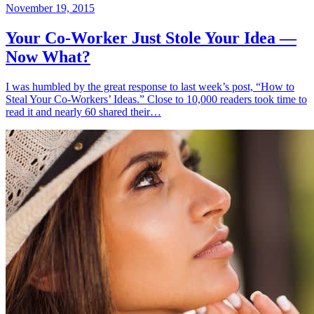
November 19, 2015
Your Co-Worker Just Stole Your Idea —
Now What?
I was humbled by the great response to last week’s post, “How to
Steal Your Co-Workers’ Ideas.” Close to 10,000 readers took time to
read it and nearly 60 shared their…