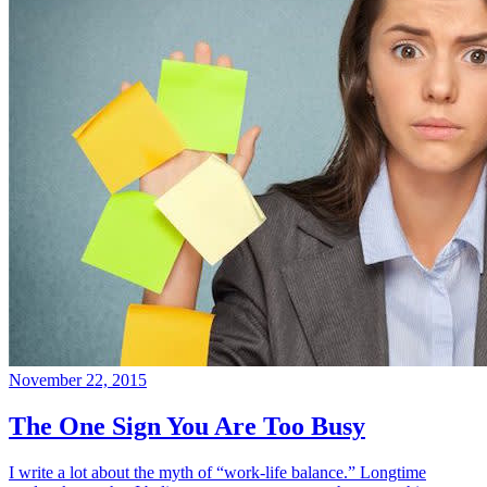
November 22, 2015
The One Sign You Are Too Busy
I write a lot about the myth of “work-life balance.” Longtime