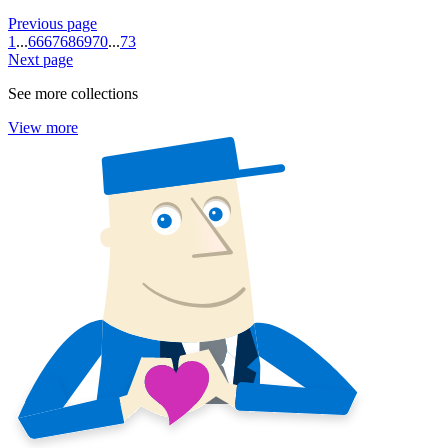
Previous page
1
...
66
67
68
69
70
...
73
Next page
See more collections
View more