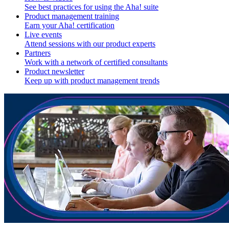
See best practices for using the Aha! suite
Product management training
Earn your Aha! certification
Live events
Attend sessions with our product experts
Partners
Work with a network of certified consultants
Product newsletter
Keep up with product management trends