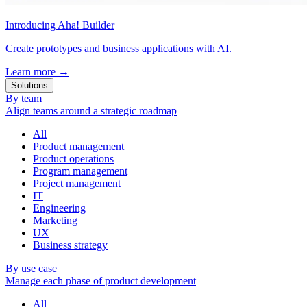
Introducing Aha! Builder
Create prototypes and business applications with AI.
Learn more
→
Solutions
By team
Align teams around a strategic roadmap
All
Product management
Product operations
Program management
Project management
IT
Engineering
Marketing
UX
Business strategy
By use case
Manage each phase of product development
All