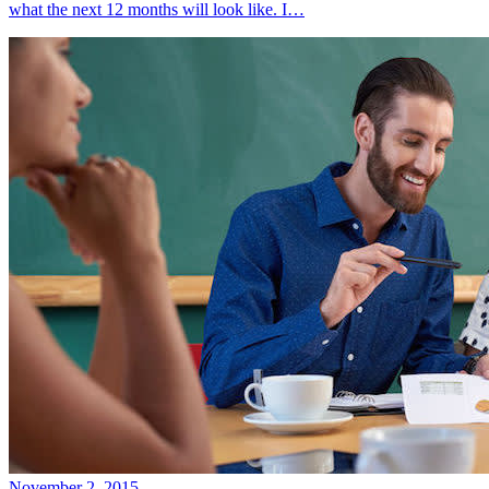
what the next 12 months will look like. I…
November 2, 2015