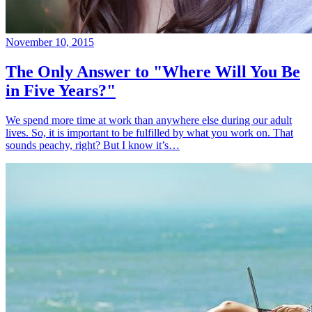
November 10, 2015
The Only Answer to "Where Will You Be
in Five Years?"
We spend more time at work than anywhere else during our adult
lives. So, it is important to be fulfilled by what you work on. That
sounds peachy, right? But I know it’s…