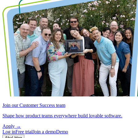
Join our Customer Success team
Shape how product teams everywhere build lovable software.
Apply
→
Log in
Free trial
Join a demo
Demo
Aha! blog