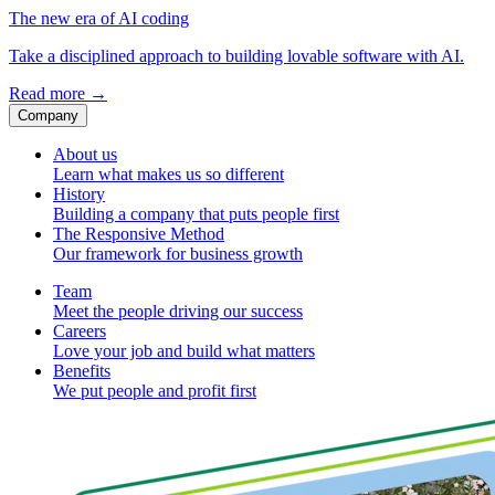
The new era of AI coding
Take a disciplined approach to building lovable software with AI.
Read more
→
Company
About us
Learn what makes us so different
History
Building a company that puts people first
The Responsive Method
Our framework for business growth
Team
Meet the people driving our success
Careers
Love your job and build what matters
Benefits
We put people and profit first