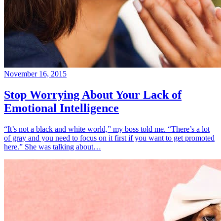
November 16, 2015
Stop Worrying About Your Lack of
Emotional Intelligence
“It’s not a black and white world,” my boss told me. “There’s a lot
of gray and you need to focus on it first if you want to get promoted
here.” She was talking about…