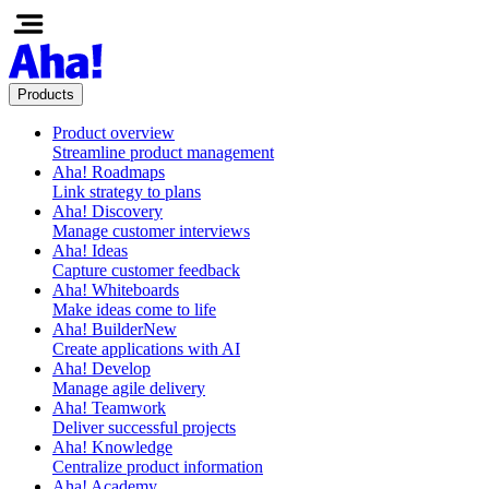
Products
Product overview
Streamline product management
Aha! Roadmaps
Link strategy to plans
Aha! Discovery
Manage customer interviews
Aha! Ideas
Capture customer feedback
Aha! Whiteboards
Make ideas come to life
Aha! Builder
New
Create applications with AI
Aha! Develop
Manage agile delivery
Aha! Teamwork
Deliver successful projects
Aha! Knowledge
Centralize product information
Aha! Academy