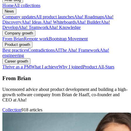
Home
All collections
News
Company updates
All product launches
Aha! Roadmaps
Aha!
Discovery
Aha! Ideas
Aha! Whiteboards
Aha! Builder
Aha!
Develop
Aha! Teamwork
Aha! Knowledge
Company growth
From Brian
Remote work
Bootstrap Movement
Product growth
Best practices
Contradictions
AI
The Aha! Framework
Aha!
engineering
Career growth
Thrive as a PM
What I achieve
Why I joined
Product All-Stars
From Brian
Uncensored advice about product development and building a high-
growth software company from Brian de Haaff, co-founder and
CEO at Aha!
Collection
918 articles