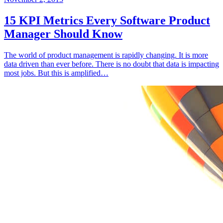
15 KPI Metrics Every Software Product
Manager Should Know
The world of product management is rapidly changing. It is more
data driven than ever before. There is no doubt that data is impacting
most jobs. But this is amplified…