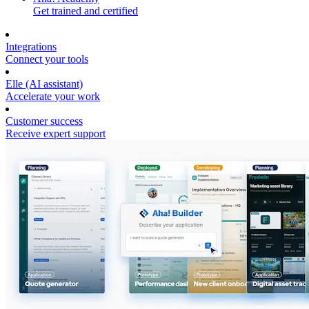
Get trained and certified
Integrations
Connect your tools
Elle (AI assistant)
Accelerate your work
Customer success
Receive expert support