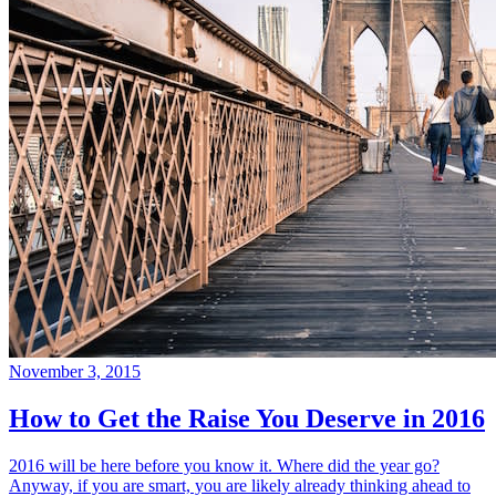
November 3, 2015
How to Get the Raise You Deserve in 2016
2016 will be here before you know it. Where did the year go?
Anyway, if you are smart, you are likely already thinking ahead to