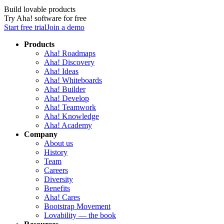
Build lovable products
Try Aha! software for free
Start free trial
Join a demo
Products
Aha! Roadmaps
Aha! Discovery
Aha! Ideas
Aha! Whiteboards
Aha! Builder
Aha! Develop
Aha! Teamwork
Aha! Knowledge
Aha! Academy
Company
About us
History
Team
Careers
Diversity
Benefits
Aha! Cares
Bootstrap Movement
Lovability — the book