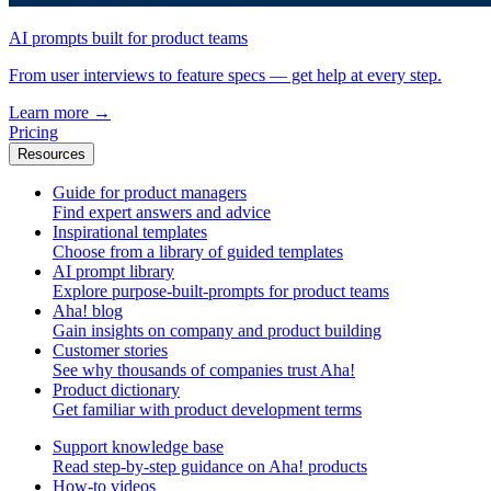
AI prompts built for product teams
From user interviews to feature specs — get help at every step.
Learn more
→
Pricing
Resources
Guide for product managers
Find expert answers and advice
Inspirational templates
Choose from a library of guided templates
AI prompt library
Explore purpose-built-prompts for product teams
Aha! blog
Gain insights on company and product building
Customer stories
See why thousands of companies trust Aha!
Product dictionary
Get familiar with product development terms
Support knowledge base
Read step-by-step guidance on Aha! products
How-to videos