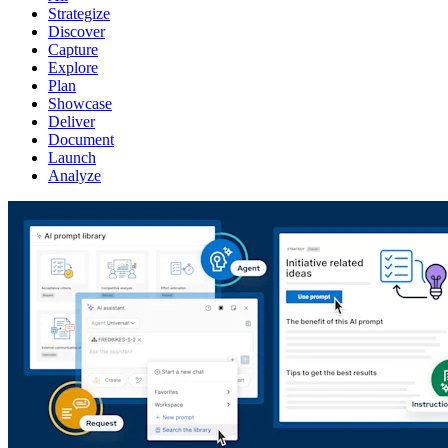
Strategize
Discover
Capture
Explore
Plan
Showcase
Deliver
Document
Launch
Analyze