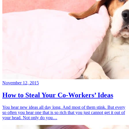
November 12, 2015
How to Steal Your Co-Workers’ Ideas
You hear new ideas all day long. And most of them stink. But every
so often you hear one that is so rich that you just cannot get it out of
your head. Not only do you…