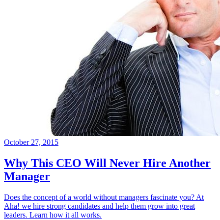
October 27, 2015
Why This CEO Will Never Hire Another
Manager
Does the concept of a world without managers fascinate you? At
Aha! we hire strong candidates and help them grow into great
leaders. Learn how it all works.