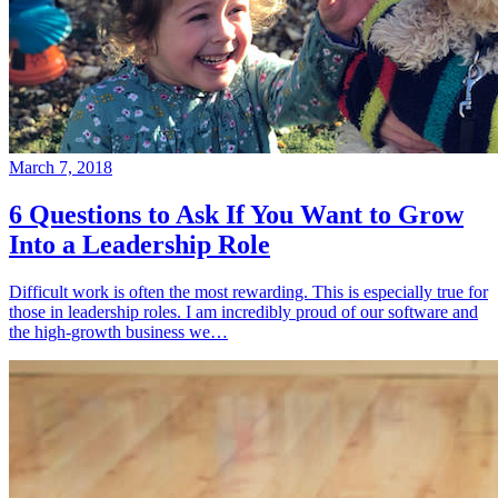
March 7, 2018
6 Questions to Ask If You Want to Grow
Into a Leadership Role
Difficult work is often the most rewarding. This is especially true for
those in leadership roles. I am incredibly proud of our software and
the high-growth business we…