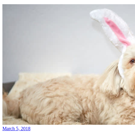
March 5, 2018