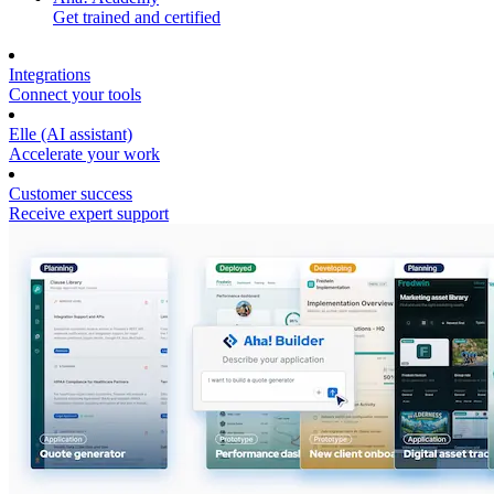
Get trained and certified
Integrations
Connect your tools
Elle (AI assistant)
Accelerate your work
Customer success
Receive expert support