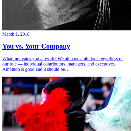
March 1, 2018
You vs. Your Company
What motivates you at work? We all have ambitions regardless of
our role — individual contributors, managers, and executives.
Ambition is good and it should be…