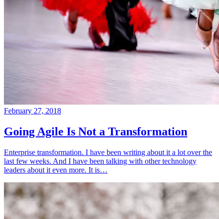
February 27, 2018
Going Agile Is Not a Transformation
Enterprise transformation. I have been writing about it a lot over the
last few weeks. And I have been talking with other technology
leaders about it even more. It is…