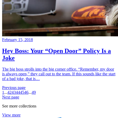
February 15, 2018
Hey Boss: Your “Open Door” Policy Is a
Joke
The big boss strolls into the big corner office. “Remember, my door
is always open,” they call out to the team. If this sounds like the start
of a bad joke, that is…
Previous page
1
...
42
43
44
45
46
...
49
Next page
See more collections
View more