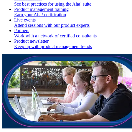
See best practices for using the Aha! suite
Product management training
Earn your Aha! certification
Live events
Attend sessions with our product experts
Partners
Work with a network of certified consultants
Product newsletter
Keep up with product management trends