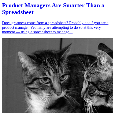
Product Managers Are Smarter Than a
Spreadsheet
Does greatness come from a spreadsheet? Probably not if you are a
product manager. Yet many are attempting to do so at this very
moment — using a spreadsheet to manage…