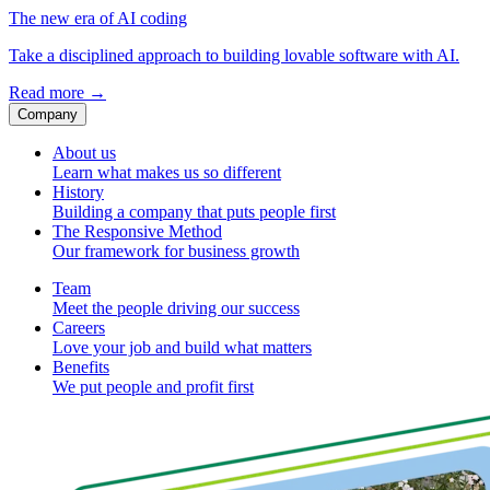
The new era of AI coding
Take a disciplined approach to building lovable software with AI.
Read more
→
Company
About us
Learn what makes us so different
History
Building a company that puts people first
The Responsive Method
Our framework for business growth
Team
Meet the people driving our success
Careers
Love your job and build what matters
Benefits
We put people and profit first