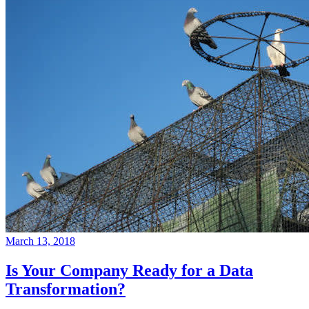
March 13, 2018
Is Your Company Ready for a Data
Transformation?