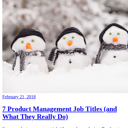
February 21, 2018
7 Product Management Job Titles (and
What They Really Do)