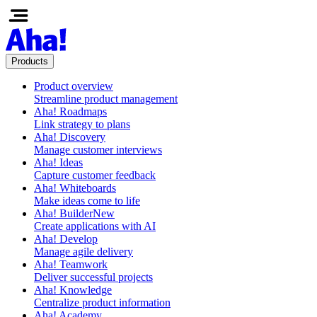
Products
Product overview
Streamline product management
Aha! Roadmaps
Link strategy to plans
Aha! Discovery
Manage customer interviews
Aha! Ideas
Capture customer feedback
Aha! Whiteboards
Make ideas come to life
Aha! Builder
New
Create applications with AI
Aha! Develop
Manage agile delivery
Aha! Teamwork
Deliver successful projects
Aha! Knowledge
Centralize product information
Aha! Academy