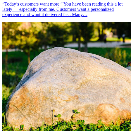
“Today’s customers want more.” You have been reading this a lot
lately — especially from me. Customers want a personalized
experience and want it delivered fast. Many…