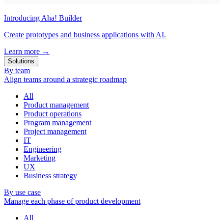
Introducing Aha! Builder
Create prototypes and business applications with AI.
Learn more
→
Solutions
By team
Align teams around a strategic roadmap
All
Product management
Product operations
Program management
Project management
IT
Engineering
Marketing
UX
Business strategy
By use case
Manage each phase of product development
All