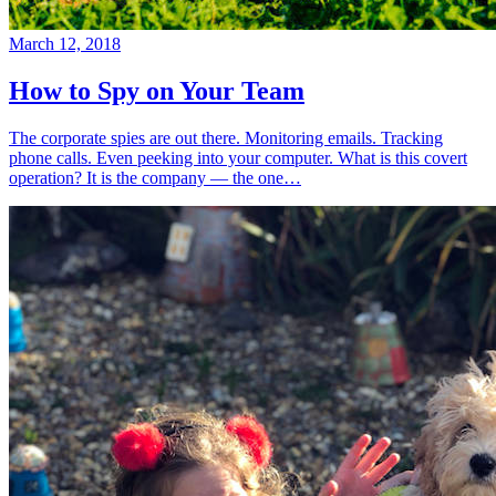
March 12, 2018
How to Spy on Your Team
The corporate spies are out there. Monitoring emails. Tracking
phone calls. Even peeking into your computer. What is this covert
operation? It is the company — the one…