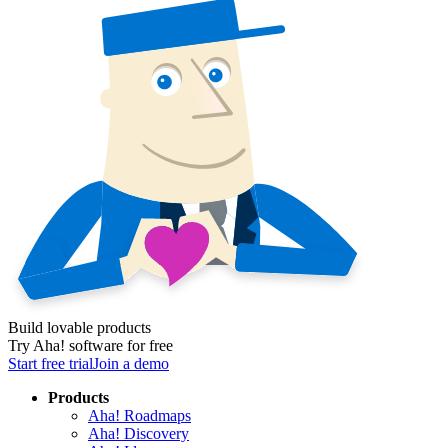
Build lovable products
Try Aha! software for free
Start free trial
Join a demo
Products
Aha! Roadmaps
Aha! Discovery