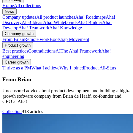
Home
All collections
News
Company updates
All product launches
Aha! Roadmaps
Aha!
Discovery
Aha! Ideas
Aha! Whiteboards
Aha! Builder
Aha!
Develop
Aha! Teamwork
Aha! Knowledge
Company growth
From Brian
Remote work
Bootstrap Movement
Product growth
Best practices
Contradictions
AI
The Aha! Framework
Aha!
engineering
Career growth
Thrive as a PM
What I achieve
Why I joined
Product All-Stars
From Brian
Uncensored advice about product development and building a high-
growth software company from Brian de Haaff, co-founder and
CEO at Aha!
Collection
918 articles