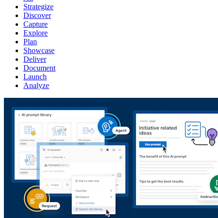
Strategize
Discover
Capture
Explore
Plan
Showcase
Deliver
Document
Launch
Analyze