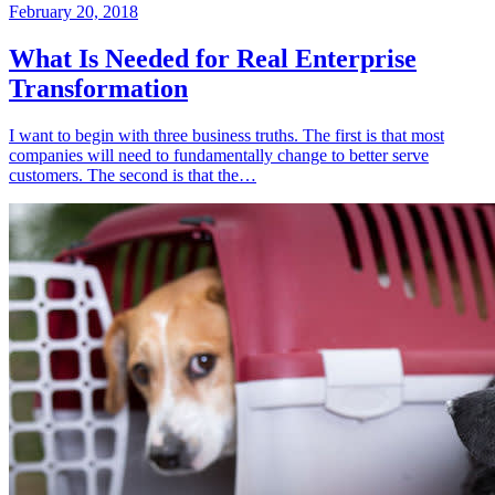
February 20, 2018
What Is Needed for Real Enterprise
Transformation
I want to begin with three business truths. The first is that most
companies will need to fundamentally change to better serve
customers. The second is that the…