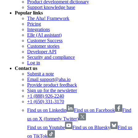
Product development dictionary
Support knowledge base
Popular links
The Aha! Framework
Pricing
Integrations
Elle (AI assistant)
Customer Success
Customer stories
Developer API
Security and compliance
Log in
Contact us
Submit a note
Email support@aha.io
Provide product feedback
Sign up for the newsletter
+1 (888) 926-2240
+1 (650) 331-3170
Find us on Linkedin
Find us on Facebook
Find
us on X (formerly Twitter)
Find us on Youtube
Find us on Bluesky
Find us
on TikTok