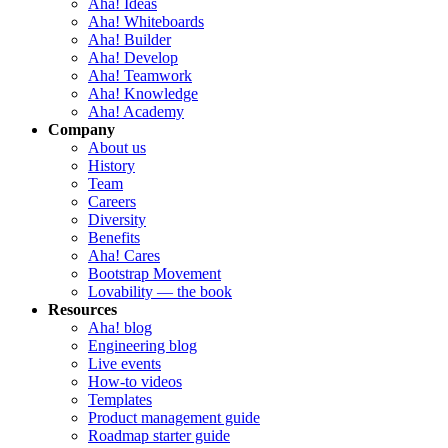
Aha! Ideas
Aha! Whiteboards
Aha! Builder
Aha! Develop
Aha! Teamwork
Aha! Knowledge
Aha! Academy
Company
About us
History
Team
Careers
Diversity
Benefits
Aha! Cares
Bootstrap Movement
Lovability — the book
Resources
Aha! blog
Engineering blog
Live events
How-to videos
Templates
Product management guide
Roadmap starter guide