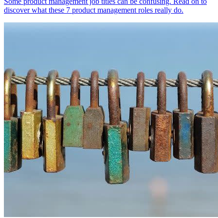
Some product management job titles can be confusing. Read on to
discover what these 7 product management roles really do.