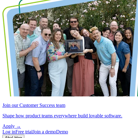
Join our Customer Success team
Shape how product teams everywhere build lovable software.
Apply
→
Log in
Free trial
Join a demo
Demo
Aha! blog