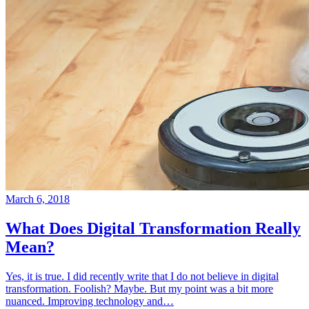
March 6, 2018
What Does Digital Transformation Really
Mean?
Yes, it is true. I did recently write that I do not believe in digital
transformation. Foolish? Maybe. But my point was a bit more
nuanced. Improving technology and…