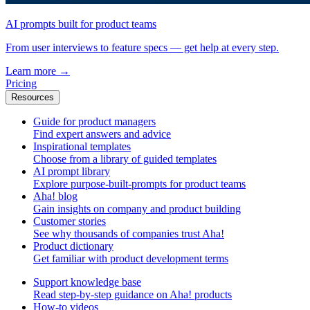
AI prompts built for product teams
From user interviews to feature specs — get help at every step.
Learn more
→
Pricing
Resources
Guide for product managers
Find expert answers and advice
Inspirational templates
Choose from a library of guided templates
AI prompt library
Explore purpose-built-prompts for product teams
Aha! blog
Gain insights on company and product building
Customer stories
See why thousands of companies trust Aha!
Product dictionary
Get familiar with product development terms
Support knowledge base
Read step-by-step guidance on Aha! products
How-to videos