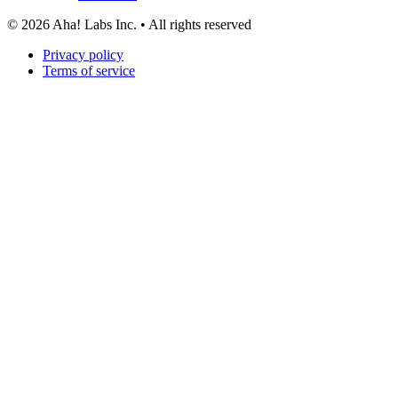
©
2026
Aha! Labs Inc. • All rights reserved
Privacy policy
Terms of service