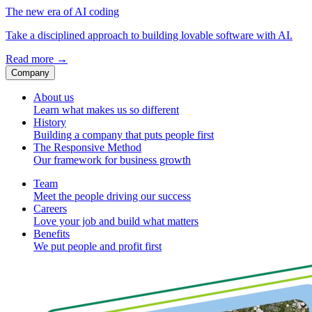
The new era of AI coding
Take a disciplined approach to building lovable software with AI.
Read more
→
Company
About us
Learn what makes us so different
History
Building a company that puts people first
The Responsive Method
Our framework for business growth
Team
Meet the people driving our success
Careers
Love your job and build what matters
Benefits
We put people and profit first