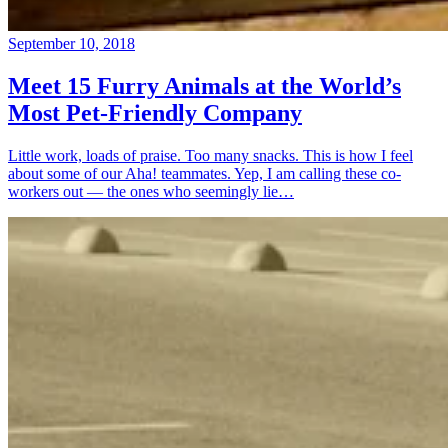
September 10, 2018
Meet 15 Furry Animals at the World’s
Most Pet-Friendly Company
Little work, loads of praise. Too many snacks. This is how I feel
about some of our Aha! teammates. Yep, I am calling these co-
workers out — the ones who seemingly lie…