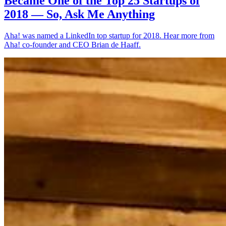
Became One of the Top 25 Startups of
2018 — So, Ask Me Anything
Aha! was named a LinkedIn top startup for 2018. Hear more from
Aha! co-founder and CEO Brian de Haaff.