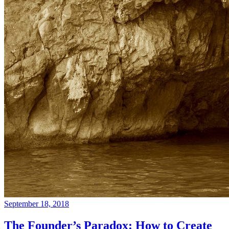
September 18, 2018
The Founder’s Paradox: How to Create