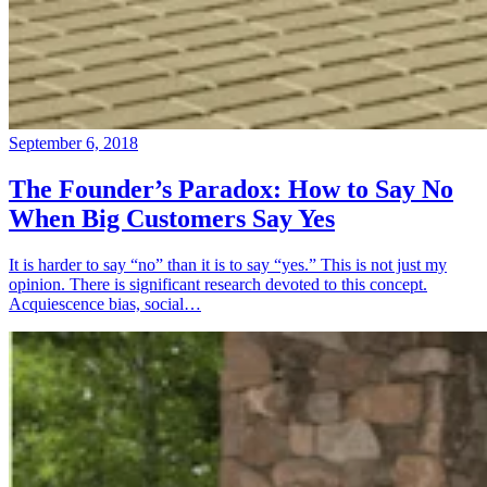
September 6, 2018
The Founder’s Paradox: How to Say No
When Big Customers Say Yes
It is harder to say “no” than it is to say “yes.” This is not just my
opinion. There is significant research devoted to this concept.
Acquiescence bias, social…