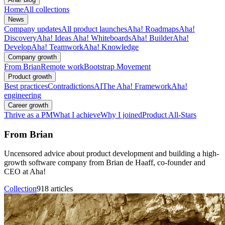
Home
All collections
News
Company updates
All product launches
Aha! Roadmaps
Aha!
Discovery
Aha! Ideas
Aha! Whiteboards
Aha! Builder
Aha!
Develop
Aha! Teamwork
Aha! Knowledge
Company growth
From Brian
Remote work
Bootstrap Movement
Product growth
Best practices
Contradictions
AI
The Aha! Framework
Aha!
engineering
Career growth
Thrive as a PM
What I achieve
Why I joined
Product All-Stars
From Brian
Uncensored advice about product development and building a high-
growth software company from Brian de Haaff, co-founder and
CEO at Aha!
Collection
918 articles