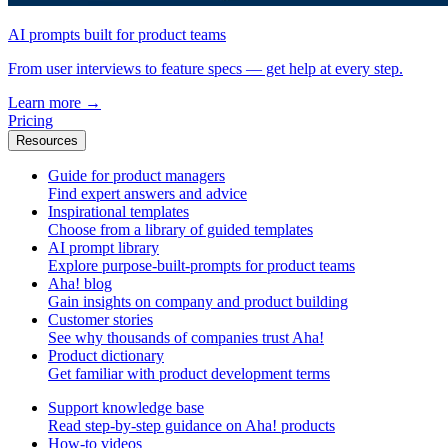
AI prompts built for product teams
From user interviews to feature specs — get help at every step.
Learn more
→
Pricing
Resources
Guide for product managers
Find expert answers and advice
Inspirational templates
Choose from a library of guided templates
AI prompt library
Explore purpose-built-prompts for product teams
Aha! blog
Gain insights on company and product building
Customer stories
See why thousands of companies trust Aha!
Product dictionary
Get familiar with product development terms
Support knowledge base
Read step-by-step guidance on Aha! products
How-to videos