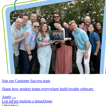
Join our Customer Success team
Shape how product teams everywhere build lovable software.
Apply
→
Log in
Free trial
Join a demo
Demo
Aha! blog