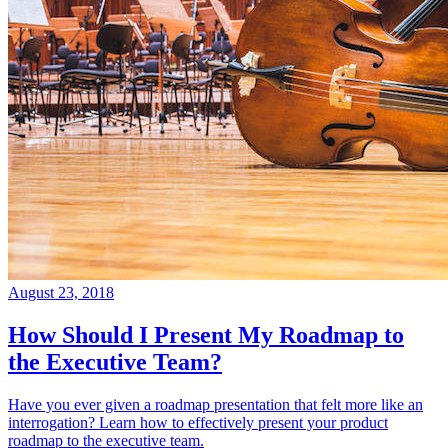
August 23, 2018
How Should I Present My Roadmap to
the Executive Team?
Have you ever given a roadmap presentation that felt more like an
interrogation? Learn how to effectively present your product
roadmap to the executive team.