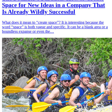
Space for New Ideas in a Company That
Is Already Wildly Successful
What does it mean to “create space”? It is interesting because the
word “space” is both vague and specific. It can be a blank area or a
boundless expanse or even the…