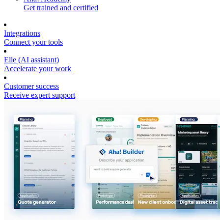
Get trained and certified
Integrations
Connect your tools
Elle (AI assistant)
Accelerate your work
Customer success
Receive expert support