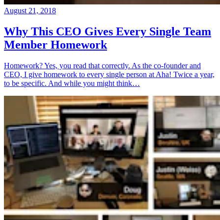
August 21, 2018
Why This CEO Gives Every Single Team
Member Homework
Homework? Yes, you read that correctly. As the co-founder and
CEO, I give homework to every single person at Aha! Twice a year,
to be specific. And while you might think…