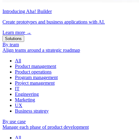
Introducing Aha! Builder
Create prototypes and business applications with AI.
Learn more
→
Solutions
By team
Align teams around a strategic roadmap
All
Product management
Product operations
Program management
Project management
IT
Engineering
Marketing
UX
Business strategy
By use case
Manage each phase of product development
All