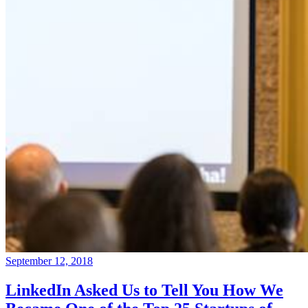
September 12, 2018
LinkedIn Asked Us to Tell You How We