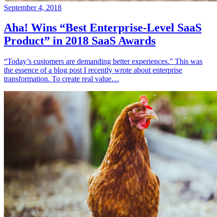
September 4, 2018
Aha! Wins “Best Enterprise-Level SaaS
Product” in 2018 SaaS Awards
“Today’s customers are demanding better experiences.” This was
the essence of a blog post I recently wrote about enterprise
transformation. To create real value…