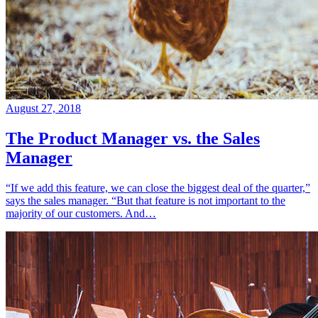
August 27, 2018
The Product Manager vs. the Sales
Manager
“If we add this feature, we can close the biggest deal of the quarter,”
says the sales manager. “But that feature is not important to the
majority of our customers. And…