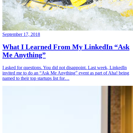
September 17, 2018
What I Learned From My LinkedIn “Ask
Me Anything”
I asked for questions. You did not disappoint. Last week, LinkedIn
invited me to do an “Ask Me Anything” event as part of Aha! being
named to their top startups list for…