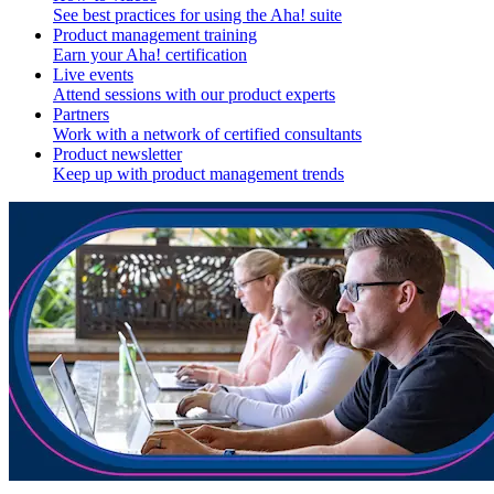
See best practices for using the Aha! suite
Product management training
Earn your Aha! certification
Live events
Attend sessions with our product experts
Partners
Work with a network of certified consultants
Product newsletter
Keep up with product management trends