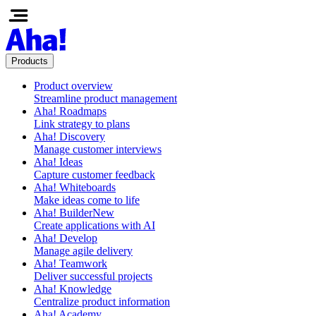
Products
Product overview
Streamline product management
Aha! Roadmaps
Link strategy to plans
Aha! Discovery
Manage customer interviews
Aha! Ideas
Capture customer feedback
Aha! Whiteboards
Make ideas come to life
Aha! Builder
New
Create applications with AI
Aha! Develop
Manage agile delivery
Aha! Teamwork
Deliver successful projects
Aha! Knowledge
Centralize product information
Aha! Academy