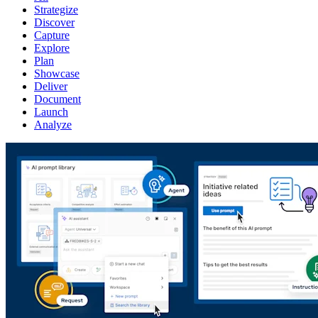
Strategize
Discover
Capture
Explore
Plan
Showcase
Deliver
Document
Launch
Analyze