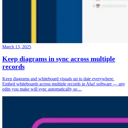
March 13, 2025
Keep diagrams in sync across multiple
records
Keep diagrams and whiteboard visuals up to date everywhere.
Embed whiteboards across multiple records in Aha! software — any
edits you make will sync automatically so…