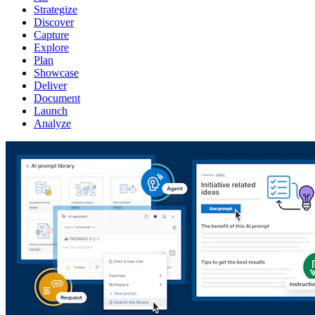
Strategize
Discover
Capture
Explore
Plan
Showcase
Deliver
Document
Launch
Analyze