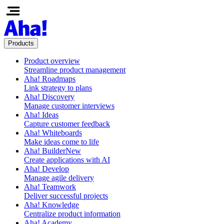
Products
Product overview
Streamline product management
Aha! Roadmaps
Link strategy to plans
Aha! Discovery
Manage customer interviews
Aha! Ideas
Capture customer feedback
Aha! Whiteboards
Make ideas come to life
Aha! Builder
New
Create applications with AI
Aha! Develop
Manage agile delivery
Aha! Teamwork
Deliver successful projects
Aha! Knowledge
Centralize product information
Aha! Academy