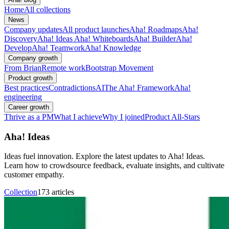
Home
All collections
News
Company updates
All product launches
Aha! Roadmaps
Aha!
Discovery
Aha! Ideas
Aha! Whiteboards
Aha! Builder
Aha!
Develop
Aha! Teamwork
Aha! Knowledge
Company growth
From Brian
Remote work
Bootstrap Movement
Product growth
Best practices
Contradictions
AI
The Aha! Framework
Aha!
engineering
Career growth
Thrive as a PM
What I achieve
Why I joined
Product All-Stars
Aha! Ideas
Ideas fuel innovation. Explore the latest updates to Aha! Ideas.
Learn how to crowdsource feedback, evaluate insights, and cultivate
customer empathy.
Collection
173 articles