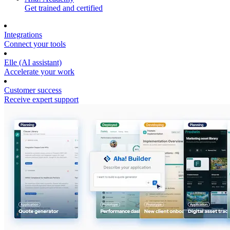
Get trained and certified
Integrations
Connect your tools
Elle (AI assistant)
Accelerate your work
Customer success
Receive expert support