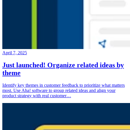
April 7, 2025
Just launched! Organize related ideas by
theme
Identify key themes in customer feedback to prioritize what matters
most. Use Aha! software to group related ideas and align your
product strategy with real customer…