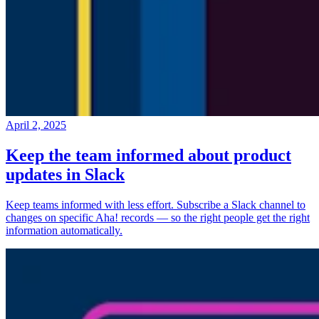
April 2, 2025
Keep the team informed about product
updates in Slack
Keep teams informed with less effort. Subscribe a Slack channel to
changes on specific Aha! records — so the right people get the right
information automatically.