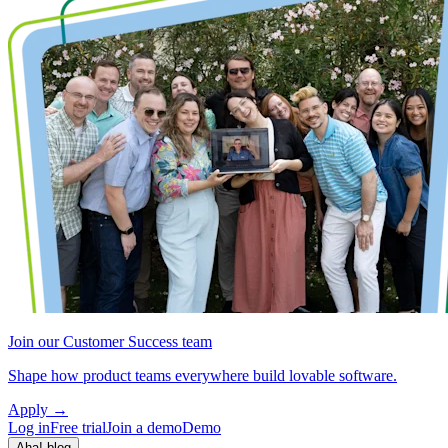
Join our Customer Success team
Shape how product teams everywhere build lovable software.
Apply
→
Log in
Free trial
Join a demo
Demo
Aha! blog