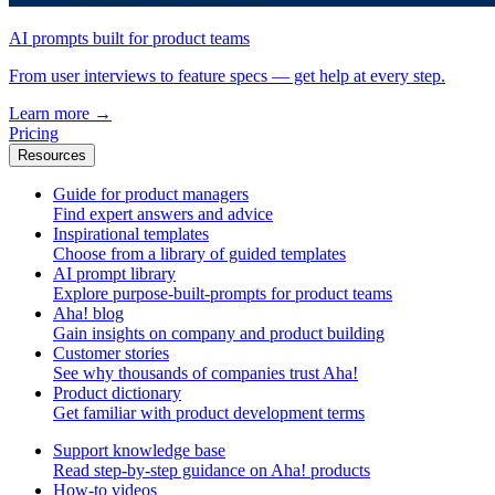
AI prompts built for product teams
From user interviews to feature specs — get help at every step.
Learn more
→
Pricing
Resources
Guide for product managers
Find expert answers and advice
Inspirational templates
Choose from a library of guided templates
AI prompt library
Explore purpose-built-prompts for product teams
Aha! blog
Gain insights on company and product building
Customer stories
See why thousands of companies trust Aha!
Product dictionary
Get familiar with product development terms
Support knowledge base
Read step-by-step guidance on Aha! products
How-to videos