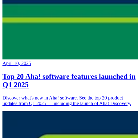
April 10, 2025
Top 20 Aha! software features launched in
Q1 2025
Discover what's new in Aha! software. See the top 20 product
updates from Q1 2025 — including the launch of Aha! Discovery.