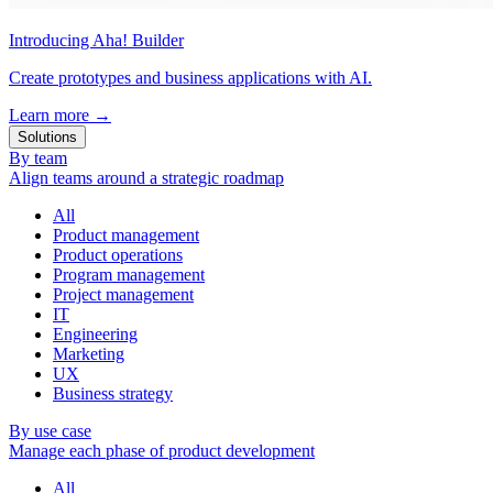
Introducing Aha! Builder
Create prototypes and business applications with AI.
Learn more
→
Solutions
By team
Align teams around a strategic roadmap
All
Product management
Product operations
Program management
Project management
IT
Engineering
Marketing
UX
Business strategy
By use case
Manage each phase of product development
All