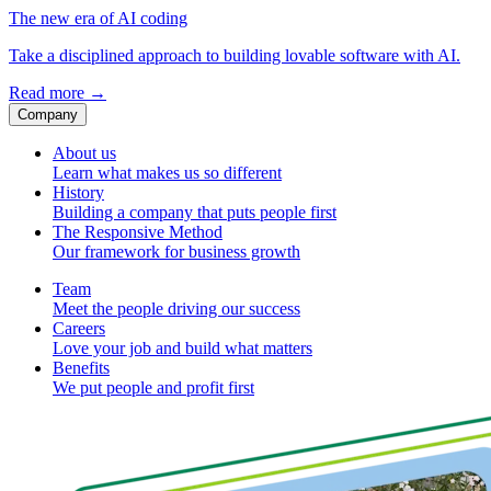
The new era of AI coding
Take a disciplined approach to building lovable software with AI.
Read more
→
Company
About us
Learn what makes us so different
History
Building a company that puts people first
The Responsive Method
Our framework for business growth
Team
Meet the people driving our success
Careers
Love your job and build what matters
Benefits
We put people and profit first