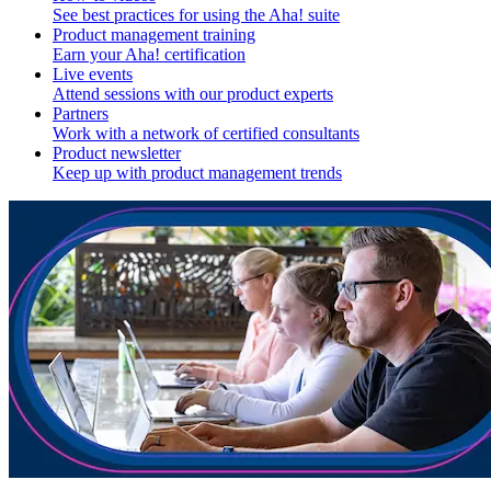
See best practices for using the Aha! suite
Product management training
Earn your Aha! certification
Live events
Attend sessions with our product experts
Partners
Work with a network of certified consultants
Product newsletter
Keep up with product management trends