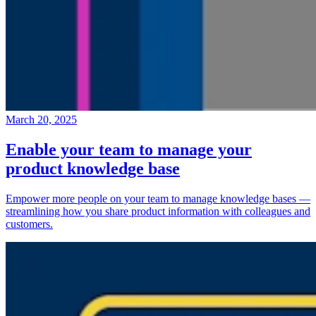
March 20, 2025
Enable your team to manage your
product knowledge base
Empower more people on your team to manage knowledge bases —
streamlining how you share product information with colleagues and
customers.