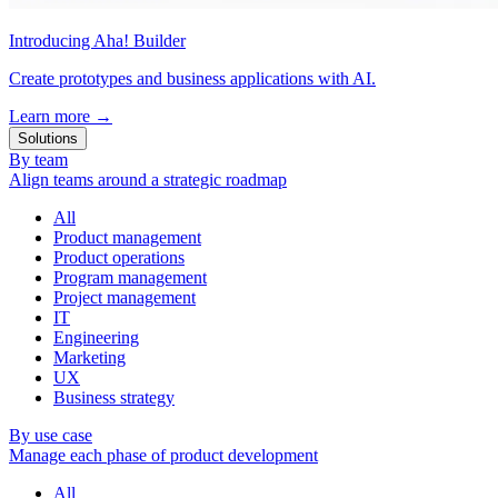
Introducing Aha! Builder
Create prototypes and business applications with AI.
Learn more
→
Solutions
By team
Align teams around a strategic roadmap
All
Product management
Product operations
Program management
Project management
IT
Engineering
Marketing
UX
Business strategy
By use case
Manage each phase of product development
All