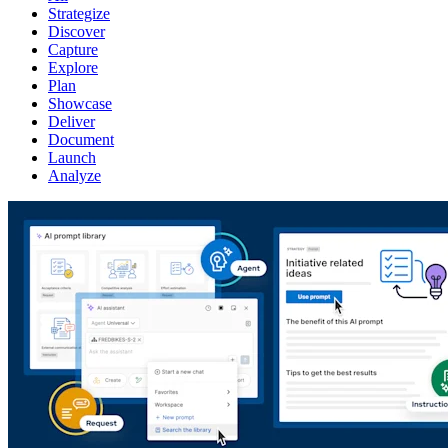
Strategize
Discover
Capture
Explore
Plan
Showcase
Deliver
Document
Launch
Analyze