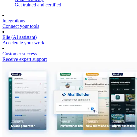
Get trained and certified
Integrations
Connect your tools
Elle (AI assistant)
Accelerate your work
Customer success
Receive expert support