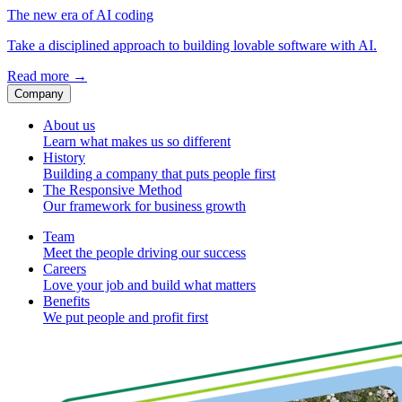
The new era of AI coding
Take a disciplined approach to building lovable software with AI.
Read more
→
Company
About us
Learn what makes us so different
History
Building a company that puts people first
The Responsive Method
Our framework for business growth
Team
Meet the people driving our success
Careers
Love your job and build what matters
Benefits
We put people and profit first