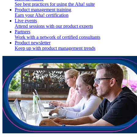
See best practices for using the Aha! suite
Product management training
Earn your Aha! certification
Live events
Attend sessions with our product experts
Partners
Work with a network of certified consultants
Product newsletter
Keep up with product management trends