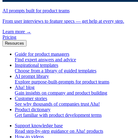
AI prompts built for product teams
From user interviews to feature specs — get help at every step.
Learn more
→
Pricing
Resources
Guide for product managers
Find expert answers and advice
Inspirational templates
Choose from a library of guided templates
AI prompt library
Explore purpose-built-prompts for product teams
Aha! blog
Gain insights on company and product building
Customer stories
See why thousands of companies trust Aha!
Product dictionary
Get familiar with product development terms
Support knowledge base
Read step-by-step guidance on Aha! products
How-to videos