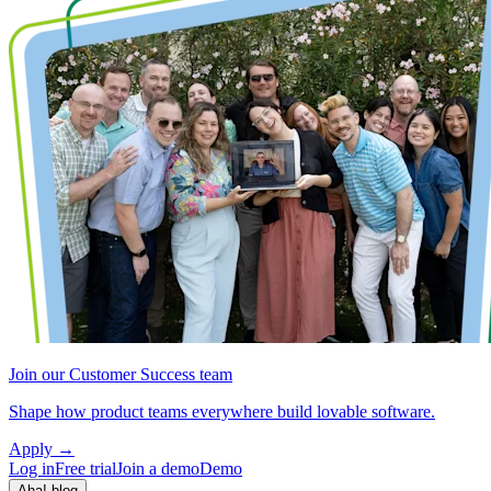
Join our Customer Success team
Shape how product teams everywhere build lovable software.
Apply
→
Log in
Free trial
Join a demo
Demo
Aha! blog