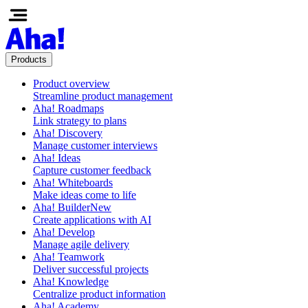
Products
Product overview
Streamline product management
Aha! Roadmaps
Link strategy to plans
Aha! Discovery
Manage customer interviews
Aha! Ideas
Capture customer feedback
Aha! Whiteboards
Make ideas come to life
Aha! Builder
New
Create applications with AI
Aha! Develop
Manage agile delivery
Aha! Teamwork
Deliver successful projects
Aha! Knowledge
Centralize product information
Aha! Academy