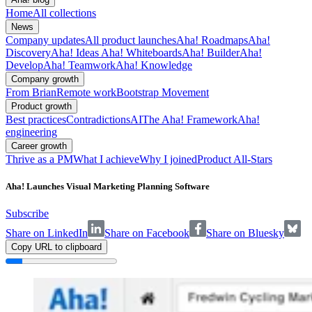
Home
All collections
News
Company updates
All product launches
Aha! Roadmaps
Aha!
Discovery
Aha! Ideas
Aha! Whiteboards
Aha! Builder
Aha!
Develop
Aha! Teamwork
Aha! Knowledge
Company growth
From Brian
Remote work
Bootstrap Movement
Product growth
Best practices
Contradictions
AI
The Aha! Framework
Aha!
engineering
Career growth
Thrive as a PM
What I achieve
Why I joined
Product All-Stars
Aha! Launches Visual Marketing Planning Software
Subscribe
Share on LinkedIn
Share on Facebook
Share on Bluesky
Copy URL to clipboard