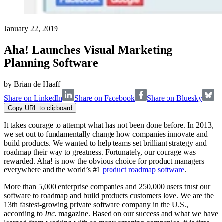
January 22, 2019
Aha! Launches Visual Marketing
Planning Software
by
Brian de Haaff
Share on LinkedIn
Share on Facebook
Share on Bluesky
Copy URL to clipboard
It takes courage to attempt what has not been done before. In 2013,
we set out to fundamentally change how companies innovate and
build products. We wanted to help teams set brilliant strategy and
roadmap their way to greatness. Fortunately, our courage was
rewarded. Aha! is now the obvious choice for product managers
everywhere and the world’s #1
product roadmap software
.
More than 5,000 enterprise companies and 250,000 users trust our
software to roadmap and build products customers love. We are the
13th fastest-growing private software company in the U.S.,
according to
Inc.
magazine. Based on our success and what we have