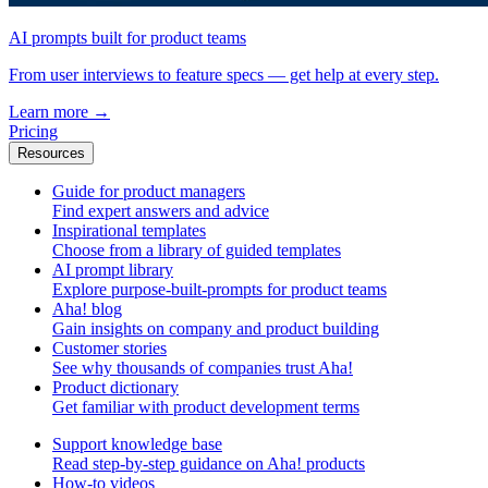
AI prompts built for product teams
From user interviews to feature specs — get help at every step.
Learn more
→
Pricing
Resources
Guide for product managers
Find expert answers and advice
Inspirational templates
Choose from a library of guided templates
AI prompt library
Explore purpose-built-prompts for product teams
Aha! blog
Gain insights on company and product building
Customer stories
See why thousands of companies trust Aha!
Product dictionary
Get familiar with product development terms
Support knowledge base
Read step-by-step guidance on Aha! products
How-to videos