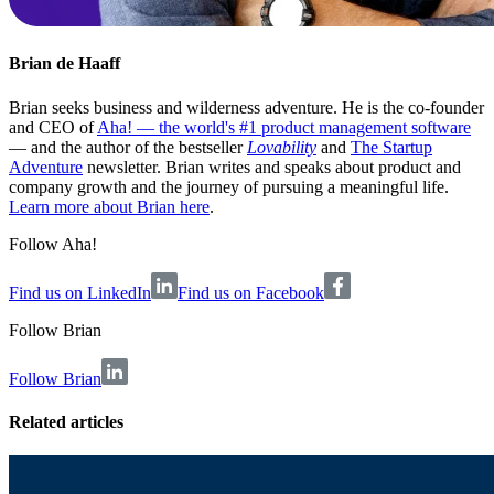
Brian de Haaff
Brian seeks business and wilderness adventure. He is the co-founder
and CEO of
Aha! — the world's #1 product management software
— and the author of the bestseller
Lovability
and
The Startup
Adventure
newsletter. Brian writes and speaks about product and
company growth and the journey of pursuing a meaningful life.
Learn more about Brian here
.
Follow Aha!
Find us on LinkedIn
Find us on Facebook
Follow
Brian
Follow Brian
Related articles