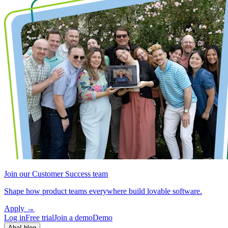
Join our Customer Success team
Shape how product teams everywhere build lovable software.
Apply
→
Log in
Free trial
Join a demo
Demo
Aha! blog