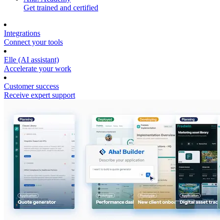
Get trained and certified
Integrations
Connect your tools
Elle (AI assistant)
Accelerate your work
Customer success
Receive expert support