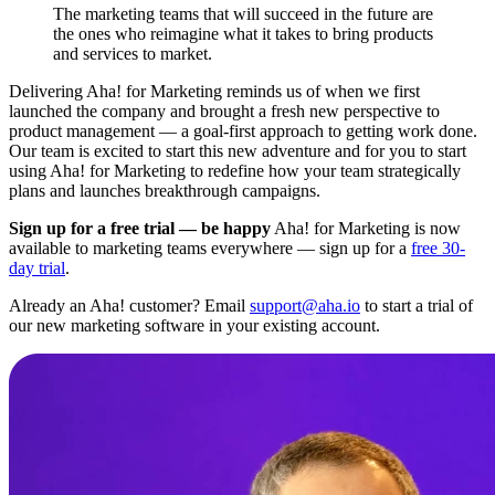
The marketing teams that will succeed in the future are
the ones who reimagine what it takes to bring products
and services to market.
Delivering Aha! for Marketing reminds us of when we first
launched the company and brought a fresh new perspective to
product management — a goal-first approach to getting work done.
Our team is excited to start this new adventure and for you to start
using Aha! for Marketing to redefine how your team strategically
plans and launches breakthrough campaigns.
Sign up for a free trial — be happy
Aha! for Marketing is now
available to marketing teams everywhere — sign up for a
free 30-
day trial
.
Already an Aha! customer? Email
support@aha.io
to start a trial of
our new marketing software in your existing account.