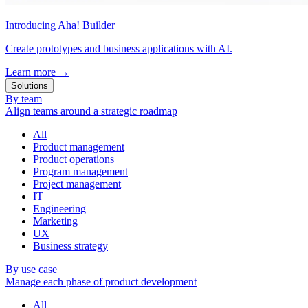
Introducing Aha! Builder
Create prototypes and business applications with AI.
Learn more
→
Solutions
By team
Align teams around a strategic roadmap
All
Product management
Product operations
Program management
Project management
IT
Engineering
Marketing
UX
Business strategy
By use case
Manage each phase of product development
All