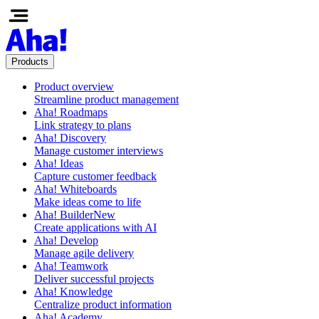
Products
Product overview
Streamline product management
Aha! Roadmaps
Link strategy to plans
Aha! Discovery
Manage customer interviews
Aha! Ideas
Capture customer feedback
Aha! Whiteboards
Make ideas come to life
Aha! Builder
New
Create applications with AI
Aha! Develop
Manage agile delivery
Aha! Teamwork
Deliver successful projects
Aha! Knowledge
Centralize product information
Aha! Academy