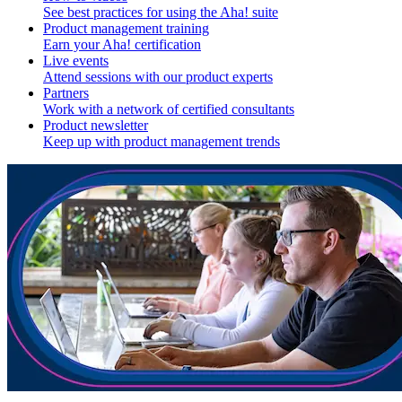
See best practices for using the Aha! suite
Product management training
Earn your Aha! certification
Live events
Attend sessions with our product experts
Partners
Work with a network of certified consultants
Product newsletter
Keep up with product management trends