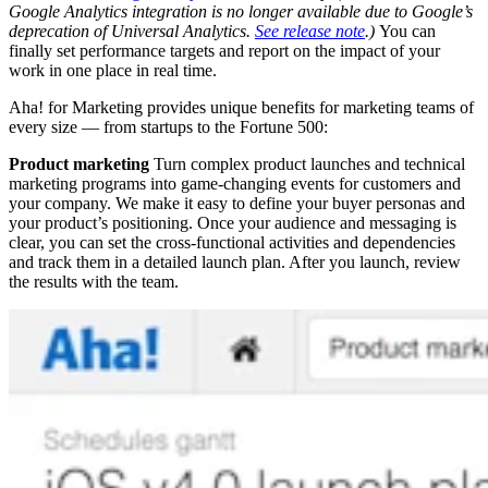
Google Analytics integration is no longer available due to Google’s
deprecation of Universal Analytics.
See release note
.)
You can
finally set performance targets and report on the impact of your
work in one place in real time.
Aha! for Marketing provides unique benefits for marketing teams of
every size — from startups to the Fortune 500:
Product marketing
Turn complex product launches and technical
marketing programs into game-changing events for customers and
your company. We make it easy to define your buyer personas and
your product’s positioning. Once your audience and messaging is
clear, you can set the cross-functional activities and dependencies
and track them in a detailed launch plan. After you launch, review
the results with the team.