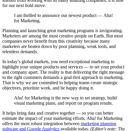
learned from working with so many amazing companies, it is time
for our next bold move.
I am thrilled to announce our newest product — Aha!
for Marketing.
Planning and launching great marketing programs is invigorating.
Marketers are among the most creative people on Earth. But most
companies never benefit from this creativity because many
marketers are beaten down by poor planning, weak tools, and
relentless demands.
In today’s global markets, you need exceptional marketing to
highlight your unique products and services — to set your product
and company apart. The reality is that delivering the right message
to the right customers demands a goal-first approach to marketing.
That is why we are committed to helping teams create strategic
objectives, prioritize work, and be happy doing it.
Aha! for Marketing is the new way to set strategy, build
visual marketing plans, and report on program results.
It helps bring data and creative together — so you can better
estimate the impact of your marketing efforts. Aha! for Marketing
offers the most robust integration between
marketing planning
software and Google Analytics
available today.
(Editor's note: The