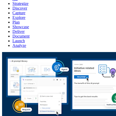
Strategize
Discover
Capture
Explore
Plan
Showcase
Deliver
Document
Launch
Analyze