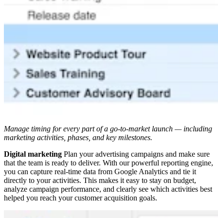
Manage timing for every part of a go-to-market launch — including
marketing activities, phases, and key milestones.
Digital marketing
Plan your advertising campaigns and make sure
that the team is ready to deliver. With our powerful reporting engine,
you can capture real-time data from Google Analytics and tie it
directly to your activities. This makes it easy to stay on budget,
analyze campaign performance, and clearly see which activities best
helped you reach your customer acquisition goals.