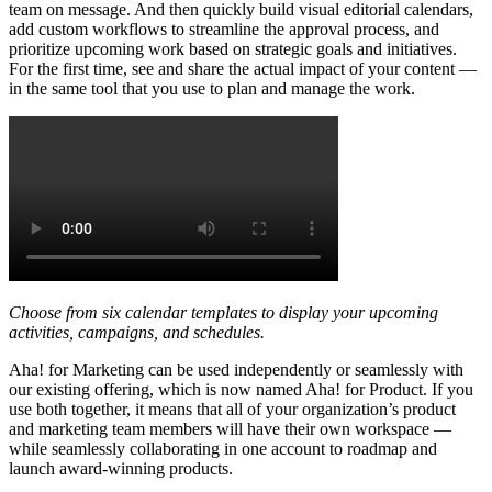
team on message. And then quickly build visual editorial calendars,
add custom workflows to streamline the approval process, and
prioritize upcoming work based on strategic goals and initiatives.
For the first time, see and share the actual impact of your content —
in the same tool that you use to plan and manage the work.
Choose from six calendar templates to display your upcoming
activities, campaigns, and schedules.
Aha! for Marketing can be used independently or seamlessly with
our existing offering, which is now named Aha! for Product. If you
use both together, it means that all of your organization’s product
and marketing team members will have their own workspace —
while seamlessly collaborating in one account to roadmap and
launch award-winning products.