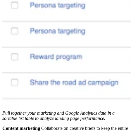
Pull together your marketing and Google Analytics data in a
sortable list table to analyze landing page performance.
Content marketing
Collaborate on creative briefs to keep the entire