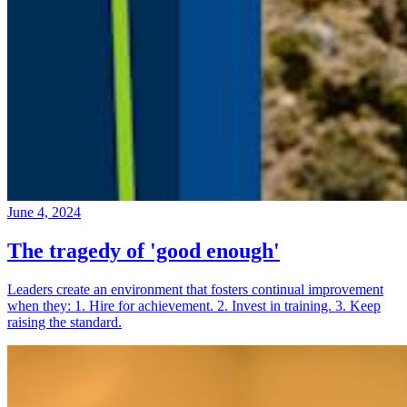
June 4, 2024
The tragedy of 'good enough'
Leaders create an environment that fosters continual improvement
when they: 1. Hire for achievement. 2. Invest in training. 3. Keep
raising the standard.