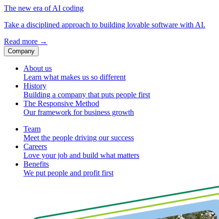
The new era of AI coding
Take a disciplined approach to building lovable software with AI.
Read more
→
Company
About us
Learn what makes us so different
History
Building a company that puts people first
The Responsive Method
Our framework for business growth
Team
Meet the people driving our success
Careers
Love your job and build what matters
Benefits
We put people and profit first