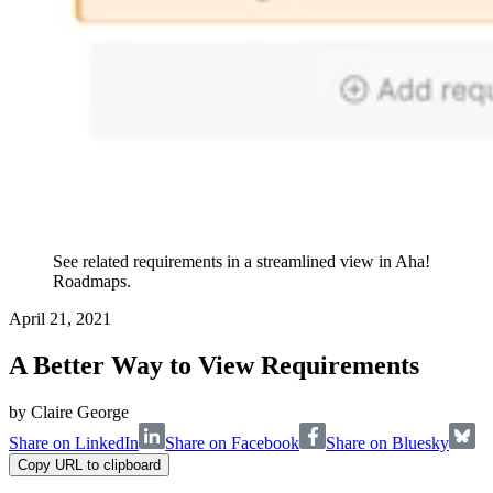
See related requirements in a streamlined view in Aha!
Roadmaps.
April 21, 2021
A Better Way to View Requirements
by
Claire George
Share on LinkedIn
Share on Facebook
Share on Bluesky
Copy URL to clipboard