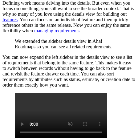
Defining work means delving into the details. But even when you
focus on one thing, you still want to see the broader context. That is
why so many of you love using the details view for building out
features
. You can focus on an individual feature and then quickly
reference others in the same release. Now you can enjoy the same
flexibility when
managing requirements
.
We extended the sidebar details view in Aha!
Roadmaps so you can see all related requirements.
You can now expand the left sidebar in the details view to see a list
of requirements that belong to the same feature. This makes it easy
to switch between records without having to go back to the feature
and revisit the feature drawer each time. You can also sort
requirements by attributes such as status, estimate, or creation date to
order them exactly how you want.