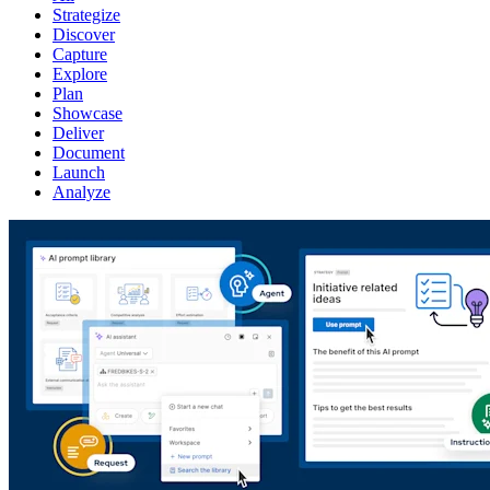
Strategize
Discover
Capture
Explore
Plan
Showcase
Deliver
Document
Launch
Analyze