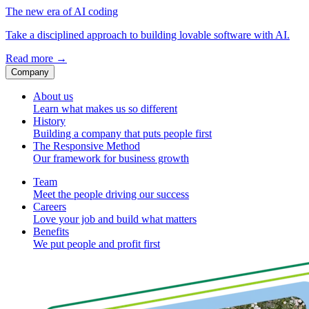
The new era of AI coding
Take a disciplined approach to building lovable software with AI.
Read more
→
Company
About us
Learn what makes us so different
History
Building a company that puts people first
The Responsive Method
Our framework for business growth
Team
Meet the people driving our success
Careers
Love your job and build what matters
Benefits
We put people and profit first