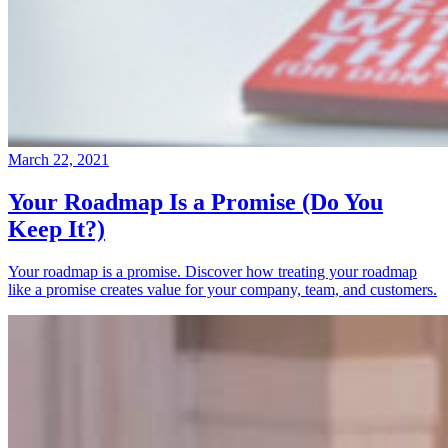
March 22, 2021
Your Roadmap Is a Promise (Do You
Keep It?)
Your roadmap is a promise. Discover how treating your roadmap
like a promise creates value for your company, team, and customers.