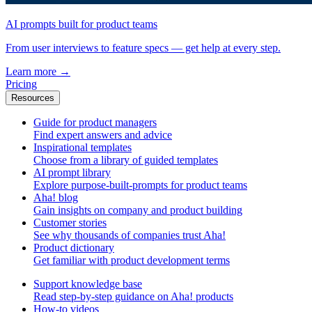
AI prompts built for product teams
From user interviews to feature specs — get help at every step.
Learn more
→
Pricing
Resources
Guide for product managers
Find expert answers and advice
Inspirational templates
Choose from a library of guided templates
AI prompt library
Explore purpose-built-prompts for product teams
Aha! blog
Gain insights on company and product building
Customer stories
See why thousands of companies trust Aha!
Product dictionary
Get familiar with product development terms
Support knowledge base
Read step-by-step guidance on Aha! products
How-to videos