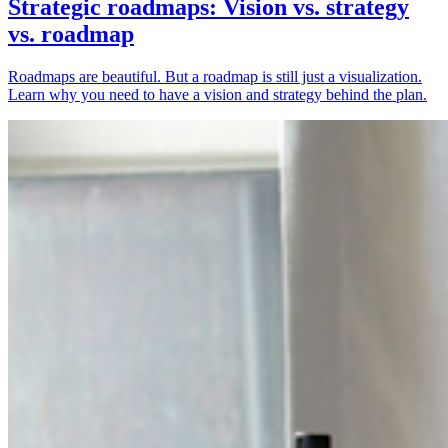
Strategic roadmaps: Vision vs. strategy
vs. roadmap
Roadmaps are beautiful. But a roadmap is still just a visualization.
Learn why you need to have a vision and strategy behind the plan.