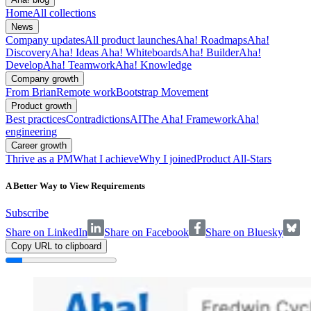
Home
All collections
News
Company updates
All product launches
Aha! Roadmaps
Aha!
Discovery
Aha! Ideas
Aha! Whiteboards
Aha! Builder
Aha!
Develop
Aha! Teamwork
Aha! Knowledge
Company growth
From Brian
Remote work
Bootstrap Movement
Product growth
Best practices
Contradictions
AI
The Aha! Framework
Aha!
engineering
Career growth
Thrive as a PM
What I achieve
Why I joined
Product All-Stars
A Better Way to View Requirements
Subscribe
Share on LinkedIn
Share on Facebook
Share on Bluesky
Copy URL to clipboard