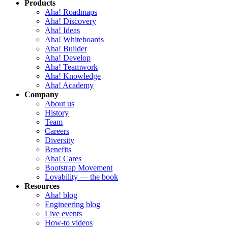
Products
Aha! Roadmaps
Aha! Discovery
Aha! Ideas
Aha! Whiteboards
Aha! Builder
Aha! Develop
Aha! Teamwork
Aha! Knowledge
Aha! Academy
Company
About us
History
Team
Careers
Diversity
Benefits
Aha! Cares
Bootstrap Movement
Lovability — the book
Resources
Aha! blog
Engineering blog
Live events
How-to videos