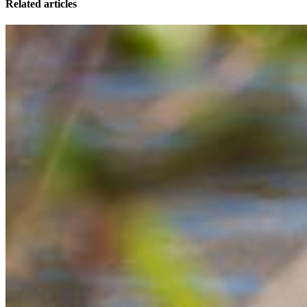
Related articles