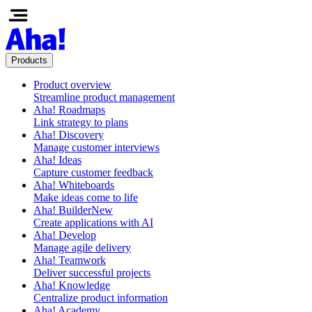
Products
Product overview
Streamline product management
Aha! Roadmaps
Link strategy to plans
Aha! Discovery
Manage customer interviews
Aha! Ideas
Capture customer feedback
Aha! Whiteboards
Make ideas come to life
Aha! Builder
New
Create applications with AI
Aha! Develop
Manage agile delivery
Aha! Teamwork
Deliver successful projects
Aha! Knowledge
Centralize product information
Aha! Academy