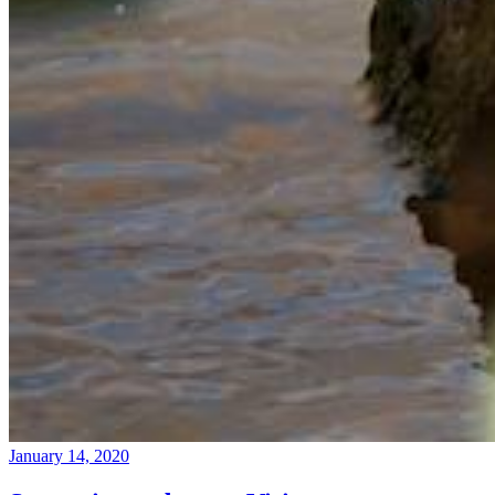
January 14, 2020