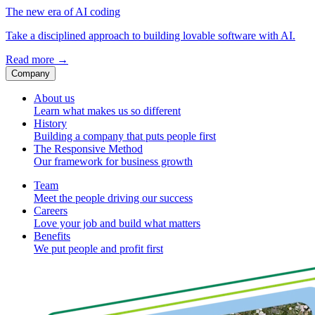
The new era of AI coding
Take a disciplined approach to building lovable software with AI.
Read more
→
Company
About us
Learn what makes us so different
History
Building a company that puts people first
The Responsive Method
Our framework for business growth
Team
Meet the people driving our success
Careers
Love your job and build what matters
Benefits
We put people and profit first