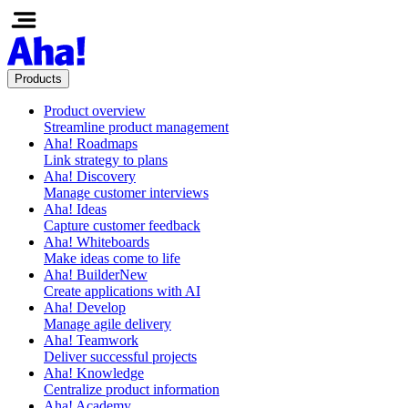
Products
Product overview
Streamline product management
Aha! Roadmaps
Link strategy to plans
Aha! Discovery
Manage customer interviews
Aha! Ideas
Capture customer feedback
Aha! Whiteboards
Make ideas come to life
Aha! Builder
New
Create applications with AI
Aha! Develop
Manage agile delivery
Aha! Teamwork
Deliver successful projects
Aha! Knowledge
Centralize product information
Aha! Academy