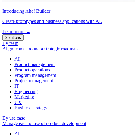
Introducing Aha! Builder
Create prototypes and business applications with AI.
Learn more
→
Solutions
By team
Align teams around a strategic roadmap
All
Product management
Product operations
Program management
Project management
IT
Engineering
Marketing
UX
Business strategy
By use case
Manage each phase of product development
All