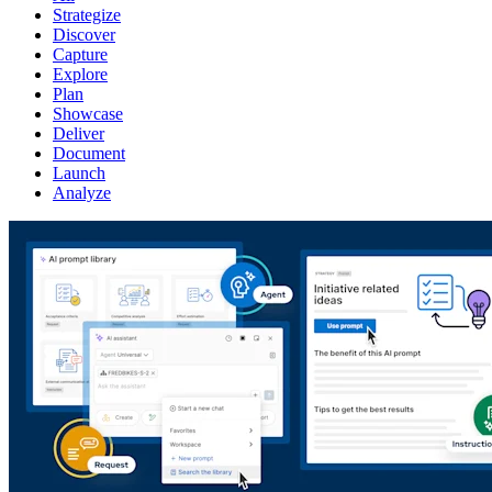
Strategize
Discover
Capture
Explore
Plan
Showcase
Deliver
Document
Launch
Analyze