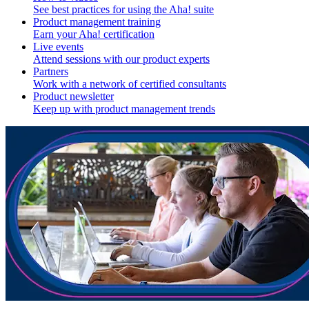
See best practices for using the Aha! suite
Product management training
Earn your Aha! certification
Live events
Attend sessions with our product experts
Partners
Work with a network of certified consultants
Product newsletter
Keep up with product management trends