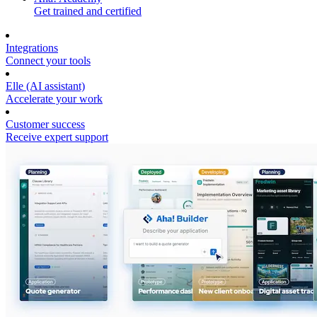
Get trained and certified
Integrations
Connect your tools
Elle (AI assistant)
Accelerate your work
Customer success
Receive expert support