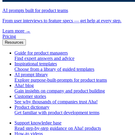
AI prompts built for product teams
From user interviews to feature specs — get help at every step.
Learn more
→
Pricing
Resources
Guide for product managers
Find expert answers and advice
Inspirational templates
Choose from a library of guided templates
AI prompt library
Explore purpose-built-prompts for product teams
Aha! blog
Gain insights on company and product building
Customer stories
See why thousands of companies trust Aha!
Product dictionary
Get familiar with product development terms
Support knowledge base
Read step-by-step guidance on Aha! products
How-to videos