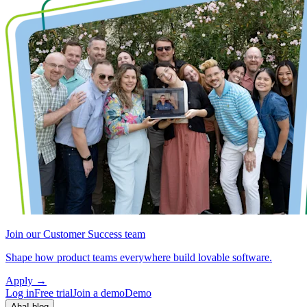
Join our Customer Success team
Shape how product teams everywhere build lovable software.
Apply
→
Log in
Free trial
Join a demo
Demo
Aha! blog