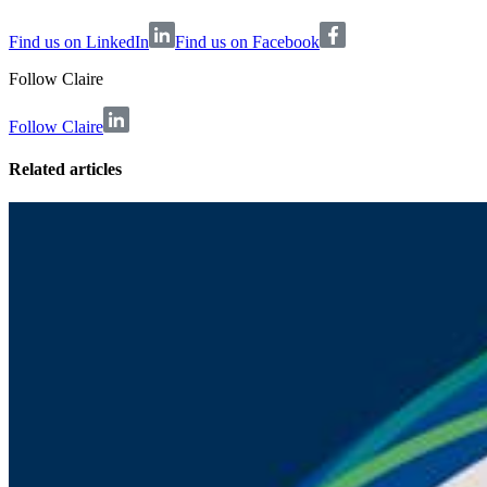
Find us on LinkedIn
Find us on Facebook
Follow
Claire
Follow Claire
Related articles