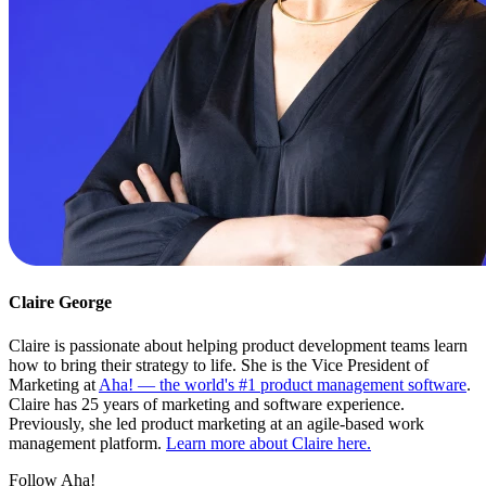
Claire George
Claire is passionate about helping product development teams learn
how to bring their strategy to life. She is the Vice President of
Marketing at
Aha! — the world's #1 product management software
.
Claire has 25 years of marketing and software experience.
Previously, she led product marketing at an agile-based work
management platform.
Learn more about Claire here.
Follow Aha!