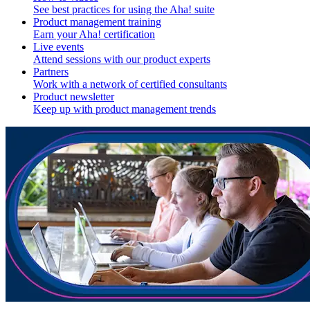
See best practices for using the Aha! suite
Product management training
Earn your Aha! certification
Live events
Attend sessions with our product experts
Partners
Work with a network of certified consultants
Product newsletter
Keep up with product management trends