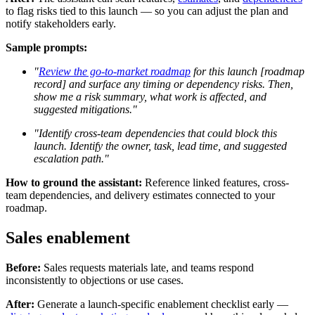
to flag risks tied to this launch — so you can adjust the plan and
notify stakeholders early.
Sample prompts:
"
Review the go-to-market roadmap
for this launch [roadmap
record] and surface any timing or dependency risks. Then,
show me a risk summary, what work is affected, and
suggested mitigations."
"Identify cross-team dependencies that could block this
launch. Identify the owner, task, lead time, and suggested
escalation path."
How to ground the assistant:
Reference linked features, cross-
team dependencies, and delivery estimates connected to your
roadmap.
Sales enablement
Before:
Sales requests materials late, and teams respond
inconsistently to objections or use cases.
After:
Generate a launch-specific enablement checklist early —