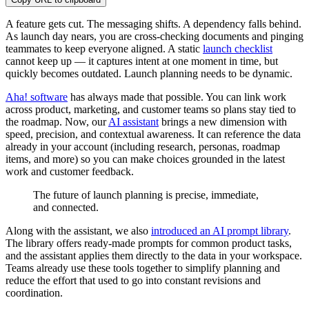
A feature gets cut. The messaging shifts. A dependency falls behind.
As launch day nears, you are cross-checking documents and pinging
teammates to keep everyone aligned. A static
launch checklist
cannot keep up — it captures intent at one moment in time, but
quickly becomes outdated. Launch planning needs to be dynamic.
Aha! software
has always made that possible. You can link work
across product, marketing, and customer teams so plans stay tied to
the roadmap. Now, our
AI assistant
brings a new dimension with
speed, precision, and contextual awareness. It can reference the data
already in your account (including research, personas, roadmap
items, and more) so you can make choices grounded in the latest
work and customer feedback.
The future of launch planning is precise, immediate,
and connected.
Along with the assistant, we also
introduced an AI prompt library
.
The library offers ready-made prompts for common product tasks,
and the assistant applies them directly to the data in your workspace.
Teams already use these tools together to simplify planning and
reduce the effort that used to go into constant revisions and
coordination.