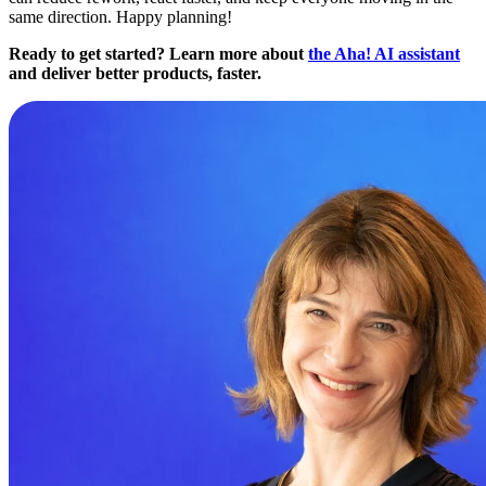
same direction. Happy planning!
Ready to get started? Learn more about
the Aha! AI assistant
and deliver better products, faster.