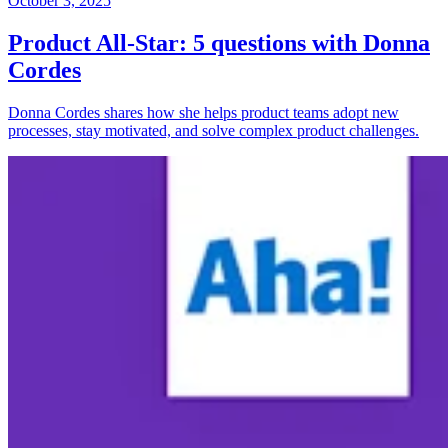
October 3, 2025
Product All-Star: 5 questions with Donna
Cordes
Donna Cordes shares how she helps product teams adopt new
processes, stay motivated, and solve complex product challenges.