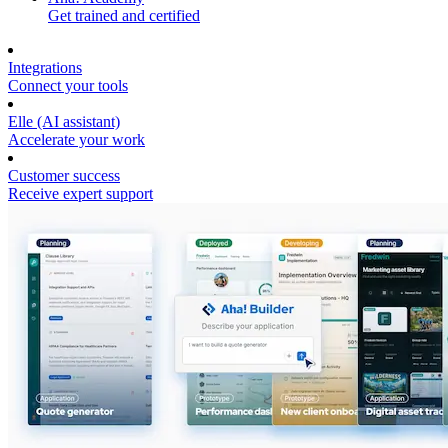
Get trained and certified
Integrations
Connect your tools
Elle (AI assistant)
Accelerate your work
Customer success
Receive expert support