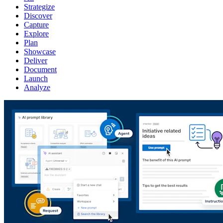
Strategize
Discover
Capture
Explore
Plan
Showcase
Deliver
Document
Launch
Analyze