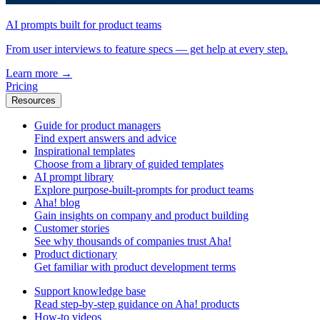
AI prompts built for product teams
From user interviews to feature specs — get help at every step.
Learn more
→
Pricing
Resources
Guide for product managers
Find expert answers and advice
Inspirational templates
Choose from a library of guided templates
AI prompt library
Explore purpose-built-prompts for product teams
Aha! blog
Gain insights on company and product building
Customer stories
See why thousands of companies trust Aha!
Product dictionary
Get familiar with product development terms
Support knowledge base
Read step-by-step guidance on Aha! products
How-to videos