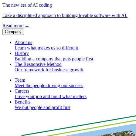
The new era of AI coding
Take a disciplined approach to building lovable software with AI.
Read more
→
Company
About us
Learn what makes us so different
History
Building a company that puts people first
The Responsive Method
Our framework for business growth
Team
Meet the people driving our success
Careers
Love your job and build what matters
Benefits
We put people and profit first