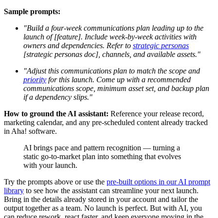
Sample prompts:
"Build a four-week communications plan leading up to the
launch of [feature]. Include week-by-week activities with
owners and dependencies. Refer to
strategic personas
[strategic personas doc], channels, and available assets."
"Adjust this communications plan to match the scope and
priority
for this launch. Come up with a recommended
communications scope, minimum asset set, and backup plan
if a dependency slips."
How to ground the AI assistant:
Reference your release record,
marketing calendar, and any pre-scheduled content already tracked
in Aha! software.
AI brings pace and pattern recognition — turning a
static go-to-market plan into something that evolves
with your launch.
Try the prompts above or use the
pre-built options in our AI prompt
library
to see how the assistant can streamline your next launch.
Bring in the details already stored in your account and tailor the
output together as a team. No launch is perfect. But with AI, you
can reduce rework, react faster, and keep everyone moving in the