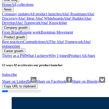
Home
All collections
News
Company updates
All product launches
Aha! Roadmaps
Aha!
Discovery
Aha! Ideas
Aha! Whiteboards
Aha! Builder
Aha!
Develop
Aha! Teamwork
Aha! Knowledge
Company growth
From Brian
Remote work
Bootstrap Movement
Product growth
Best practices
Contradictions
AI
The Aha! Framework
Aha!
engineering
Career growth
Thrive as a PM
What I achieve
Why I joined
Product All-Stars
12 ways AI accelerates our product launches
Subscribe
Share on LinkedIn
Share on Facebook
Share on Bluesky
Copy URL to clipboard