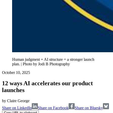
Human judgment + AI structure = a stronger launch
plan. | Photo by Jodi B Photography
October 10, 2025
12 ways AI accelerates our product
launches
by
Claire George
Share on LinkedIn
Share on Facebook
Share on Bluesky
Copy URL to clipboard