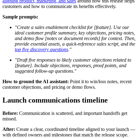
aligning product, marketing, and sales
around how this release helps
customers and how to communicate its benefits effectively.
Sample prompts:
"Create a sales enablement checklist for [feature]. Use our
ideal customer profile summary, key objections, pricing notes,
and demo flow [notes or document records] for context. Then,
provide essential assets, a quick-reference sales script, and the
top five discovery questions
."
"Draft five responses to likely customer objections related to
[feature]. Include objections, responses, proof points, and
suggested follow-up questions."
How to ground the AI assistant:
Point it to win/loss notes, recent
customer objections, and pricing or demo flows.
Launch communications timeline
Before:
Communication is scattered, and important handoffs get
missed.
After:
Create a clear, coordinated timeline aligned to your launch —
with defined owners and milestones that match the release scope.