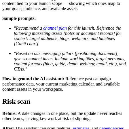
content tied to your launch scope — showing which ones map to
your goals, audience, and available assets.
Sample prompts:
"Recommend a
channel plan
for this launch. Reference the
following marketing assets [notes or document records] for
context: target audience, blogs, webinars, and timelines
[Gantt chart].
"Based on our messaging pillars [positioning document],
give six content ideas. Include working titles, target personas,
content formats (blog, guide, demo, webinar, email, etc.), and
CTAs."
How to ground the AI assistant:
Reference past campaign
performance data, your current marketing calendar, and available
content assets in your workspace.
Risk scan
Before:
A date changes in one place, but the update never reaches
other teams, leaving key work at risk of slipping.
After:
The assistant can scan features,
estimates
, and
dependencies