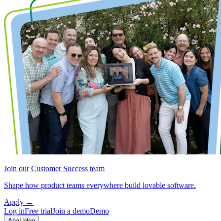
Join our Customer Success team
Shape how product teams everywhere build lovable software.
Apply
→
Log in
Free trial
Join a demo
Demo
Aha! blog