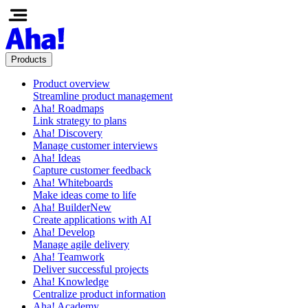
Products
Product overview
Streamline product management
Aha! Roadmaps
Link strategy to plans
Aha! Discovery
Manage customer interviews
Aha! Ideas
Capture customer feedback
Aha! Whiteboards
Make ideas come to life
Aha! Builder
New
Create applications with AI
Aha! Develop
Manage agile delivery
Aha! Teamwork
Deliver successful projects
Aha! Knowledge
Centralize product information
Aha! Academy