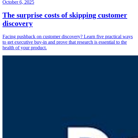
October 6, 2025
The surprise costs of skipping customer
discovery
Facing pushback on customer discovery? Learn five practical ways
to get executive buy-in and prove that research is essential to the
health of your product.