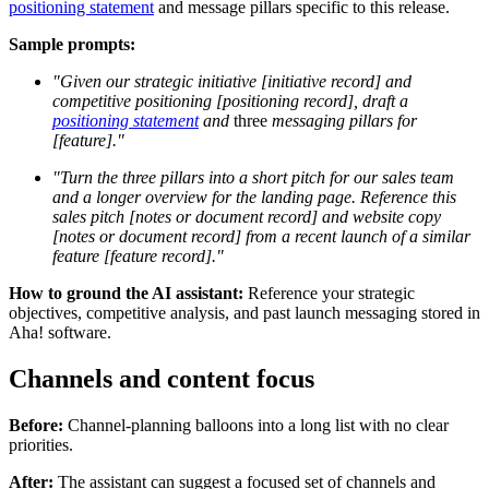
positioning statement
and message pillars specific to this release.
Sample prompts:
"Given our strategic initiative [initiative record] and
competitive positioning [positioning record], draft a
positioning statement
and
three
messaging pillars for
[feature]."
"Turn the three pillars into a short pitch for our sales team
and a longer overview for the landing page. Reference this
sales pitch [notes or document record] and website copy
[notes or document record] from a recent launch of a similar
feature [feature record]."
How to ground the AI assistant:
Reference your strategic
objectives, competitive analysis, and past launch messaging stored in
Aha! software.
Channels and content focus
Before:
Channel-planning balloons into a long list with no clear
priorities.
After:
The assistant can suggest a focused set of channels and