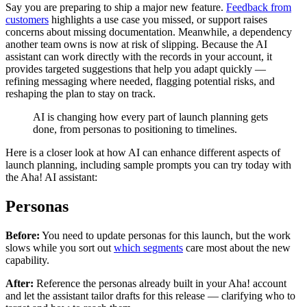
Say you are preparing to ship a major new feature.
Feedback from
customers
highlights a use case you missed, or support raises
concerns about missing documentation. Meanwhile, a dependency
another team owns is now at risk of slipping. Because the AI
assistant can work directly with the records in your account, it
provides targeted suggestions that help you adapt quickly —
refining messaging where needed, flagging potential risks, and
reshaping the plan to stay on track.
AI is changing how every part of launch planning gets
done, from personas to positioning to timelines.
Here is a closer look at how AI can enhance different aspects of
launch planning, including sample prompts you can try today with
the Aha! AI assistant:
Personas
Before:
You need to update personas for this launch, but the work
slows while you sort out
which segments
care most about the new
capability.
After:
Reference the personas already built in your Aha! account
and let the assistant tailor drafts for this release — clarifying who to