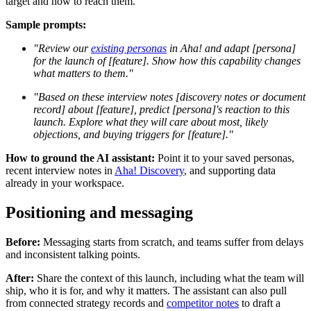
target and how to reach them.
Sample prompts:
"Review our
existing personas
in Aha! and adapt [persona]
for the launch of [feature]. Show how this capability changes
what matters to them."
"Based on these interview notes [discovery notes or document
record] about [feature], predict [persona]'s reaction to this
launch. Explore what they will care about most, likely
objections, and buying triggers for [feature]."
How to ground the AI assistant:
Point it to your saved personas,
recent interview notes in
Aha! Discovery
, and supporting data
already in your workspace.
Positioning and messaging
Before:
Messaging starts from scratch, and teams suffer from delays
and inconsistent talking points.
After:
Share the context of this launch, including what the team will
ship, who it is for, and why it matters. The assistant can also pull
from connected strategy records and
competitor notes
to draft a