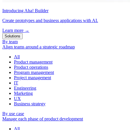
Introducing Aha! Builder
Create prototypes and business applications with AI.
Learn more
→
Solutions
By team
Align teams around a strategic roadmap
All
Product management
Product operations
Program management
Project management
IT
Engineering
Marketing
UX
Business strategy
By use case
Manage each phase of product development
All