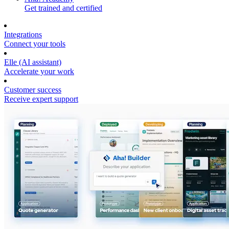
Get trained and certified
Integrations
Connect your tools
Elle (AI assistant)
Accelerate your work
Customer success
Receive expert support