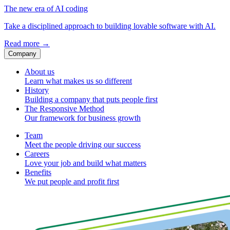
The new era of AI coding
Take a disciplined approach to building lovable software with AI.
Read more
→
Company
About us
Learn what makes us so different
History
Building a company that puts people first
The Responsive Method
Our framework for business growth
Team
Meet the people driving our success
Careers
Love your job and build what matters
Benefits
We put people and profit first