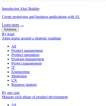
Introducing Aha! Builder
Create prototypes and business applications with AI.
Learn more
→
Solutions
By team
Align teams around a strategic roadmap
All
Product management
Product operations
Program management
Project management
IT
Engineering
Marketing
UX
Business strategy
By use case
Manage each phase of product development
All