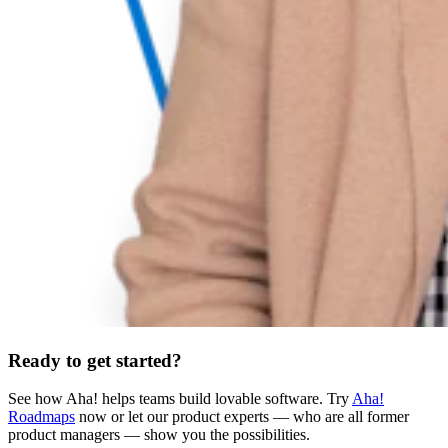
Ready to get started?
See how Aha! helps teams build lovable software. Try
Aha!
Roadmaps
now or let our product experts — who are all former
product managers — show you the possibilities.