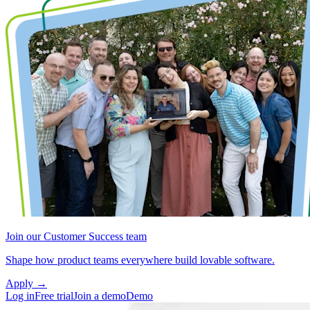
Join our Customer Success team
Shape how product teams everywhere build lovable software.
Apply
→
Log in
Free trial
Join a demo
Demo