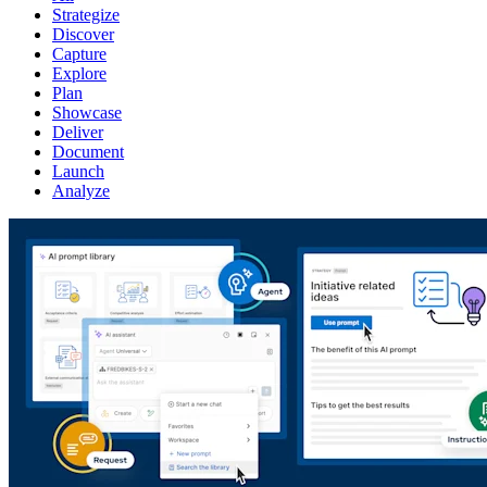
Strategize
Discover
Capture
Explore
Plan
Showcase
Deliver
Document
Launch
Analyze