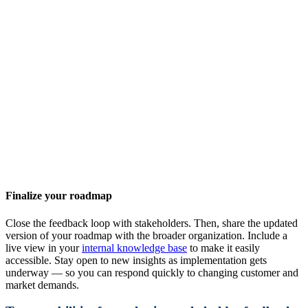
Finalize your roadmap
Close the feedback loop with stakeholders. Then, share the updated
version of your roadmap with the broader organization. Include a
live view in your
internal knowledge base
to make it easily
accessible. Stay open to new insights as implementation gets
underway — so you can respond quickly to changing customer and
market demands.