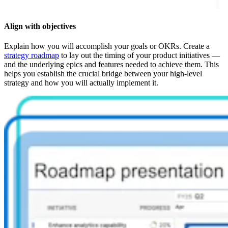
Align with objectives
Explain how you will accomplish your goals or OKRs. Create a
strategy roadmap
to lay out the timing of your product initiatives —
and the underlying epics and features needed to achieve them. This
helps you establish the crucial bridge between your high-level
strategy and how you will actually implement it.