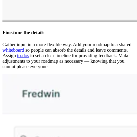
Fine-tune the details
Gather input in a more flexible way. Add your roadmap to a shared
whiteboard
so people can absorb the details and leave comments.
Assign
to-dos
to set a clear timeline for providing feedback. Make
adjustments to your roadmap as necessary — knowing that you
cannot please everyone.