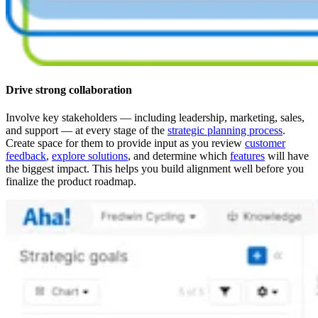
Drive strong collaboration
Involve key stakeholders — including leadership, marketing, sales,
and support — at every stage of the
strategic planning process
.
Create space for them to provide input as you review
customer
feedback
,
explore solutions
, and determine which
features
will have
the biggest impact. This helps you build alignment well before you
finalize the product roadmap.