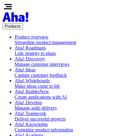
Products
Product overview
Streamline product management
Aha! Roadmaps
Link strategy to plans
Aha! Discovery
Manage customer interviews
Aha! Ideas
Capture customer feedback
Aha! Whiteboards
Make ideas come to life
Aha! Builder
New
Create applications with AI
Aha! Develop
Manage agile delivery
Aha! Teamwork
Deliver successful projects
Aha! Knowledge
Centralize product information
Aha! Academy