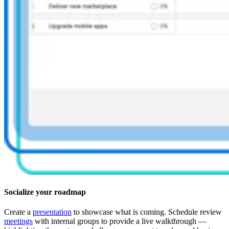
Socialize your roadmap
Create a
presentation
to showcase what is coming. Schedule review
meetings
with internal groups to provide a live walkthrough —