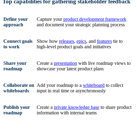
Top capabilities for gathering stakeholder feedback
Define your
Capture your
product development framework
approach
and document your strategic planning process
Connect goals
Show how
releases
,
epics
, and
features
tie to
to work
high-level product goals and initiatives
Share your
Create a
presentation
with live roadmap views to
roadmap
showcase your latest product plans
Collaborate on
Add your roadmap to a
whiteboard
to collect
whiteboards
input in real time or asynchronously
Publish your
Create a
private knowledge base
to share product
roadmap
information with internal teams