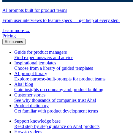
AI prompts built for product teams
From user interviews to feature specs — get help at every step.
Learn more
→
Pricing
Resources
Guide for product managers
Find expert answers and advice
Inspirational templates
Choose from a library of guided templates
AI prompt library
Explore purpose-built-prompts for product teams
Aha! blog
Gain insights on company and product building
Customer stories
See why thousands of companies trust Aha!
Product dictionary
Get familiar with product development terms
Support knowledge base
Read step-by-step guidance on Aha! products
How-to videos