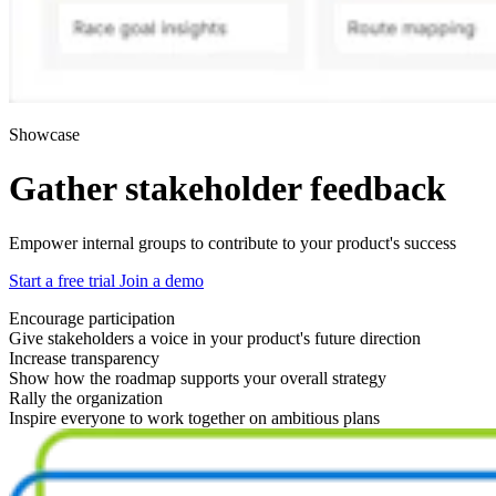
Showcase
Gather stakeholder feedback
Empower internal groups to contribute to your product's success
Start a free trial
Join a demo
Encourage participation
Give stakeholders a voice in your product's future direction
Increase transparency
Show how the roadmap supports your overall strategy
Rally the organization
Inspire everyone to work together on ambitious plans