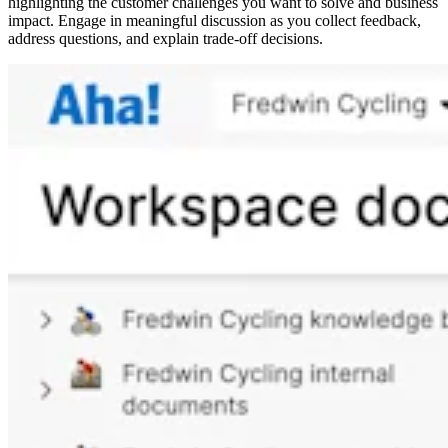
highlighting the customer challenges you want to solve and business
impact. Engage in meaningful discussion as you collect feedback,
address questions, and explain trade-off decisions.