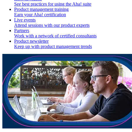
See best practices for using the Aha! suite
Product management training
Earn your Aha! certification
Live events
Attend sessions with our product experts
Partners
Work with a network of certified consultants
Product newsletter
Keep up with product management trends