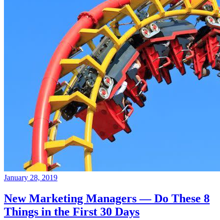
January 28, 2019
New Marketing Managers — Do These 8
Things in the First 30 Days