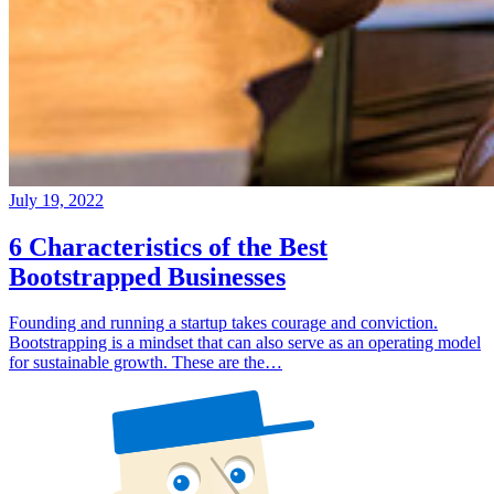
July 19, 2022
6 Characteristics of the Best
Bootstrapped Businesses
Founding and running a startup takes courage and conviction.
Bootstrapping is a mindset that can also serve as an operating model
for sustainable growth. These are the…