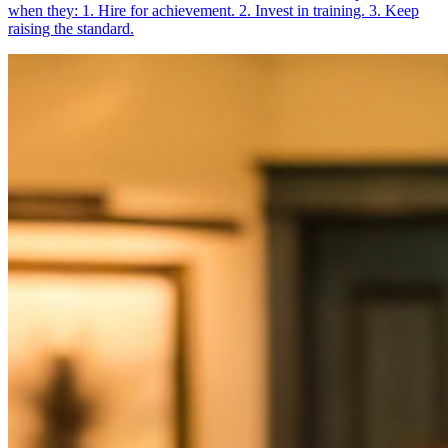
when they: 1. Hire for achievement. 2. Invest in training. 3. Keep
raising the standard.