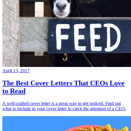
April 13, 2017
The Best Cover Letters That CEOs Love
to Read
A well-crafted cover letter is a great way to get noticed. Find out
what to include in your cover letter to catch the attention of a CEO.