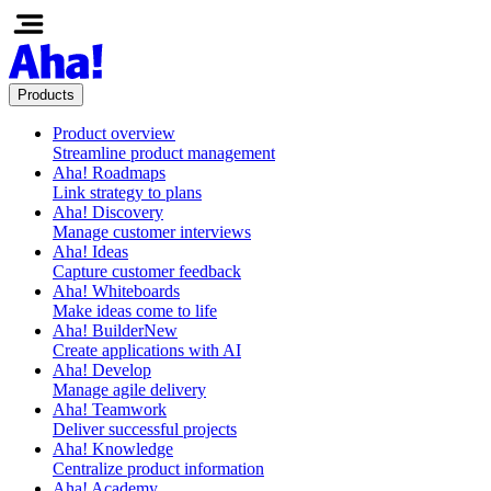
Products
Product overview
Streamline product management
Aha! Roadmaps
Link strategy to plans
Aha! Discovery
Manage customer interviews
Aha! Ideas
Capture customer feedback
Aha! Whiteboards
Make ideas come to life
Aha! Builder
New
Create applications with AI
Aha! Develop
Manage agile delivery
Aha! Teamwork
Deliver successful projects
Aha! Knowledge
Centralize product information
Aha! Academy