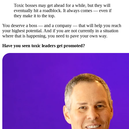
Toxic bosses may get ahead for a while, but they will
eventually hit a roadblock. It always comes — even if
they make it to the top.
You deserve a boss — and a company — that will help you reach
your highest potential. And if you are not currently in a situation
where that is happening, you need to pave your own way.
Have you seen toxic leaders get promoted?