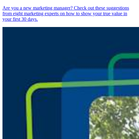
Are you a new marketing manager? Check out these suggestions
from eight marketing experts on how to show your true value in
your first 30 days.