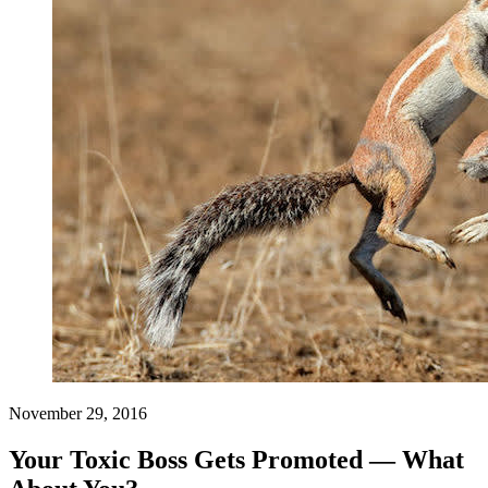
November 29, 2016
Your Toxic Boss Gets Promoted — What