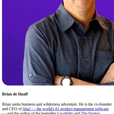
Brian de Haaff
Brian seeks business and wilderness adventure. He is the co-founder
and CEO of
Aha! — the world's #1 product management software
— and the author of the bestseller
Lovability
and
The Startup