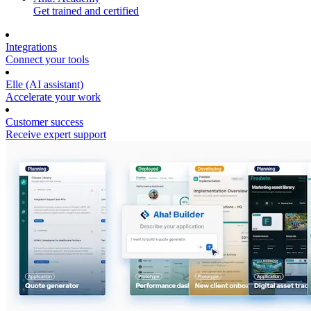
Get trained and certified
Integrations
Connect your tools
Elle (AI assistant)
Accelerate your work
Customer success
Receive expert support