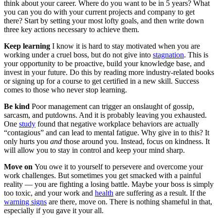
think about your career. Where do you want to be in 5 years? What
you can you do with your current projects and company to get
there? Start by setting your most lofty goals, and then write down
three key actions necessary to achieve them.
Keep learning
I know it is hard to stay motivated when you are
working under a cruel boss, but do not give into
stagnation
. This is
your opportunity to be proactive, build your knowledge base, and
invest in your future. Do this by reading more industry-related books
or signing up for a course to get certified in a new skill. Success
comes to those who never stop learning.
Be kind
Poor management can trigger an onslaught of gossip,
sarcasm, and putdowns. And it is probably leaving you exhausted.
One
study
found that negative workplace behaviors are actually
“contagious” and can lead to mental fatigue. Why give in to this? It
only hurts you
and
those around you. Instead, focus on kindness. It
will allow you to stay in control and keep your mind sharp.
Move on
You owe it to yourself to persevere and overcome your
work challenges. But sometimes you get smacked with a painful
reality — you are fighting a losing battle. Maybe your boss is simply
too toxic, and your work and
health
are suffering as a result. If the
warning signs
are there, move on. There is nothing shameful in that,
especially if you gave it your all.