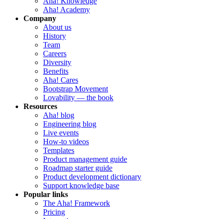
Aha! Knowledge
Aha! Academy
Company
About us
History
Team
Careers
Diversity
Benefits
Aha! Cares
Bootstrap Movement
Lovability — the book
Resources
Aha! blog
Engineering blog
Live events
How-to videos
Templates
Product management guide
Roadmap starter guide
Product development dictionary
Support knowledge base
Popular links
The Aha! Framework
Pricing