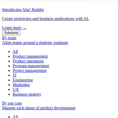
Introducing Aha! Builder
Create prototypes and business applications with AI.
Learn more
→
Solutions
By team
Align teams around a strategic roadmap
All
Product management
Product operations
Program management
Project management
IT
Engineering
Marketing
UX
Business strategy
By use case
Manage each phase of product development
All