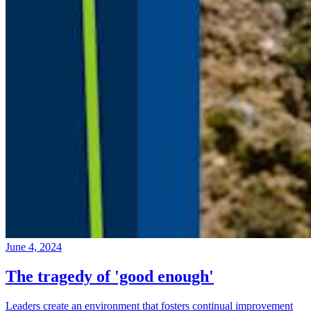
June 4, 2024
The tragedy of 'good enough'
Leaders create an environment that fosters continual improvement