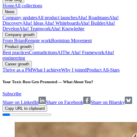
Home
All collections
News
Company updates
All product launches
Aha! Roadmaps
Aha!
Discovery
Aha! Ideas
Aha! Whiteboards
Aha! Builder
Aha!
Develop
Aha! Teamwork
Aha! Knowledge
Company growth
From Brian
Remote work
Bootstrap Movement
Product growth
Best practices
Contradictions
AI
The Aha! Framework
Aha!
engineering
Career growth
Thrive as a PM
What I achieve
Why I joined
Product All-Stars
Your Toxic Boss Gets Promoted — What About You?
Subscribe
Share on LinkedIn
Share on Facebook
Share on Bluesky
Copy URL to clipboard