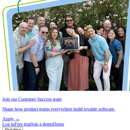
Join our Customer Success team
Shape how product teams everywhere build lovable software.
Apply
→
Log in
Free trial
Join a demo
Demo
Aha! blog