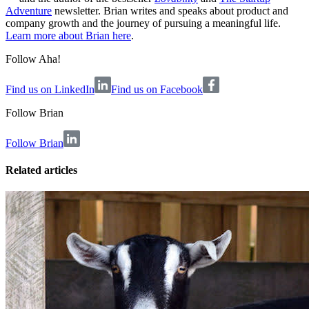
Adventure
newsletter. Brian writes and speaks about product and
company growth and the journey of pursuing a meaningful life.
Learn more about Brian here
.
Follow Aha!
Find us on LinkedIn
Find us on Facebook
Follow
Brian
Follow Brian
Related articles