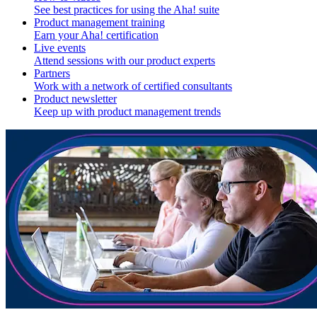
See best practices for using the Aha! suite
Product management training
Earn your Aha! certification
Live events
Attend sessions with our product experts
Partners
Work with a network of certified consultants
Product newsletter
Keep up with product management trends