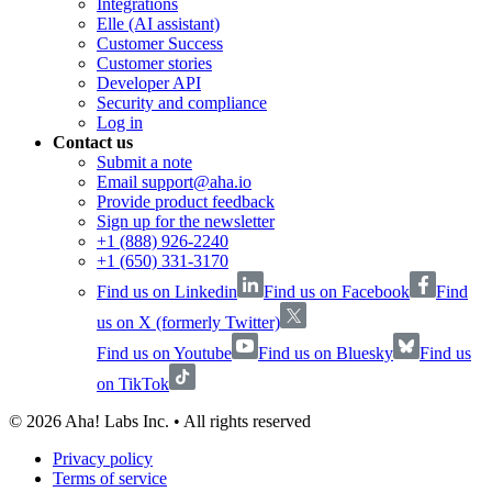
Integrations
Elle (AI assistant)
Customer Success
Customer stories
Developer API
Security and compliance
Log in
Contact us
Submit a note
Email support@aha.io
Provide product feedback
Sign up for the newsletter
+1 (888) 926-2240
+1 (650) 331-3170
Find us on Linkedin
Find us on Facebook
Find
us on X (formerly Twitter)
Find us on Youtube
Find us on Bluesky
Find us
on TikTok
©
2026
Aha! Labs Inc. • All rights reserved
Privacy policy
Terms of service