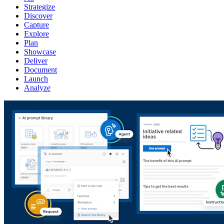
Strategize
Discover
Capture
Explore
Plan
Showcase
Deliver
Document
Launch
Analyze