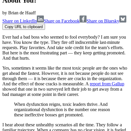
About You?
by
Brian de Haaff
Share on LinkedIn
Share on Facebook
Share on Bluesky
Copy URL to clipboard
Ever had a bad boss who seemed to fool everybody? I am sure you
have. You know the type. They fire off indiscernible last-minute
requests. Play favorites. And take sole credit for the team’s efforts.
But here is the most frustrating part — they keep getting promoted.
And that hurts.
Yes, sometimes it seems like the most toxic people are the ones who
get ahead the fastest. However, it is not because people do not see
through them — it is because there are cracks in the organization.
And the effect of those cracks is measurable. A
report from Gallup
showed that one in two surveyed left their job to get away from a
bad manager at some point in their career.
When dysfunction reigns, toxic leaders thrive. And
organizational dysfunction is the number one reason
these ineffective bosses get promoted.
I hear about these unhealthy scenarios all the time. They follow a
familiar trajectory. When a company has no clear vision, it is fueled