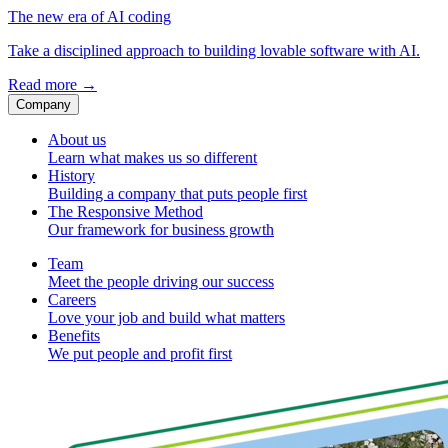
The new era of AI coding
Take a disciplined approach to building lovable software with AI.
Read more
→
Company
About us
Learn what makes us so different
History
Building a company that puts people first
The Responsive Method
Our framework for business growth
Team
Meet the people driving our success
Careers
Love your job and build what matters
Benefits
We put people and profit first