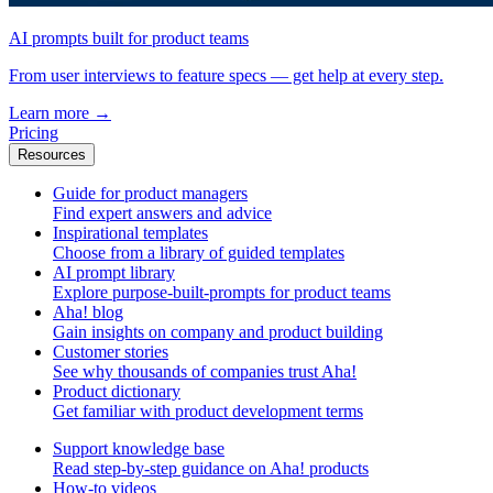
AI prompts built for product teams
From user interviews to feature specs — get help at every step.
Learn more
→
Pricing
Resources
Guide for product managers
Find expert answers and advice
Inspirational templates
Choose from a library of guided templates
AI prompt library
Explore purpose-built-prompts for product teams
Aha! blog
Gain insights on company and product building
Customer stories
See why thousands of companies trust Aha!
Product dictionary
Get familiar with product development terms
Support knowledge base
Read step-by-step guidance on Aha! products
How-to videos