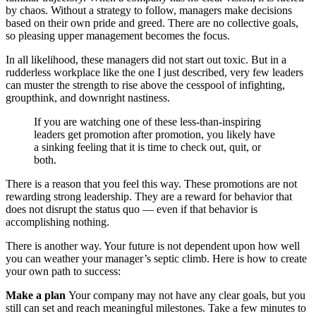
by chaos. Without a strategy to follow, managers make decisions
based on their own pride and greed. There are no collective goals,
so pleasing upper management becomes the focus.
In all likelihood, these managers did not start out toxic. But in a
rudderless workplace like the one I just described, very few leaders
can muster the strength to rise above the cesspool of infighting,
groupthink, and downright nastiness.
If you are watching one of these less-than-inspiring
leaders get promotion after promotion, you likely have
a sinking feeling that it is time to check out, quit, or
both.
There is a reason that you feel this way. These promotions are not
rewarding strong leadership. They are a reward for behavior that
does not disrupt the status quo — even if that behavior is
accomplishing nothing.
There is another way. Your future is not dependent upon how well
you can weather your manager’s septic climb. Here is how to create
your own path to success:
Make a plan
Your company may not have any clear goals, but you
still can set and reach meaningful milestones. Take a few minutes to