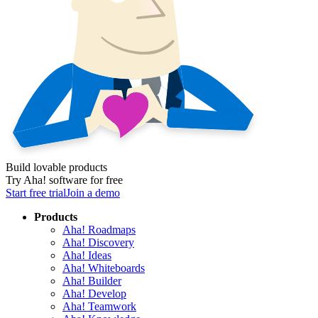
Build lovable products
Try Aha! software for free
Start free trial
Join a demo
Products
Aha! Roadmaps
Aha! Discovery
Aha! Ideas
Aha! Whiteboards
Aha! Builder
Aha! Develop
Aha! Teamwork