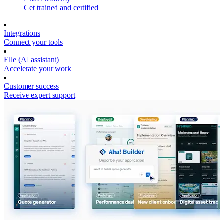
Get trained and certified
Integrations
Connect your tools
Elle (AI assistant)
Accelerate your work
Customer success
Receive expert support