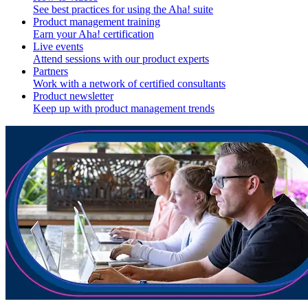
See best practices for using the Aha! suite
Product management training
Earn your Aha! certification
Live events
Attend sessions with our product experts
Partners
Work with a network of certified consultants
Product newsletter
Keep up with product management trends