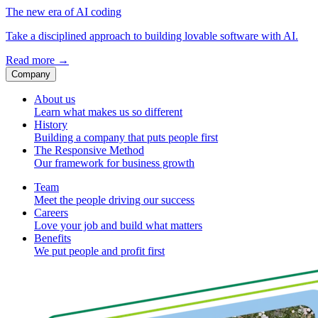
The new era of AI coding
Take a disciplined approach to building lovable software with AI.
Read more
→
Company
About us
Learn what makes us so different
History
Building a company that puts people first
The Responsive Method
Our framework for business growth
Team
Meet the people driving our success
Careers
Love your job and build what matters
Benefits
We put people and profit first