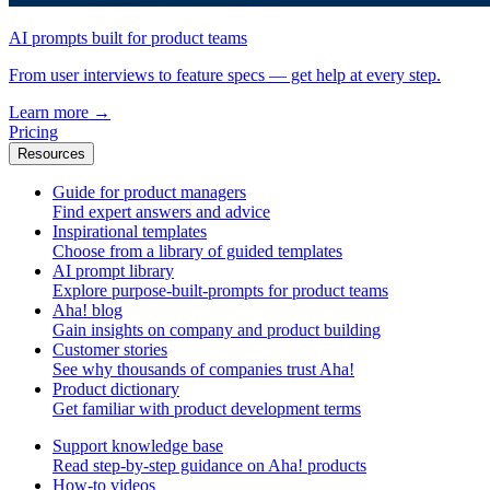
AI prompts built for product teams
From user interviews to feature specs — get help at every step.
Learn more
→
Pricing
Resources
Guide for product managers
Find expert answers and advice
Inspirational templates
Choose from a library of guided templates
AI prompt library
Explore purpose-built-prompts for product teams
Aha! blog
Gain insights on company and product building
Customer stories
See why thousands of companies trust Aha!
Product dictionary
Get familiar with product development terms
Support knowledge base
Read step-by-step guidance on Aha! products
How-to videos