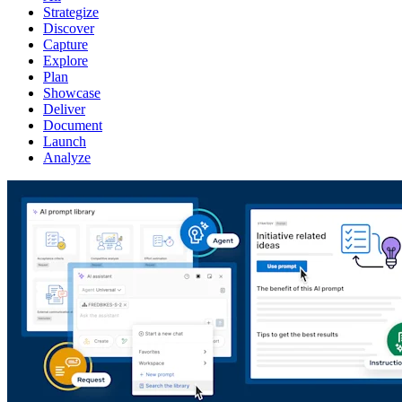
Strategize
Discover
Capture
Explore
Plan
Showcase
Deliver
Document
Launch
Analyze