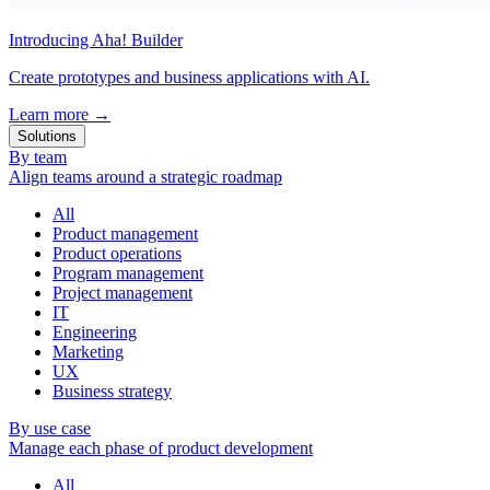
Introducing Aha! Builder
Create prototypes and business applications with AI.
Learn more
→
Solutions
By team
Align teams around a strategic roadmap
All
Product management
Product operations
Program management
Project management
IT
Engineering
Marketing
UX
Business strategy
By use case
Manage each phase of product development
All