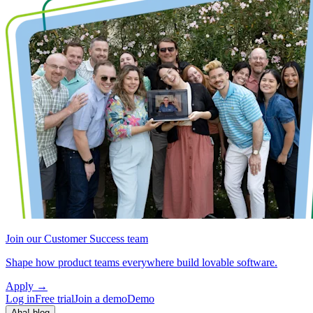
Join our Customer Success team
Shape how product teams everywhere build lovable software.
Apply
→
Log in
Free trial
Join a demo
Demo
Aha! blog