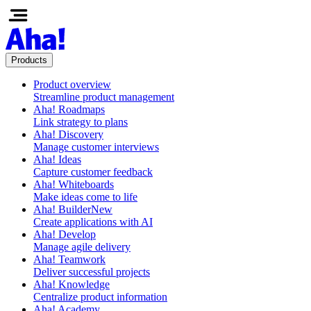
Products
Product overview
Streamline product management
Aha! Roadmaps
Link strategy to plans
Aha! Discovery
Manage customer interviews
Aha! Ideas
Capture customer feedback
Aha! Whiteboards
Make ideas come to life
Aha! Builder
New
Create applications with AI
Aha! Develop
Manage agile delivery
Aha! Teamwork
Deliver successful projects
Aha! Knowledge
Centralize product information
Aha! Academy