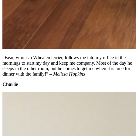
“Bear, who is a Wheaten terrier, follows me into my office in the
mornings to start my day and keep me company. Most of the day he
sleeps in the other room, but he comes to get me when it is time for
dinner with the family!” –
Melissa Hopkins
Charlie