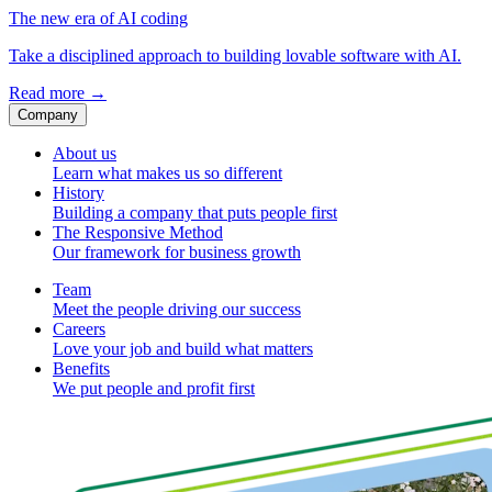
The new era of AI coding
Take a disciplined approach to building lovable software with AI.
Read more
→
Company
About us
Learn what makes us so different
History
Building a company that puts people first
The Responsive Method
Our framework for business growth
Team
Meet the people driving our success
Careers
Love your job and build what matters
Benefits
We put people and profit first