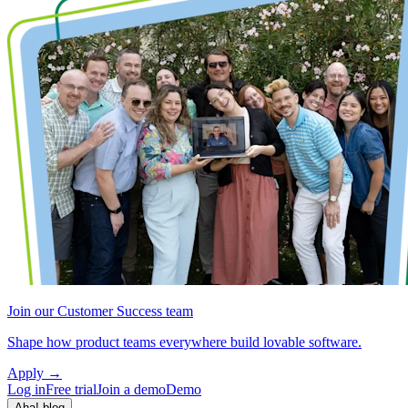
Join our Customer Success team
Shape how product teams everywhere build lovable software.
Apply
→
Log in
Free trial
Join a demo
Demo
Aha! blog