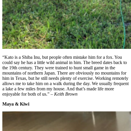
“Kato is a Shiba Inu, but people often mistake him for a fox. You
could say he has a little wild animal in him. The breed dates back to
the 19th century. They were trained to hunt small game in the
mountains of northern Japan. There are obviously no mountains for
him in Texas, but he still needs plenty of exercise. Working remotely
allows me to take him on a walk during the day. We usually frequent
a lake a few miles from my house. And that’s made life more
enjoyable for both of us.” –
Keith Brown
Maya & Kiwi