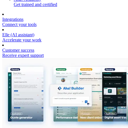
Get trained and certified
Integrations
Connect your tools
Elle (AI assistant)
Accelerate your work
Customer success
Receive expert support