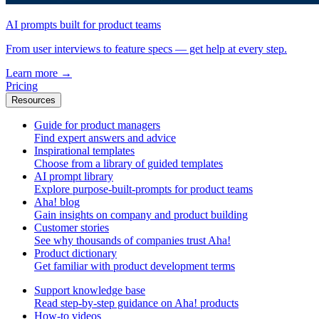
AI prompts built for product teams
From user interviews to feature specs — get help at every step.
Learn more
→
Pricing
Resources
Guide for product managers
Find expert answers and advice
Inspirational templates
Choose from a library of guided templates
AI prompt library
Explore purpose-built-prompts for product teams
Aha! blog
Gain insights on company and product building
Customer stories
See why thousands of companies trust Aha!
Product dictionary
Get familiar with product development terms
Support knowledge base
Read step-by-step guidance on Aha! products
How-to videos