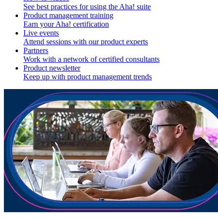
See best practices for using the Aha! suite
Product management training
Earn your Aha! certification
Live events
Attend sessions with our product experts
Partners
Work with a network of certified consultants
Product newsletter
Keep up with product management trends