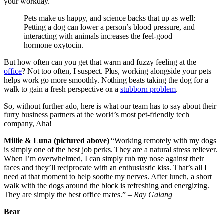
your workday.
Pets make us happy, and science backs that up as well:
Petting a dog can lower a person’s blood pressure, and
interacting with animals increases the feel-good
hormone oxytocin.
But how often can you get that warm and fuzzy feeling at the
office
? Not too often, I suspect. Plus, working alongside your pets
helps work go more smoothly. Nothing beats taking the dog for a
walk to gain a fresh perspective on a
stubborn problem
.
So, without further ado, here is what our team has to say about their
furry business partners at the world’s most pet-friendly tech
company, Aha!
Millie & Luna (pictured above)
“Working remotely with my dogs
is simply one of the best job perks. They are a natural stress reliever.
When I’m overwhelmed, I can simply rub my nose against their
faces and they’ll reciprocate with an enthusiastic kiss. That’s all I
need at that moment to help soothe my nerves. After lunch, a short
walk with the dogs around the block is refreshing and energizing.
They are simply the best office mates.” –
Ray Galang
Bear