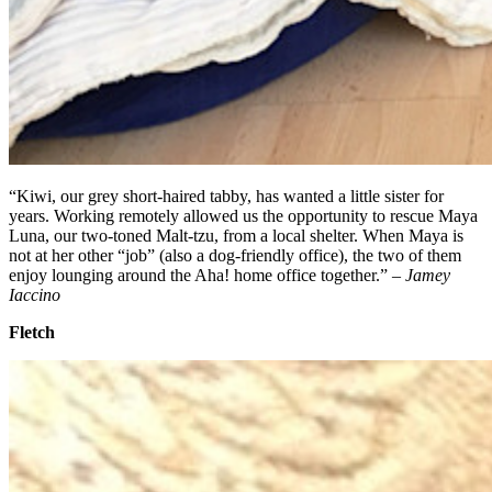
“Kiwi, our grey short-haired tabby, has wanted a little sister for
years. Working remotely allowed us the opportunity to rescue Maya
Luna, our two-toned Malt-tzu, from a local shelter. When Maya is
not at her other “job” (also a dog-friendly office), the two of them
enjoy lounging around the Aha! home office together.” –
Jamey
Iaccino
Fletch