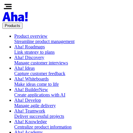
Products
Product overview
Streamline product management
Aha! Roadmaps
Link strategy to plans
Aha! Discovery
Manage customer interviews
Aha! Ideas
Capture customer feedback
Aha! Whiteboards
Make ideas come to life
Aha! Builder
New
Create applications with AI
Aha! Develop
Manage agile delivery
Aha! Teamwork
Deliver successful projects
Aha! Knowledge
Centralize product information
Aha! Academy