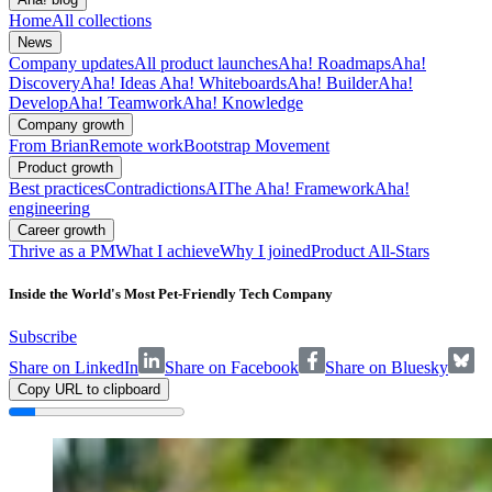
Home
All collections
News
Company updates
All product launches
Aha! Roadmaps
Aha!
Discovery
Aha! Ideas
Aha! Whiteboards
Aha! Builder
Aha!
Develop
Aha! Teamwork
Aha! Knowledge
Company growth
From Brian
Remote work
Bootstrap Movement
Product growth
Best practices
Contradictions
AI
The Aha! Framework
Aha!
engineering
Career growth
Thrive as a PM
What I achieve
Why I joined
Product All-Stars
Inside the World's Most Pet-Friendly Tech Company
Subscribe
Share on LinkedIn
Share on Facebook
Share on Bluesky
Copy URL to clipboard