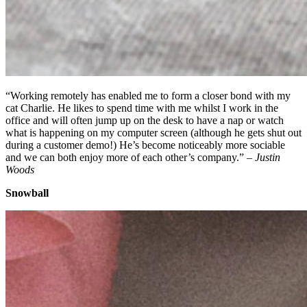
“Working remotely has enabled me to form a closer bond with my
cat Charlie. He likes to spend time with me whilst I work in the
office and will often jump up on the desk to have a nap or watch
what is happening on my computer screen (although he gets shut out
during a customer demo!) He’s become noticeably more sociable
and we can both enjoy more of each other’s company.” –
Justin
Woods
Snowball