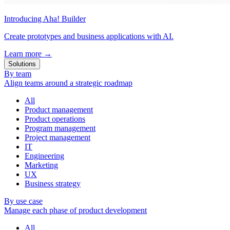
Introducing Aha! Builder
Create prototypes and business applications with AI.
Learn more
→
Solutions
By team
Align teams around a strategic roadmap
All
Product management
Product operations
Program management
Project management
IT
Engineering
Marketing
UX
Business strategy
By use case
Manage each phase of product development
All