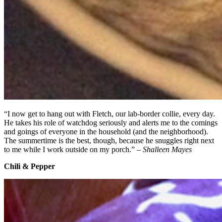
“I now get to hang out with Fletch, our lab-border collie, every day.
He takes his role of watchdog seriously and alerts me to the comings
and goings of everyone in the household (and the neighborhood).
The summertime is the best, though, because he snuggles right next
to me while I work outside on my porch.” –
Shalleen Mayes
Chili & Pepper