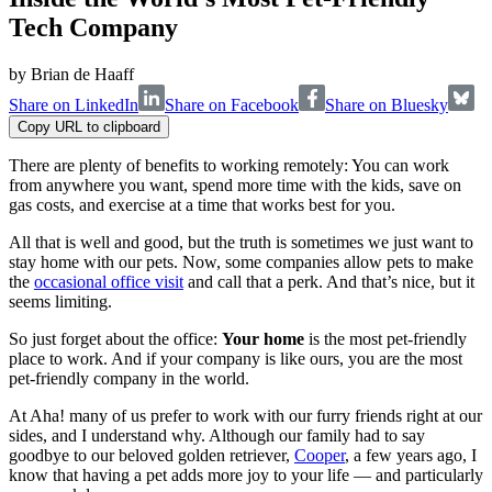
Tech Company
by
Brian de Haaff
Share on LinkedIn
Share on Facebook
Share on Bluesky
Copy URL to clipboard
There are plenty of benefits to working remotely: You can work
from anywhere you want, spend more time with the kids, save on
gas costs, and exercise at a time that works best for you.
All that is well and good, but the truth is sometimes we just want to
stay home with our pets. Now, some companies allow pets to make
the
occasional office visit
and call that a perk. And that’s nice, but it
seems limiting.
So just forget about the office:
Your home
is the most pet-friendly
place to work. And if your company is like ours, you are the most
pet-friendly company in the world.
At Aha! many of us prefer to work with our furry friends right at our
sides, and I understand why. Although our family had to say
goodbye to our beloved golden retriever,
Cooper
, a few years ago, I
know that having a pet adds more joy to your life — and particularly