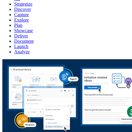
Strategize
Discover
Capture
Explore
Plan
Showcase
Deliver
Document
Launch
Analyze