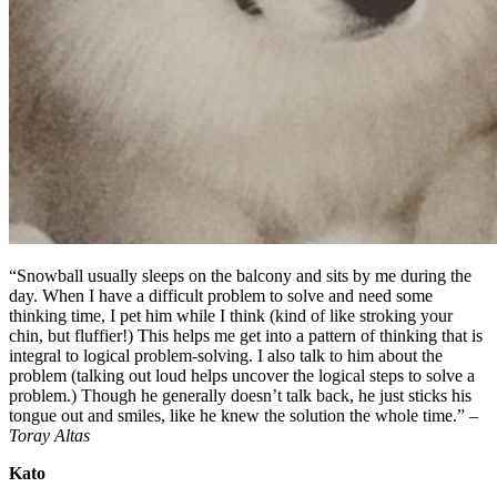
“Snowball usually sleeps on the balcony and sits by me during the
day. When I have a difficult problem to solve and need some
thinking time, I pet him while I think (kind of like stroking your
chin, but fluffier!) This helps me get into a pattern of thinking that is
integral to logical problem-solving. I also talk to him about the
problem (talking out loud helps uncover the logical steps to solve a
problem.) Though he generally doesn’t talk back, he just sticks his
tongue out and smiles, like he knew the solution the whole time.” –
Toray Altas
Kato