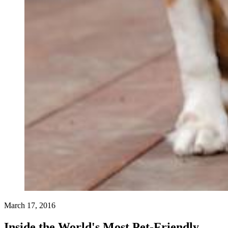
March 17, 2016
Inside the World's Most Pet-Friendly